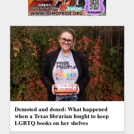
Demoted and doxed: What happened
when a Texas librarian fought to keep
LGBTQ books on her shelves