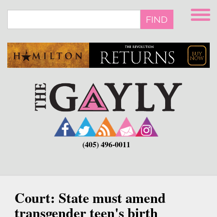
Skip
to
FIND
main
content
(405) 496-0011
Court: State must amend
transgender teen's birth