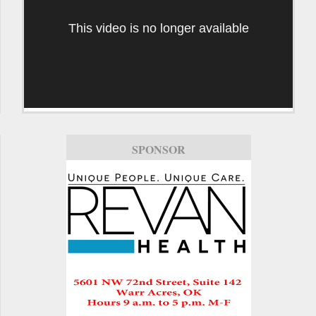
This video is no longer available
SPONSOR
SPONSOR