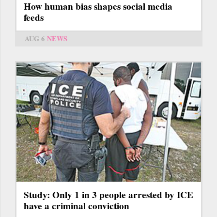
How human bias shapes social media
feeds
AUG 6
NEWS
Study: Only 1 in 3 people arrested by ICE
have a criminal conviction