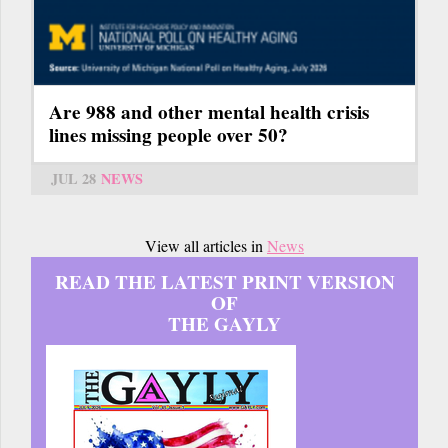
Are 988 and other mental health crisis
lines missing people over 50?
JUL 28
NEWS
View all articles in
News
READ THE LATEST PRINT VERSION
OF
THE GAYLY