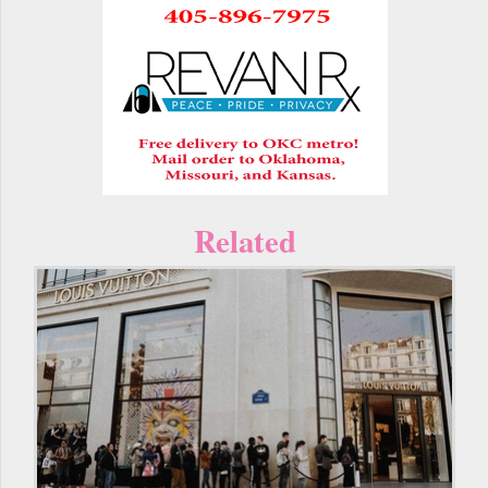
Related