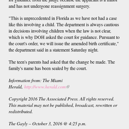
and has not undergone reassignment surgery.
"This is unprecedented in Florida as we have not had a case
like this involving a child. The department is always cautious
in decisions involving children when the law is not clear,
which is why DOH asked the court for guidance. Pursuant to
the court's order, we will issue the amended birth certificate,"
the department said in a statement Saturday night.
The teen's parents had asked that the change be made. The
family's name has been sealed by the court.
Information from: The Miami
Herald,
http://www.herald.com
(link
is
Copyright 2016 The Associated Press. All rights reserved.
external)
This material may not be published, broadcast, rewritten or
redistributed.
The Gayly – October 3, 2016 @ 4:25 p.m.