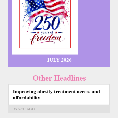
JULY 2026
Other Headlines
Improving obesity treatment access and
affordability
19 SEC
AGO