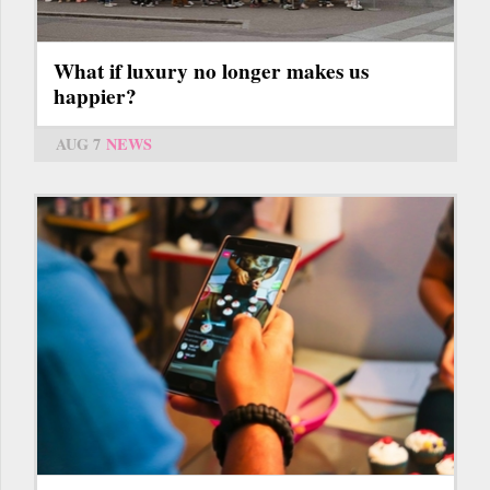
What if luxury no longer makes us
happier?
AUG 7
NEWS