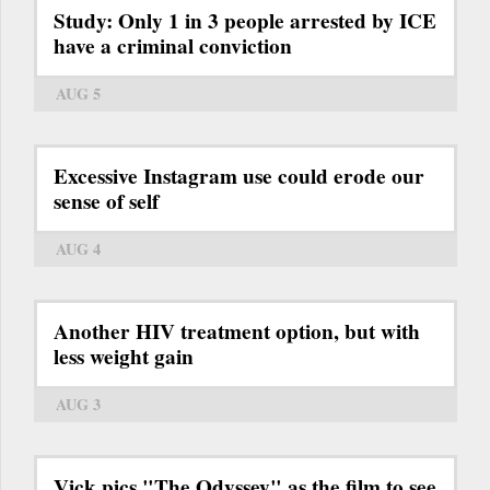
Study: Only 1 in 3 people arrested by ICE
have a criminal conviction
AUG 5
Excessive Instagram use could erode our
sense of self
AUG 4
Another HIV treatment option, but with
less weight gain
AUG 3
Vick pics "The Odyssey" as the film to see