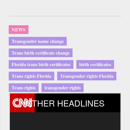
NEWS
Transgender name change
Trans birth certificate change
Florida trans birth certificates
birth certificates
Trans rights Florida
Transgender rights Florida
Trans rights
transgender rights
OTHER HEADLINES