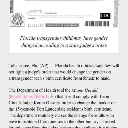
Florida transgender child may have gender
changed according to a state judge's order.
Tallahassee, Fla. (AP) — Florida health officials say they will
not fight a judge's order that would change the gender on
a transgender teen's birth certificate from female to male.
The Department of Health told the
Miami Herald
(
http://hrld.us/2dF5oJ5
(link
) that it will comply with Leon
Circuit Judge Karen Gievers' order to change the marker on
is
the 15-year-old Fort Lauderdale resident's birth certificate.
external)
The department routinely makes the change for adults who
have transitioned from one sex to the other but says it asked
for guidance from the judge because the applicant is a minor