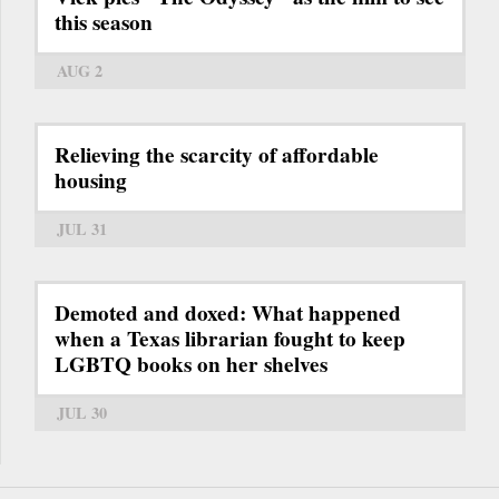
this season
AUG 2
Relieving the scarcity of affordable
housing
JUL 31
Demoted and doxed: What happened
when a Texas librarian fought to keep
LGBTQ books on her shelves
JUL 30