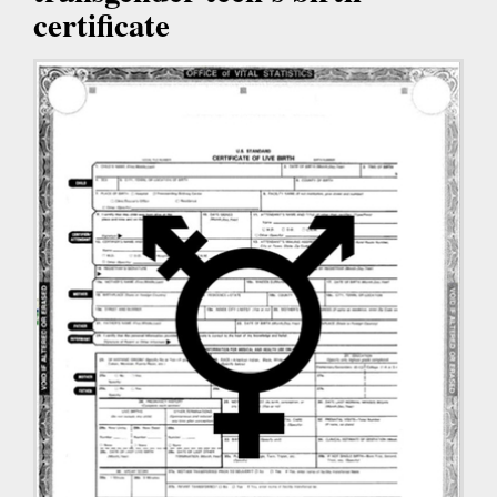
certificate