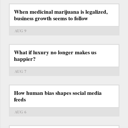
When medicinal marijuana is legalized,
business growth seems to follow
AUG 9
What if luxury no longer makes us
happier?
AUG 7
How human bias shapes social media
feeds
AUG 6