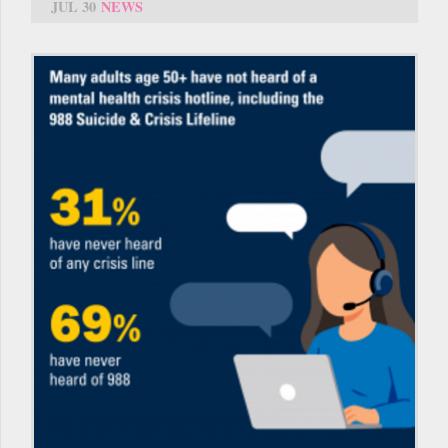
JUL 30
NEWS