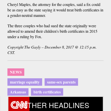
Cheryl Maples, the attorney for the couples, said a fix could
be as easy as the state saying it would treat birth certificates in
a gender-neutral manner.
The three couples who had sued the state originally were
allowed to amend their children’s birth certificates in 2015
under a ruling by Fox.
Copyright The Gayly – December 8, 2017 @ 12:15 p.m.
CST.
NEWS
marriage equality
same-sex parents
Arkansas
birth certificates
OTHER HEADLINES