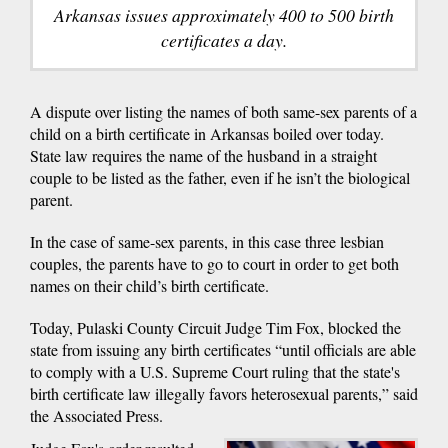
Arkansas issues approximately 400 to 500 birth
certificates a day.
A dispute over listing the names of both same-sex parents of a
child on a birth certificate in Arkansas boiled over today.
State law requires the name of the husband in a straight
couple to be listed as the father, even if he isn’t the biological
parent.
In the case of same-sex parents, in this case three lesbian
couples, the parents have to go to court in order to get both
names on their child’s birth certificate.
Today, Pulaski County Circuit Judge Tim Fox, blocked the
state from issuing any birth certificates “until officials are able
to comply with a U.S. Supreme Court ruling that the state's
birth certificate law illegally favors heterosexual parents,” said
the Associated Press.