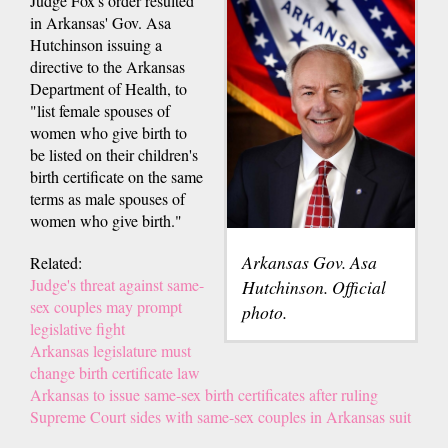
Judge Fox's order resulted
in Arkansas' Gov. Asa
Hutchinson issuing a
directive to the Arkansas
Department of Health, to
"list female spouses of
women who give birth to
be listed on their children's
birth certificate on the same
terms as male spouses of
women who give birth."
Arkansas Gov. Asa
Related:
Judge's threat against same-
Hutchinson. Official
sex couples may prompt
photo.
legislative fight
Arkansas legislature must
change birth certificate law
Arkansas to issue same-sex birth certificates after ruling
Supreme Court sides with same-sex couples in Arkansas suit