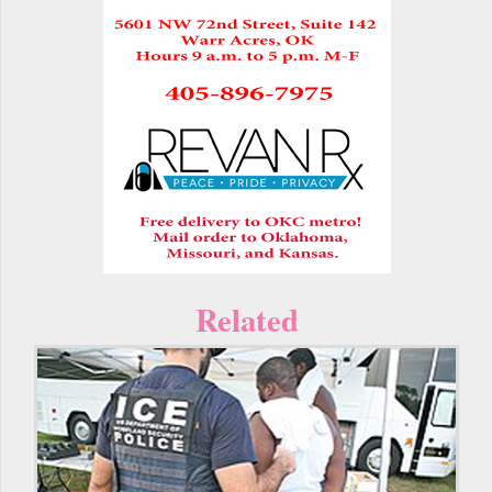
Related