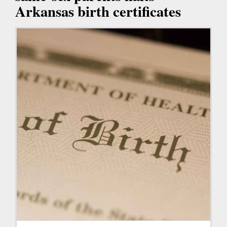
Arkansas birth certificates