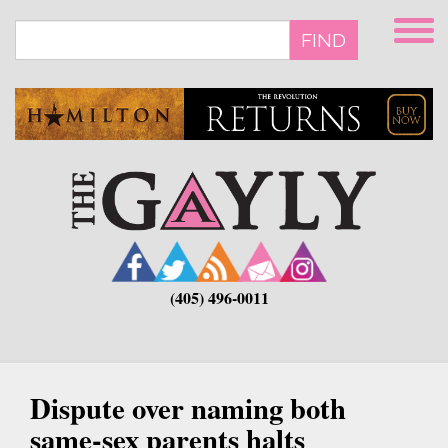
Skip
to
FIND
main
content
(405) 496-0011
Dispute over naming both
same-sex parents halts