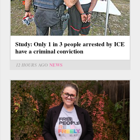
Study: Only 1 in 3 people arrested by ICE
have a criminal conviction
12 HOURS
AGO
NEWS