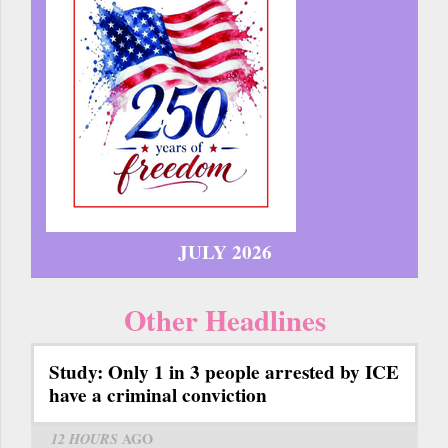
JULY 2026
Other Headlines
Study: Only 1 in 3 people arrested by ICE
have a criminal conviction
12 HOURS
AGO