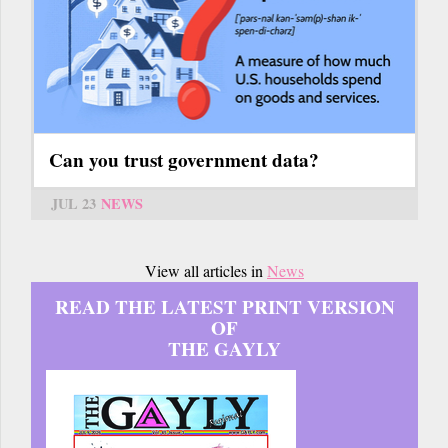
Can you trust government data?
JUL 23
NEWS
View all articles in
News
READ THE LATEST PRINT VERSION
OF
THE GAYLY