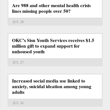
Are 988 and other mental health crisis
lines missing people over 50?
JUL 28
OKC’s Sisu Youth Services receives $1.5
million gift to expand support for
unhoused youth
JUL 27
Increased social media use linked to
anxiety, suicidal ideation among young
adults
JUL 26