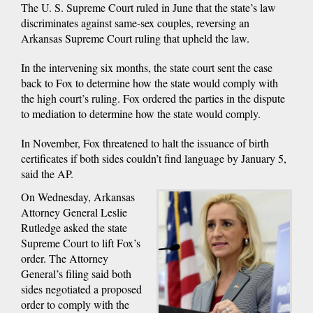
The U. S. Supreme Court ruled in June that the state’s law
discriminates against same-sex couples, reversing an
Arkansas Supreme Court ruling that upheld the law.
In the intervening six months, the state court sent the case
back to Fox to determine how the state would comply with
the high court’s ruling. Fox ordered the parties in the dispute
to mediation to determine how the state would comply.
In November, Fox threatened to halt the issuance of birth
certificates if both sides couldn’t find language by January 5,
said the AP.
On Wednesday, Arkansas
Attorney General Leslie
Rutledge asked the state
Supreme Court to lift Fox’s
order. The Attorney
General’s filing said both
sides negotiated a proposed
order to comply with the