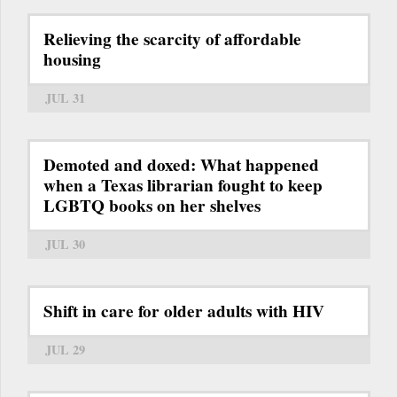
Relieving the scarcity of affordable
housing
JUL 31
Demoted and doxed: What happened
when a Texas librarian fought to keep
LGBTQ books on her shelves
JUL 30
Shift in care for older adults with HIV
JUL 29