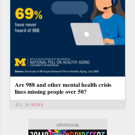
Are 988 and other mental health crisis
lines missing people over 50?
JUL 28
NEWS
SPONSOR