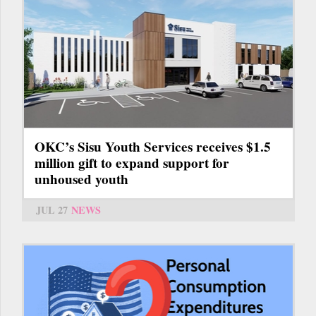
OKC’s Sisu Youth Services receives $1.5
million gift to expand support for
unhoused youth
JUL 27
NEWS