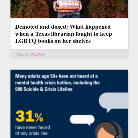
Demoted and doxed: What happened
when a Texas librarian fought to keep
LGBTQ books on her shelves
JUL 30
NEWS