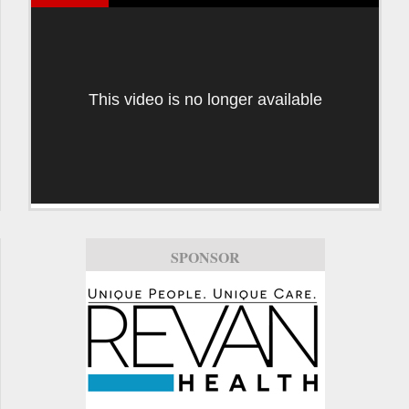
This video is no longer available
SPONSOR