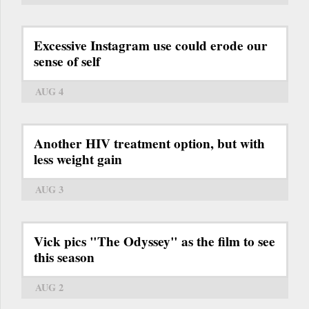
Excessive Instagram use could erode our
sense of self
AUG 4
Another HIV treatment option, but with
less weight gain
AUG 3
Vick pics "The Odyssey" as the film to see
this season
AUG 2