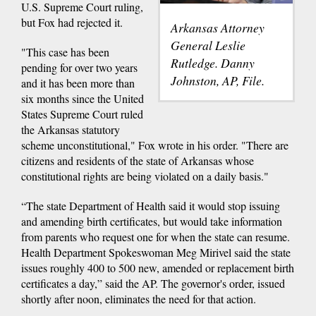
U.S. Supreme Court ruling,
but Fox had rejected it.
Arkansas Attorney
General Leslie
"This case has been
Rutledge. Danny
pending for over two years
Johnston, AP, File.
and it has been more than
six months since the United
States Supreme Court ruled
the Arkansas statutory
scheme unconstitutional," Fox wrote in his order. "There are
citizens and residents of the state of Arkansas whose
constitutional rights are being violated on a daily basis."
“The state Department of Health said it would stop issuing
and amending birth certificates, but would take information
from parents who request one for when the state can resume.
Health Department Spokeswoman Meg Mirivel said the state
issues roughly 400 to 500 new, amended or replacement birth
certificates a day,” said the AP. The governor's order, issued
shortly after noon, eliminates the need for that action.