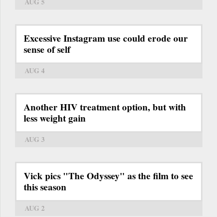
AUG 5
Excessive Instagram use could erode our
sense of self
AUG 4
Another HIV treatment option, but with
less weight gain
AUG 3
Vick pics "The Odyssey" as the film to see
this season
AUG 2