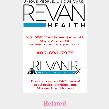
Related