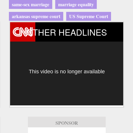
same-sex marriage
marriage equality
arkansas supreme court
US Supreme Court
OTHER HEADLINES
This video is no longer available
SPONSOR