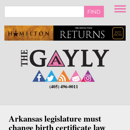
Skip
to
FIND
main
content
(405) 496-0011
Arkansas legislature must
change birth certificate law