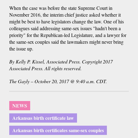
When the case was before the state Supreme Court in
November 2016, the interim chief justice asked whether it
might be best to have legislators change the law. One of his
colleagues said addressing same-sex issues "hadn't been a
priority" for the Republican-led Legislature, and a lawyer for
the same-sex couples said the lawmakers might never bring
the issue up.
By Kelly P. Kissel, Associated Press. Copyright 2017
Associated Press. All rights reserved.
The Gayly – October 20, 2017 @ 9:40 a.m. CDT.
NEWS
Arkansas birth certificate law
Arkansas birth certificates same-sex couples