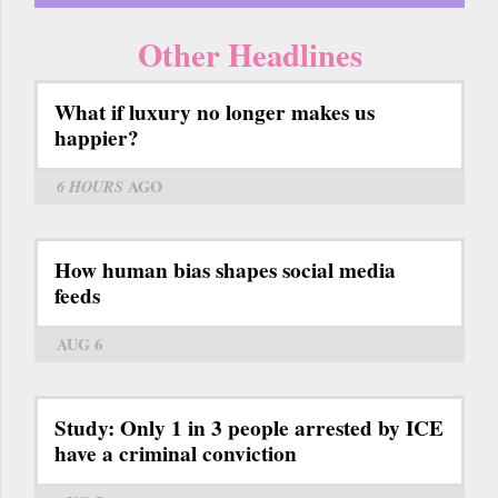
Other Headlines
What if luxury no longer makes us
happier?
6 HOURS
AGO
How human bias shapes social media
feeds
AUG 6
Study: Only 1 in 3 people arrested by ICE
have a criminal conviction