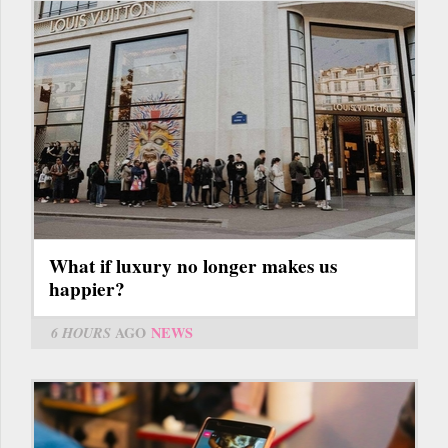
What if luxury no longer makes us
happier?
6 HOURS
AGO
NEWS