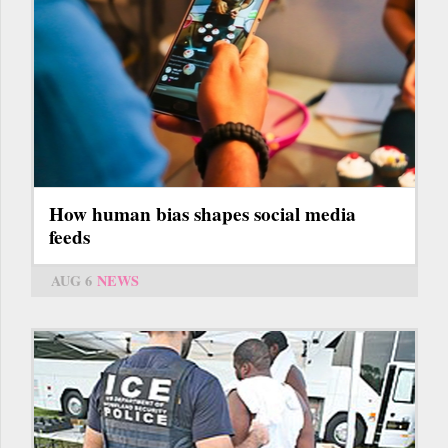
How human bias shapes social media
feeds
AUG 6
NEWS