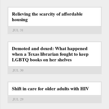
Relieving the scarcity of affordable
housing
JUL 31
Demoted and doxed: What happened
when a Texas librarian fought to keep
LGBTQ books on her shelves
JUL 30
Shift in care for older adults with HIV
JUL 29