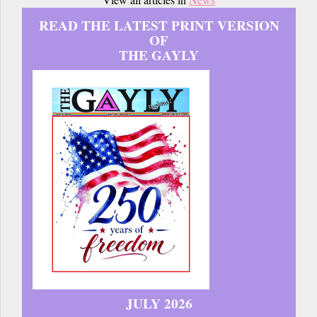
READ THE LATEST PRINT VERSION
OF
THE GAYLY
JULY 2026