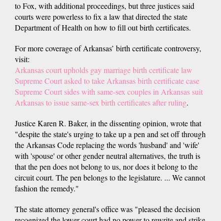
to Fox, with additional proceedings, but three justices said
courts were powerless to fix a law that directed the state
Department of Health on how to fill out birth certificates.
For more coverage of Arkansas’ birth certificate controversy,
visit:
Arkansas court upholds gay marriage birth certificate law
Supreme Court asked to take Arkansas birth certificate case
Supreme Court sides with same-sex couples in Arkansas suit
Arkansas to issue same-sex birth certificates after ruling
.
Justice Karen R. Baker, in the dissenting opinion, wrote that
"despite the state's urging to take up a pen and set off through
the Arkansas Code replacing the words 'husband' and 'wife'
with 'spouse' or other gender neutral alternatives, the truth is
that the pen does not belong to us, nor does it belong to the
circuit court. The pen belongs to the legislature. ... We cannot
fashion the remedy."
The state attorney general's office was "pleased the decision
recognized the lower court had no power to rewrite and strike