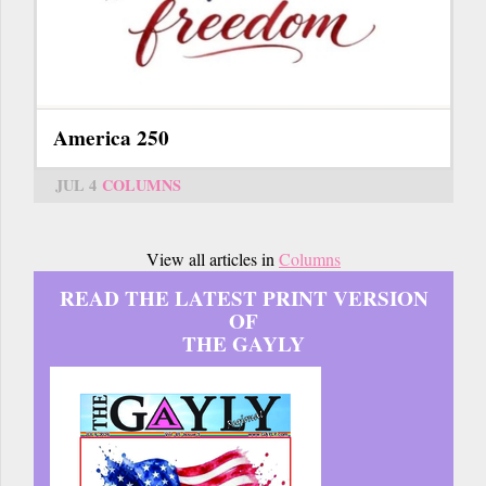
America 250
JUL 4
COLUMNS
View all articles in
Columns
READ THE LATEST PRINT VERSION
OF
THE GAYLY