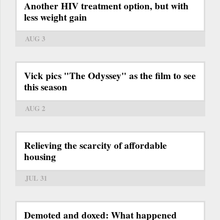
Another HIV treatment option, but with
less weight gain
AUG 3
Vick pics "The Odyssey" as the film to see
this season
AUG 2
Relieving the scarcity of affordable
housing
JUL 31
Demoted and doxed: What happened