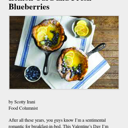
Blueberries
by Scotty Irani
Food Columnist
After all these years, you guys know I’m a sentimental
romantic for breakfast-in-bed. This Valentine’s Day I’m