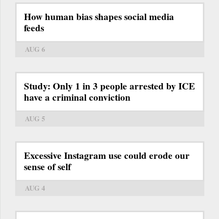
How human bias shapes social media
feeds
AUG 6
Study: Only 1 in 3 people arrested by ICE
have a criminal conviction
AUG 5
Excessive Instagram use could erode our
sense of self
AUG 4