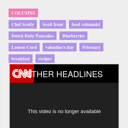
COLUMNS
Chef Scotty
Scott Irani
food columnist
Dutch Baby Pancakes
Blueberries
Lemon Curd
valentine's day
February
breakfast
recipes
OTHER HEADLINES
This video is no longer available