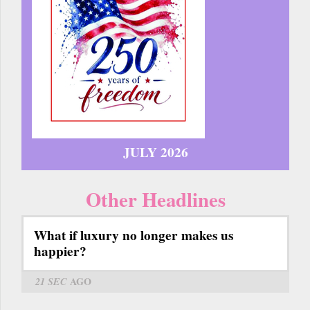
JULY 2026
Other Headlines
What if luxury no longer makes us
happier?
21 SEC
AGO