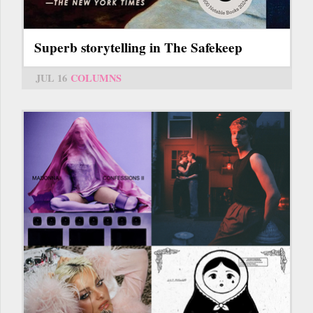
Superb storytelling in The Safekeep
JUL 16
COLUMNS