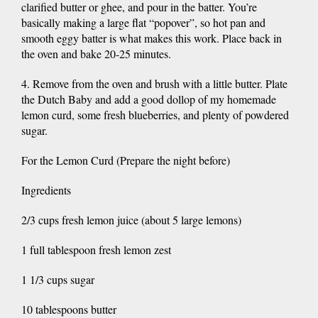
clarified butter or ghee, and pour in the batter. You’re
basically making a large flat “popover”, so hot pan and
smooth eggy batter is what makes this work. Place back in
the oven and bake 20-25 minutes.
4. Remove from the oven and brush with a little butter. Plate
the Dutch Baby and add a good dollop of my homemade
lemon curd, some fresh blueberries, and plenty of powdered
sugar.
For the Lemon Curd (Prepare the night before)
Ingredients
2/3 cups fresh lemon juice (about 5 large lemons)
1 full tablespoon fresh lemon zest
1 1/3 cups sugar
10 tablespoons butter