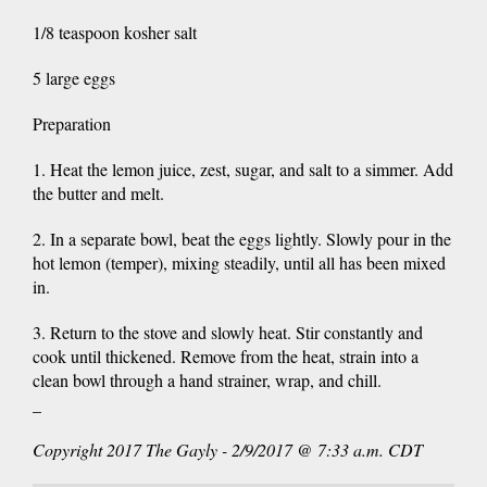
1/8 teaspoon kosher salt
5 large eggs
Preparation
1. Heat the lemon juice, zest, sugar, and salt to a simmer. Add
the butter and melt.
2. In a separate bowl, beat the eggs lightly. Slowly pour in the
hot lemon (temper), mixing steadily, until all has been mixed
in.
3. Return to the stove and slowly heat. Stir constantly and
cook until thickened. Remove from the heat, strain into a
clean bowl through a hand strainer, wrap, and chill.
_
Copyright 2017 The Gayly - 2/9/2017 @ 7:33 a.m. CDT