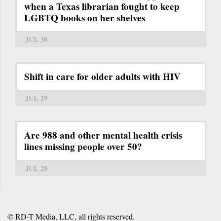
when a Texas librarian fought to keep
LGBTQ books on her shelves
JUL 30
Shift in care for older adults with HIV
JUL 29
Are 988 and other mental health crisis
lines missing people over 50?
JUL 28
© RD-T Media, LLC, all rights reserved.