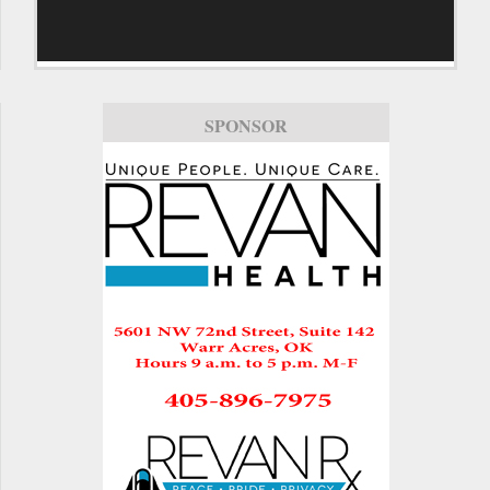
SPONSOR