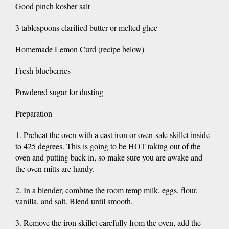
Good pinch kosher salt
3 tablespoons clarified butter or melted ghee
Homemade Lemon Curd (recipe below)
Fresh blueberries
Powdered sugar for dusting
Preparation
1. Preheat the oven with a cast iron or oven-safe skillet inside
to 425 degrees. This is going to be HOT taking out of the
oven and putting back in, so make sure you are awake and
the oven mitts are handy.
2. In a blender, combine the room temp milk, eggs, flour,
vanilla, and salt. Blend until smooth.
3. Remove the iron skillet carefully from the oven, add the