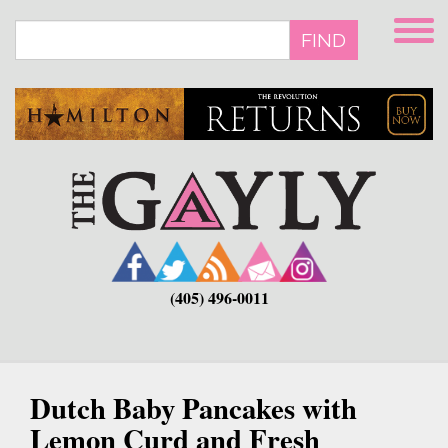
Skip
to
FIND
main
content
(405) 496-0011
Dutch Baby Pancakes with
Lemon Curd and Fresh