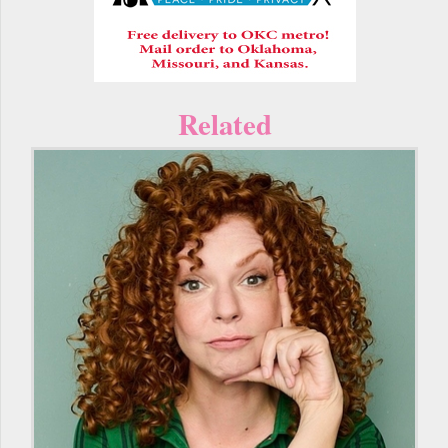
Related