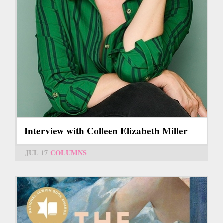
Interview with Colleen Elizabeth Miller
JUL 17
COLUMNS