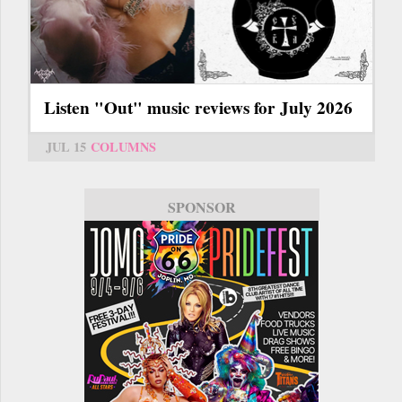
Listen "Out" music reviews for July 2026
JUL 15
COLUMNS
SPONSOR