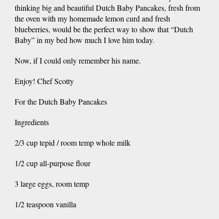
thinking big and beautiful Dutch Baby Pancakes, fresh from
the oven with my homemade lemon curd and fresh
blueberries, would be the perfect way to show that “Dutch
Baby” in my bed how much I love him today.
Now, if I could only remember his name.
Enjoy! Chef Scotty
For the Dutch Baby Pancakes
Ingredients
2/3 cup tepid / room temp whole milk
1/2 cup all-purpose flour
3 large eggs, room temp
1/2 teaspoon vanilla