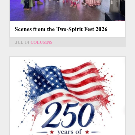
Scenes from the Two-Spirit Fest 2026
JUL 14
COLUMNS