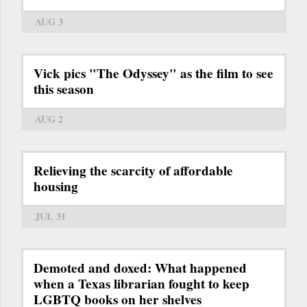
AUG 3
Vick pics "The Odyssey" as the film to see
this season
AUG 2
Relieving the scarcity of affordable
housing
JUL 31
Demoted and doxed: What happened
when a Texas librarian fought to keep
LGBTQ books on her shelves