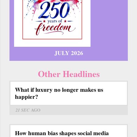
JULY 2026
Other Headlines
What if luxury no longer makes us
happier?
21 SEC
AGO
How human bias shapes social media