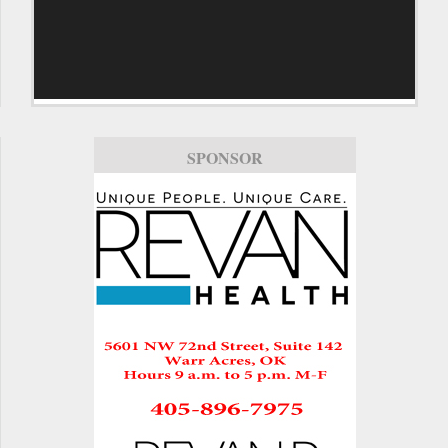
SPONSOR