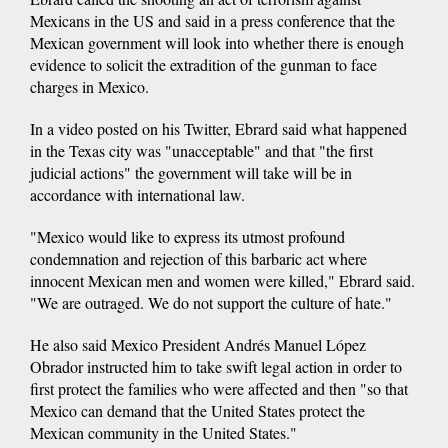
Mexicans in the US and said in a press conference that the
Mexican government will look into whether there is enough
evidence to solicit the extradition of the gunman to face
charges in Mexico.
In a video posted on his Twitter, Ebrard said what happened
in the Texas city was "unacceptable" and that "the first
judicial actions" the government will take will be in
accordance with international law.
"Mexico would like to express its utmost profound
condemnation and rejection of this barbaric act where
innocent Mexican men and women were killed," Ebrard said.
"We are outraged. We do not support the culture of hate."
He also said Mexico President Andrés Manuel López
Obrador instructed him to take swift legal action in order to
first protect the families who were affected and then "so that
Mexico can demand that the United States protect the
Mexican community in the United States."