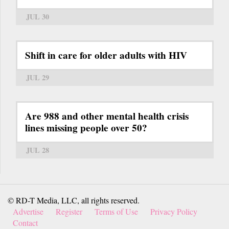
JUL 30
Shift in care for older adults with HIV
JUL 29
Are 988 and other mental health crisis
lines missing people over 50?
JUL 28
© RD-T Media, LLC, all rights reserved.
Advertise
Register
Terms of Use
Privacy Policy
Contact