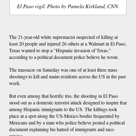
El Paso vigil. Photo by Pamela Kirkland, CNN.
The 21-year-old white supremacist suspected of killing at
least 20 people and injured 26 others at a Walmart in El Paso,
Texas wanted to stop a "Hispanic invasion of Texas,"
according to a political document police believe he wrote.
The massacre on Saturday was one of at least three mass
shootings to kill and maim residents across the US in the past
week.
But even among that horrific trio, the shooting in El Paso
stood out as a domestic terrorist attack designed to inspire fear
among Hispanic immigrants to the US. The killings took
place at a spot along the US-Mexico border frequented by
Mexicans and by a man who police believe posted a political
document explaining his hatred of immigrants and race-
mixing.