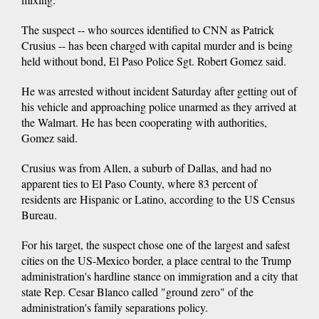
The suspect -- who sources identified to CNN as Patrick
Crusius -- has been charged with capital murder and is being
held without bond, El Paso Police Sgt. Robert Gomez said.
He was arrested without incident Saturday after getting out of
his vehicle and approaching police unarmed as they arrived at
the Walmart. He has been cooperating with authorities,
Gomez said.
Crusius was from Allen, a suburb of Dallas, and had no
apparent ties to El Paso County, where 83 percent of
residents are Hispanic or Latino, according to the US Census
Bureau.
For his target, the suspect chose one of the largest and safest
cities on the US-Mexico border, a place central to the Trump
administration's hardline stance on immigration and a city that
state Rep. Cesar Blanco called "ground zero" of the
administration's family separations policy.