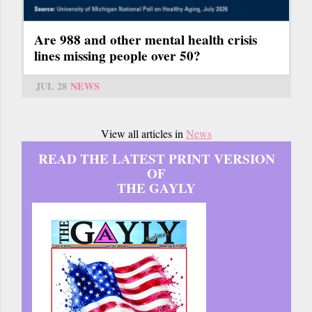
Are 988 and other mental health crisis
lines missing people over 50?
JUL 28
NEWS
View all articles in
News
READ THE LATEST PRINT VERSION
OF
THE GAYLY