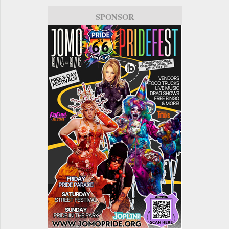
SPONSOR