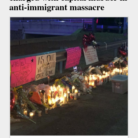
anti-immigrant massacre