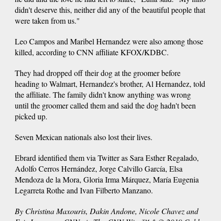
didn't deserve this, neither did any of the beautiful people that
were taken from us."
Leo Campos and Maribel Hernandez were also among those
killed, according to CNN affiliate KFOX/KDBC.
They had dropped off their dog at the groomer before
heading to Walmart, Hernandez's brother, Al Hernandez, told
the affiliate. The family didn't know anything was wrong
until the groomer called them and said the dog hadn't been
picked up.
Seven Mexican nationals also lost their lives.
Ebrard identified them via Twitter as Sara Esther Regalado,
Adolfo Cerros Hernández, Jorge Calvillo García, Elsa
Mendoza de la Mora, Gloria Irma Márquez, María Eugenia
Legarreta Rothe and Ivan Filberto Manzano.
By Christina Maxouris, Dakin Andone, Nicole Chavez and