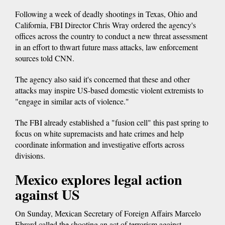
Following a week of deadly shootings in Texas, Ohio and
California, FBI Director Chris Wray ordered the agency's
offices across the country to conduct a new threat assessment
in an effort to thwart future mass attacks, law enforcement
sources told CNN.
The agency also said it's concerned that these and other
attacks may inspire US-based domestic violent extremists to
"engage in similar acts of violence."
The FBI already established a "fusion cell" this past spring to
focus on white supremacists and hate crimes and help
coordinate information and investigative efforts across
divisions.
Mexico explores legal action
against US
On Sunday, Mexican Secretary of Foreign Affairs Marcelo
Ebrard called the shooting an act of terrorism against