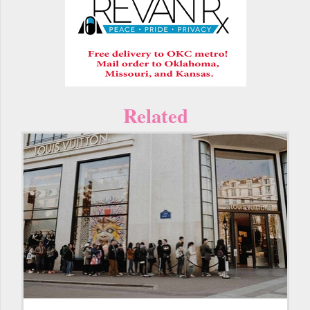
Related