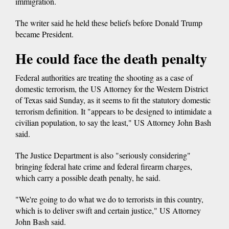
immigration.
The writer said he held these beliefs before Donald Trump
became President.
He could face the death penalty
Federal authorities are treating the shooting as a case of
domestic terrorism, the US Attorney for the Western District
of Texas said Sunday, as it seems to fit the statutory domestic
terrorism definition. It "appears to be designed to intimidate a
civilian population, to say the least," US Attorney John Bash
said.
The Justice Department is also "seriously considering"
bringing federal hate crime and federal firearm charges,
which carry a possible death penalty, he said.
"We're going to do what we do to terrorists in this country,
which is to deliver swift and certain justice," US Attorney
John Bash said.