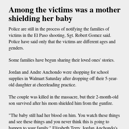
Among the victims was a mother
shielding her baby
Police are still in the process of notifying the families of
victims in the El Paso shooting, Sgt. Robert Gomez said.
Police have said only that the victims are different ages and
genders.
Some families have begun sharing their loved ones' stories.
Jordan and Andre Anchondo were shopping for school
supplies in Walmart Saturday after dropping off their 5-year-
old daughter at cheerleading practice.
The couple was killed in the massacre, but their 2-month-old
son survived after his mom shielded him from the gunfire.
"The baby still had her blood on him. You watch these things
and see these things and you never think this is going to
happen to your family," Elizabeth Terry, Jordan Anchondo's