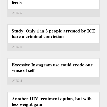
feeds
AUG 6
Study: Only 1 in 3 people arrested by ICE
have a criminal conviction
AUG 5
Excessive Instagram use could erode our
sense of self
AUG 4
Another HIV treatment option, but with
less weight gain