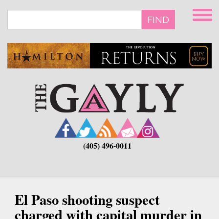
Skip
to
FIND
main
content
(405) 496-0011
El Paso shooting suspect
charged with capital murder in