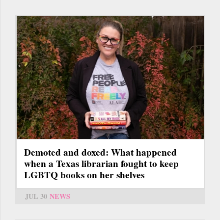
Demoted and doxed: What happened
when a Texas librarian fought to keep
LGBTQ books on her shelves
JUL 30
NEWS