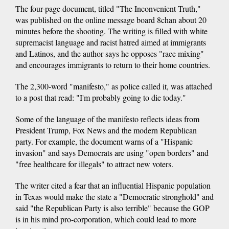
The four-page document, titled "The Inconvenient Truth,"
was published on the online message board 8chan about 20
minutes before the shooting. The writing is filled with white
supremacist language and racist hatred aimed at immigrants
and Latinos, and the author says he opposes "race mixing"
and encourages immigrants to return to their home countries.
The 2,300-word "manifesto," as police called it, was attached
to a post that read: "I'm probably going to die today."
Some of the language of the manifesto reflects ideas from
President Trump, Fox News and the modern Republican
party. For example, the document warns of a "Hispanic
invasion" and says Democrats are using "open borders" and
"free healthcare for illegals" to attract new voters.
The writer cited a fear that an influential Hispanic population
in Texas would make the state a "Democratic stronghold" and
said "the Republican Party is also terrible" because the GOP
is in his mind pro-corporation, which could lead to more