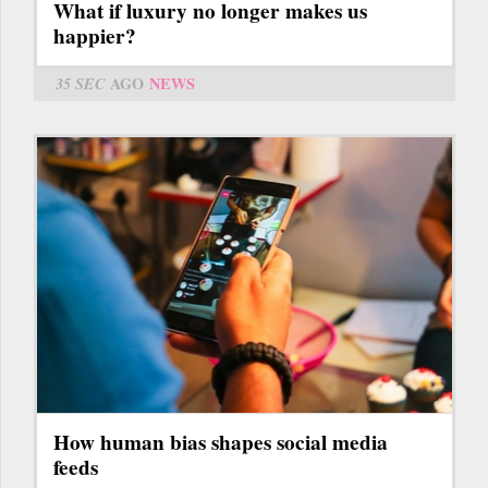
What if luxury no longer makes us
happier?
35 SEC
AGO
NEWS
How human bias shapes social media
feeds