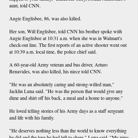
aunt, told CNN.
Angie Englisbee, 86, was also killed.
Her son, Will Englisbee, told CNN his brother spoke with
Angie Englisbee at 10:31 a.m. when she was in Walmart's
check-out line. The first reports of an active shooter went out
at 10:39 a.m. local time, the police chief said.
A 60-year-old Army veteran and bus driver, Arturo
Benavides, was also killed, his niece told CNN.
"He was an absolutely caring and strong-willed man,"
Jacklin Luna said. "He was the person that would give any
dime and shirt off his back, a meal and a home to anyone."
He loved telling stories of his Army days as a staff sergeant
and life with his family.
"He deserves nothing less than the world to know everything
he did and the love he had left to share," Luna said. "My nino