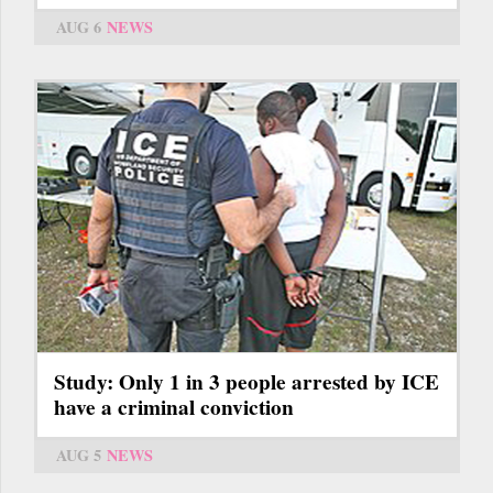
AUG 6
NEWS
Study: Only 1 in 3 people arrested by ICE
have a criminal conviction
AUG 5
NEWS