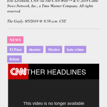
Eric Levenson, CNN via The-CNN-Wire™ & © 2019 Cable
News Network, Inc., a Time Warner Company. All rights
reserved.
The Gayly. 8/5/2019 @ 8:58 a.m. CST.
NEWS
El Paso
shooter
Mexico
hate crime
8chan
OTHER HEADLINES
This video is no longer available