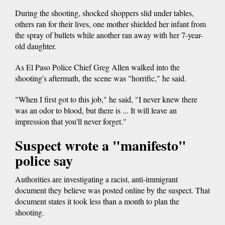
During the shooting, shocked shoppers slid under tables,
others ran for their lives, one mother shielded her infant from
the spray of bullets while another ran away with her 7-year-
old daughter.
As El Paso Police Chief Greg Allen walked into the
shooting's aftermath, the scene was "horrific," he said.
"When I first got to this job," he said, "I never knew there
was an odor to blood, but there is ... It will leave an
impression that you'll never forget."
Suspect wrote a "manifesto"
police say
Authorities are investigating a racist, anti-immigrant
document they believe was posted online by the suspect. That
document states it took less than a month to plan the
shooting.