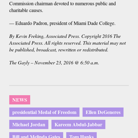
Commission chairman devoted to numerous public and
charitable causes.
— Eduardo Padron, president of Miami Dade College.
By Kevin Freking, Associated Press. Copyright 2016 The
Associated Press. All rights reserved. This material may not
be published, broadcast, rewritten or redistributed.
The Gayly – November 23, 2016 @ 6:50 a.m.
NEWS
presidential Medal of Freedom
Ellen DeGeneres
Michael Jordan
Kareem Abdul-Jabbar
Bill and Melinda Gates
Tom Hanks