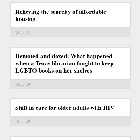
Relieving the scarcity of affordable
housing
JUL 31
Demoted and doxed: What happened
when a Texas librarian fought to keep
LGBTQ books on her shelves
JUL 30
Shift in care for older adults with HIV
JUL 29