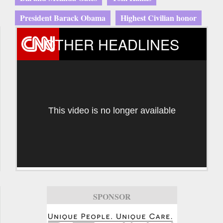
President Barack Obama
Highest Civilian honor
OTHER HEADLINES
This video is no longer available
SPONSOR