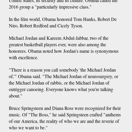
United States, its security and its culture. Obama called the
2016 group a "particularly impressive class."
In the film world, Obama honored Tom Hanks, Robert De
Niro, Robert Redford and Cicely Tyson.
Michael Jordan and Kareem Abdul-Jabbar, two of the
greatest basketball players ever, were also among the
honorees. Obama noted how Jordan's name is synonymous
with excellence.
"There is a reason you call somebody 'the Michael Jordan
of,'" Obama said. "The Michael Jordan of neurosurgery, or
the Michael Jordan of rabbis, or the Michael Jordan of
outrigger canoeing. Everyone knows what you're talking
about."
Bruce Springsteen and Diana Ross were recognized for their
music. Of "The Boss," he said Springsteen crafted "anthems
of our America, the reality of who we are and the reverie of
who we want to be."