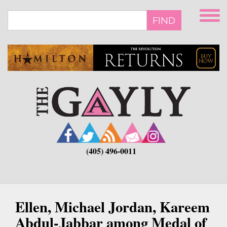
Skip
to
FIND
main
content
(405) 496-0011
Ellen, Michael Jordan, Kareem
Abdul-Jabbar among Medal of