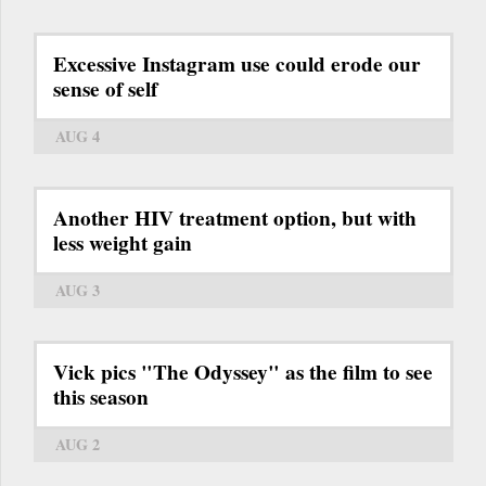
Excessive Instagram use could erode our
sense of self
AUG 4
Another HIV treatment option, but with
less weight gain
AUG 3
Vick pics "The Odyssey" as the film to see
this season
AUG 2