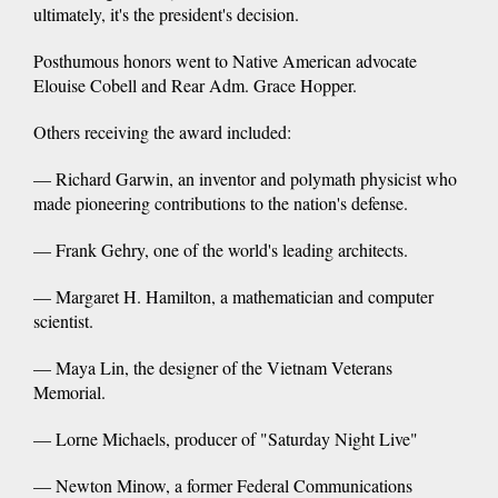
ultimately, it's the president's decision.
Posthumous honors went to Native American advocate
Elouise Cobell and Rear Adm. Grace Hopper.
Others receiving the award included:
— Richard Garwin, an inventor and polymath physicist who
made pioneering contributions to the nation's defense.
— Frank Gehry, one of the world's leading architects.
— Margaret H. Hamilton, a mathematician and computer
scientist.
— Maya Lin, the designer of the Vietnam Veterans
Memorial.
— Lorne Michaels, producer of "Saturday Night Live"
— Newton Minow, a former Federal Communications