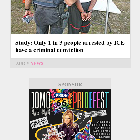
Study: Only 1 in 3 people arrested by ICE
have a criminal conviction
AUG 5
NEWS
SPONSOR