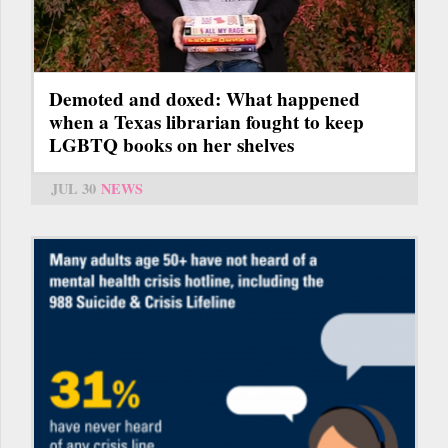
Demoted and doxed: What happened
when a Texas librarian fought to keep
LGBTQ books on her shelves
JUL 30
NEWS