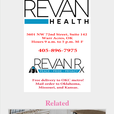
Related