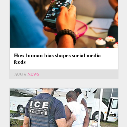
How human bias shapes social media
feeds
AUG 6
NEWS