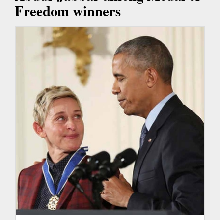
Freedom winners