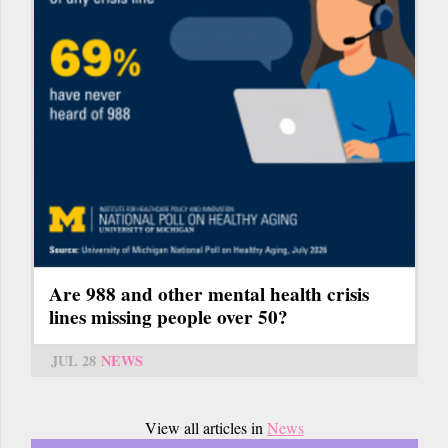
Are 988 and other mental health crisis
lines missing people over 50?
JUL 28
NEWS
View all articles in
News