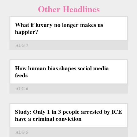
Other Headlines
What if luxury no longer makes us
happier?
AUG 7
How human bias shapes social media
feeds
AUG 6
Study: Only 1 in 3 people arrested by ICE
have a criminal conviction
AUG 5