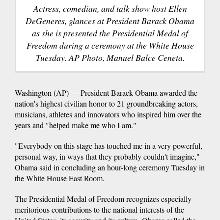
Actress, comedian, and talk show host Ellen
DeGeneres, glances at President Barack Obama
as she is presented the Presidential Medal of
Freedom during a ceremony at the White House
Tuesday. AP Photo, Manuel Balce Ceneta.
Washington (AP) — President Barack Obama awarded the
nation's highest civilian honor to 21 groundbreaking actors,
musicians, athletes and innovators who inspired him over the
years and "helped make me who I am."
"Everybody on this stage has touched me in a very powerful,
personal way, in ways that they probably couldn't imagine,"
Obama said in concluding an hour-long ceremony Tuesday in
the White House East Room.
The Presidential Medal of Freedom recognizes especially
meritorious contributions to the national interests of the