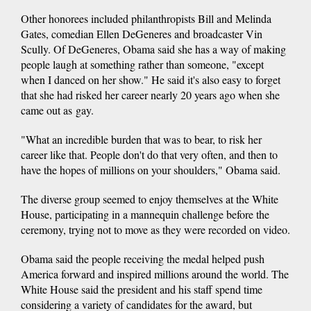
Other honorees included philanthropists Bill and Melinda
Gates, comedian Ellen DeGeneres and broadcaster Vin
Scully. Of DeGeneres, Obama said she has a way of making
people laugh at something rather than someone, "except
when I danced on her show." He said it's also easy to forget
that she had risked her career nearly 20 years ago when she
came out as gay.
"What an incredible burden that was to bear, to risk her
career like that. People don't do that very often, and then to
have the hopes of millions on your shoulders," Obama said.
The diverse group seemed to enjoy themselves at the White
House, participating in a mannequin challenge before the
ceremony, trying not to move as they were recorded on video.
Obama said the people receiving the medal helped push
America forward and inspired millions around the world. The
White House said the president and his staff spend time
considering a variety of candidates for the award, but