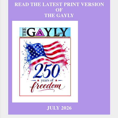
READ THE LATEST PRINT VERSION
OF
THE GAYLY
JULY 2026