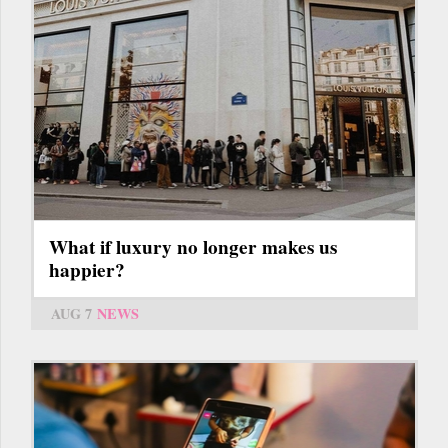
What if luxury no longer makes us
happier?
AUG 7
NEWS