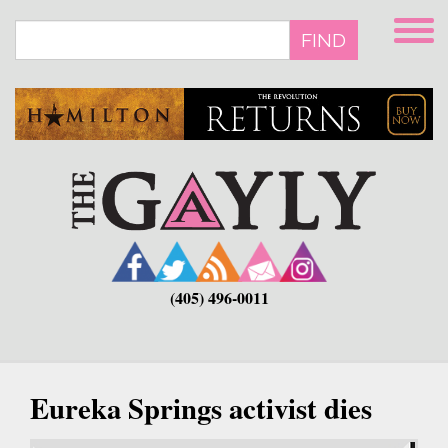
Skip
to
FIND
main
content
(405) 496-0011
Eureka Springs activist dies