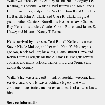
Walter was preceded in death by his husband, Gregory Lee
Keating; his parents, Walter David Burrell and Alice Jane C.
Burrell; and his grandparents, Noel G. Burrell and Cora Lee
H. Burrell, John A. Clark, and Clara K. Clark; his great-
grandmother, Carrie S. Burrell; his brother-in-law, Charles
Ray Keffer; his uncles, Charles Cotton Burrell and James E.
Howe; and his aunt, Nancy T. Burrell.
He is survived by his sister, Terri Burrell Keffer; his niece,
Stevie Nicole Malone, and her wife, Kara V. Malone; his
godson, Jacob Schultz; his aunts, Diane Burrell Howe and
Robin Burrell Padgett; his uncle, James E. Padgett; several
cousins; and many beloved friends in Eureka Springs and
across the country.
Walter’s life was a rare gift — full of laughter, wisdom, faith,
service, and love. He leaves behind a legacy that will
continue in the stories, memories, and hearts of all who knew
him.
Service Information