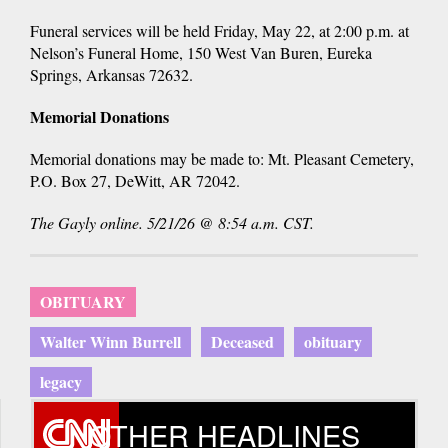
Funeral services will be held Friday, May 22, at 2:00 p.m. at
Nelson’s Funeral Home, 150 West Van Buren, Eureka
Springs, Arkansas 72632.
Memorial Donations
Memorial donations may be made to: Mt. Pleasant Cemetery,
P.O. Box 27, DeWitt, AR 72042.
The Gayly online. 5/21/26 @ 8:54 a.m. CST.
OBITUARY
Walter Winn Burrell
Deceased
obituary
legacy
OTHER HEADLINES