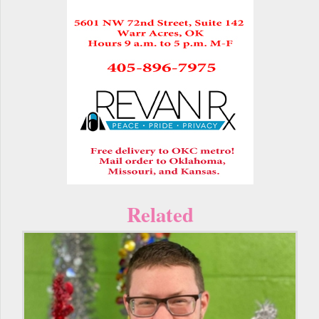
Related