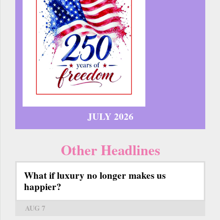
JULY 2026
Other Headlines
What if luxury no longer makes us
happier?
AUG 7