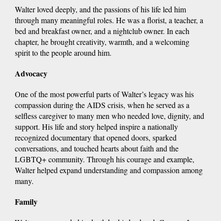
Walter loved deeply, and the passions of his life led him
through many meaningful roles. He was a florist, a teacher, a
bed and breakfast owner, and a nightclub owner. In each
chapter, he brought creativity, warmth, and a welcoming
spirit to the people around him.
Advocacy
One of the most powerful parts of Walter’s legacy was his
compassion during the AIDS crisis, when he served as a
selfless caregiver to many men who needed love, dignity, and
support. His life and story helped inspire a nationally
recognized documentary that opened doors, sparked
conversations, and touched hearts about faith and the
LGBTQ+ community. Through his courage and example,
Walter helped expand understanding and compassion among
many.
Family