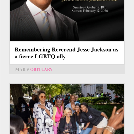
Remembering Reverend Jesse Jackson as
a fierce LGBTQ ally
MAR 9
OBITUARY