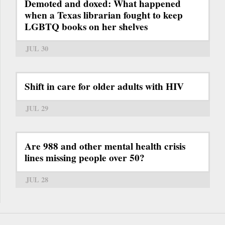
Demoted and doxed: What happened
when a Texas librarian fought to keep
LGBTQ books on her shelves
JUL 30
Shift in care for older adults with HIV
JUL 29
Are 988 and other mental health crisis
lines missing people over 50?
JUL 28