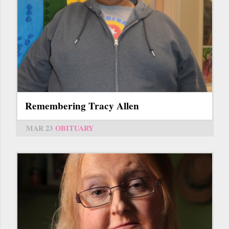
Remembering Tracy Allen
MAR 23
OBITUARY