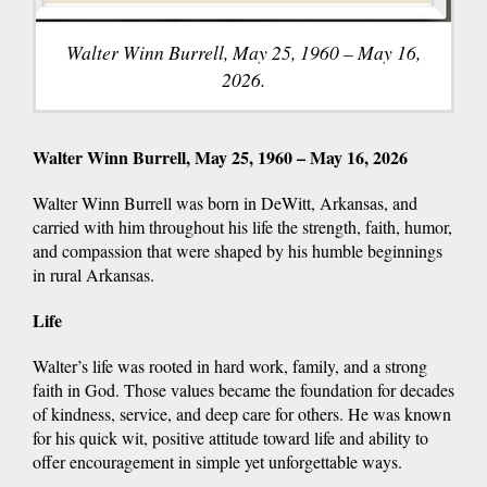
Walter Winn Burrell, May 25, 1960 – May 16,
2026.
Walter Winn Burrell, May 25, 1960 – May 16, 2026
Walter Winn Burrell was born in DeWitt, Arkansas, and
carried with him throughout his life the strength, faith, humor,
and compassion that were shaped by his humble beginnings
in rural Arkansas.
Life
Walter’s life was rooted in hard work, family, and a strong
faith in God. Those values became the foundation for decades
of kindness, service, and deep care for others. He was known
for his quick wit, positive attitude toward life and ability to
offer encouragement in simple yet unforgettable ways.