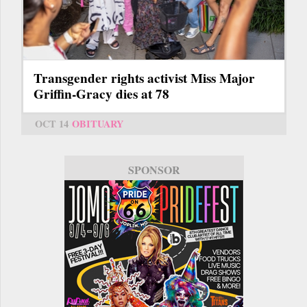
Transgender rights activist Miss Major
Griffin-Gracy dies at 78
OCT 14
OBITUARY
SPONSOR