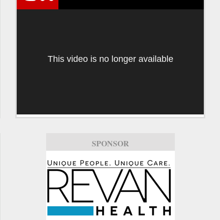
This video is no longer available
SPONSOR