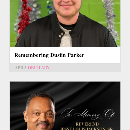
Remembering Dustin Parker
APR 3
OBITUARY