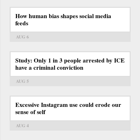
How human bias shapes social media
feeds
AUG 6
Study: Only 1 in 3 people arrested by ICE
have a criminal conviction
AUG 5
Excessive Instagram use could erode our
sense of self
AUG 4