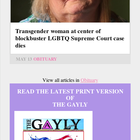
Transgender woman at center of
blockbuster LGBTQ Supreme Court case
dies
MAY 13
OBITUARY
View all articles in
Obituary
READ THE LATEST PRINT VERSION
OF
THE GAYLY