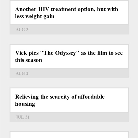
Another HIV treatment option, but with
less weight gain
AUG 3
Vick pics "The Odyssey" as the film to see
this season
AUG 2
Relieving the scarcity of affordable
housing
JUL 31