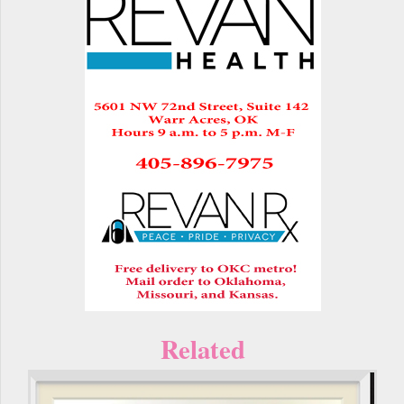
Related