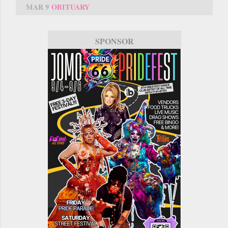
MAR 9
OBITUARY
SPONSOR