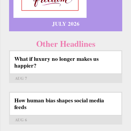
JULY 2026
Other Headlines
What if luxury no longer makes us
happier?
AUG 7
How human bias shapes social media
feeds
AUG 6