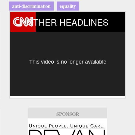
anti-discrimination
equality
OTHER HEADLINES
This video is no longer available
SPONSOR