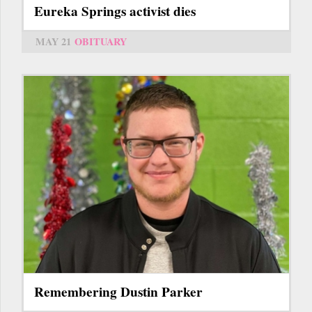
Eureka Springs activist dies
MAY 21
OBITUARY
Remembering Dustin Parker