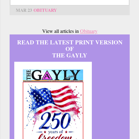
MAR 23
OBITUARY
View all articles in
Obituary
READ THE LATEST PRINT VERSION
OF
THE GAYLY