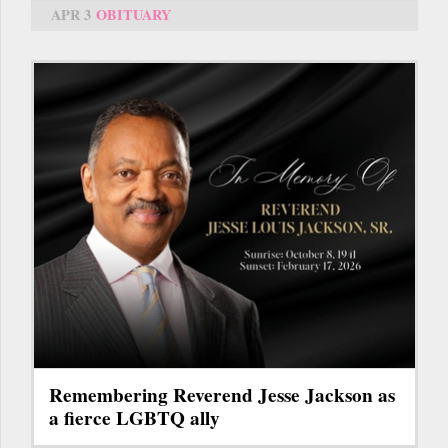
APR 3
OBITUARY
Remembering Reverend Jesse Jackson as
a fierce LGBTQ ally