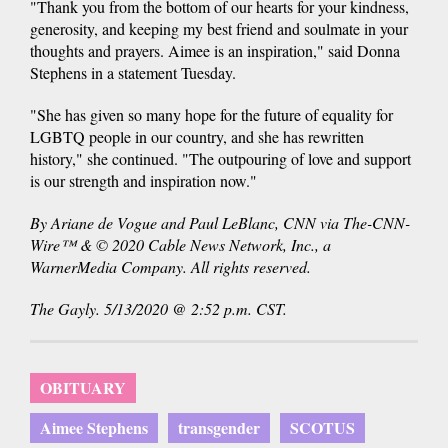
"Thank you from the bottom of our hearts for your kindness,
generosity, and keeping my best friend and soulmate in your
thoughts and prayers. Aimee is an inspiration," said Donna
Stephens in a statement Tuesday.
"She has given so many hope for the future of equality for
LGBTQ people in our country, and she has rewritten
history," she continued. "The outpouring of love and support
is our strength and inspiration now."
By Ariane de Vogue and Paul LeBlanc, CNN via The-CNN-
Wire™ & © 2020 Cable News Network, Inc., a
WarnerMedia Company. All rights reserved.
The Gayly. 5/13/2020 @ 2:52 p.m. CST.
OBITUARY
Aimee Stephens
transgender
SCOTUS