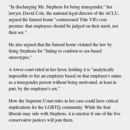
"In discharging Ms. Stephens for being transgender," her
lawyer, David Cole, the national legal director of the ACLU,
argued the funeral home "contravened Title VII's core
premise: that employees should be judged on their merit, not
their sex."
He also argued that the funeral home violated the law by
firing Stephens for "failing to conform to sex-based
stereotypes."
A lower court ruled in her favor, holding it is "analytically
impossible to fire an employee based on that employee's status
as a transgender person without being motivated, at least in
part, by the employee's sex."
How the Supreme Court rules in her case could have critical
implications for the LGBTQ community. While the four
liberals may side with Stephens, it is unclear if one of the five
conservative justices will join them.