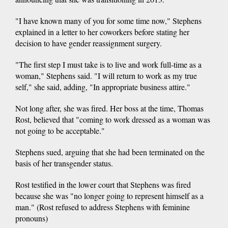
"I have known many of you for some time now," Stephens
explained in a letter to her coworkers before stating her
decision to have gender reassignment surgery.
"The first step I must take is to live and work full-time as a
woman," Stephens said. "I will return to work as my true
self," she said, adding, "In appropriate business attire."
Not long after, she was fired. Her boss at the time, Thomas
Rost, believed that "coming to work dressed as a woman was
not going to be acceptable."
Stephens sued, arguing that she had been terminated on the
basis of her transgender status.
Rost testified in the lower court that Stephens was fired
because she was "no longer going to represent himself as a
man." (Rost refused to address Stephens with feminine
pronouns)