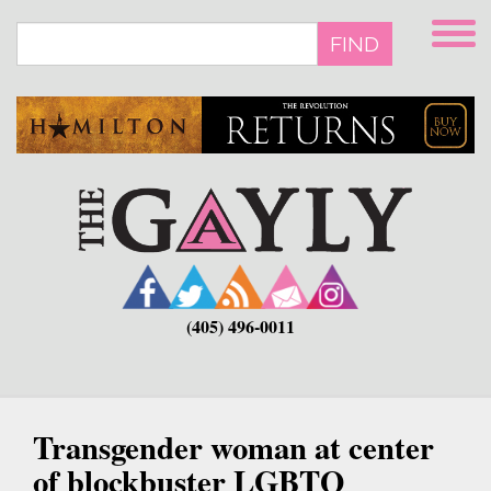
Skip
to
FIND
main
content
(405) 496-0011
Transgender woman at center
of blockbuster LGBTQ