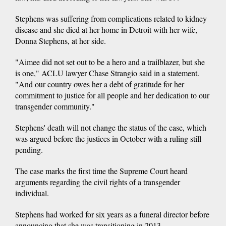
Stephens was suffering from complications related to kidney
disease and she died at her home in Detroit with her wife,
Donna Stephens, at her side.
"Aimee did not set out to be a hero and a trailblazer, but she
is one," ACLU lawyer Chase Strangio said in a statement.
"And our country owes her a debt of gratitude for her
commitment to justice for all people and her dedication to our
transgender community."
Stephens' death will not change the status of the case, which
was argued before the justices in October with a ruling still
pending.
The case marks the first time the Supreme Court heard
arguments regarding the civil rights of a transgender
individual.
Stephens had worked for six years as a funeral director before
announcing that she was transitioning in 2013.