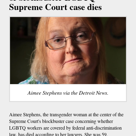
Supreme Court case dies
Aimee Stephens via the Detroit News.
Aimee Stephens, the transgender woman at the center of the
Supreme Court's blockbuster case concerning whether
LGBTQ workers are covered by federal anti-discrimination
law, has died according to her lawyers. She was 59.