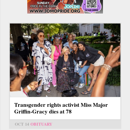
Transgender rights activist Miss Major
Griffin-Gracy dies at 78
OCT 14
OBITUARY