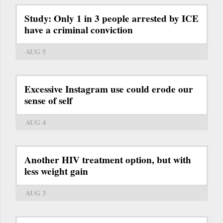
Study: Only 1 in 3 people arrested by ICE
have a criminal conviction
AUG 5
Excessive Instagram use could erode our
sense of self
AUG 4
Another HIV treatment option, but with
less weight gain
AUG 3