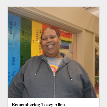
Remembering Tracy Allen