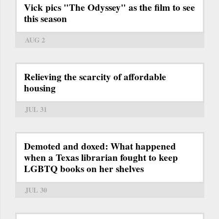
Vick pics "The Odyssey" as the film to see
this season
AUG 2
Relieving the scarcity of affordable
housing
JUL 31
Demoted and doxed: What happened
when a Texas librarian fought to keep
LGBTQ books on her shelves
JUL 30