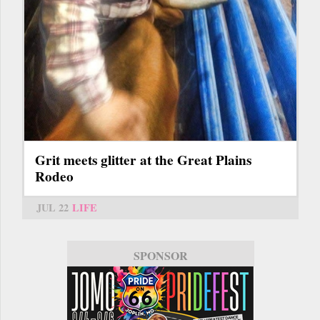
Grit meets glitter at the Great Plains
Rodeo
JUL 22
LIFE
SPONSOR