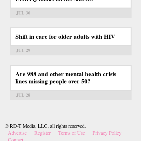
JUL 30
Shift in care for older adults with HIV
JUL 29
Are 988 and other mental health crisis
lines missing people over 50?
JUL 28
© RD-T Media, LLC, all rights reserved.
Advertise
Register
Terms of Use
Privacy Policy
Contact