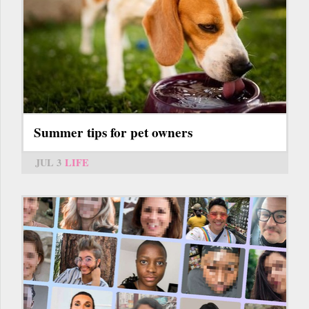
Summer tips for pet owners
JUL 3
LIFE