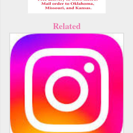
Related