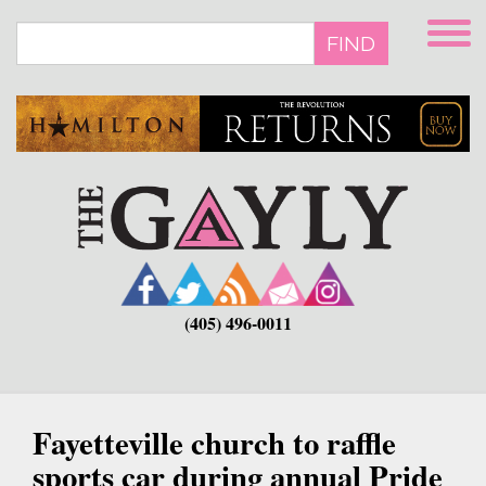
Skip
to
FIND
main
content
(405) 496-0011
Fayetteville church to raffle
sports car during annual Pride