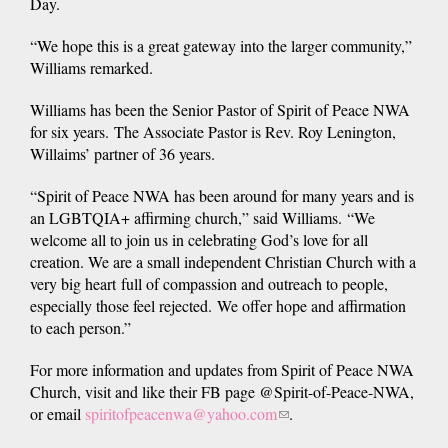
Day.
“We hope this is a great gateway into the larger community,”
Williams remarked.
Williams has been the Senior Pastor of Spirit of Peace NWA
for six years. The Associate Pastor is Rev. Roy Lenington,
Willaims’ partner of 36 years.
“Spirit of Peace NWA has been around for many years and is
an LGBTQIA+ affirming church,” said Williams. “We
welcome all to join us in celebrating God’s love for all
creation. We are a small independent Christian Church with a
very big heart full of compassion and outreach to people,
especially those feel rejected. We offer hope and affirmation
to each person.”
For more information and updates from Spirit of Peace NWA
Church, visit and like their FB page @Spirit-of-Peace-NWA,
or email
spiritofpeacenwa@yahoo.com
(link
.
sends