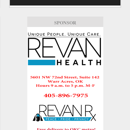
SPONSOR