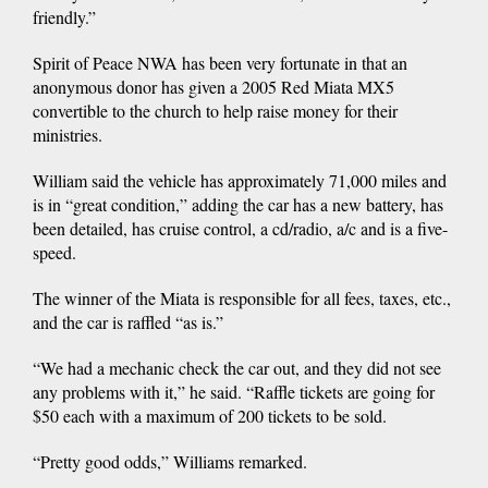
friendly.”
Spirit of Peace NWA has been very fortunate in that an
anonymous donor has given a 2005 Red Miata MX5
convertible to the church to help raise money for their
ministries.
William said the vehicle has approximately 71,000 miles and
is in “great condition,” adding the car has a new battery, has
been detailed, has cruise control, a cd/radio, a/c and is a five-
speed.
The winner of the Miata is responsible for all fees, taxes, etc.,
and the car is raffled “as is.”
“We had a mechanic check the car out, and they did not see
any problems with it,” he said. “Raffle tickets are going for
$50 each with a maximum of 200 tickets to be sold.
“Pretty good odds,” Williams remarked.