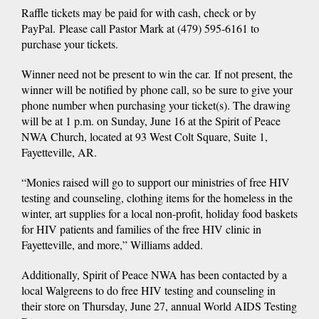
Raffle tickets may be paid for with cash, check or by
PayPal. Please call Pastor Mark at (479) 595-6161 to
purchase your tickets.
Winner need not be present to win the car. If not present, the
winner will be notified by phone call, so be sure to give your
phone number when purchasing your ticket(s). The drawing
will be at 1 p.m. on Sunday, June 16 at the Spirit of Peace
NWA Church, located at 93 West Colt Square, Suite 1,
Fayetteville, AR.
“Monies raised will go to support our ministries of free HIV
testing and counseling, clothing items for the homeless in the
winter, art supplies for a local non-profit, holiday food baskets
for HIV patients and families of the free HIV clinic in
Fayetteville, and more,” Williams added.
Additionally, Spirit of Peace NWA has been contacted by a
local Walgreens to do free HIV testing and counseling in
their store on Thursday, June 27, annual World AIDS Testing