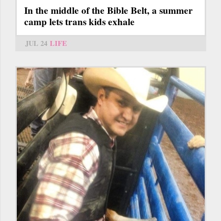
In the middle of the Bible Belt, a summer
camp lets trans kids exhale
JUL 24
LIFE