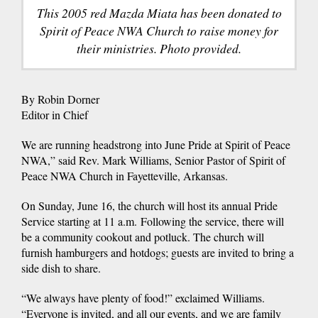
This 2005 red Mazda Miata has been donated to
Spirit of Peace NWA Church to raise money for
their ministries. Photo provided.
By Robin Dorner
Editor in Chief
We are running headstrong into June Pride at Spirit of Peace
NWA,” said Rev. Mark Williams, Senior Pastor of Spirit of
Peace NWA Church in Fayetteville, Arkansas.
On Sunday, June 16, the church will host its annual Pride
Service starting at 11 a.m. Following the service, there will
be a community cookout and potluck. The church will
furnish hamburgers and hotdogs; guests are invited to bring a
side dish to share.
“We always have plenty of food!” exclaimed Williams.
“Everyone is invited, and all our events, and we are family