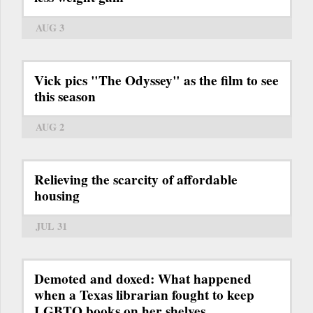
AUG 3
Vick pics "The Odyssey" as the film to see
this season
AUG 2
Relieving the scarcity of affordable
housing
JUL 31
Demoted and doxed: What happened
when a Texas librarian fought to keep
LGBTQ books on her shelves