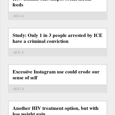
feeds
AUG 6
Study: Only 1 in 3 people arrested by ICE
have a criminal conviction
AUG 5
Excessive Instagram use could erode our
sense of self
AUG 4
Another HIV treatment option, but with
less weight gain