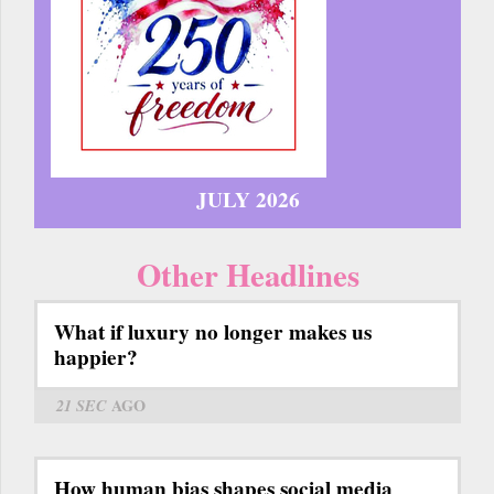
JULY 2026
Other Headlines
What if luxury no longer makes us
happier?
21 SEC
AGO
How human bias shapes social media