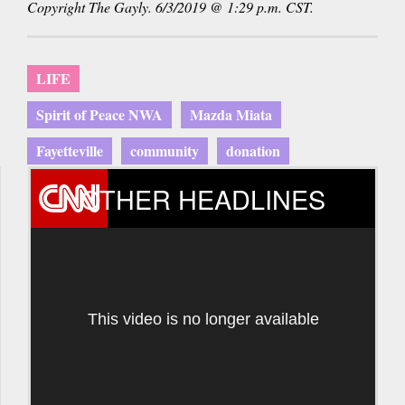
Copyright The Gayly. 6/3/2019 @ 1:29 p.m. CST.
e-
mail)
LIFE
Spirit of Peace NWA
Mazda Miata
Fayetteville
community
donation
OTHER HEADLINES
This video is no longer available