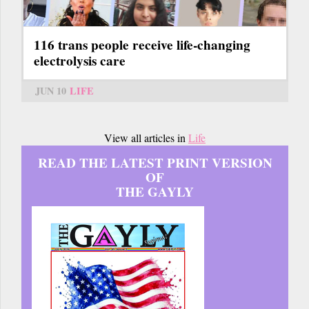
116 trans people receive life-changing
electrolysis care
JUN 10
LIFE
View all articles in
Life
READ THE LATEST PRINT VERSION
OF
THE GAYLY