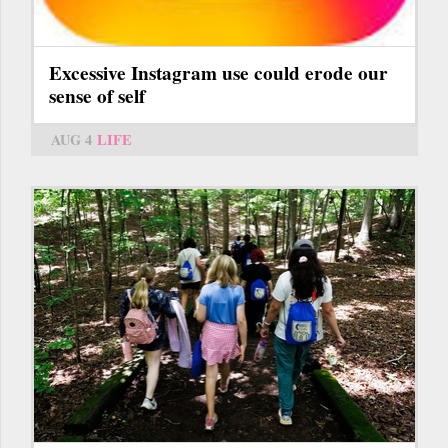
Excessive Instagram use could erode our
sense of self
AUG 4
LIFE