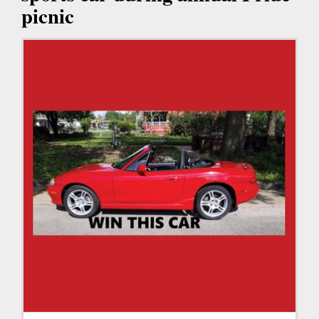
picnic