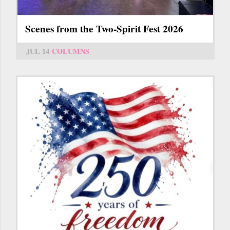
Scenes from the Two-Spirit Fest 2026
JUL 14
COLUMNS