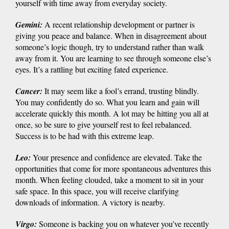
yourself with time away from everyday society.
Gemini
:
A recent relationship development or partner is
giving you peace and balance. When in disagreement about
someone’s logic though, try to understand rather than walk
away from it. You are learning to see through someone else’s
eyes. It’s a rattling but exciting fated experience.
Cancer
:
It may seem like a fool’s errand, trusting blindly.
You may confidently do so. What you learn and gain will
accelerate quickly this month. A lot may be hitting you all at
once, so be sure to give yourself rest to feel rebalanced.
Success is to be had with this extreme leap.
Leo
:
Your presence and confidence are elevated. Take the
opportunities that come for more spontaneous adventures this
month. When feeling clouded, take a moment to sit in your
safe space. In this space, you will receive clarifying
downloads of information. A victory is nearby.
Virgo
:
Someone is backing you on whatever you’ve recently