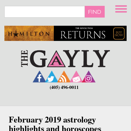
Skip
to
FIND
main
content
(405) 496-0011
February 2019 astrology
highlights and horoscopes