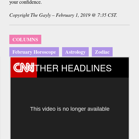
your confidence.
Copyright The Gayly – February 1, 2019 @ 7:35 CST.
COLUMNS
February Horoscope
Astrology
Zodiac
OTHER HEADLINES
This video is no longer available