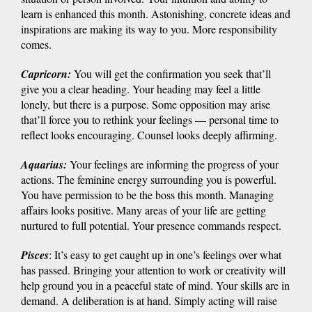
learn is enhanced this month. Astonishing, concrete ideas and
inspirations are making its way to you. More responsibility
comes.
Capricorn
:
You will get the confirmation you seek that’ll
give you a clear heading. Your heading may feel a little
lonely, but there is a purpose. Some opposition may arise
that’ll force you to rethink your feelings — personal time to
reflect looks encouraging. Counsel looks deeply affirming.
Aquarius
:
Your feelings are informing the progress of your
actions. The feminine energy surrounding you is powerful.
You have permission to be the boss this month. Managing
affairs looks positive. Many areas of your life are getting
nurtured to full potential. Your presence commands respect.
Pisces
: It’s easy to get caught up in one’s feelings over what
has passed. Bringing your attention to work or creativity will
help ground you in a peaceful state of mind. Your skills are in
demand. A deliberation is at hand. Simply acting will raise