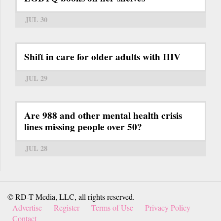
JUL 30
Shift in care for older adults with HIV
JUL 29
Are 988 and other mental health crisis
lines missing people over 50?
JUL 28
© RD-T Media, LLC, all rights reserved.
Advertise
Register
Terms of Use
Privacy Policy
Contact