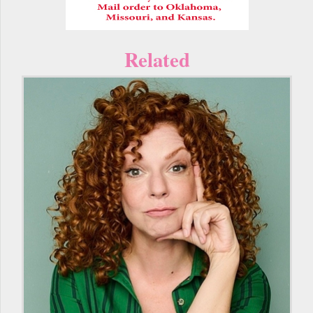
Related