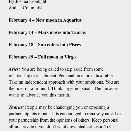
By Joshua Lionlight
Zodiac Columnist
February 4 – New moon in Aquarius
February 14 – Mars moves into Taurus
February 18 – Sun enters into Pisces
February 19 – Full moon in Virgo
Aries
:
You are being called to step aside from some
relationship or attachment. Personal time looks favorable.
Take an independent approach with your ambitions. You are
the ruler of your mind. Think large, not small. The universe
wants to advance you this month.
Taurus
:
People may be challenging you or opposing a
partnership this month. It is encouraged to remove yourself or
your partnership from the opinions of others. Keep personal
affairs private if you don’t want unwanted criticism. Treat