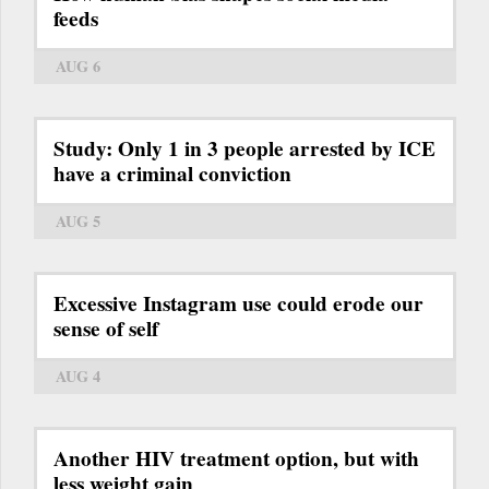
feeds
AUG 6
Study: Only 1 in 3 people arrested by ICE
have a criminal conviction
AUG 5
Excessive Instagram use could erode our
sense of self
AUG 4
Another HIV treatment option, but with
less weight gain