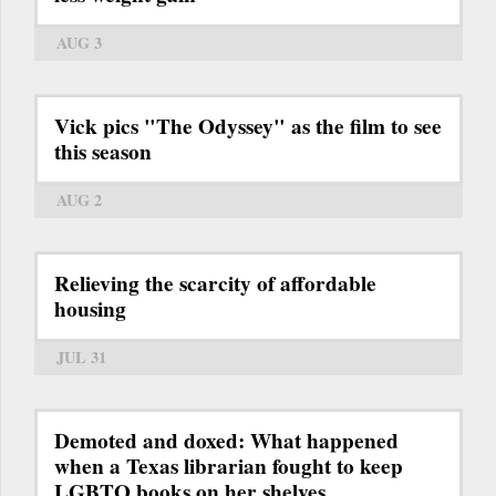
AUG 3
Vick pics "The Odyssey" as the film to see
this season
AUG 2
Relieving the scarcity of affordable
housing
JUL 31
Demoted and doxed: What happened
when a Texas librarian fought to keep
LGBTQ books on her shelves