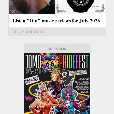
Listen "Out" music reviews for July 2026
JUL 15
COLUMNS
SPONSOR