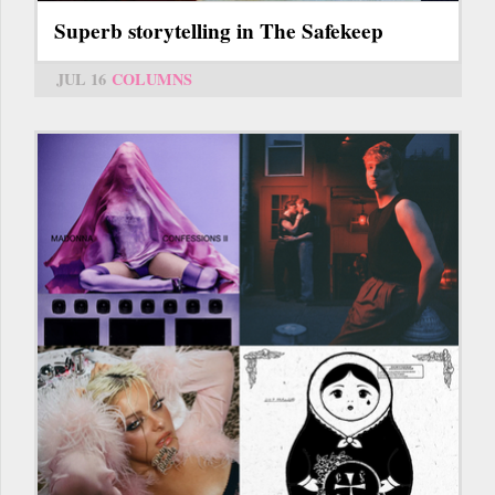
Superb storytelling in The Safekeep
JUL 16
COLUMNS