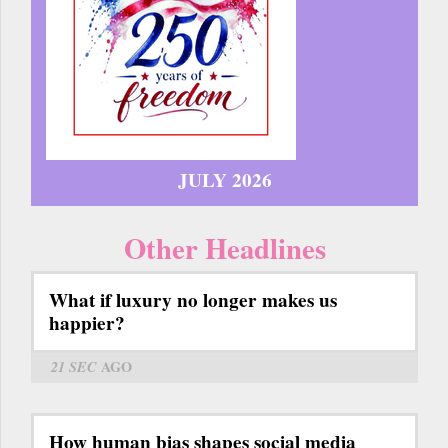
JULY 2026
Other Headlines
What if luxury no longer makes us
happier?
21 SEC
AGO
How human bias shapes social media