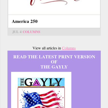
America 250
JUL 4
COLUMNS
View all articles in
Columns
READ THE LATEST PRINT VERSION
OF
THE GAYLY