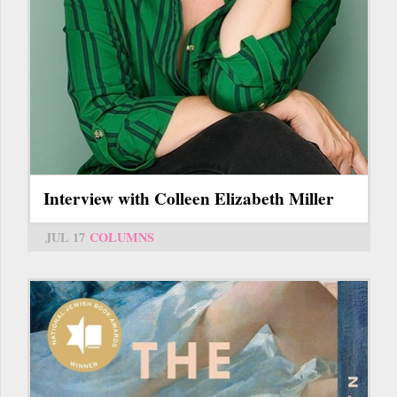
Interview with Colleen Elizabeth Miller
JUL 17
COLUMNS