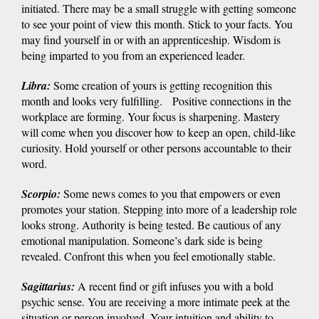
initiated. There may be a small struggle with getting someone
to see your point of view this month. Stick to your facts. You
may find yourself in or with an apprenticeship. Wisdom is
being imparted to you from an experienced leader.
Libra
:
Some creation of yours is getting recognition this
month and looks very fulfilling. Positive connections in the
workplace are forming. Your focus is sharpening. Mastery
will come when you discover how to keep an open, child-like
curiosity. Hold yourself or other persons accountable to their
word.
Scorpio
:
Some news comes to you that empowers or even
promotes your station. Stepping into more of a leadership role
looks strong. Authority is being tested. Be cautious of any
emotional manipulation. Someone’s dark side is being
revealed. Confront this when you feel emotionally stable.
Sagittarius
:
A recent find or gift infuses you with a bold
psychic sense. You are receiving a more intimate peek at the
situation or person involved. Your intuition and ability to