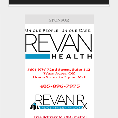
SPONSOR