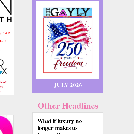
JULY 2026
Other Headlines
What if luxury no
longer makes us