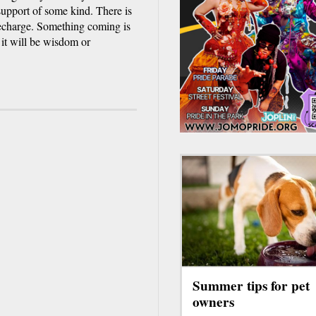
upport of some kind. There is
 Recharge. Something coming is
it will be wisdom or
Summer tips for pet
owners