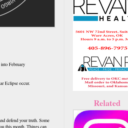
 into February
ar Eclipse occur.
Related
 and defend your truth. Some
you this month. Things can