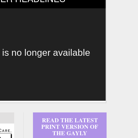
 is no longer available
READ THE LATEST
PRINT VERSION OF
THE GAYLY