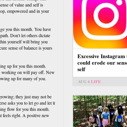
ense of value and self is
n top, empowered and in your
nge you this month. You have
ath. Don’t let others dictate
thin yourself will bring you
ure sense of balance is yours
Excessive Instagram 
could erode our sens
ing up for you this month.
self
re working on will pay off. New
owing up for many of you.
AUG 4
LIFE
growing; they just may not be
rse asks you to let go and let it
ng flow for you this month.
 feels right. A positive new