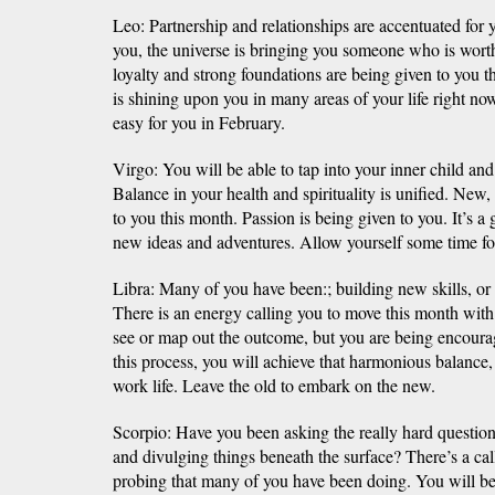
Leo: Partnership and relationships are accentuated for
you, the universe is bringing you someone who is wo
loyalty and strong foundations are being given to you 
is shining upon you in many areas of your life right now
easy for you in February.
Virgo: You will be able to tap into your inner child an
Balance in your health and spirituality is unified. New,
to you this month. Passion is being given to you. It’s a
new ideas and adventures. Allow yourself some time for
Libra: Many of you have been:; building new skills, or
There is an energy calling you to move this month with
see or map out the outcome, but you are being encoura
this process, you will achieve that harmonious balance,
work life. Leave the old to embark on the new.
Scorpio: Have you been asking the really hard questio
and divulging things beneath the surface? There’s a call
probing that many of you have been doing. You will be