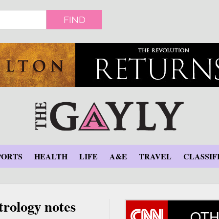
FIND
PORTS
HEALTH
LIFE
A&E
TRAVEL
CLASSIF
trology notes
OTH