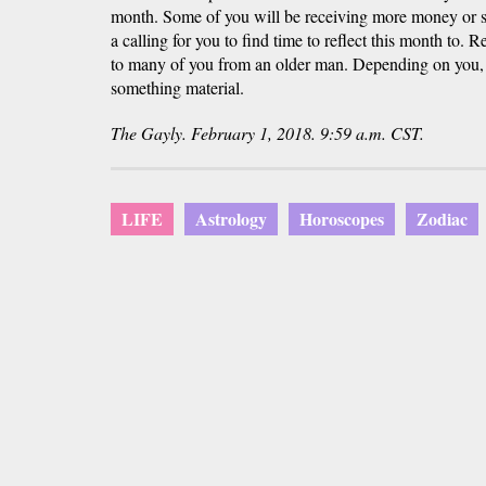
month. Some of you will be receiving more money or s
a calling for you to find time to reflect this month to.
to many of you from an older man. Depending on you, 
something material.
The Gayly. February 1, 2018. 9:59 a.m. CST.
LIFE
Astrology
Horoscopes
Zodiac