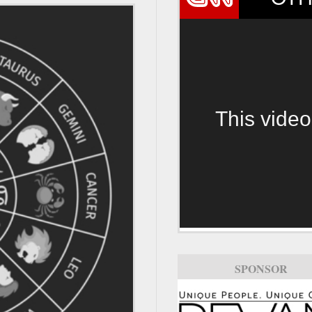
This video
SPONSOR