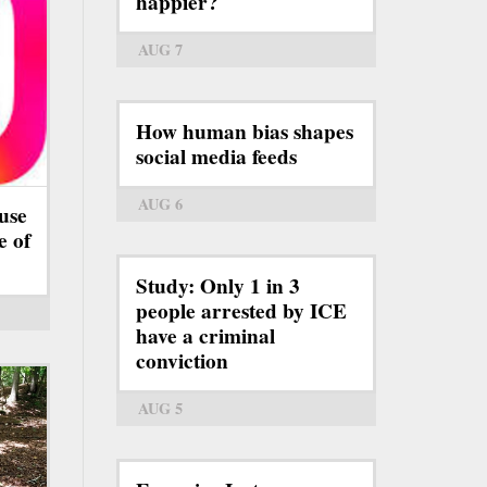
happier?
AUG 7
How human bias shapes
social media feeds
AUG 6
use
e of
Study: Only 1 in 3
people arrested by ICE
have a criminal
conviction
AUG 5