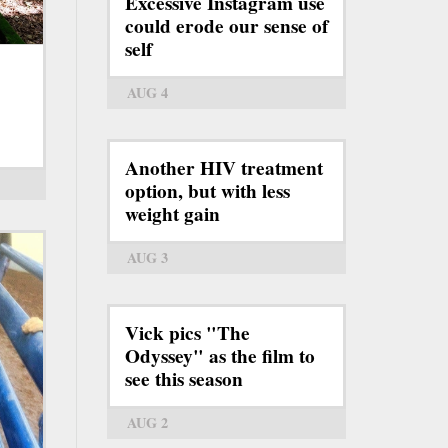
Excessive Instagram use
could erode our sense of
self
AUG 4
Another HIV treatment
option, but with less
weight gain
AUG 3
Vick pics "The
Odyssey" as the film to
see this season
AUG 2