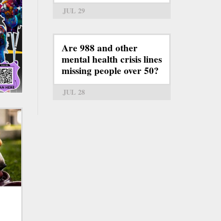
JUL 29
Are 988 and other
mental health crisis lines
missing people over 50?
JUL 28