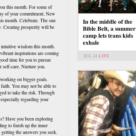
 you this month. For some of
rthy of your commitment. New
this month. Celebrate. The sun
In the middle of the
. Creating prosperity will be
Bible Belt, a summer
camp lets trans kids
exhale
d intuitive wisdom this month.
 vibrant inspirations are coming
JUL 24
LIFE
 good time for you to pursue
 self-care. Nurture you.
 working on bigger goals.
 faith. You may not be able to
ged to take the risk. Through
 especially regarding your
ns? Have you been exploring
ing to finish up the inner
 getting the answers you seek.