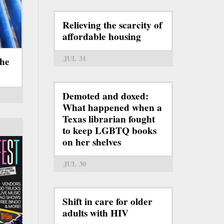
Relieving the scarcity of
affordable housing
JUL 31
the
Demoted and doxed:
What happened when a
Texas librarian fought
to keep LGBTQ books
on her shelves
JUL 30
Shift in care for older
adults with HIV