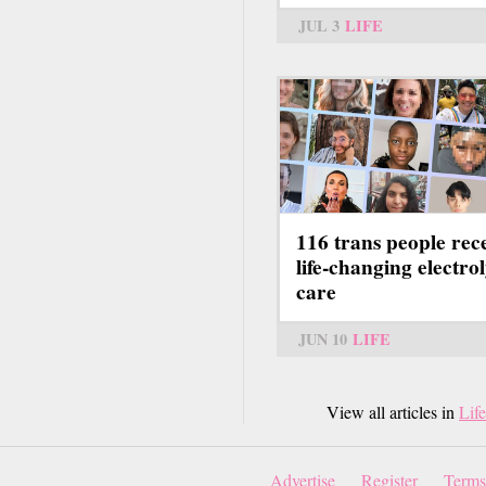
JUL 3
LIFE
116 trans people rec
life-changing electrol
care
JUN 10
LIFE
View all articles in
Life
Advertise
Register
Terms