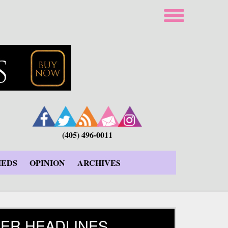
(405) 496-0011
IEDS
OPINION
ARCHIVES
ER HEADLINES