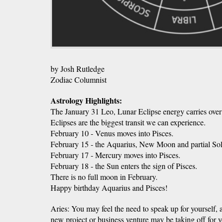
by Josh Rutledge
Zodiac Columnist
Astrology Highlights:
The January 31 Leo, Lunar Eclipse energy carries over
Eclipses are the biggest transit we can experience.
February 10 - Venus moves into Pisces.
February 15 - the Aquarius, New Moon and partial Sol
February 17 - Mercury moves into Pisces.
February 18 - the Sun enters the sign of Pisces.
There is no full moon in February.
Happy birthday Aquarius and Pisces!
Aries: You may feel the need to speak up for yourself,
new project or business venture may be taking off for 