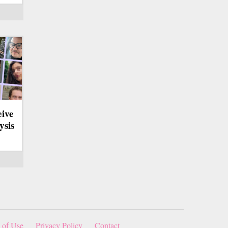
eive
ysis
 of Use
Privacy Policy
Contact