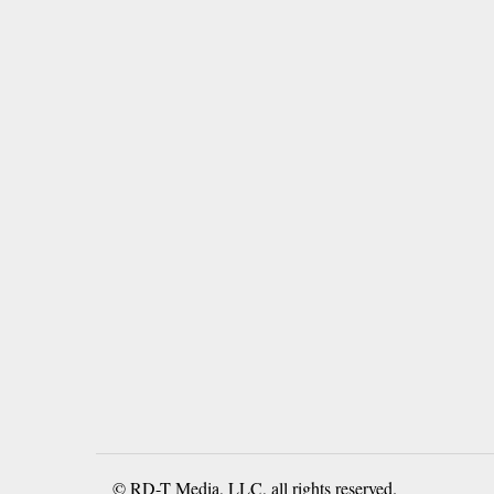
© RD-T Media, LLC, all rights reserved.