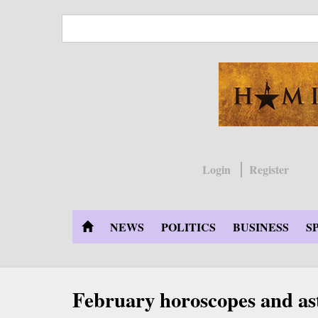
Skip
to
main
content
Login
Register
NEWS
POLITICS
BUSINESS
S
February horoscopes and as