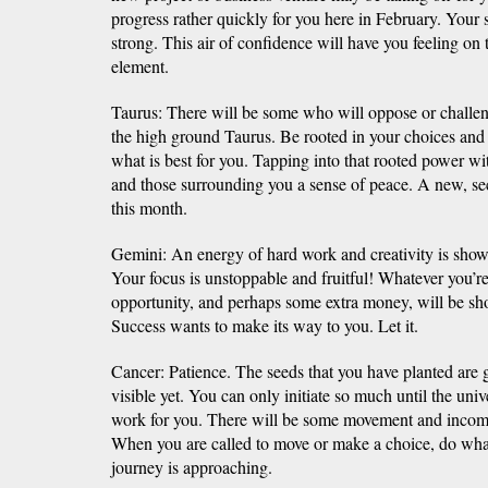
progress rather quickly for you here in February. Your s
strong. This air of confidence will have you feeling o
element.
Taurus: There will be some who will oppose or challe
the high ground Taurus. Be rooted in your choices and p
what is best for you. Tapping into that rooted power wi
and those surrounding you a sense of peace. A new, sec
this month.
Gemini: An energy of hard work and creativity is show
Your focus is unstoppable and fruitful! Whatever you’
opportunity, and perhaps some extra money, will be sh
Success wants to make its way to you. Let it.
Cancer: Patience. The seeds that you have planted are 
visible yet. You can only initiate so much until the unive
work for you. There will be some movement and incomi
When you are called to move or make a choice, do what
journey is approaching.