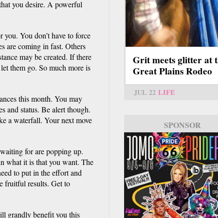
that you desire. A powerful
r you. You don’t have to force
es are coming in fast. Others
tance may be created. If there
Grit meets glitter at 
, let them go. So much more is
Great Plains Rodeo
JUL 22
LIFE
inances this month. You may
es and status. Be alert though.
ike a waterfall. Your next move
SPONSOR
waiting for are popping up.
 in what it is that you want. The
need to put in the effort and
fruitful results. Get to
ll grandly benefit you this