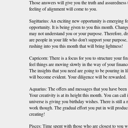
Those answers will give you the truth and assuredness 
feeling of alignment will come to you.
Sagittarius: An exciting new opportunity is emerging fo
opportunity. It is being given to you this month. Chang
may not understand you or your purpose. Therefore, dis
are people in your life who don’t support your purpose
rushing into you this month that will bring lightness!
Capricorn: There is a focus for you to structure your f
feel things are moving slowly in the way of your financ
The insights that you need are going to be pouring in l
will become evident. Your diligence will be rewarded.
Aquarius: The offers and messages that you have been 
Your creativity is at its height this month. You can call
universe is giving you birthday wishes. There is still a 
work though. The gradual effort you put in will produce 
creating!
Pisces: Time spent with those who are closest to you wi