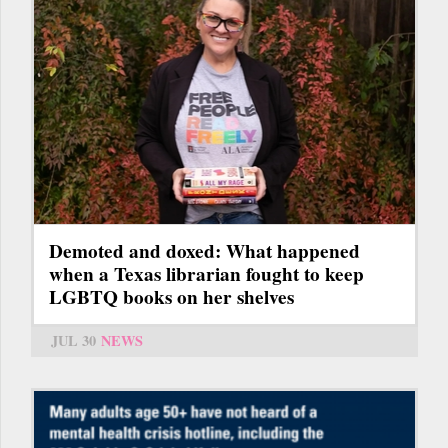
Demoted and doxed: What happened
when a Texas librarian fought to keep
LGBTQ books on her shelves
JUL 30
NEWS