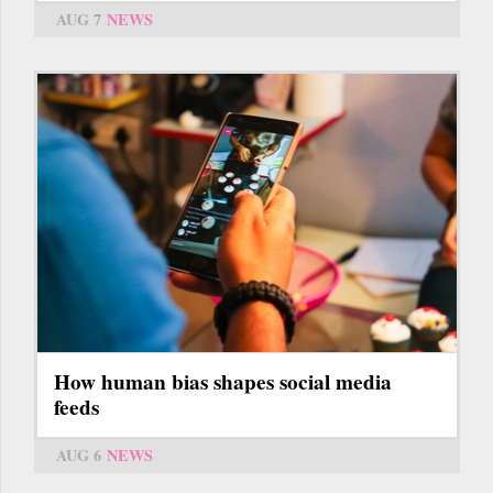
AUG 7
NEWS
How human bias shapes social media
feeds
AUG 6
NEWS