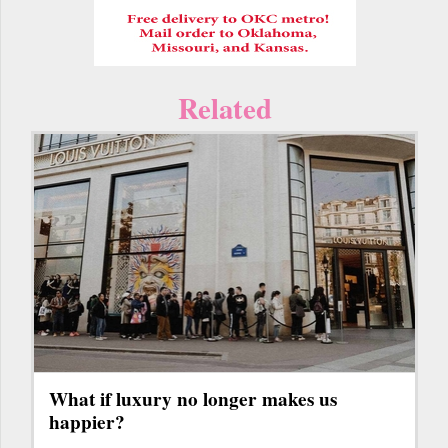
Related
What if luxury no longer makes us
happier?