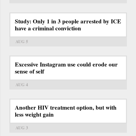
Study: Only 1 in 3 people arrested by ICE
have a criminal conviction
AUG 5
Excessive Instagram use could erode our
sense of self
AUG 4
Another HIV treatment option, but with
less weight gain
AUG 3