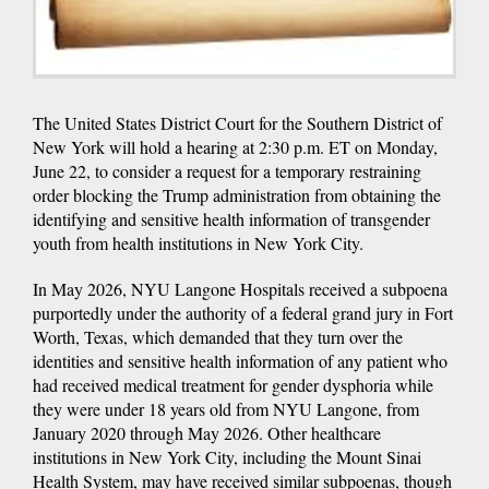
The United States District Court for the Southern District of
New York will hold a hearing at 2:30 p.m. ET on Monday,
June 22, to consider a request for a temporary restraining
order blocking the Trump administration from obtaining the
identifying and sensitive health information of transgender
youth from health institutions in New York City.
In May 2026, NYU Langone Hospitals received a subpoena
purportedly under the authority of a federal grand jury in Fort
Worth, Texas, which demanded that they turn over the
identities and sensitive health information of any patient who
had received medical treatment for gender dysphoria while
they were under 18 years old from NYU Langone, from
January 2020 through May 2026. Other healthcare
institutions in New York City, including the Mount Sinai
Health System, may have received similar subpoenas, though