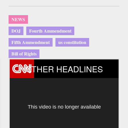
NEWS
DOJ
Fourth Ammendment
Fifth Ammendment
us constitution
Bill of Rights
OTHER HEADLINES
This video is no longer available