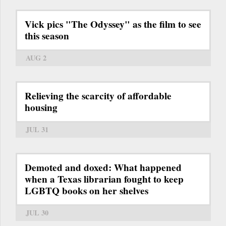
Vick pics "The Odyssey" as the film to see
this season
AUG 2
Relieving the scarcity of affordable
housing
JUL 31
Demoted and doxed: What happened
when a Texas librarian fought to keep
LGBTQ books on her shelves
JUL 30