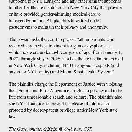
subpoena to NYU Langone and any other similar subpoenas
to other healthcare institutions in New York City that provide
or have provided gender-affirming medical care to
transgender minors. All plaintiffs have filed under
pseudonyms to maintain their privacy and anonymity.
The lawsuit asks the court to protect “all individuals who
received any medical treatment for gender dysphoria, …
while they were under eighteen years of age, from January 1,
2020, through May 5, 2026, at a healthcare institution located
in New York City, including NYU Langone Hospitals (and
any other NYU entity) and Mount Sinai Health System.”
The plaintiffs charge the Department of Justice with violating
their Fourth and Fifth Amendment rights to privacy and to be
free from unreasonable search and seizure. The plaintiffs also
sue NYU Langone to prevent its release of information
protected by doctor-patient privilege under New York state
law.
The Gayly online. 6/20/26 @ 6:48 p.m. CST.