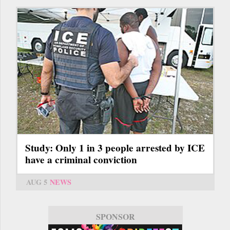
Study: Only 1 in 3 people arrested by ICE
have a criminal conviction
AUG 5
NEWS
SPONSOR