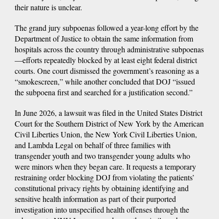
their nature is unclear.
The grand jury subpoenas followed a year-long effort by the
Department of Justice to obtain the same information from
hospitals across the country through administrative subpoenas
—efforts repeatedly blocked by at least eight federal district
courts. One court dismissed the government’s reasoning as a
“smokescreen,” while another concluded that DOJ “issued
the subpoena first and searched for a justification second.”
In June 2026, a lawsuit was filed in the United States District
Court for the Southern District of New York by the American
Civil Liberties Union, the New York Civil Liberties Union,
and Lambda Legal on behalf of three families with
transgender youth and two transgender young adults who
were minors when they began care. It requests a temporary
restraining order blocking DOJ from violating the patients’
constitutional privacy rights by obtaining identifying and
sensitive health information as part of their purported
investigation into unspecified health offenses through the