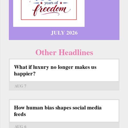
JULY 2026
Other Headlines
What if luxury no longer makes us
happier?
AUG 7
How human bias shapes social media
feeds
AUG 6