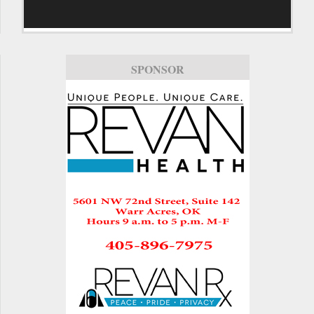
SPONSOR