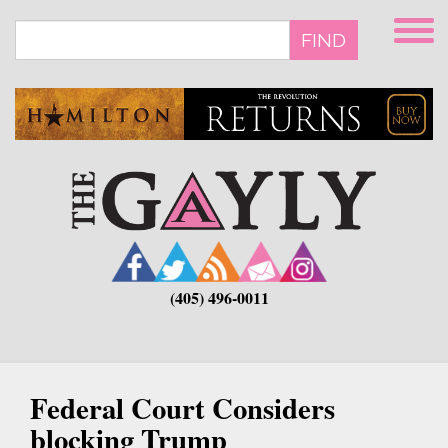
Skip
to
FIND
main
content
(405) 496-0011
Federal Court Considers
blocking Trump