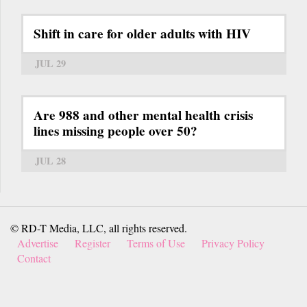
Shift in care for older adults with HIV
JUL 29
Are 988 and other mental health crisis
lines missing people over 50?
JUL 28
© RD-T Media, LLC, all rights reserved.
Advertise
Register
Terms of Use
Privacy Policy
Contact