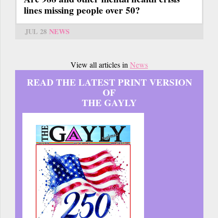
lines missing people over 50?
JUL 28
NEWS
View all articles in
News
READ THE LATEST PRINT VERSION
OF
THE GAYLY