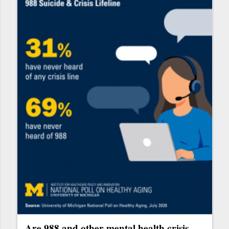
Are 988 and other mental health crisis