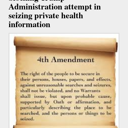
Administration attempt in
seizing private health
information