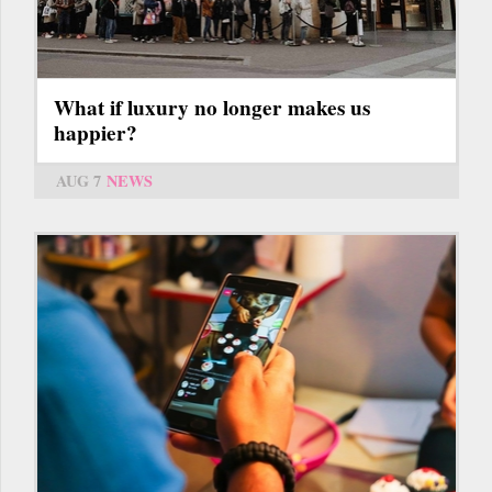
What if luxury no longer makes us
happier?
AUG 7
NEWS