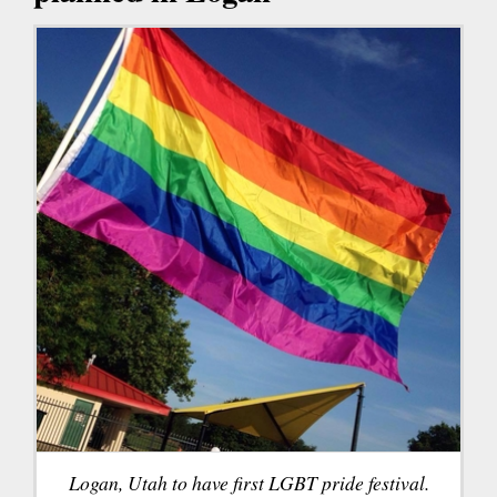
Logan, Utah to have first LGBT pride festival.