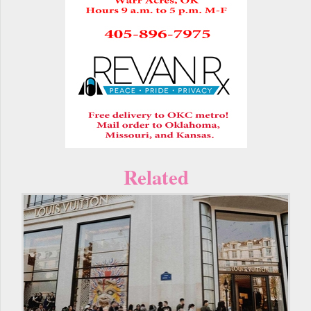
Related