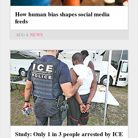
How human bias shapes social media
feeds
AUG 6
NEWS
Study: Only 1 in 3 people arrested by ICE