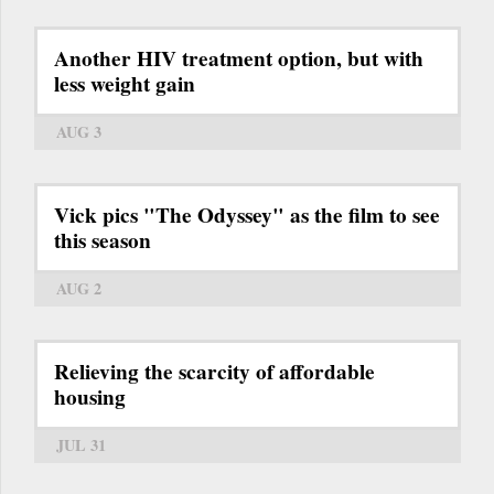
Another HIV treatment option, but with
less weight gain
AUG 3
Vick pics "The Odyssey" as the film to see
this season
AUG 2
Relieving the scarcity of affordable
housing
JUL 31