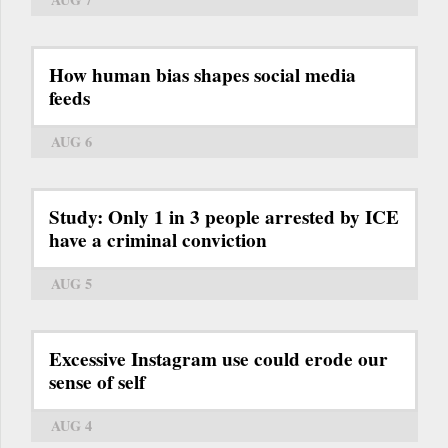
How human bias shapes social media
feeds
AUG 6
Study: Only 1 in 3 people arrested by ICE
have a criminal conviction
AUG 5
Excessive Instagram use could erode our
sense of self
AUG 4