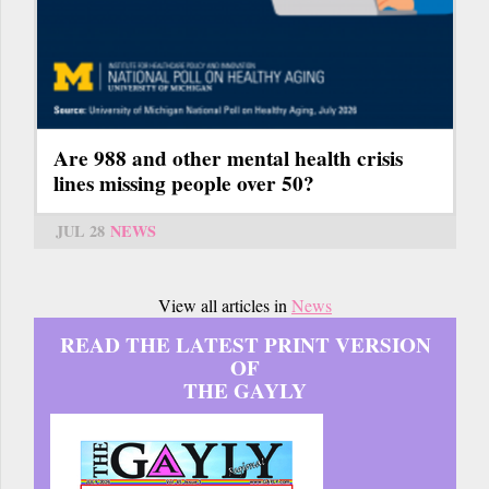
Are 988 and other mental health crisis
lines missing people over 50?
JUL 28
NEWS
View all articles in
News
READ THE LATEST PRINT VERSION
OF
THE GAYLY