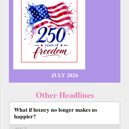
JULY 2026
Other Headlines
What if luxury no longer makes us
happier?
AUG 7