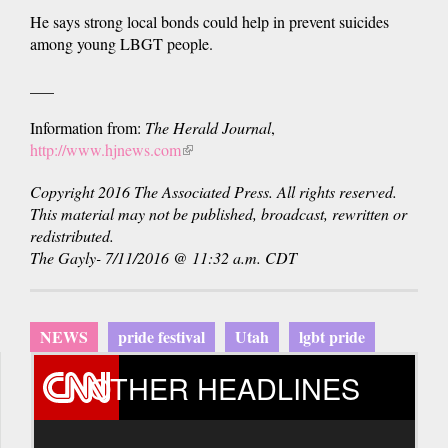
He says strong local bonds could help in prevent suicides
among young LBGT people.
___
Information from:
The Herald Journal
,
http://www.hjnews.com
(link
is
Copyright 2016 The Associated Press. All rights reserved.
external)
This material may not be published, broadcast, rewritten or
redistributed.
The Gayly- 7/11/2016 @ 11:32 a.m. CDT
NEWS
pride festival
Utah
lgbt pride
OTHER HEADLINES