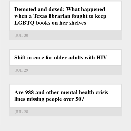
Demoted and doxed: What happened
when a Texas librarian fought to keep
LGBTQ books on her shelves
JUL 30
Shift in care for older adults with HIV
JUL 29
Are 988 and other mental health crisis
lines missing people over 50?
JUL 28