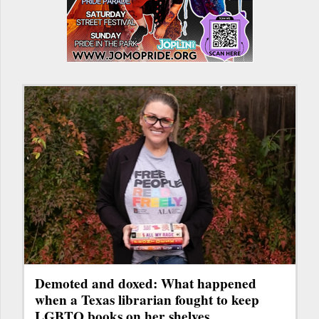
Demoted and doxed: What happened
when a Texas librarian fought to keep
LGBTQ books on her shelves