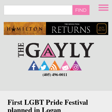
Skip
to
FIND
main
content
(405) 496-0011
First LGBT Pride Festival
planned in Logan