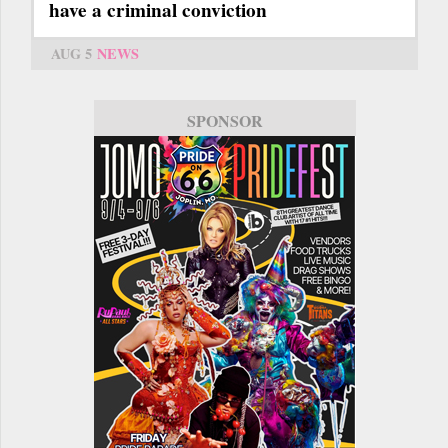
have a criminal conviction
AUG 5
NEWS
SPONSOR