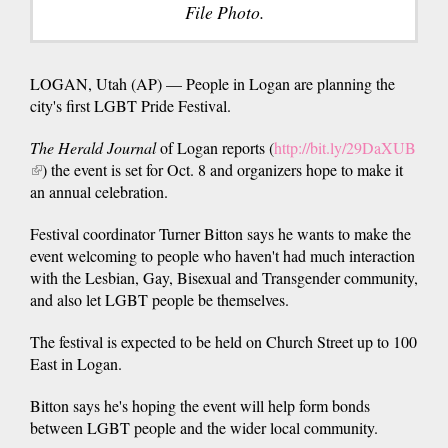
File Photo.
LOGAN, Utah (AP) — People in Logan are planning the
city's first LGBT Pride Festival.
The Herald Journal
of Logan reports (
http://bit.ly/29DaXUB
(link
) the event is set for Oct. 8 and organizers hope to make it
is
an annual celebration.
external)
Festival coordinator Turner Bitton says he wants to make the
event welcoming to people who haven't had much interaction
with the Lesbian, Gay, Bisexual and Transgender community,
and also let LGBT people be themselves.
The festival is expected to be held on Church Street up to 100
East in Logan.
Bitton says he's hoping the event will help form bonds
between LGBT people and the wider local community.