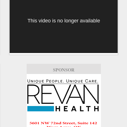
This video is no longer available
SPONSOR