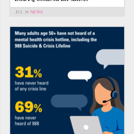
JUL 30
NEWS