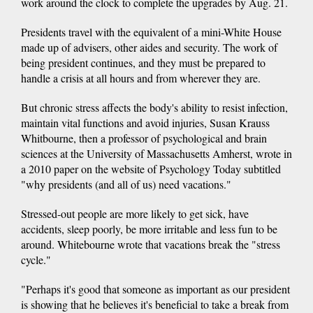
work around the clock to complete the upgrades by Aug. 21.
Presidents travel with the equivalent of a mini-White House
made up of advisers, other aides and security. The work of
being president continues, and they must be prepared to
handle a crisis at all hours and from wherever they are.
But chronic stress affects the body's ability to resist infection,
maintain vital functions and avoid injuries, Susan Krauss
Whitbourne, then a professor of psychological and brain
sciences at the University of Massachusetts Amherst, wrote in
a 2010 paper on the website of Psychology Today subtitled
"why presidents (and all of us) need vacations."
Stressed-out people are more likely to get sick, have
accidents, sleep poorly, be more irritable and less fun to be
around. Whitebourne wrote that vacations break the "stress
cycle."
"Perhaps it's good that someone as important as our president
is showing that he believes it's beneficial to take a break from