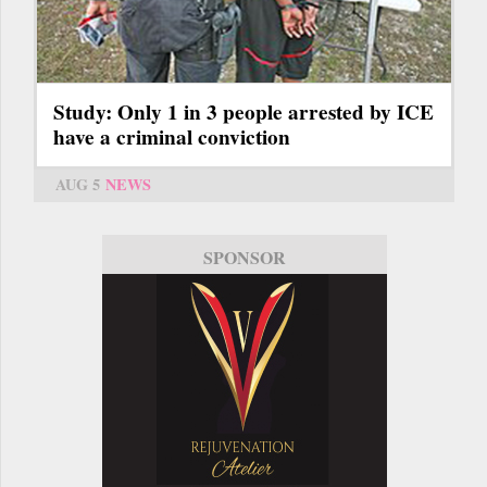
Study: Only 1 in 3 people arrested by ICE
have a criminal conviction
AUG 5
NEWS
SPONSOR