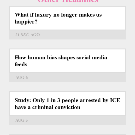
What if luxury no longer makes us
happier?
21 SEC
AGO
How human bias shapes social media
feeds
AUG 6
Study: Only 1 in 3 people arrested by ICE
have a criminal conviction
AUG 5