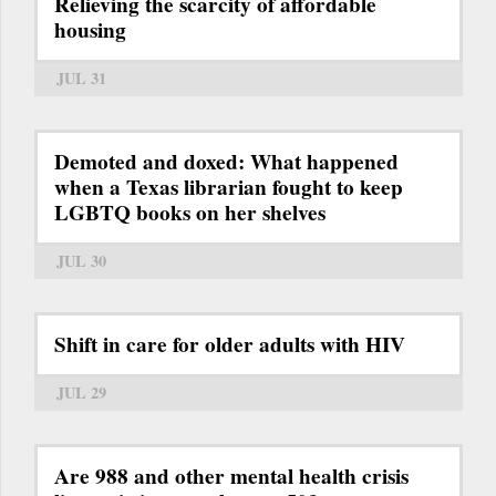
Relieving the scarcity of affordable
housing
JUL 31
Demoted and doxed: What happened
when a Texas librarian fought to keep
LGBTQ books on her shelves
JUL 30
Shift in care for older adults with HIV
JUL 29
Are 988 and other mental health crisis