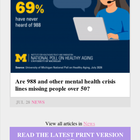
Are 988 and other mental health crisis
lines missing people over 50?
JUL 28
NEWS
View all articles in
News
READ THE LATEST PRINT VERSION