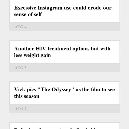
Excessive Instagram use could erode our
sense of self
AUG 4
Another HIV treatment option, but with
less weight gain
AUG 3
Vick pics "The Odyssey" as the film to see
this season
AUG 2