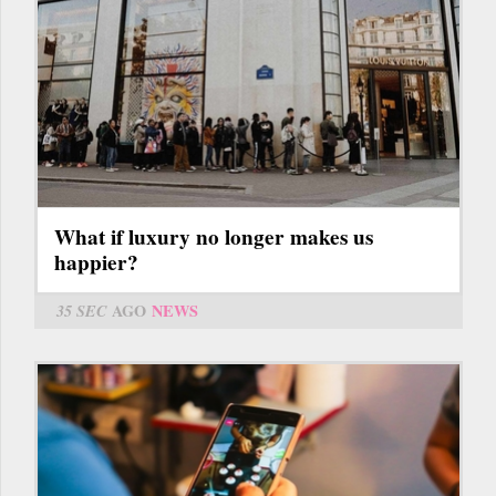
What if luxury no longer makes us
happier?
35 SEC
AGO
NEWS