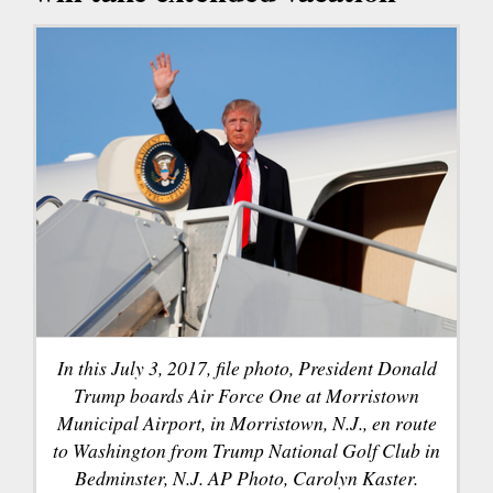
In this July 3, 2017, file photo, President Donald
Trump boards Air Force One at Morristown
Municipal Airport, in Morristown, N.J., en route
to Washington from Trump National Golf Club in
Bedminster, N.J. AP Photo, Carolyn Kaster.