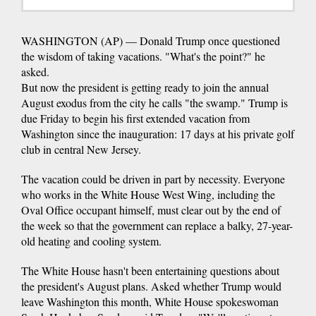
WASHINGTON (AP) — Donald Trump once questioned
the wisdom of taking vacations. "What's the point?" he
asked.
But now the president is getting ready to join the annual
August exodus from the city he calls "the swamp." Trump is
due Friday to begin his first extended vacation from
Washington since the inauguration: 17 days at his private golf
club in central New Jersey.
The vacation could be driven in part by necessity. Everyone
who works in the White House West Wing, including the
Oval Office occupant himself, must clear out by the end of
the week so that the government can replace a balky, 27-year-
old heating and cooling system.
The White House hasn't been entertaining questions about
the president's August plans. Asked whether Trump would
leave Washington this month, White House spokeswoman