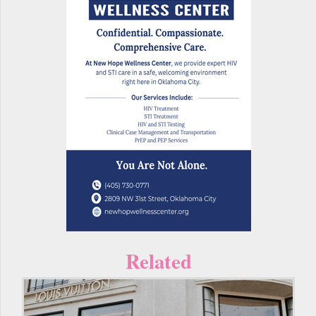
Related