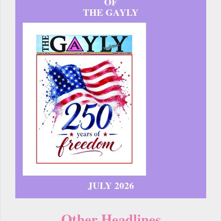
OF
THE GAYLY
JULY 2026
Other Headlines