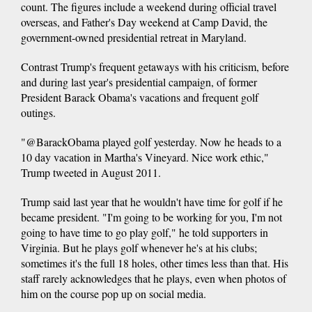
count. The figures include a weekend during official travel
overseas, and Father's Day weekend at Camp David, the
government-owned presidential retreat in Maryland.
Contrast Trump's frequent getaways with his criticism, before
and during last year's presidential campaign, of former
President Barack Obama's vacations and frequent golf
outings.
"@BarackObama played golf yesterday. Now he heads to a
10 day vacation in Martha's Vineyard. Nice work ethic,"
Trump tweeted in August 2011.
Trump said last year that he wouldn't have time for golf if he
became president. "I'm going to be working for you, I'm not
going to have time to go play golf," he told supporters in
Virginia. But he plays golf whenever he's at his clubs;
sometimes it's the full 18 holes, other times less than that. His
staff rarely acknowledges that he plays, even when photos of
him on the course pop up on social media.