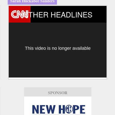
Sarah Huckabee Sanders
OTHER HEADLINES
This video is no longer available
SPONSOR