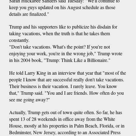
Sarah Huckabee Sanders said Tuesday: "We'll continue to
keep you guys updated on his August schedule as those
details are finalized."
Trump and his supporters like to publicize his disdain for
taking vacations, when the truth is that he takes them
constantly.
"Don't take vacations. What's the point? If you're not
enjoying your work, you're in the wrong job," Trump wrote
in his 2004 book, "Trump: Think Like a Billionaire."
He told Larry King in an interview that year that "most of the
people I know that are successful really don't take vacations.
Their business is their vacation. I rarely leave. You know
that," Trump said. "You and I are friends. How often do you
see me going away?"
Actually, Trump gets out of town quite often. So far, he has
spent 13 of 28 weekends in office away from the White
House, mostly at his properties in Palm Beach, Florida, or in
Bedminster, New Jersey, according to an Associated Press