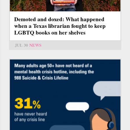
Demoted and doxed: What happened
when a Texas librarian fought to keep
LGBTQ books on her shelves
JUL 30
NEWS