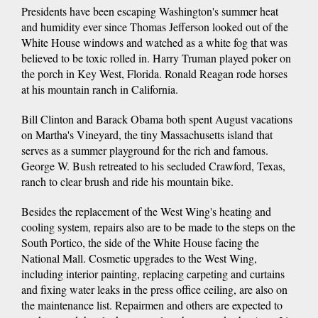
Presidents have been escaping Washington's summer heat
and humidity ever since Thomas Jefferson looked out of the
White House windows and watched as a white fog that was
believed to be toxic rolled in. Harry Truman played poker on
the porch in Key West, Florida. Ronald Reagan rode horses
at his mountain ranch in California.
Bill Clinton and Barack Obama both spent August vacations
on Martha's Vineyard, the tiny Massachusetts island that
serves as a summer playground for the rich and famous.
George W. Bush retreated to his secluded Crawford, Texas,
ranch to clear brush and ride his mountain bike.
Besides the replacement of the West Wing's heating and
cooling system, repairs also are to be made to the steps on the
South Portico, the side of the White House facing the
National Mall. Cosmetic upgrades to the West Wing,
including interior painting, replacing carpeting and curtains
and fixing water leaks in the press office ceiling, are also on
the maintenance list. Repairmen and others are expected to