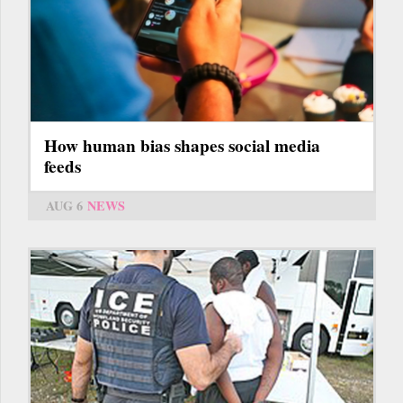
How human bias shapes social media
feeds
AUG 6
NEWS