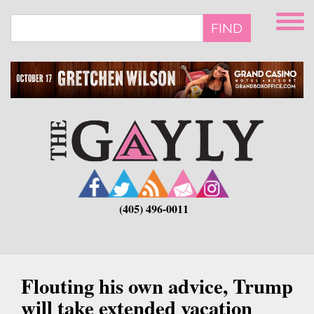
Skip
to
FIND
main
content
(405) 496-0011
Flouting his own advice, Trump
will take extended vacation