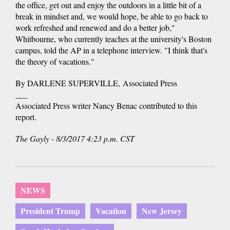
the office, get out and enjoy the outdoors in a little bit of a
break in mindset and, we would hope, be able to go back to
work refreshed and renewed and do a better job,"
Whitbourne, who currently teaches at the university's Boston
campus, told the AP in a telephone interview. "I think that's
the theory of vacations."
By DARLENE SUPERVILLE, Associated Press
___
Associated Press writer Nancy Benac contributed to this
report.
The Gayly - 8/3/2017 4:23 p.m. CST
NEWS
President Trump
Vacation
New Jersey