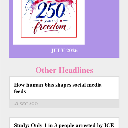
JULY 2026
Other Headlines
How human bias shapes social media
feeds
41 SEC
AGO
Study: Only 1 in 3 people arrested by ICE