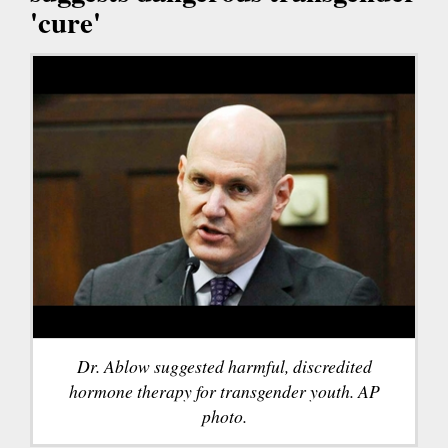
'cure'
Dr. Ablow suggested harmful, discredited
hormone therapy for transgender youth. AP
photo.