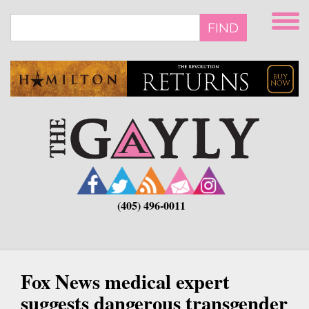
Skip
to
FIND
main
content
(405) 496-0011
Fox News medical expert
suggests dangerous transgender