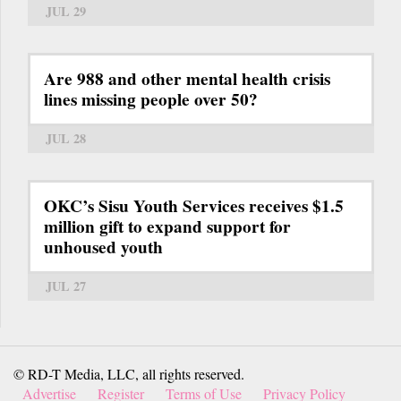
JUL 29
Are 988 and other mental health crisis
lines missing people over 50?
JUL 28
OKC’s Sisu Youth Services receives $1.5
million gift to expand support for
unhoused youth
JUL 27
© RD-T Media, LLC, all rights reserved.
Advertise
Register
Terms of Use
Privacy Policy