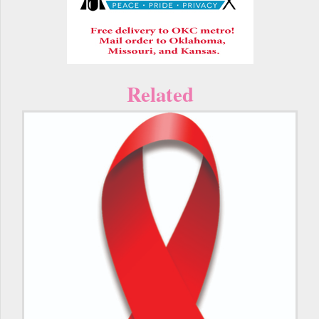
Related