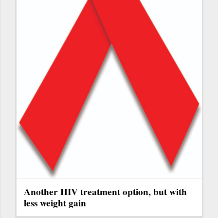
Another HIV treatment option, but with
less weight gain