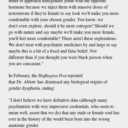
better to approach transgender youth with the opposite
hormone because we inject them with massive doses of
testosterone if they're female to say look we'll make you more
comfortable with your chosen gender. You know, we
don't even explore, should it be more estrogen? Should we
go with nature and say maybe we'll make you more female,
you'll feel more comfortable? There aren't these explorations.
We don't treat with psychiatric medicines by and large to say
maybe this is a bit of a fixed and false belief. Not
different than if you thought you were black person when
you are caucasian."
In February, the
Huffington Post
reported
that Dr. Ablow has dismissed any biological origins of
gender dysphoria, stating:
"I don’t believe we have definitive data (although many
psychiatrists with very impressive credentials, who seem to
mean well, assert that we do) that any male or female soul has
ever in the history of the world been born into the wrong
anatomic gender.