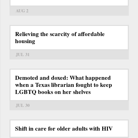
AUG 2
Relieving the scarcity of affordable
housing
JUL 31
Demoted and doxed: What happened
when a Texas librarian fought to keep
LGBTQ books on her shelves
JUL 30
Shift in care for older adults with HIV