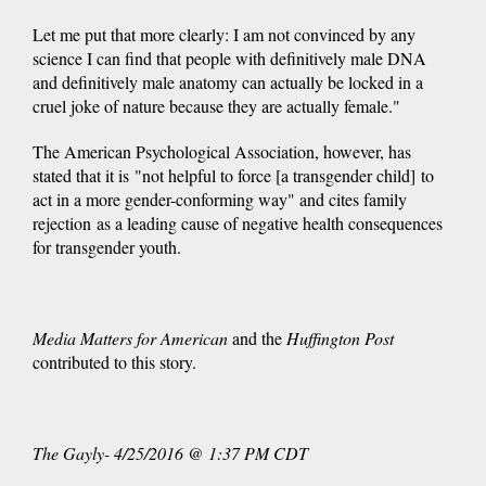
Let me put that more clearly: I am not convinced by any
science I can find that people with definitively male DNA
and definitively male anatomy can actually be locked in a
cruel joke of nature because they are actually female."
The American Psychological Association, however, has
stated that it is "not helpful to force [a transgender child] to
act in a more gender-conforming way" and cites family
rejection as a leading cause of negative health consequences
for transgender youth.
Media Matters for American
and the
Huffington Post
contributed to this story.
The Gayly- 4/25/2016 @ 1:37 PM CDT