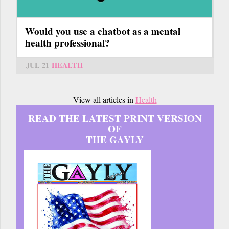
Would you use a chatbot as a mental
health professional?
JUL 21
HEALTH
View all articles in
Health
READ THE LATEST PRINT VERSION
OF
THE GAYLY