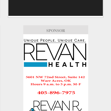
SPONSOR