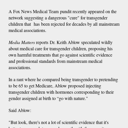
A Fox News Medical Team pundit recently appeared on the
network suggesting a dangerous "cure" for transgender
children that has been rejected for decades by all mainstream
medical associations.
Media Matters
reports Dr. Keith Ablow speculated wildly
about medical care for transgender children, proposing his
own harmful treatments that go against scientific evidence
and professional standards from mainstream medical
associations.
In a rant where he compared being transgender to pretending
to be 65 to get Medicare, Ablow proposed injecting
transgender children with hormones corresponding to their
gender assigned at birth to “go with nature."
Said Ablow:
"But look, there's not a lot of scientific evidence that it's