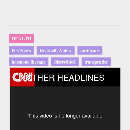
HEALTH
Fox News
Dr. Kieth Ablow
anti-trans
hormone therapy
discredited
transgender
OTHER HEADLINES
This video is no longer available