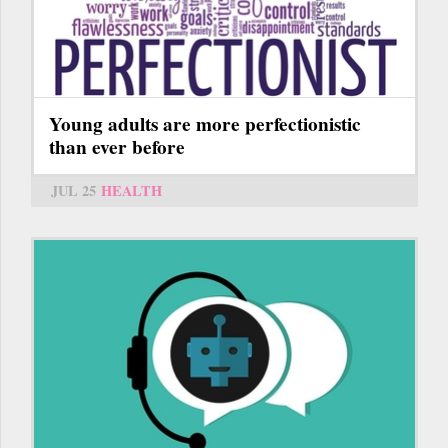
Young adults are more perfectionistic
than ever before
JUL 25
HEALTH