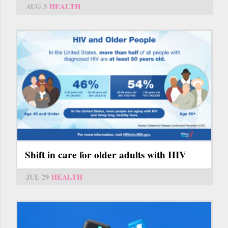
AUG 3
HEALTH
Shift in care for older adults with HIV
JUL 29
HEALTH