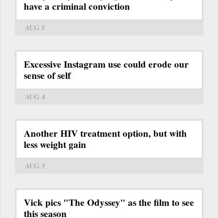
have a criminal conviction
AUG 5
Excessive Instagram use could erode our
sense of self
AUG 4
Another HIV treatment option, but with
less weight gain
AUG 3
Vick pics "The Odyssey" as the film to see
this season