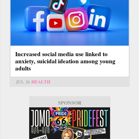
Increased social media use linked to
anxiety, suicidal ideation among young
adults
JUL 26
HEALTH
SPONSOR