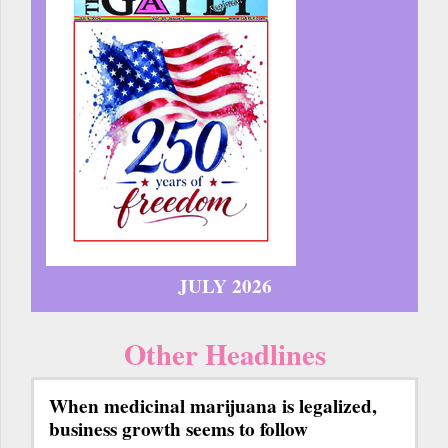
JULY 2026
Other Headlines
When medicinal marijuana is legalized,
business growth seems to follow