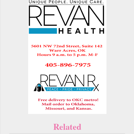
Related