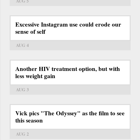
AUG 5
Excessive Instagram use could erode our
sense of self
AUG 4
Another HIV treatment option, but with
less weight gain
AUG 3
Vick pics "The Odyssey" as the film to see
this season
AUG 2