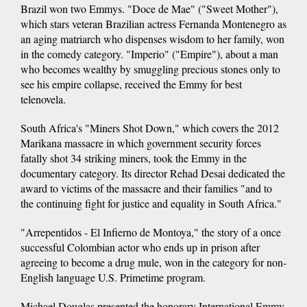
Brazil won two Emmys. "Doce de Mae" ("Sweet Mother"),
which stars veteran Brazilian actress Fernanda Montenegro as
an aging matriarch who dispenses wisdom to her family, won
in the comedy category. "Imperio" ("Empire"), about a man
who becomes wealthy by smuggling precious stones only to
see his empire collapse, received the Emmy for best
telenovela.
South Africa's "Miners Shot Down," which covers the 2012
Marikana massacre in which government security forces
fatally shot 34 striking miners, took the Emmy in the
documentary category. Its director Rehad Desai dedicated the
award to victims of the massacre and their families "and to
the continuing fight for justice and equality in South Africa."
"Arrepentidos - El Infierno de Montoya," the story of a once
successful Colombian actor who ends up in prison after
agreeing to become a drug mule, won in the category for non-
English language U.S. Primetime program.
Michael Douglas presented the honorary International Emmy