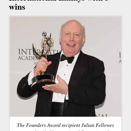
wins
The Founders Award recipient Julian Fellowes