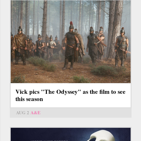
Vick pics "The Odyssey" as the film to see
this season
AUG 2
A&E