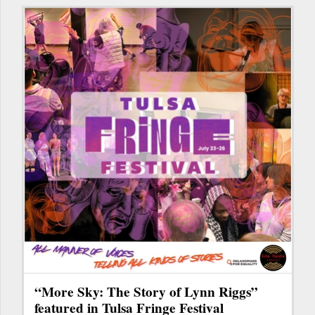
“More Sky: The Story of Lynn Riggs”
featured in Tulsa Fringe Festival