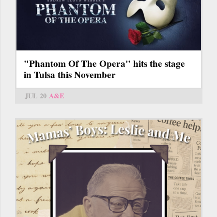
"Phantom Of The Opera" hits the stage
in Tulsa this November
JUL 20
A&E