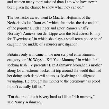
and women many more talented than I am who have never
been given the chance to show what they can do."
The best actor award went to Maarten Heijmans of the
Netherlands for "Ramses," which chronicles the rise and fall
of the popular Dutch singer and actor Ramses Shaffy.
Norway's Anneke von der Lippe won the best actress Emmy
for "Eyewitness" in which she plays a small town police chief
caught in the middle of a murder investigation.
Britain's only win came in the non-scripted entertainment
category for "50 Ways to Kill Your Mammy," in which thrill-
seeking Irish TV presenter Baz Ashmawy brought his mother
along for an extreme bucket list trip around the world that had
her doing such daredevil stunts as skydiving and alligator
wrangling. He brought his mother to the ceremony "as proof
I didn't actually kill her."
"I'm the proof that it is very hard to kill an Irish mammy,"
said Nancy Ashmawy.