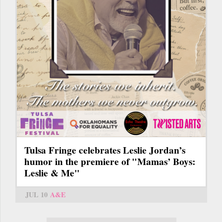
Tulsa Fringe celebrates Leslie Jordan’s
humor in the premiere of "Mamas’ Boys:
Leslie & Me"
JUL 10
A&E