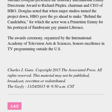
Directorate Award to Richard Plepler, chairman and CEO of
HBO. Douglas noted that when major studios turned the
project down, HBO gave the go ahead to make "Behind the
Candelabra," for which the actor won a Primetime Emmy for
his portrayal of flamboyant gay pianist Liberace.
The awards ceremony, organized by the International
Academy of Television Arts & Sciences, honors excellence in
TV programming outside the U.S.
Charles J. Gans. Copyright 2015 The Associated Press. All
rights reserved. This material may not be published,
broadcast, rewritten or redistributed.
The Gayly - 11/24/2015 @ 9:50 a.m. CST
A&E