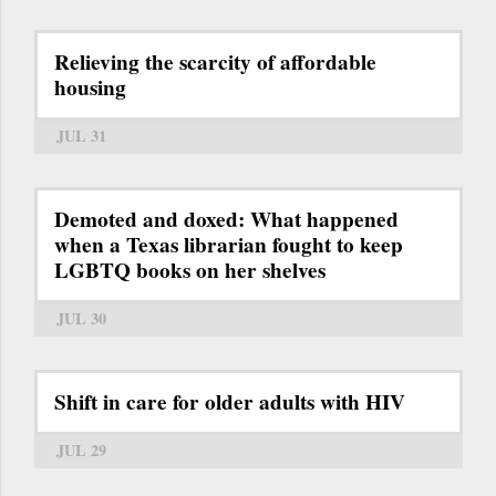
Relieving the scarcity of affordable
housing
JUL 31
Demoted and doxed: What happened
when a Texas librarian fought to keep
LGBTQ books on her shelves
JUL 30
Shift in care for older adults with HIV
JUL 29