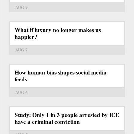
AUG 9
What if luxury no longer makes us
happier?
AUG 7
How human bias shapes social media
feeds
AUG 6
Study: Only 1 in 3 people arrested by ICE
have a criminal conviction