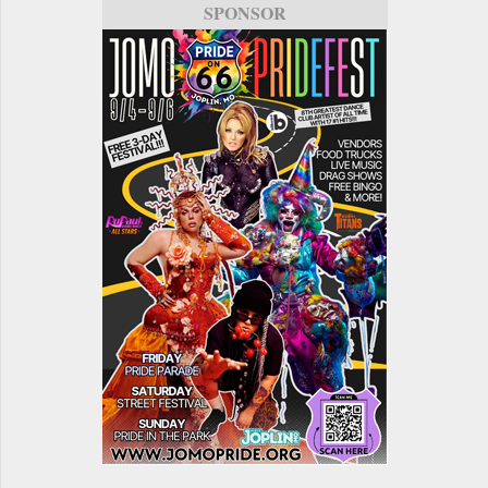
SPONSOR