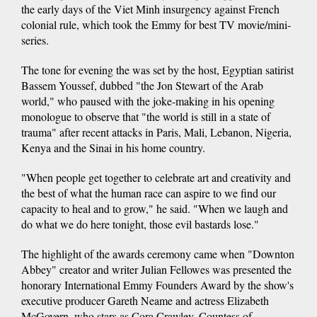
the early days of the Viet Minh insurgency against French
colonial rule, which took the Emmy for best TV movie/mini-
series.
The tone for evening the was set by the host, Egyptian satirist
Bassem Youssef, dubbed "the Jon Stewart of the Arab
world," who paused with the joke-making in his opening
monologue to observe that "the world is still in a state of
trauma" after recent attacks in Paris, Mali, Lebanon, Nigeria,
Kenya and the Sinai in his home country.
"When people get together to celebrate art and creativity and
the best of what the human race can aspire to we find our
capacity to heal and to grow," he said. "When we laugh and
do what we do here tonight, those evil bastards lose."
The highlight of the awards ceremony came when "Downton
Abbey" creator and writer Julian Fellowes was presented the
honorary International Emmy Founders Award by the show's
executive producer Gareth Neame and actress Elizabeth
McGovern, who stars as Cora Crawley, Countess of