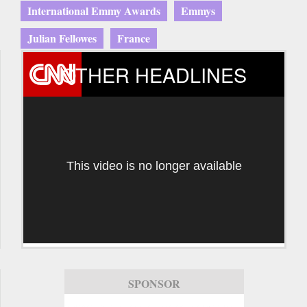
International Emmy Awards
Emmys
Julian Fellowes
France
OTHER HEADLINES
This video is no longer available
SPONSOR