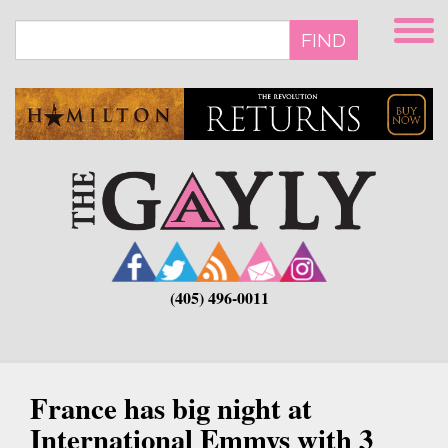
Skip
to
FIND
main
content
(405) 496-0011
France has big night at
International Emmys with 3