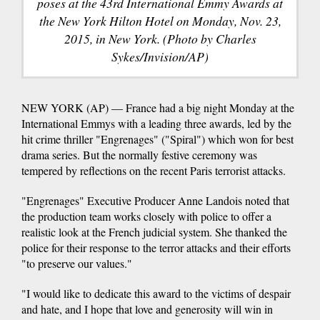
poses at the 43rd International Emmy Awards at
the New York Hilton Hotel on Monday, Nov. 23,
2015, in New York. (Photo by Charles
Sykes/Invision/AP)
NEW YORK (AP) — France had a big night Monday at the
International Emmys with a leading three awards, led by the
hit crime thriller "Engrenages" ("Spiral") which won for best
drama series. But the normally festive ceremony was
tempered by reflections on the recent Paris terrorist attacks.
"Engrenages" Executive Producer Anne Landois noted that
the production team works closely with police to offer a
realistic look at the French judicial system. She thanked the
police for their response to the terror attacks and their efforts
"to preserve our values."
"I would like to dedicate this award to the victims of despair
and hate, and I hope that love and generosity will win in