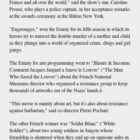
France and all over the world," said the show's star, Caroline
Proust, who plays a police captain, in her acceptance remarks
at the awards ceremony at the Hilton New York.
"Engrenages," won the Emmy for its fifth season in which its
heroes try to unravel the double-murder of a mother and child
as they plunge into a world of organized crime, drugs and girl
gangs.
The Emmy for arts programming went to "Illustre & Inconnu:
Comment Jacques Jaujard a Sauve le Louvre" ("The Man
Who Saved the Louvre") about the French National
Museums director who organized a resistance group to keep
thousands of artworks out of the Nazis' hands.I.
"This movie is mainly about art, but it's also about resistance
against barbarism," said co-director Pierre Pochart.
The other French winner was "Soldat Blanc" ("White
Soldier"), about two young soldiers in Saigon whose
friendship is shattered when they end up on opposite sides in