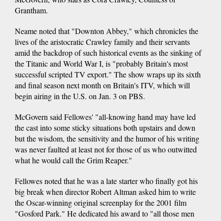
Grantham.
Neame noted that "Downton Abbey," which chronicles the
lives of the aristocratic Crawley family and their servants
amid the backdrop of such historical events as the sinking of
the Titanic and World War I, is "probably Britain's most
successful scripted TV export." The show wraps up its sixth
and final season next month on Britain's ITV, which will
begin airing in the U.S. on Jan. 3 on PBS.
McGovern said Fellowes' "all-knowing hand may have led
the cast into some sticky situations both upstairs and down
but the wisdom, the sensitivity and the humor of his writing
was never faulted at least not for those of us who outwitted
what he would call the Grim Reaper."
Fellowes noted that he was a late starter who finally got his
big break when director Robert Altman asked him to write
the Oscar-winning original screenplay for the 2001 film
"Gosford Park." He dedicated his award to "all those men