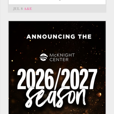
JUL 8
A&E