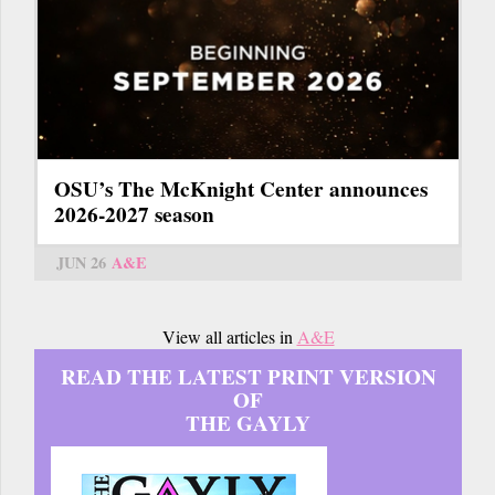
OSU’s The McKnight Center announces
2026-2027 season
JUN 26
A&E
View all articles in
A&E
READ THE LATEST PRINT VERSION
OF
THE GAYLY