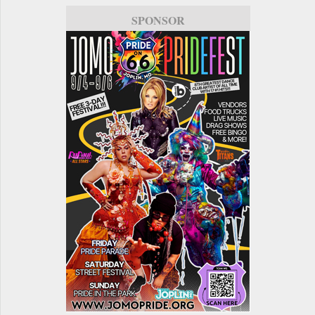
SPONSOR