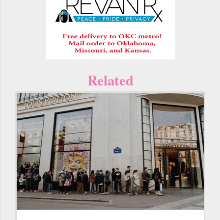
Related