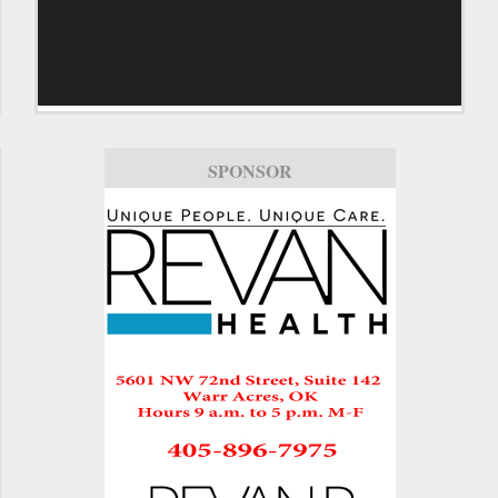
SPONSOR