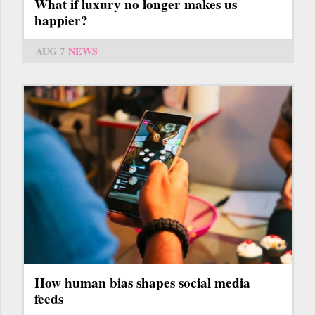
What if luxury no longer makes us
happier?
AUG 7
NEWS
How human bias shapes social media
feeds