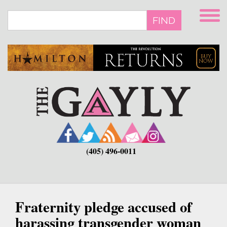
Skip
to
FIND
main
content
(405) 496-0011
Fraternity pledge accused of
harassing transgender woman