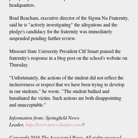
headquarters.
Brad Beacham, executive director of the Sigma Nu Fraternity,
said he is "actively investigating" the allegations and the
pledge's candidacy for the fraternity was immediately
suspended pending further review.
Missouri State University President Clif Smart praised the
fraternity's response in a blog post on the school's website on
Thursday.
"Unfortunately, the actions of the student did not reflect the
inclusiveness or respect that we have been trying to develop
in our students," he wrote. "The student bullied and
humiliated the victim. Such actions are both disappointing
and unacceptable."
Information from: Springfield News-
Leader,
http://www.news-leader.com
(link
is
Copyright 2016 The Associated Press. All rights reserved.
external)