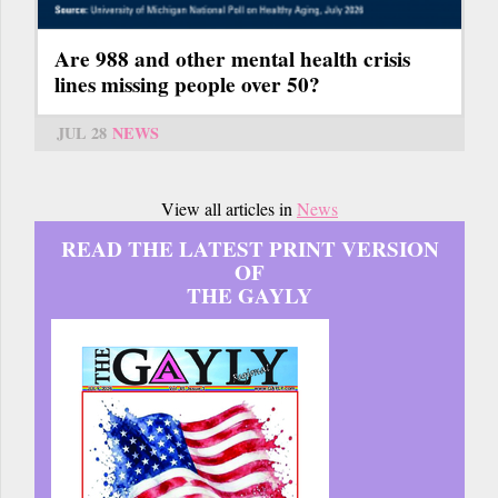
Are 988 and other mental health crisis
lines missing people over 50?
JUL 28
NEWS
View all articles in
News
READ THE LATEST PRINT VERSION
OF
THE GAYLY