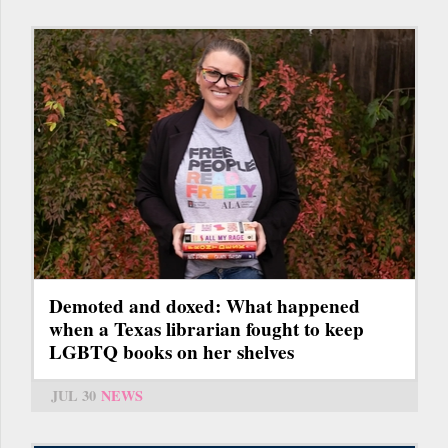
Demoted and doxed: What happened
when a Texas librarian fought to keep
LGBTQ books on her shelves
JUL 30
NEWS