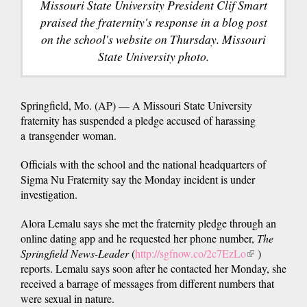
Missouri State University President Clif Smart
praised the fraternity's response in a blog post
on the school's website on Thursday. Missouri
State University photo.
Springfield, Mo. (AP) — A Missouri State University
fraternity has suspended a pledge accused of harassing
a transgender woman.
Officials with the school and the national headquarters of
Sigma Nu Fraternity say the Monday incident is under
investigation.
Alora Lemalu says she met the fraternity pledge through an
online dating app and he requested her phone number,
The
Springfield News-Leader
(
http://sgfnow.co/2c7EzLo
(link
)
reports. Lemalu says soon after he contacted her Monday, she
is
received a barrage of messages from different numbers that
external)
were sexual in nature.