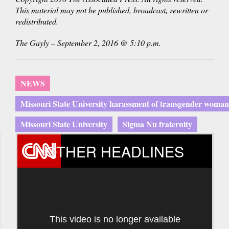
This material may not be published, broadcast, rewritten or
redistributed.
The Gayly – September 2, 2016 @ 5:10 p.m.
NEWS
Missouri State University harassment of transgender woman
Missouri State University
Sigma Nu fraternity
OTHER HEADLINES
This video is no longer available