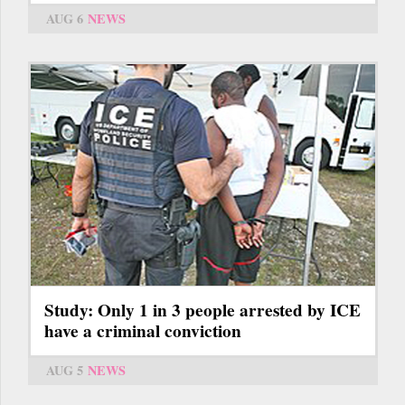
AUG 6
NEWS
Study: Only 1 in 3 people arrested by ICE
have a criminal conviction
AUG 5
NEWS