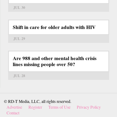
JUL 30
Shift in care for older adults with HIV
JUL 29
Are 988 and other mental health crisis
lines missing people over 50?
JUL 28
© RD-T Media, LLC, all rights reserved.
Advertise
Register
Terms of Use
Privacy Policy
Contact