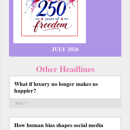
JULY 2026
Other Headlines
What if luxury no longer makes us
happier?
AUG 7
How human bias shapes social media