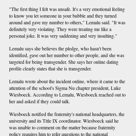
"The first thing I felt was unsafe. It's a very emotional feeling
to know you let someone in your bubble and they turned
around and gave my number to others," Lemalu said. "It was
definitely very violating. They were treating me like a
personal joke. It was very saddening and very insulting."
Lemalu says she believes the pledge, who hasn't been
identified, gave out her number to other people, and she was
targeted for being transgender. She says her online dating
profile clearly states that she is transgender.
Lemalu wrote about the incident online, where it came to the
attention of the school's Sigma Nu chapter president, Luke
Wiesboeck. According to Lemalu, Wiesboeck reached out to
her and asked if they could talk.
Wiesboeck notified the fraternity's national headquarters, the
university and its Title IX coordinator. Wiesboeck said he
was unable to comment on the matter because fraternity
policy requires him to refer questions to the national