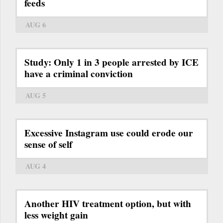
feeds
AUG 6
Study: Only 1 in 3 people arrested by ICE
have a criminal conviction
AUG 5
Excessive Instagram use could erode our
sense of self
AUG 4
Another HIV treatment option, but with
less weight gain