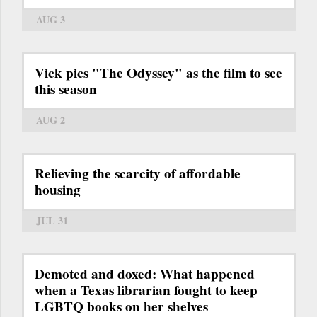
AUG 3
Vick pics "The Odyssey" as the film to see
this season
AUG 2
Relieving the scarcity of affordable
housing
JUL 31
Demoted and doxed: What happened
when a Texas librarian fought to keep
LGBTQ books on her shelves