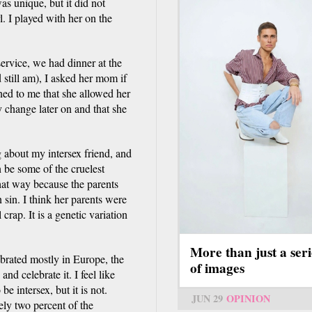
was unique, but it did not
. I played with her on the
ervice, we had dinner at the
nd still am), I asked her mom if
ned to me that she allowed her
 change later on and that she
 about my intersex friend, and
 be some of the cruelest
hat way because the parents
 sin. I think her parents were
crap. It is a genetic variation
More than just a seri
rated mostly in Europe, the
of images
nd celebrate it. I feel like
 be intersex, but it is not.
JUN 29
OPINION
ely two percent of the