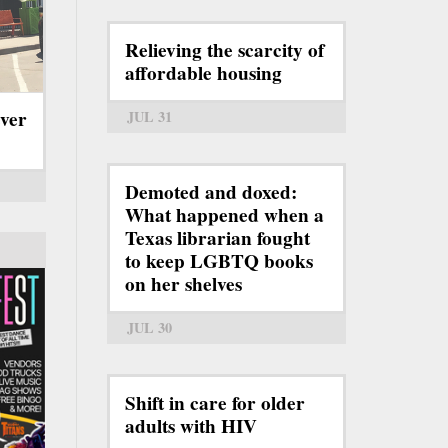
Relieving the scarcity of
affordable housing
ever
JUL 31
Demoted and doxed:
What happened when a
Texas librarian fought
to keep LGBTQ books
on her shelves
JUL 30
Shift in care for older
adults with HIV