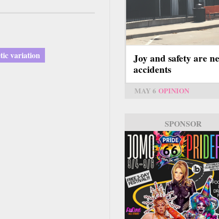
tic variation
Joy and safety are n
accidents
MAY 6
OPINION
SPONSOR