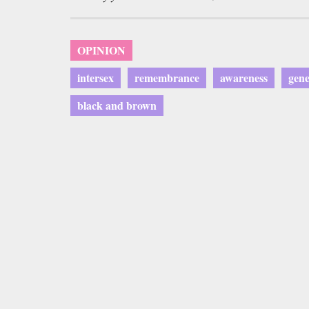
OPINION
intersex
remembrance
awareness
gene
black and brown