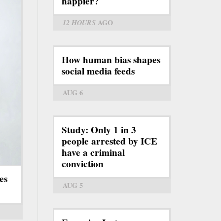
happier?
12 HOURS
AGO
How human bias shapes
social media feeds
AUG 6
Study: Only 1 in 3
people arrested by ICE
have a criminal
conviction
es
AUG 5