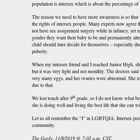
population is intersex which is about the percentage of 
is
external)
The reason we need to have more awareness is so that 
the rights of intersex people. Many experts now agree th
not have sex assignment surgery while in infancy, yet
gender they want their baby to be and permanently alter 
child should later decide for themselves – especially d
puberty.
When my intersex friend and I reached Junior High, she
but it was very light and not monthly. The doctors said
very many eggs, and her ovaries were abnormal. She ma
due to that.
th
We lost touch after 9
grade, so I do not know what bec
she is doing well and living the best life that she can w
Let us all remember the “I” in LGBTQIA. Intersex peop
community.
The Gayly. 11/8/2019 @ 7:02 a.m. CST.