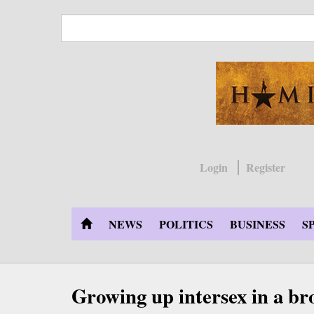
Skip
to
main
content
Login
Register
NEWS
POLITICS
BUSINESS
S
Growing up intersex in a b