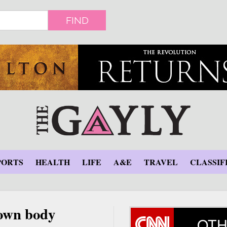
FIND
PORTS
HEALTH
LIFE
A&E
TRAVEL
CLASSIF
rown body
OTH