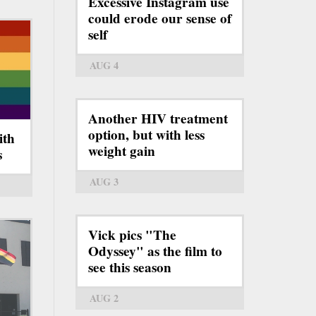
Excessive Instagram use
could erode our sense of
self
AUG 4
Another HIV treatment
option, but with less
ith
weight gain
s
AUG 3
Vick pics "The
Odyssey" as the film to
see this season
AUG 2