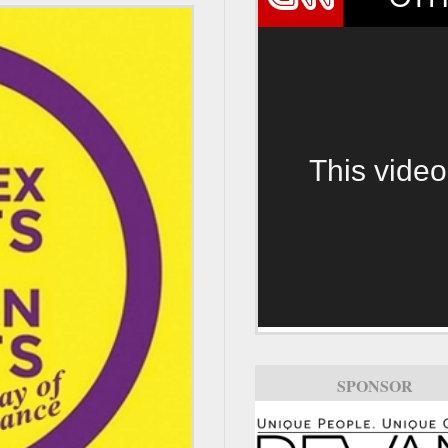
This video
SPONSOR