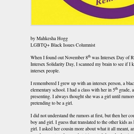
by Mahkesha Hogg
LGBTQ+ Black Issues Columnist
th
When I found out November 8
was Intersex Day of 
Intersex Solidarity Day, I scanned my brain to see if 
intersex people.
I remembered I grew up with an intersex person, a blac
th
elementary school. I had a class with her in 5
grade, a
presenting. I always thought she was a girl until rumor
pretending to be a girl.
I did not understand the rumors at first, but then her c
boy and girl. I guess that translated to the other kids as
girl. I asked her cousin more about what it all meant, a