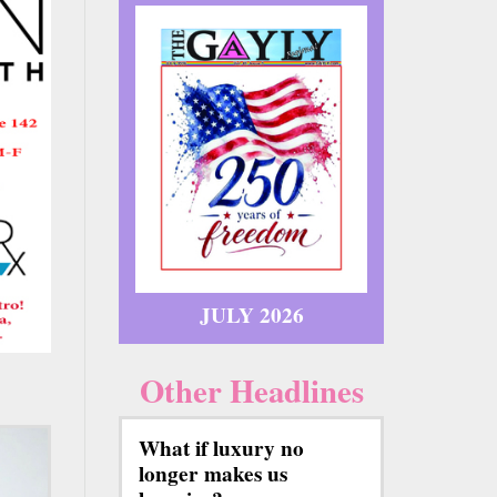
JULY 2026
Other Headlines
What if luxury no
longer makes us