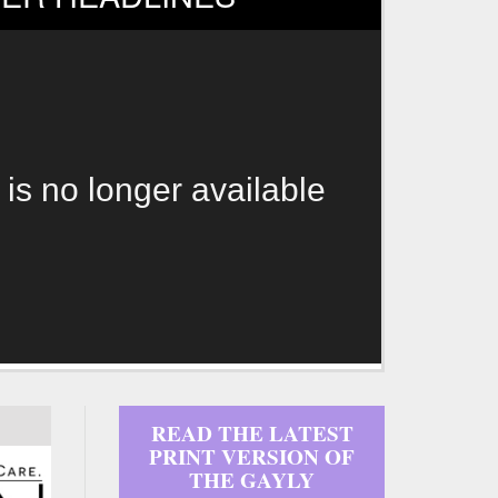
 is no longer available
READ THE LATEST
PRINT VERSION OF
THE GAYLY