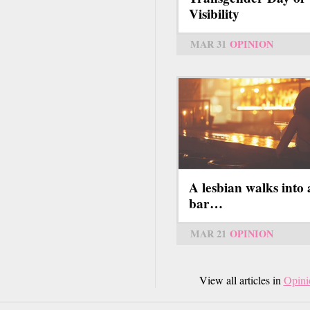
Visibility
MAR 31
OPINION
A lesbian walks into 
bar…
MAR 21
OPINION
View all articles in
Opini