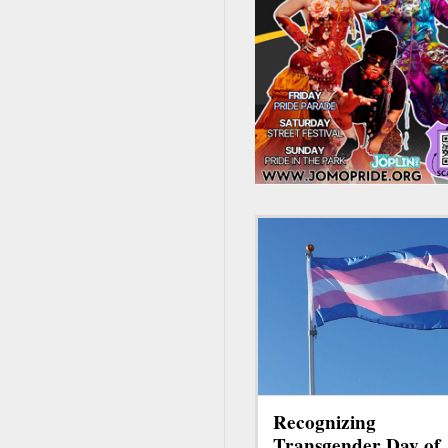
Recognizing
Transgender Day of