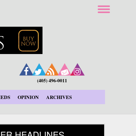
(405) 496-0011
IEDS
OPINION
ARCHIVES
ER HEADLINES