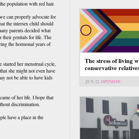
the population with red hair.
we can properly advocate for
at the intersex child should
 many parents decided what
their genitals for life. The
uring the hormonal years of
The stress of living w
 started her menstrual cycle,
conservative relative
 that she might not even have
y not be able to have kids
JUN 22
OPINION
ame of her life. I hope that
ithout discrimination.
le have a place in the