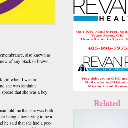
Remembrance, also known as
I knew of any black or brown
k girl when I was in
nd she was feminine
s spread that she was a boy
Related
ousin told me that she was both
 her being a boy trying to be a
nd he said that she had a pee-