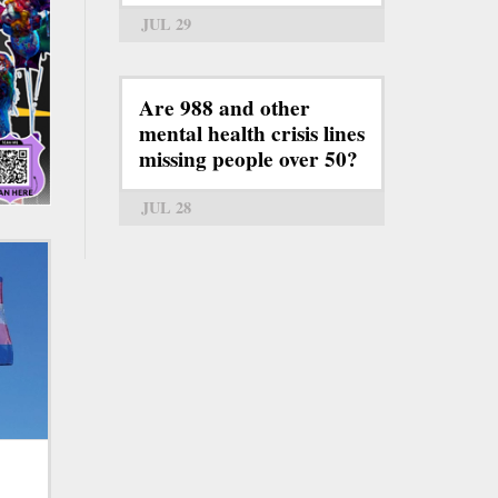
JUL 29
Are 988 and other
mental health crisis lines
missing people over 50?
JUL 28