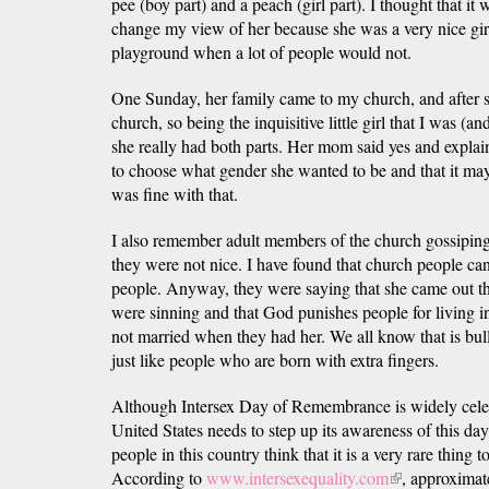
pee (boy part) and a peach (girl part). I thought that it 
change my view of her because she was a very nice girl
playground when a lot of people would not.
One Sunday, her family came to my church, and after s
church, so being the inquisitive little girl that I was (a
she really had both parts. Her mom said yes and explai
to choose what gender she wanted to be and that it may
was fine with that.
I also remember adult members of the church gossiping
they were not nice. I have found that church people can
people. Anyway, they were saying that she came out t
were sinning and that God punishes people for living in
not married when they had her. We all know that is bull 
just like people who are born with extra fingers.
Although Intersex Day of Remembrance is widely celeb
United States needs to step up its awareness of this day a
people in this country think that it is a very rare thing to
According to
www.intersexequality.com
(link
, approximat