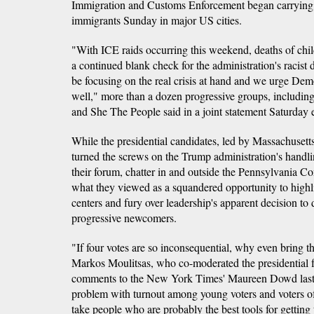
Immigration and Customs Enforcement began carrying
immigrants Sunday in major US cities.
"With ICE raids occurring this weekend, deaths of chil
a continued blank check for the administration's racist
be focusing on the real crisis at hand and we urge Demo
well," more than a dozen progressive groups, including
and She The People said in a joint statement Saturday 
While the presidential candidates, led by Massachusett
turned the screws on the Trump administration's handlin
their forum, chatter in and outside the Pennsylvania C
what they viewed as a squandered opportunity to highli
centers and fury over leadership's apparent decision to d
progressive newcomers.
"If four votes are so inconsequential, why even bring 
Markos Moulitsas, who co-moderated the presidential f
comments to the New York Times' Maureen Dowd last
problem with turnout among young voters and voters o
take people who are probably the best tools for getting 