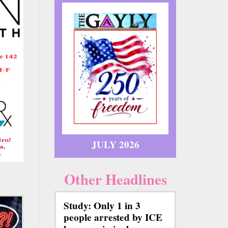
JULY 2026
Other Headlines
Study: Only 1 in 3
people arrested by ICE