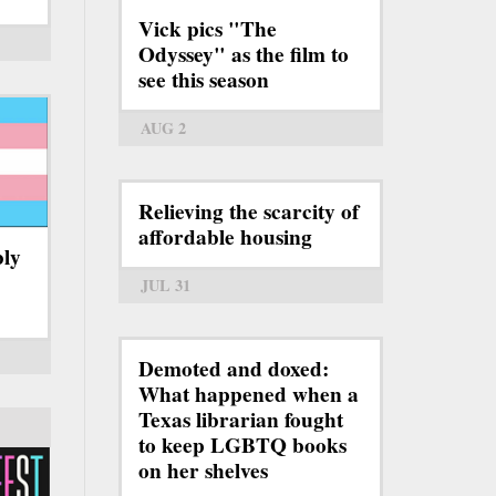
Vick pics "The
Odyssey" as the film to
see this season
AUG 2
Relieving the scarcity of
affordable housing
bly
JUL 31
Demoted and doxed:
What happened when a
Texas librarian fought
to keep LGBTQ books
on her shelves