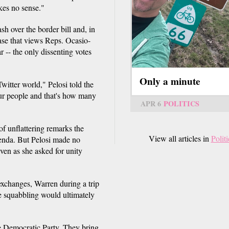
kes no sense."
sh over the border bill and, in
base that views Reps. Ocasio-
-- the only dissenting votes
Only a minute
witter world," Pelosi told the
our people and that's how many
APR 6
POLITICS
of unflattering remarks the
View all articles in
Politi
genda. But Pelosi made no
ven as she asked for unity
xchanges, Warren during a trip
e squabbling would ultimately
the Democratic Party. They bring