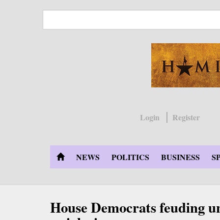
Skip
to
main
content
Login
Register
NEWS
POLITICS
BUSINESS
S
House Democrats feuding u