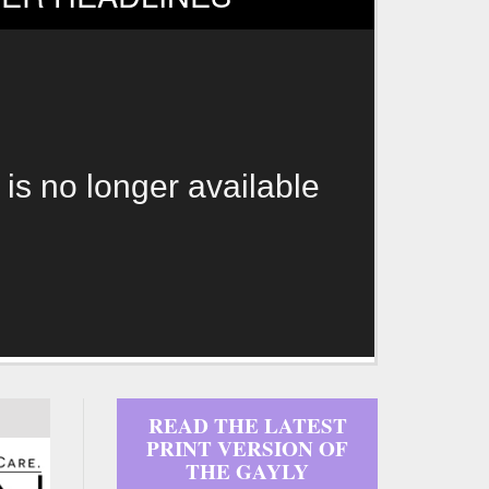
 is no longer available
READ THE LATEST
PRINT VERSION OF
THE GAYLY