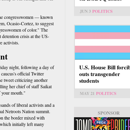
JUN 3
POLITICS
r the congresswomen — known
em, Ocasio-Cortez, to suggest
gresswomen of color." The
 detention crisis at the US-
 activists.
int
U.S. House Bill forci
iday night, following a day of
outs transgender
caucus's official Twitter
students
e tweet criticizing another
ling her chief of staff Saikat
f your mouth."
MAY 21
POLITICS
ands of liberal activists and a
ual Netroots Nation summit.
SPONSOR
 on the border mixed with
which initially left many