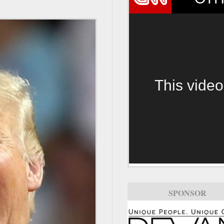
This video
SPONSOR