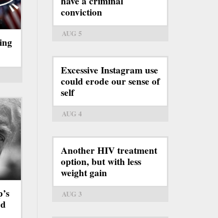
have a criminal
conviction
AUG 5
ing
Excessive Instagram use
could erode our sense of
self
AUG 4
Another HIV treatment
option, but with less
weight gain
p’s
AUG 3
rd