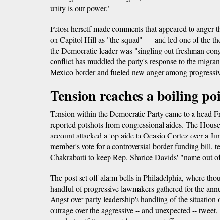
unity is our power."
Pelosi herself made comments that appeared to ange
on Capitol Hill as "the squad" — and led one of the th
the Democratic leader was "singling out freshman con
conflict has muddled the party's response to the migrant
Mexico border and fueled new anger among progressive
Tension reaches a boiling po
Tension within the Democratic Party came to a head Fr
reported potshots from congressional aides. The House 
account attacked a top aide to Ocasio-Cortez over a Jun
member's vote for a controversial border funding bill, tel
Chakrabarti to keep Rep. Sharice Davids' "name out o
The post set off alarm bells in Philadelphia, where thous
handful of progressive lawmakers gathered for the ann
Angst over party leadership's handling of the situation
outrage over the aggressive -- and unexpected -- tweet, 