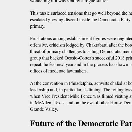
wondering if it was sent by a rogue staffer.
This tussle surfaced tensions that go well beyond the ha
escalated growing discord inside the Democratic Party 
primary.
Frustrations among establishment figures were reignite
offensive, criticism lodged by Chakrabarti after the bor
threat of primary challenges to sitting Democratic mem
group that backed Ocasio-Cortez's successful 2018 pri
repeat the feat next year and in the process has drawn 
offices of moderate lawmakers.
At the convention in Philadelphia, activists chafed at
leadership and, in particular, its timing. The roiling tw
when Vice President Mike Pence was filmed visiting a
in McAllen, Texas, and on the eve of other House Democ
Grande Valley.
Future of the Democratic Pa