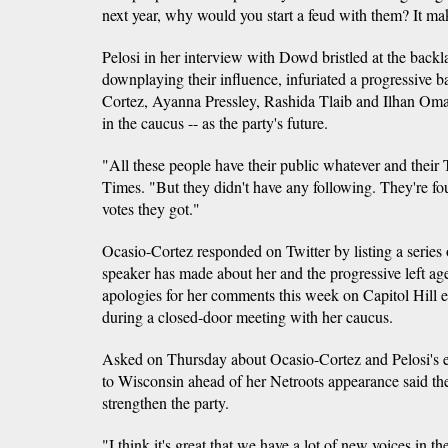
next year, why would you start a feud with them? It ma
Pelosi in her interview with Dowd bristled at the backla
downplaying their influence, infuriated a progressive 
Cortez, Ayanna Pressley, Rashida Tlaib and Ilhan Omar 
in the caucus -- as the party's future.
"All these people have their public whatever and their T
Times. "But they didn't have any following. They're f
votes they got."
Ocasio-Cortez responded on Twitter by listing a series 
speaker has made about her and the progressive left a
apologies for her comments this week on Capitol Hill e
during a closed-door meeting with her caucus.
Asked on Thursday about Ocasio-Cortez and Pelosi's e
to Wisconsin ahead of her Netroots appearance said th
strengthen the party.
"I think it's great that we have a lot of new voices in 