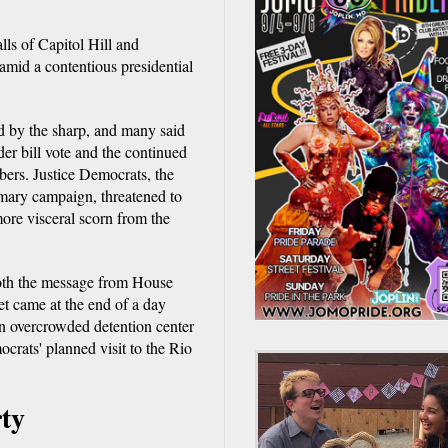
lls of Capitol Hill and
amid a contentious presidential
d by the sharp, and many said
der bill vote and the continued
bers. Justice Democrats, the
mary campaign, threatened to
more visceral scorn from the
 both the message from House
eet came at the end of a day
n overcrowded detention center
rats' planned visit to the Rio
rty