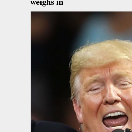
weighs in