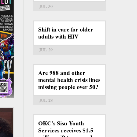
JUL 30
Shift in care for older
adults with HIV
JUL 29
Are 988 and other
mental health crisis lines
missing people over 50?
JUL 28
OKC’s Sisu Youth
Services receives $1.5