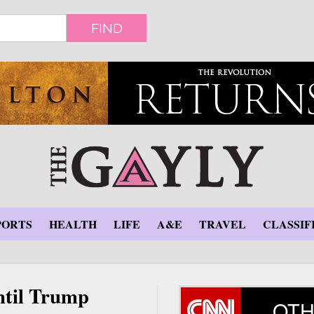
FIND
PORTS
HEALTH
LIFE
A&E
TRAVEL
CLASSIF
ntil Trump
OTH