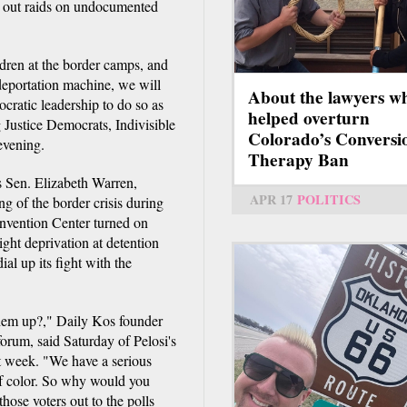
 out raids on undocumented
dren at the border camps, and
 deportation machine, we will
About the lawyers w
cratic leadership to do so as
helped overturn
 Justice Democrats, Indivisible
Colorado’s Conversi
evening.
Therapy Ban
s Sen. Elizabeth Warren,
APR 17
POLITICS
g of the border crisis during
onvention Center turned on
ght deprivation at detention
ial up its fight with the
them up?," Daily Kos founder
orum, said Saturday of Pelosi's
 week. "We have a serious
f color. So why would you
those voters out to the polls