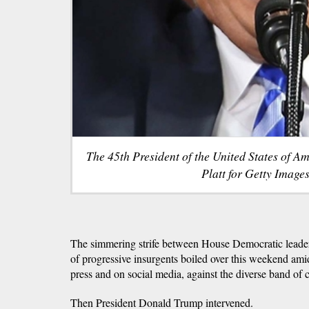
The 45th President of the United States of A
Platt for Getty Images
The simmering strife between House Democratic leader
of progressive insurgents boiled over this weekend amid
press and on social media, against the diverse band of
Then President Donald Trump intervened.