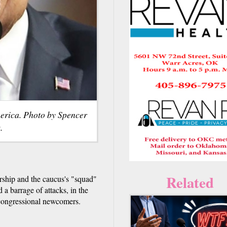
merica. Photo by Spencer
.
Related
ship and the caucus's "squad"
 a barrage of attacks, in the
 congressional newcomers.