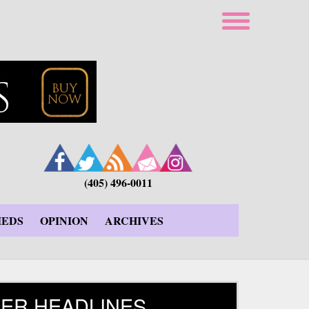
(405) 496-0011
IEDS
OPINION
ARCHIVES
ER HEADLINES