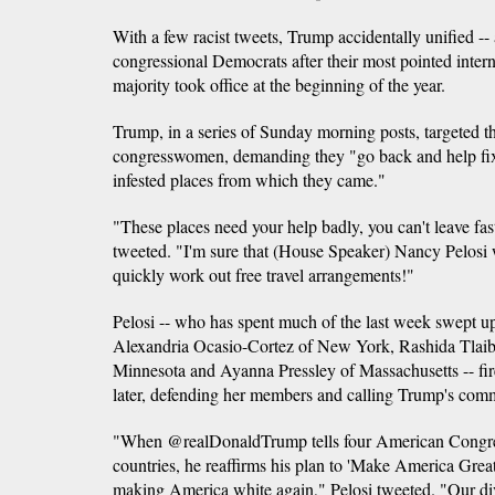
With a few racist tweets, Trump accidentally unified -- a
congressional Democrats after their most pointed inter
majority took office at the beginning of the year.
Trump, in a series of Sunday morning posts, targeted t
congresswomen, demanding they "go back and help fix 
infested places from which they came."
"These places need your help badly, you can't leave fas
tweeted. "I'm sure that (House Speaker) Nancy Pelosi
quickly work out free travel arrangements!"
Pelosi -- who has spent much of the last week swept up
Alexandria Ocasio-Cortez of New York, Rashida Tlaib
Minnesota and Ayanna Pressley of Massachusetts -- fir
later, defending her members and calling Trump's co
"When @realDonaldTrump tells four American Congre
countries, he reaffirms his plan to 'Make America Gre
making America white again," Pelosi tweeted. "Our dive