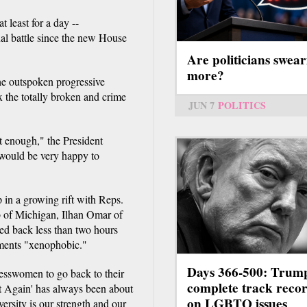
t least for a day --
nal battle since the new House
Are politicians swear
more?
he outspoken progressive
the totally broken and crime
JUN 7
POLITICS
t enough," the President
 would be very happy to
 in a growing rift with Reps.
 of Michigan, Ilhan Omar of
ed back less than two hours
mments "xenophobic."
Days 366-500: Trum
sswomen to go back to their
complete track reco
at Again' has always been about
on LGBTQ issues
rsity is our strength and our