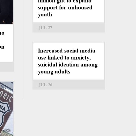
million gift to expand
support for unhoused
youth
JUL 27
ho
on
Increased social media
use linked to anxiety,
suicidal ideation among
young adults
JUL 26