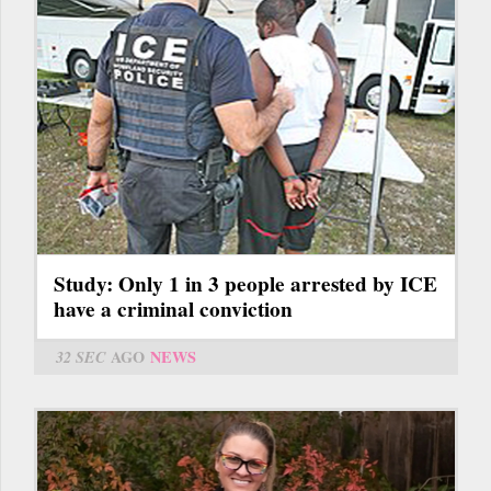
Study: Only 1 in 3 people arrested by ICE
have a criminal conviction
32 SEC
AGO
NEWS