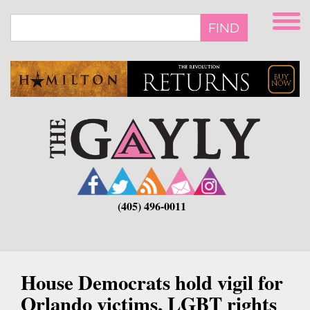
Skip
to
FIND
main
content
(405) 496-0011
House Democrats hold vigil for
Orlando victims, LGBT rights