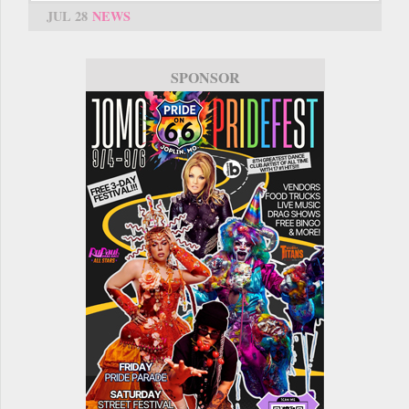
JUL 28
NEWS
SPONSOR