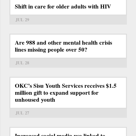
Shift in care for older adults with HIV
JUL 29
Are 988 and other mental health crisis
lines missing people over 50?
JUL 28
OKC’s Sisu Youth Services receives $1.5
million gift to expand support for
unhoused youth
JUL 27
Increased social media use linked to