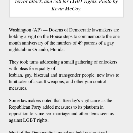
terror attack, and call for LGBT rights. Photo by
Kevin McCoy.
Washington (AP) — Dozens of Democratic lawmakers are
holding a vigil on the House steps to commemorate the one-
month anniversary of the murders of 49 patrons of a gay
nightclub in Orlando, Florida.
They took turns addressing a small gathering of onlookers
with pleas for equality of
lesbian, gay, bisexual and transgender people, new laws to
limit sales of assault weapons, and other gun control
measures.
Some lawmakers noted that Tuesday's vigil came as the
Republican Party added measures to its platform in
opposition to same-sex marriage and other items seen as
against LGBT rights.
Most of the Democratic lawmakers held poster-sized