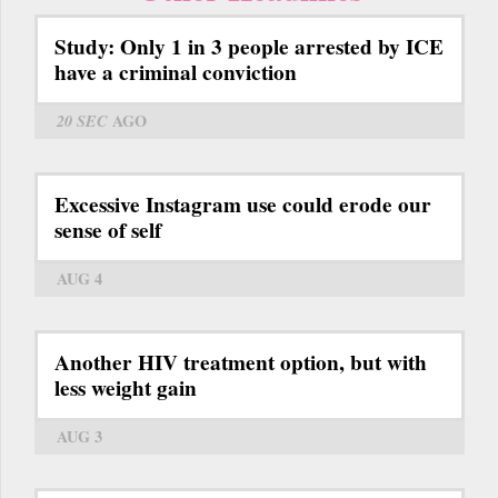
Study: Only 1 in 3 people arrested by ICE
have a criminal conviction
20 SEC
AGO
Excessive Instagram use could erode our
sense of self
AUG 4
Another HIV treatment option, but with
less weight gain
AUG 3