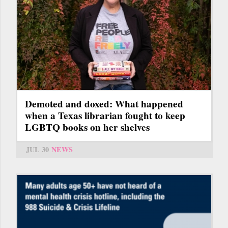
Demoted and doxed: What happened
when a Texas librarian fought to keep
LGBTQ books on her shelves
JUL 30
NEWS