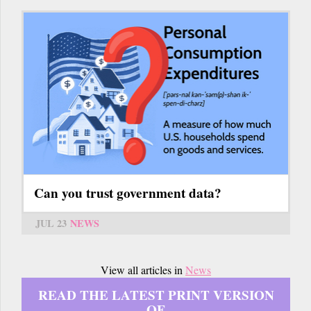
Can you trust government data?
JUL 23
NEWS
View all articles in
News
READ THE LATEST PRINT VERSION
OF