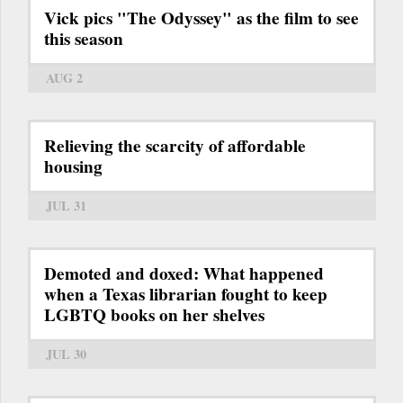
Vick pics "The Odyssey" as the film to see
this season
AUG 2
Relieving the scarcity of affordable
housing
JUL 31
Demoted and doxed: What happened
when a Texas librarian fought to keep
LGBTQ books on her shelves
JUL 30