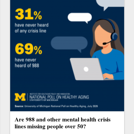
Are 988 and other mental health crisis
lines missing people over 50?