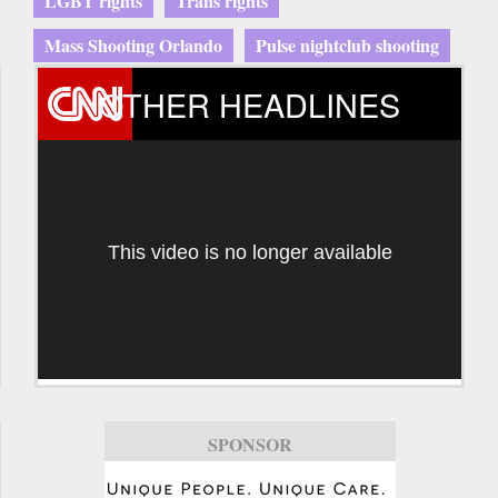
LGBT rights
Trans rights
Mass Shooting Orlando
Pulse nightclub shooting
OTHER HEADLINES
This video is no longer available
SPONSOR