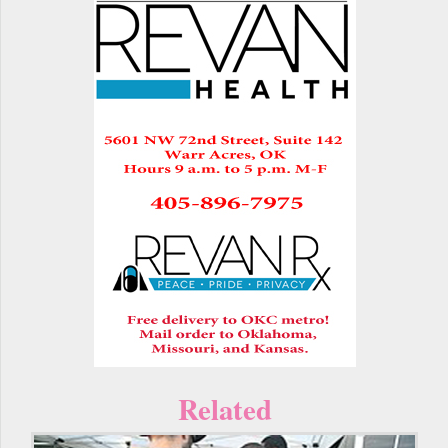
Related