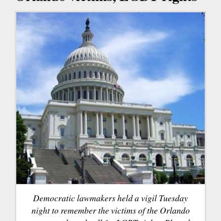
Democratic lawmakers held a vigil Tuesday
night to remember the victims of the Orlando