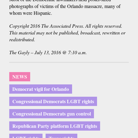
photographs of victims of the Orlando massacre, many of
whom were Hispanic.
Copyright 2016 The Associated Press. All rights reserved.
This material may not be published, broadcast, rewritten or
redistributed.
The Gayly – July 13, 2016 @ 7:10 a.m.
NEWS
Democrat vigil for Orlando
Congressional Democrats LGBT rights
Congressional Democrats gun control
Republican Party platform LGBT rights