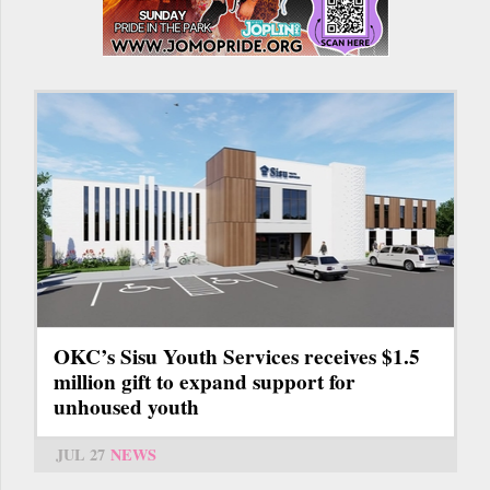
OKC’s Sisu Youth Services receives $1.5
million gift to expand support for
unhoused youth
JUL 27
NEWS