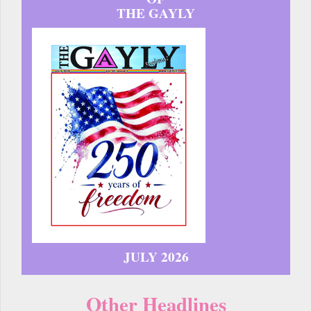
THE GAYLY
JULY 2026
Other Headlines