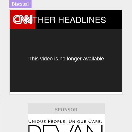
Bisexual
OTHER HEADLINES
This video is no longer available
SPONSOR