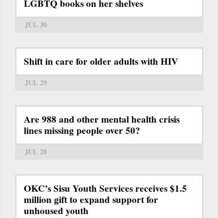
LGBTQ books on her shelves
JUL 30
Shift in care for older adults with HIV
JUL 29
Are 988 and other mental health crisis
lines missing people over 50?
JUL 28
OKC’s Sisu Youth Services receives $1.5
million gift to expand support for
unhoused youth