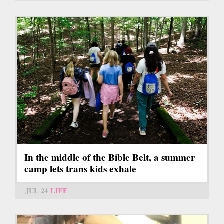
In the middle of the Bible Belt, a summer
camp lets trans kids exhale
JUL 24
LIFE