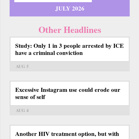
JULY 2026
Other Headlines
Study: Only 1 in 3 people arrested by ICE
have a criminal conviction
AUG 5
Excessive Instagram use could erode our
sense of self
AUG 4
Another HIV treatment option, but with