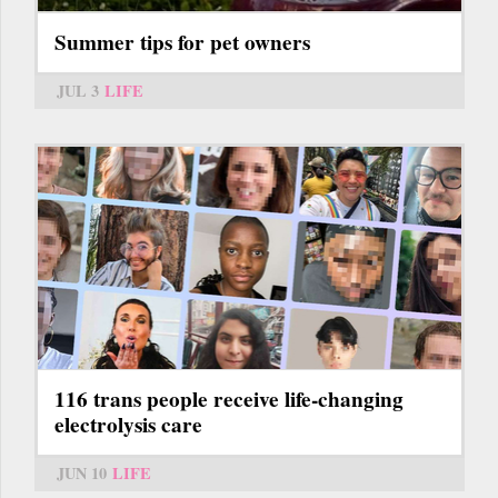
Summer tips for pet owners
JUL 3
LIFE
116 trans people receive life-changing
electrolysis care
JUN 10
LIFE