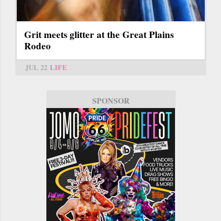
Grit meets glitter at the Great Plains
Rodeo
JUL 22
LIFE
SPONSOR