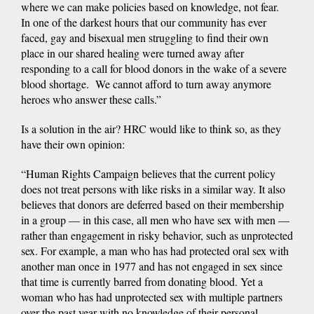
where we can make policies based on knowledge, not fear.
In one of the darkest hours that our community has ever
faced, gay and bisexual men struggling to find their own
place in our shared healing were turned away after
responding to a call for blood donors in the wake of a severe
blood shortage. We cannot afford to turn away anymore
heroes who answer these calls.”
Is a solution in the air? HRC would like to think so, as they
have their own opinion:
“Human Rights Campaign believes that the current policy
does not treat persons with like risks in a similar way. It also
believes that donors are deferred based on their membership
in a group — in this case, all men who have sex with men —
rather than engagement in risky behavior, such as unprotected
sex. For example, a man who has had protected oral sex with
another man once in 1977 and has not engaged in sex since
that time is currently barred from donating blood. Yet a
woman who has had unprotected sex with multiple partners
over the past year with no knowledge of their personal