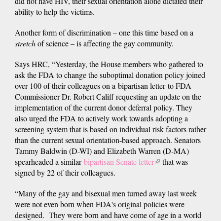
did not have HIV, their sexual orientation alone dictated their
ability to help the victims.
Another form of discrimination – one this time based on a
stretch
of science – is affecting the gay community.
Says HRC, “Yesterday, the House members who gathered to
ask the FDA to change the suboptimal donation policy joined
over 100 of their colleagues on a bipartisan letter to FDA
Commissioner Dr. Robert Califf requesting an update on the
implementation of the current donor deferral policy. They
also urged the FDA to actively work towards adopting a
screening system that is based on individual risk factors rather
than the current sexual orientation-based approach. Senators
Tammy Baldwin (D-WI) and Elizabeth Warren (D-MA)
spearheaded a similar
bipartisan Senate letter
(link
that was
signed by 22 of their colleagues.
is
external)
“Many of the gay and bisexual men turned away last week
were not even born when FDA's original policies were
designed. They were born and have come of age in a world