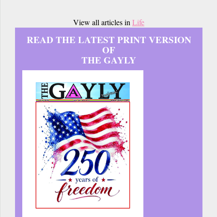
View all articles in
Life
READ THE LATEST PRINT VERSION
OF
THE GAYLY