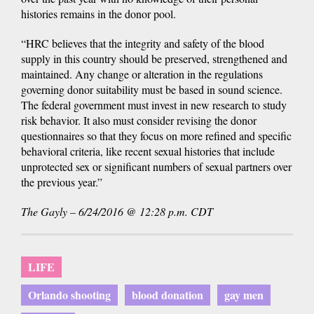
histories remains in the donor pool.
“HRC believes that the integrity and safety of the blood
supply in this country should be preserved, strengthened and
maintained. Any change or alteration in the regulations
governing donor suitability must be based in sound science.
The federal government must invest in new research to study
risk behavior. It also must consider revising the donor
questionnaires so that they focus on more refined and specific
behavioral criteria, like recent sexual histories that include
unprotected sex or significant numbers of sexual partners over
the previous year.”
The Gayly – 6/24/2016 @ 12:28 p.m. CDT
LIFE
Orlando shooting
blood donation
gay men