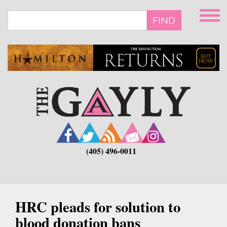
Skip
to
FIND
main
content
(405) 496-0011
HRC pleads for solution to
blood donation bans