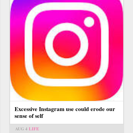
Excessive Instagram use could erode our
sense of self
AUG 4
LIFE