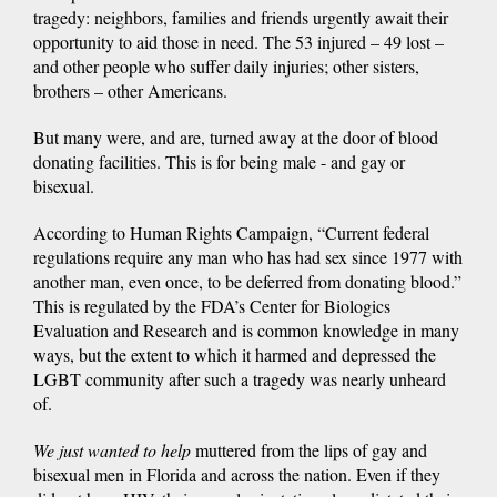
tragedy: neighbors, families and friends urgently await their
opportunity to aid those in need. The 53 injured – 49 lost –
and other people who suffer daily injuries; other sisters,
brothers – other Americans.
But many were, and are, turned away at the door of blood
donating facilities. This is for being male - and gay or
bisexual.
According to Human Rights Campaign, “Current federal
regulations require any man who has had sex since 1977 with
another man, even once, to be deferred from donating blood.”
This is regulated by the FDA’s Center for Biologics
Evaluation and Research and is common knowledge in many
ways, but the extent to which it harmed and depressed the
LGBT community after such a tragedy was nearly unheard
of.
We just wanted to help
muttered from the lips of gay and
bisexual men in Florida and across the nation. Even if they