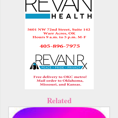
Related