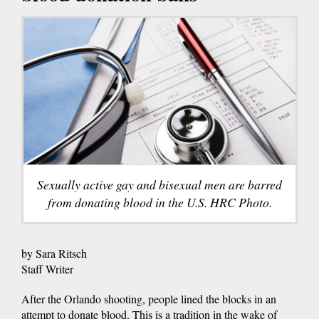
Sexually active gay and bisexual men are barred
from donating blood in the U.S. HRC Photo.
by Sara Ritsch
Staff Writer
After the Orlando shooting, people lined the blocks in an
attempt to donate blood. This is a tradition in the wake of