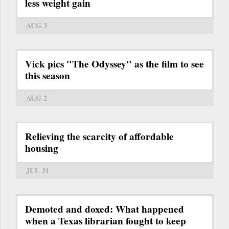
less weight gain
AUG 3
Vick pics "The Odyssey" as the film to see
this season
AUG 2
Relieving the scarcity of affordable
housing
JUL 31
Demoted and doxed: What happened
when a Texas librarian fought to keep