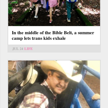
In the middle of the Bible Belt, a summer
camp lets trans kids exhale
JUL 24
LIFE