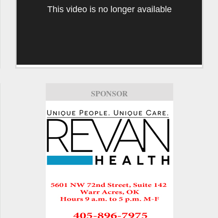
This video is no longer available
SPONSOR