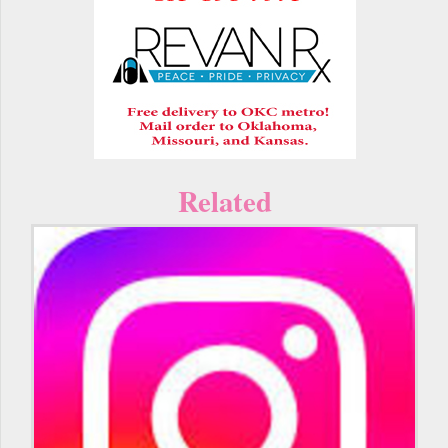
Related