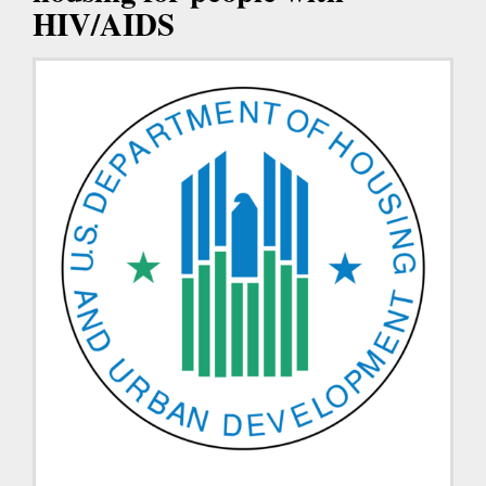
HIV/AIDS