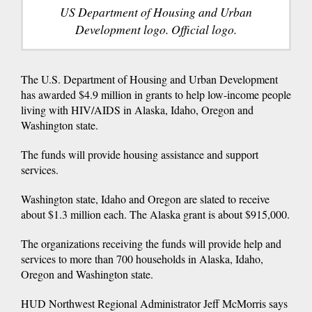
US Department of Housing and Urban
Development logo. Official logo.
The U.S. Department of Housing and Urban Development
has awarded $4.9 million in grants to help low-income people
living with HIV/AIDS in Alaska, Idaho, Oregon and
Washington state.
The funds will provide housing assistance and support
services.
Washington state, Idaho and Oregon are slated to receive
about $1.3 million each. The Alaska grant is about $915,000.
The organizations receiving the funds will provide help and
services to more than 700 households in Alaska, Idaho,
Oregon and Washington state.
HUD Northwest Regional Administrator Jeff McMorris says