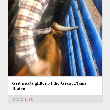
Grit meets glitter at the Great Plains
Rodeo
JUL 22
LIFE