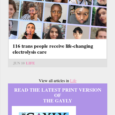
116 trans people receive life-changing
electrolysis care
JUN 10
LIFE
View all articles in
Life
READ THE LATEST PRINT VERSION
OF
THE GAYLY