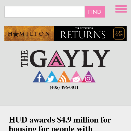
Skip
to
FIND
main
content
(405) 496-0011
HUD awards $4.9 million for
housing for people with