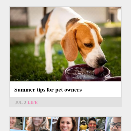
Summer tips for pet owners
JUL 3
LIFE