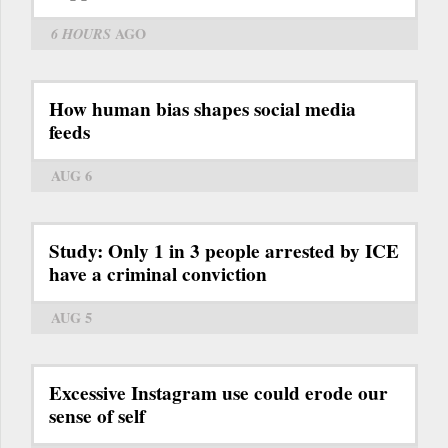
6 HOURS
AGO
How human bias shapes social media
feeds
AUG 6
Study: Only 1 in 3 people arrested by ICE
have a criminal conviction
AUG 5
Excessive Instagram use could erode our
sense of self