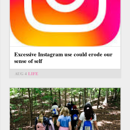
Excessive Instagram use could erode our
sense of self
AUG 4
LIFE