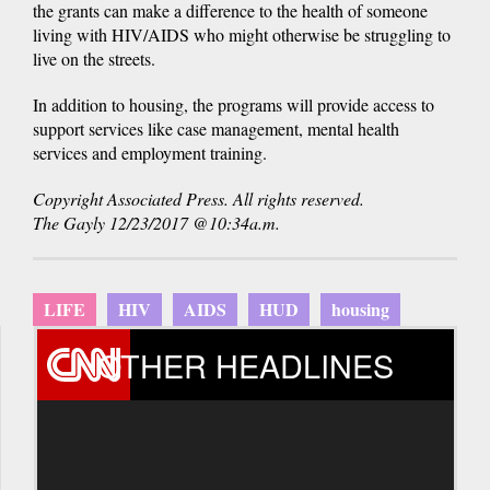
the grants can make a difference to the health of someone
living with HIV/AIDS who might otherwise be struggling to
live on the streets.
In addition to housing, the programs will provide access to
support services like case management, mental health
services and employment training.
Copyright Associated Press. All rights reserved.
The Gayly 12/23/2017 @10:34a.m.
LIFE
HIV
AIDS
HUD
housing
OTHER HEADLINES