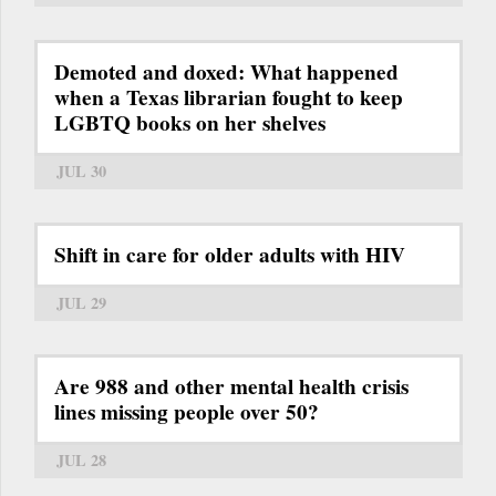
Demoted and doxed: What happened
when a Texas librarian fought to keep
LGBTQ books on her shelves
JUL 30
Shift in care for older adults with HIV
JUL 29
Are 988 and other mental health crisis
lines missing people over 50?
JUL 28