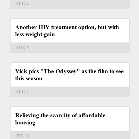
AUG 4
Another HIV treatment option, but with
less weight gain
AUG 3
Vick pics "The Odyssey" as the film to see
this season
AUG 2
Relieving the scarcity of affordable
housing
JUL 31