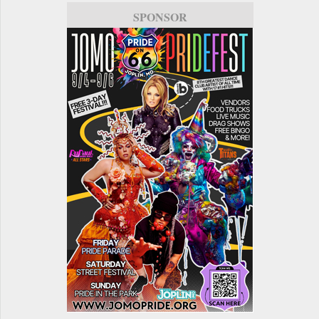
SPONSOR