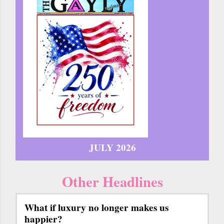
JULY 2026
Other Headlines
What if luxury no longer makes us
happier?