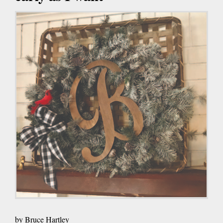
by Bruce Hartley