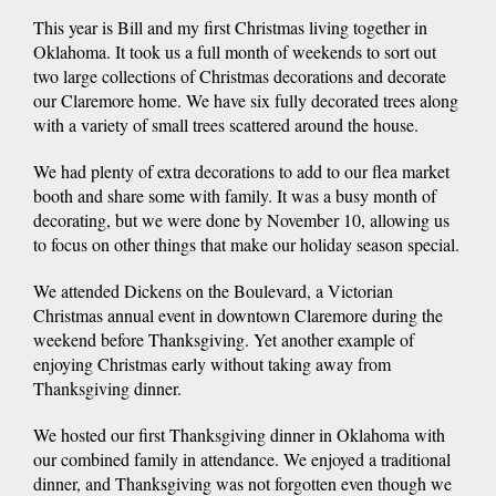
This year is Bill and my first Christmas living together in
Oklahoma. It took us a full month of weekends to sort out
two large collections of Christmas decorations and decorate
our Claremore home. We have six fully decorated trees along
with a variety of small trees scattered around the house.
We had plenty of extra decorations to add to our flea market
booth and share some with family. It was a busy month of
decorating, but we were done by November 10, allowing us
to focus on other things that make our holiday season special.
We attended Dickens on the Boulevard, a Victorian
Christmas annual event in downtown Claremore during the
weekend before Thanksgiving. Yet another example of
enjoying Christmas early without taking away from
Thanksgiving dinner.
We hosted our first Thanksgiving dinner in Oklahoma with
our combined family in attendance. We enjoyed a traditional
dinner, and Thanksgiving was not forgotten even though we