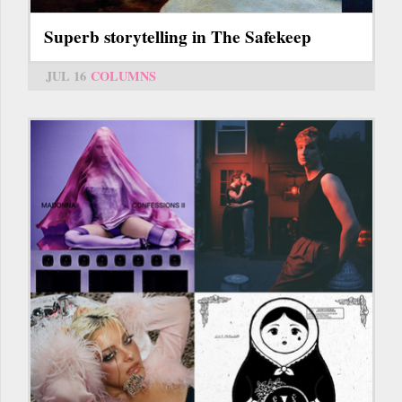
Superb storytelling in The Safekeep
JUL 16
COLUMNS