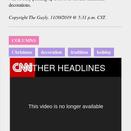
decorations.
Copyright The Gayly. 11/30/2019 @ 5:31 p.m. CST.
COLUMNS
Christmas
decoration
tradition
holiday
OTHER HEADLINES
This video is no longer available