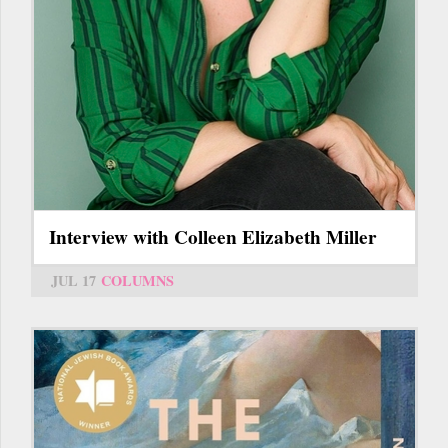
Interview with Colleen Elizabeth Miller
JUL 17
COLUMNS