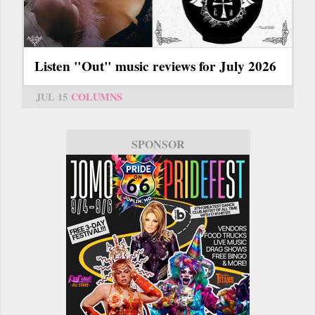
Listen "Out" music reviews for July 2026
JUL 15
COLUMNS
SPONSOR