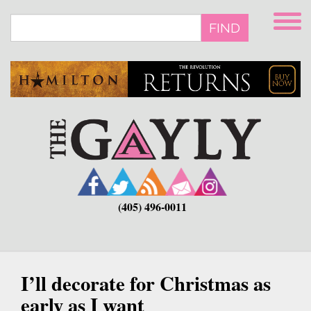
Skip
to
FIND
main
content
(405) 496-0011
I’ll decorate for Christmas as
early as I want