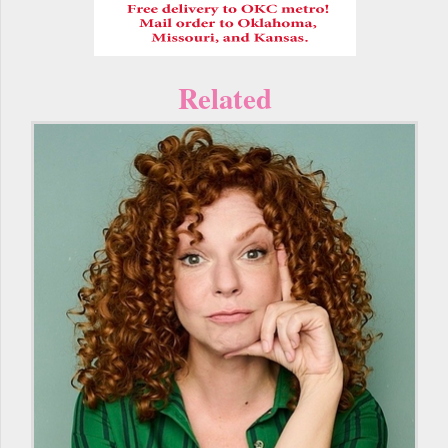
Related