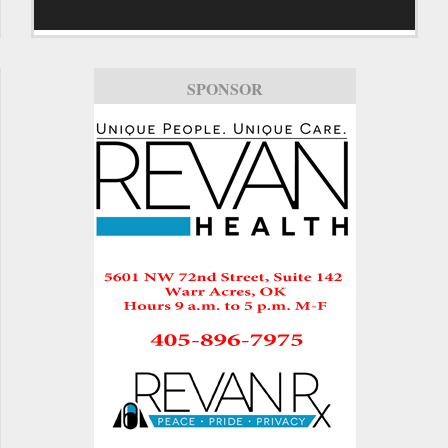
SPONSOR