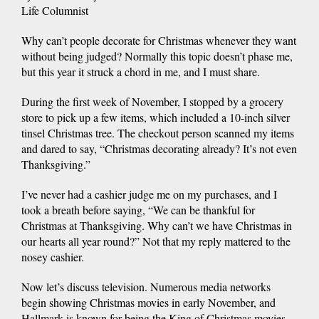
Life Columnist
Why can’t people decorate for Christmas whenever they want
without being judged? Normally this topic doesn’t phase me,
but this year it struck a chord in me, and I must share.
During the first week of November, I stopped by a grocery
store to pick up a few items, which included a 10-inch silver
tinsel Christmas tree. The checkout person scanned my items
and dared to say, “Christmas decorating already? It’s not even
Thanksgiving.”
I’ve never had a cashier judge me on my purchases, and I
took a breath before saying, “We can be thankful for
Christmas at Thanksgiving. Why can’t we have Christmas in
our hearts all year round?” Not that my reply mattered to the
nosey cashier.
Now let’s discuss television. Numerous media networks
begin showing Christmas movies in early November, and
Hallmark is known for being the King of Christmas movies