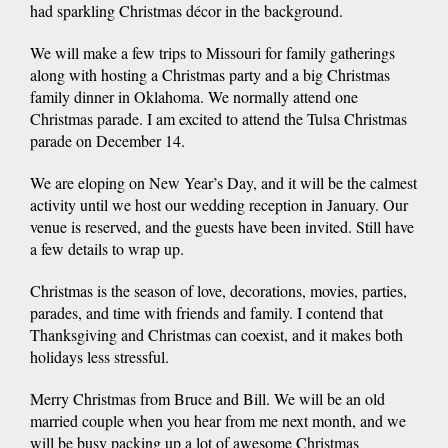
had sparkling Christmas décor in the background.
We will make a few trips to Missouri for family gatherings
along with hosting a Christmas party and a big Christmas
family dinner in Oklahoma. We normally attend one
Christmas parade. I am excited to attend the Tulsa Christmas
parade on December 14.
We are eloping on New Year’s Day, and it will be the calmest
activity until we host our wedding reception in January. Our
venue is reserved, and the guests have been invited. Still have
a few details to wrap up.
Christmas is the season of love, decorations, movies, parties,
parades, and time with friends and family. I contend that
Thanksgiving and Christmas can coexist, and it makes both
holidays less stressful.
Merry Christmas from Bruce and Bill. We will be an old
married couple when you hear from me next month, and we
will be busy packing up a lot of awesome Christmas