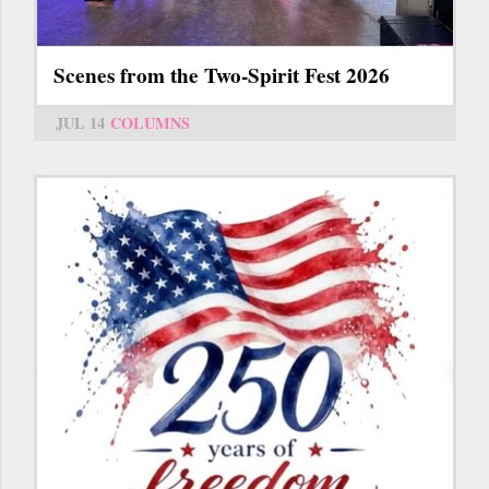
Scenes from the Two-Spirit Fest 2026
JUL 14
COLUMNS