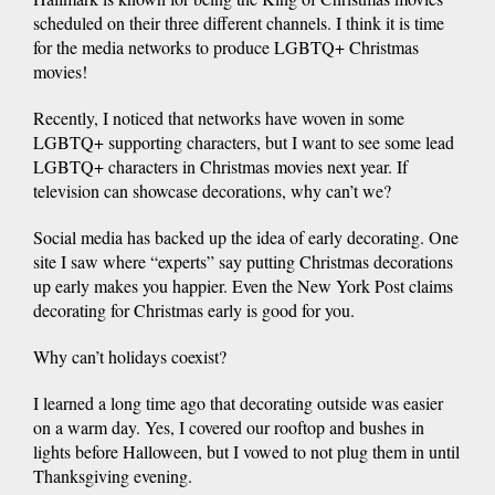
scheduled on their three different channels. I think it is time
for the media networks to produce LGBTQ+ Christmas
movies!
Recently, I noticed that networks have woven in some
LGBTQ+ supporting characters, but I want to see some lead
LGBTQ+ characters in Christmas movies next year. If
television can showcase decorations, why can’t we?
Social media has backed up the idea of early decorating. One
site I saw where “experts” say putting Christmas decorations
up early makes you happier. Even the New York Post claims
decorating for Christmas early is good for you.
Why can’t holidays coexist?
I learned a long time ago that decorating outside was easier
on a warm day. Yes, I covered our rooftop and bushes in
lights before Halloween, but I vowed to not plug them in until
Thanksgiving evening.