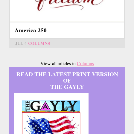
America 250
JUL 4
COLUMNS
View all articles in
Columns
READ THE LATEST PRINT VERSION
OF
THE GAYLY