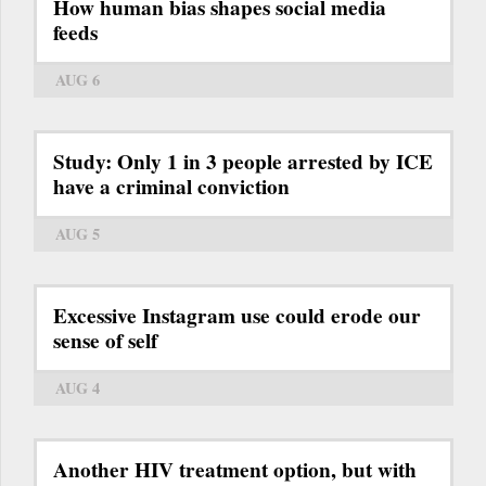
How human bias shapes social media
feeds
AUG 6
Study: Only 1 in 3 people arrested by ICE
have a criminal conviction
AUG 5
Excessive Instagram use could erode our
sense of self
AUG 4
Another HIV treatment option, but with