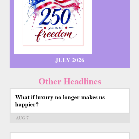
JULY 2026
Other Headlines
What if luxury no longer makes us
happier?
AUG 7