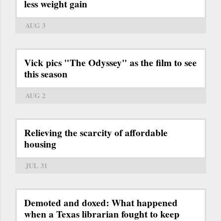
less weight gain
AUG 3
Vick pics "The Odyssey" as the film to see
this season
AUG 2
Relieving the scarcity of affordable
housing
JUL 31
Demoted and doxed: What happened
when a Texas librarian fought to keep