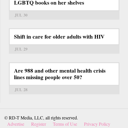
LGBTQ books on her shelves
JUL 30
Shift in care for older adults with HIV
JUL 29
Are 988 and other mental health crisis
lines missing people over 50?
JUL 28
© RD-T Media, LLC, all rights reserved.
Advertise
Register
Terms of Use
Privacy Policy