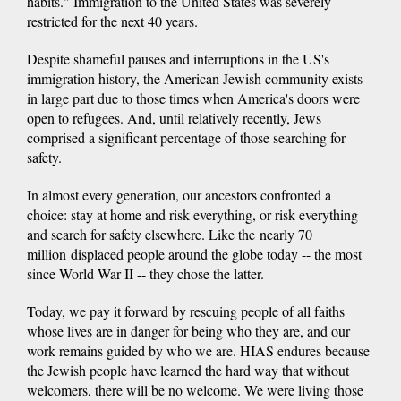
habits." Immigration to the United States was severely
restricted for the next 40 years.
Despite shameful pauses and interruptions in the US's
immigration history, the American Jewish community exists
in large part due to those times when America's doors were
open to refugees. And, until relatively recently, Jews
comprised a significant percentage of those searching for
safety.
In almost every generation, our ancestors confronted a
choice: stay at home and risk everything, or risk everything
and search for safety elsewhere. Like the nearly 70
million displaced people around the globe today -- the most
since World War II -- they chose the latter.
Today, we pay it forward by rescuing people of all faiths
whose lives are in danger for being who they are, and our
work remains guided by who we are. HIAS endures because
the Jewish people have learned the hard way that without
welcomers, there will be no welcome. We were living those