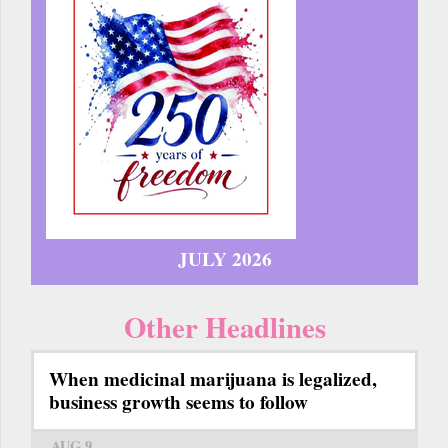
JULY 2026
Other Headlines
When medicinal marijuana is legalized,
business growth seems to follow
AUG 9