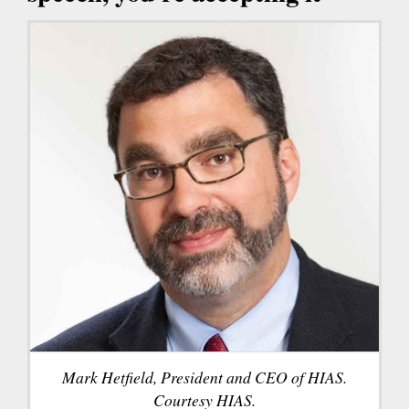
Mark Hetfield, President and CEO of HIAS.
Courtesy HIAS.