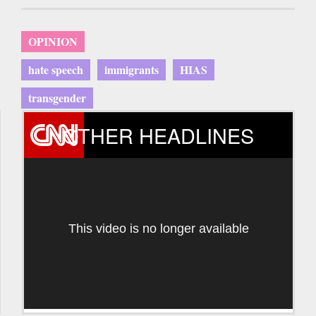
OPINION
hate speech
immigrants
HIAS
transgender
OTHER HEADLINES
This video is no longer available