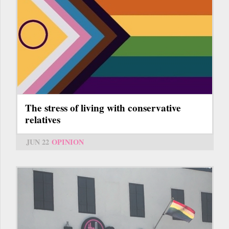
The stress of living with conservative
relatives
JUN 22
OPINION