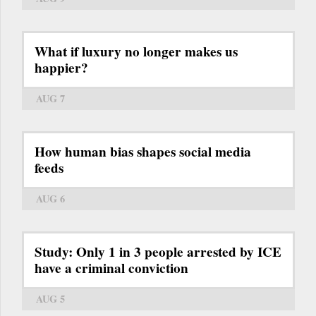
What if luxury no longer makes us
happier?
AUG 7
How human bias shapes social media
feeds
AUG 6
Study: Only 1 in 3 people arrested by ICE
have a criminal conviction
AUG 5