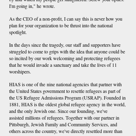
I'm going in," he wrote.
As the CEO of a non-profit, I can say this is never how you
plan for your organization to be thrust into the national
spotlight.
In the days since the tragedy, our staff and supporters have
struggled to come to grips with the idea that anyone could be
so incited by our work welcoming and protecting refugees
that he would invade a sanctuary and take the lives of 11
worshipers.
HIAS is one of the nine national agencies that partner with
the United States government to resettle refugees as part of
the US Refugee Admissions Program (USRAP). Founded in
1881, HIAS is the oldest global refugee agency in the world,
and the only Jewish one. Since our founding, we've
assisted millions of refugees. Together with our partner in
Pittsburgh, Jewish Family and Community Services, and
others across the country, we've directly resettled more than