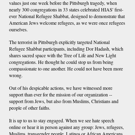
values just one week before the Pittsburgh tragedy, when
nearly 300 congregations in 33 states celebrated HIAS' first-
ever National Refugee Shabbat, designed to demonstrate that
American Jews welcome refugees, as we were once refugees
ourselves.
The terrorist in Pittsburgh explicitly targeted National
Refugee Shabbat participants, including Dor Hadash, which
shares sacred space with the Tree of Life and New Light
congregations. He thought he could stop us from being
compassionate to one another. He could not have been more
wrong.
Out of his despicable actions, we have witnessed more
support than ever for the mission of our organization --
support from Jews, but also from Muslims, Christians and
people of other faiths.
It is up to us to stay engaged. When we see hate speech
online or hear it in person against any group: Jews, refugees,
Muslims, transgender people, Latinos or African Americans,