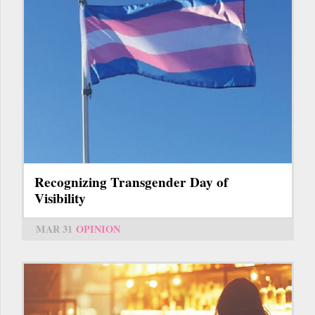
Recognizing Transgender Day of
Visibility
MAR 31
OPINION