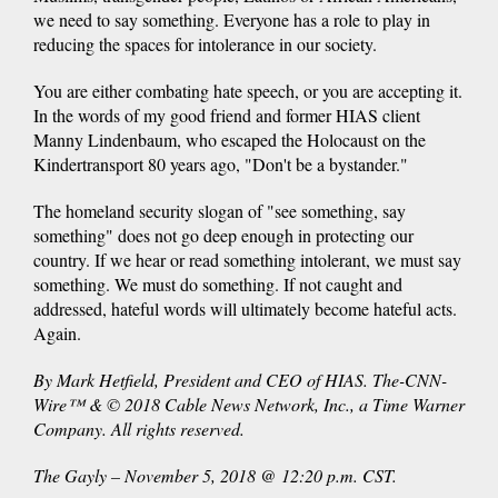
we need to say something. Everyone has a role to play in
reducing the spaces for intolerance in our society.
You are either combating hate speech, or you are accepting it.
In the words of my good friend and former HIAS client
Manny Lindenbaum, who escaped the Holocaust on the
Kindertransport 80 years ago, "Don't be a bystander."
The homeland security slogan of "see something, say
something" does not go deep enough in protecting our
country. If we hear or read something intolerant, we must say
something. We must do something. If not caught and
addressed, hateful words will ultimately become hateful acts.
Again.
By Mark Hetfield, President and CEO of HIAS. The-CNN-
Wire™ & © 2018 Cable News Network, Inc., a Time Warner
Company. All rights reserved.
The Gayly – November 5, 2018 @ 12:20 p.m. CST.