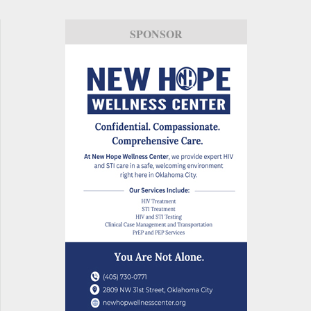
SPONSOR