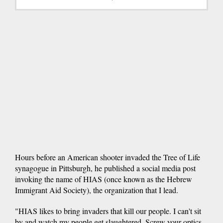
Hours before an American shooter invaded the Tree of Life
synagogue in Pittsburgh, he published a social media post
invoking the name of HIAS (once known as the Hebrew
Immigrant Aid Society), the organization that I lead.
"HIAS likes to bring invaders that kill our people. I can't sit
by and watch my people get slaughtered. Screw your optics.