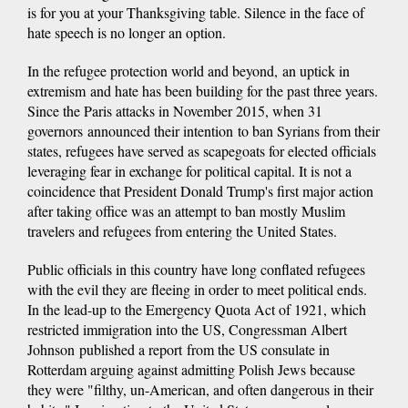
is for you at your Thanksgiving table. Silence in the face of
hate speech is no longer an option.
In the refugee protection world and beyond, an uptick in
extremism and hate has been building for the past three years.
Since the Paris attacks in November 2015, when 31
governors announced their intention to ban Syrians from their
states, refugees have served as scapegoats for elected officials
leveraging fear in exchange for political capital. It is not a
coincidence that President Donald Trump's first major action
after taking office was an attempt to ban mostly Muslim
travelers and refugees from entering the United States.
Public officials in this country have long conflated refugees
with the evil they are fleeing in order to meet political ends.
In the lead-up to the Emergency Quota Act of 1921, which
restricted immigration into the US, Congressman Albert
Johnson published a report from the US consulate in
Rotterdam arguing against admitting Polish Jews because
they were "filthy, un-American, and often dangerous in their