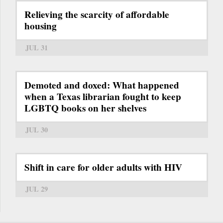
Relieving the scarcity of affordable
housing
JUL 31
Demoted and doxed: What happened
when a Texas librarian fought to keep
LGBTQ books on her shelves
JUL 30
Shift in care for older adults with HIV
JUL 29