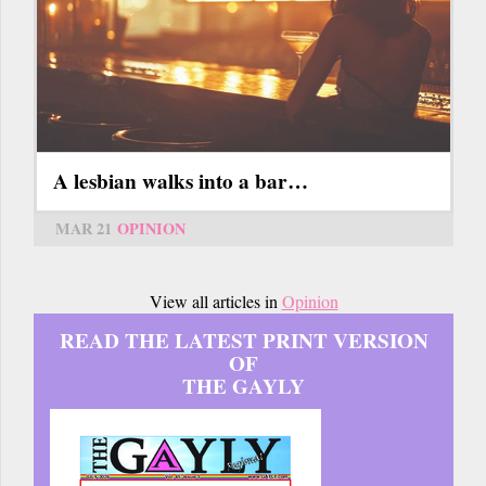
A lesbian walks into a bar…
MAR 21
OPINION
View all articles in
Opinion
READ THE LATEST PRINT VERSION
OF
THE GAYLY