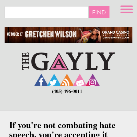
Skip
to
FIND
main
content
(405) 496-0011
If you're not combating hate
speech, you're accepting it