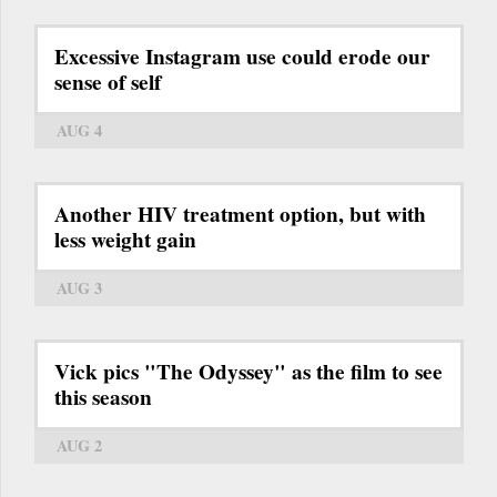
Excessive Instagram use could erode our
sense of self
AUG 4
Another HIV treatment option, but with
less weight gain
AUG 3
Vick pics "The Odyssey" as the film to see
this season
AUG 2