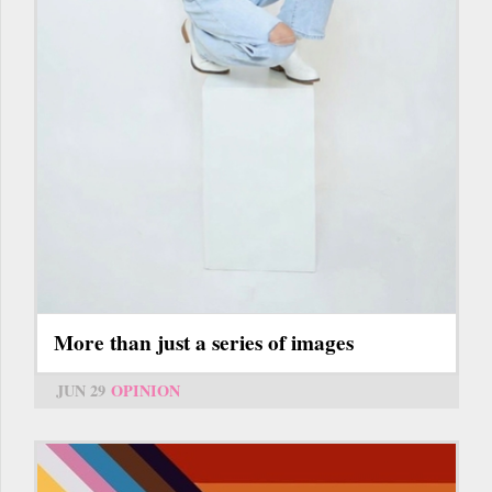
More than just a series of images
JUN 29
OPINION