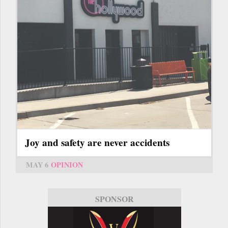
Joy and safety are never accidents
MAY 6
OPINION
SPONSOR