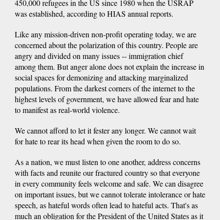
450,000 refugees in the US since 1980 when the USRAP
was established, according to HIAS annual reports.
Like any mission-driven non-profit operating today, we are
concerned about the polarization of this country. People are
angry and divided on many issues -- immigration chief
among them. But anger alone does not explain the increase in
social spaces for demonizing and attacking marginalized
populations. From the darkest corners of the internet to the
highest levels of government, we have allowed fear and hate
to manifest as real-world violence.
We cannot afford to let it fester any longer. We cannot wait
for hate to rear its head when given the room to do so.
As a nation, we must listen to one another, address concerns
with facts and reunite our fractured country so that everyone
in every community feels welcome and safe. We can disagree
on important issues, but we cannot tolerate intolerance or hate
speech, as hateful words often lead to hateful acts. That's as
much an obligation for the President of the United States as it