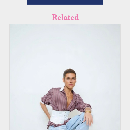
Related