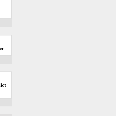
er
ict