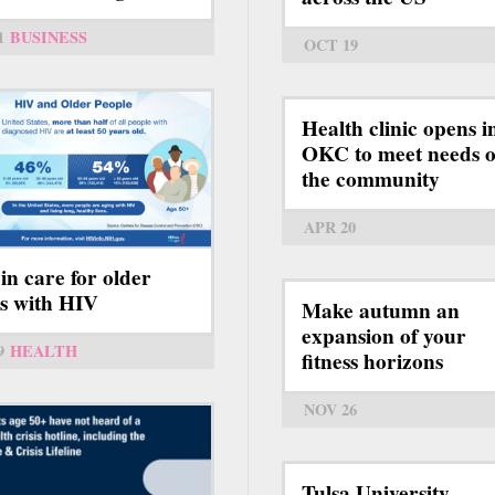
1
BUSINESS
OCT 19
Health clinic opens i
OKC to meet needs o
the community
APR 20
 in care for older
ts with HIV
Make autumn an
expansion of your
9
HEALTH
fitness horizons
NOV 26
Tulsa University