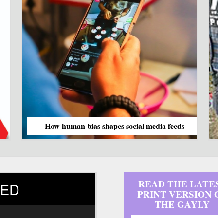
as shapes social media feeds
READ THE LATE
ED
PRINT VERSION 
THE GAYLY