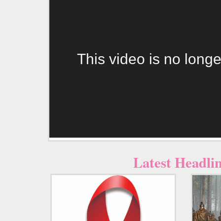
This video is no longe
Latest Headli