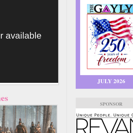
r available
JULY 2026
nes
SPONSOR