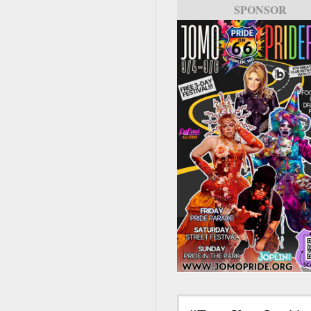
SPONSOR