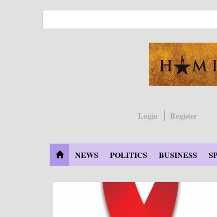
Skip
to
main
content
Login
Register
NEWS
POLITICS
BUSINESS
S