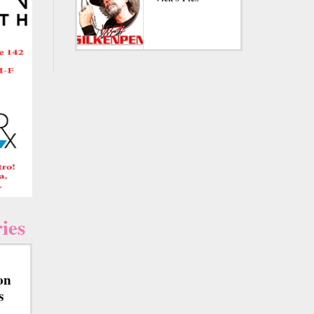
ies
on
s