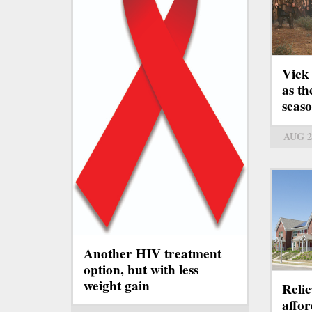
Vick
as th
seas
AUG 2
Another HIV treatment
option, but with less
weight gain
Relie
affo