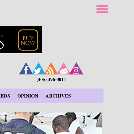
(405) 496-0011
IEDS
OPINION
ARCHIVES