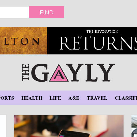
FIND
PORTS
HEALTH
LIFE
A&E
TRAVEL
CLASSIF