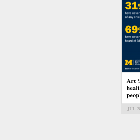
Are 
healt
peop
JUL 2