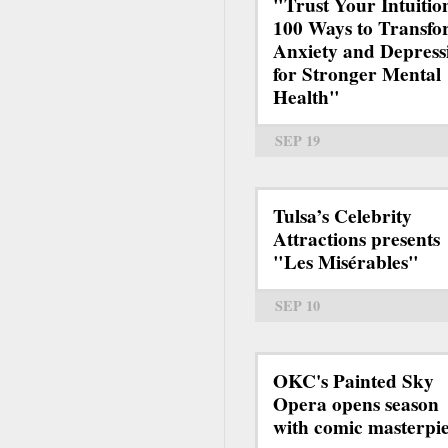
"Trust Your Intuitio
100 Ways to Transf
Anxiety and Depress
for Stronger Mental
Health"
SEP 19
Tulsa’s Celebrity
Attractions presents
"Les Misérables"
SEP 10
OKC's Painted Sky
Opera opens season
with comic masterpi