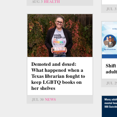
AUG 3
HEALTH
JUL 3
Demoted and doxed:
Shift
What happened when a
adul
Texas librarian fought to
keep LGBTQ books on
JUL 2
her shelves
JUL 30
NEWS