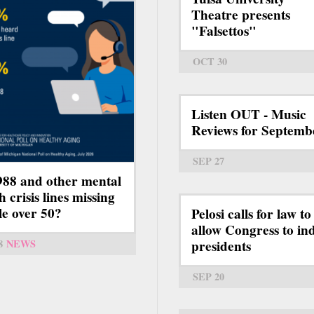
Theatre presents
"Falsettos"
OCT 30
Listen OUT - Music
Reviews for Septemb
SEP 27
988 and other mental
h crisis lines missing
le over 50?
Pelosi calls for law to
allow Congress to ind
presidents
8
NEWS
SEP 20