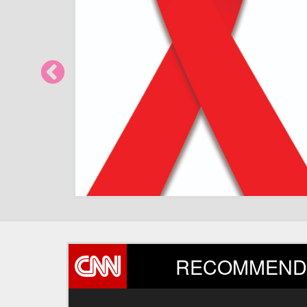
How human bi
RECOMMEND