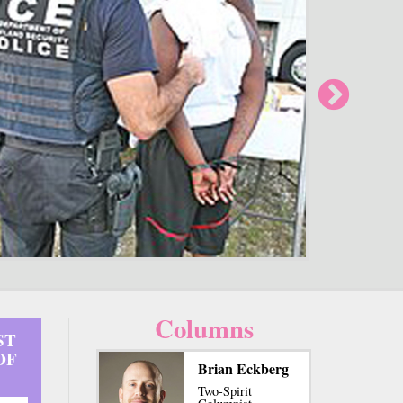
Columns
ST
OF
Brian Eckberg
Two-Spirit