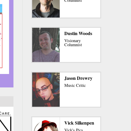
Columnist
Dustin Woods
Visionary
Columnist
Jason Drewry
Music Critic
Vick Silkenpen
Vick's Pics