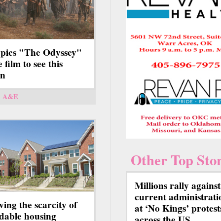
 pics "The Odyssey"
e film to see this
on
A&E
Other Top Stor
Millions rally against
current administrati
ving the scarcity of
at ‘No Kings’ protest
rdable housing
across the US