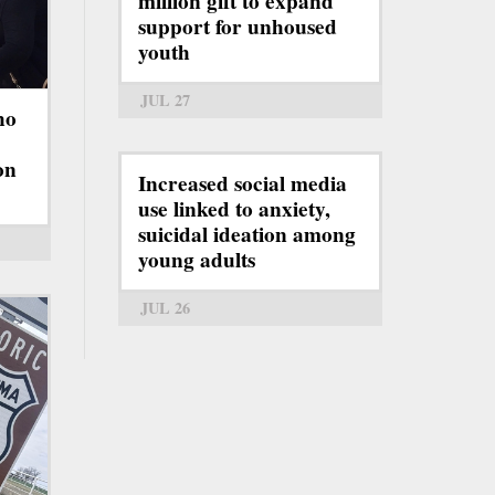
million gift to expand
support for unhoused
youth
JUL 27
ho
on
Increased social media
use linked to anxiety,
suicidal ideation among
young adults
JUL 26