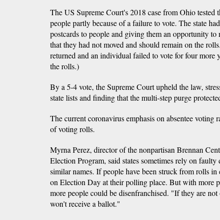
The US Supreme Court's 2018 case from Ohio tested that
people partly because of a failure to vote. The state ha
postcards to people and giving them an opportunity to 
that they had not moved and should remain on the rolls.
returned and an individual failed to vote for four more 
the rolls.)
By a 5-4 vote, the Supreme Court upheld the law, stres
state lists and finding that the multi-step purge protected
The current coronavirus emphasis on absentee voting rai
of voting rolls.
Myrna Perez, director of the nonpartisan Brennan Cent
Election Program, said states sometimes rely on faulty 
similar names. If people have been struck from rolls in e
on Election Day at their polling place. But with more p
more people could be disenfranchised. "If they are not o
won't receive a ballot."