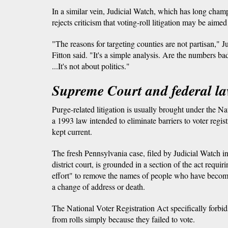
In a similar vein, Judicial Watch, which has long cham
rejects criticism that voting-roll litigation may be aime
"The reasons for targeting counties are not partisan," 
Fitton said. "It's a simple analysis. Are the numbers bad
...It's not about politics."
Supreme Court and federal l
Purge-related litigation is usually brought under the Na
a 1993 law intended to eliminate barriers to voter regist
kept current.
The fresh Pennsylvania case, filed by Judicial Watch 
district court, is grounded in a section of the act requi
effort" to remove the names of people who have become
a change of address or death.
The National Voter Registration Act specifically forbi
from rolls simply because they failed to vote.