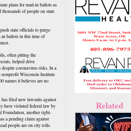
te plans for mail-in ballots as
of thousands of people on state
push state officials to purge
in ballots in this time of
test.
lls, often pitting the
ocrats, helped drive
despite coronavirus risks. In a
nonprofit Wisconsin Institute
00 names it believes are no
h has filed new lawsuits against
Related
ey have violated federal law by
al Foundation, another right-
 has a pending claim against
ead people are on city rolls.