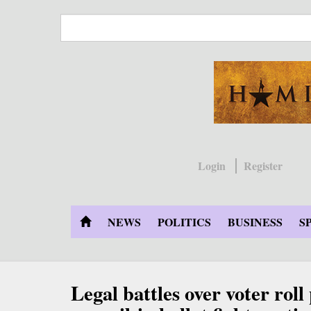
Skip
to
main
content
Login
Register
NEWS
POLITICS
BUSINESS
S
Legal battles over voter roll