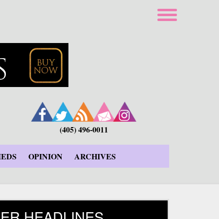
(405) 496-0011
IEDS
OPINION
ARCHIVES
ER HEADLINES