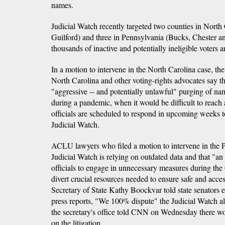
names.
Judicial Watch recently targeted two counties in Nort
Guilford) and three in Pennsylvania (Bucks, Chester an
thousands of inactive and potentially ineligible voters ar
In a motion to intervene in the North Carolina case, 
North Carolina and other voting-rights advocates say 
"aggressive -- and potentially unlawful" purging of name
during a pandemic, when it would be difficult to reach 
officials are scheduled to respond in upcoming weeks t
Judicial Watch.
ACLU lawyers who filed a motion to intervene in the 
Judicial Watch is relying on outdated data and that "an 
officials to engage in unnecessary measures during 
divert crucial resources needed to ensure safe and acce
Secretary of State Kathy Boockvar told state senators e
press reports, "We 100% dispute" the Judicial Watch 
the secretary's office told CNN on Wednesday there w
on the litigation.