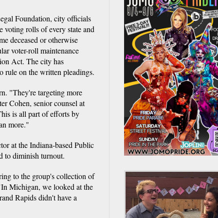
Legal Foundation, city officials
e voting rolls of every state and
ome deceased or otherwise
gular voter-roll maintenance
ion Act. The city has
o rule on the written pleadings.
ern. "They're targeting more
ter Cohen, senior counsel at
s is all part of efforts by
han more."
or at the Indiana-based Public
d to diminish turnout.
ing to the group's collection of
 "In Michigan, we looked at the
Grand Rapids didn't have a