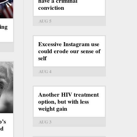
have a criminal
conviction
AUG 5
ing
Excessive Instagram use
could erode our sense of
self
AUG 4
Another HIV treatment
option, but with less
weight gain
p’s
AUG 3
rd