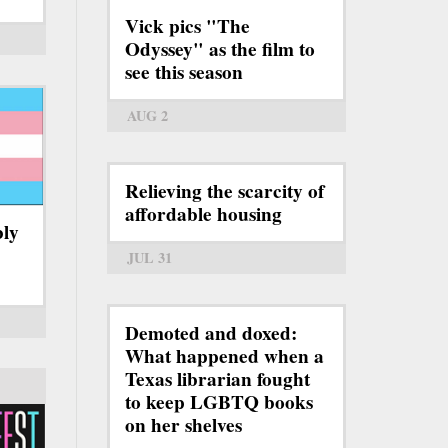
Vick pics "The
Odyssey" as the film to
see this season
AUG 2
Relieving the scarcity of
affordable housing
bly
JUL 31
Demoted and doxed:
What happened when a
Texas librarian fought
to keep LGBTQ books
on her shelves