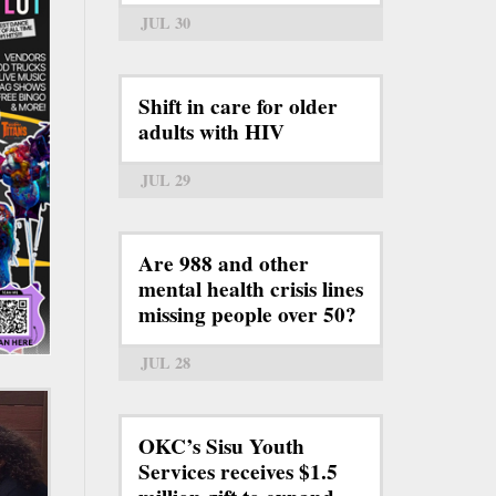
JUL 30
Shift in care for older
adults with HIV
JUL 29
Are 988 and other
mental health crisis lines
missing people over 50?
JUL 28
OKC’s Sisu Youth
Services receives $1.5