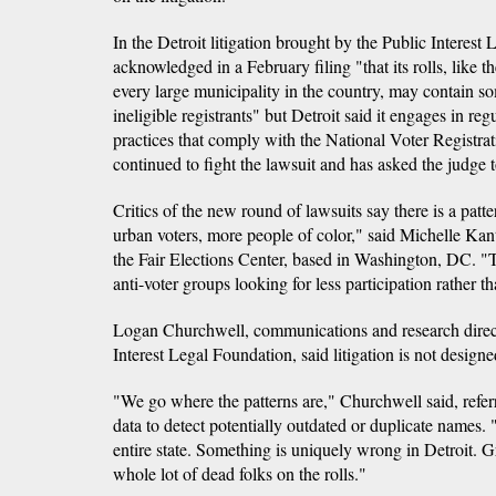
In the Detroit litigation brought by the Public Interest 
acknowledged in a February filing "that its rolls, like th
every large municipality in the country, may contain s
ineligible registrants" but Detroit said it engages in re
practices that comply with the National Voter Registrat
continued to fight the lawsuit and has asked the judge t
Critics of the new round of lawsuits say there is a patt
urban voters, more people of color," said Michelle Kan
the Fair Elections Center, based in Washington, DC. "Thi
anti-voter groups looking for less participation rather t
Logan Churchwell, communications and research direct
Interest Legal Foundation, said litigation is not designe
"We go where the patterns are," Churchwell said, referr
data to detect potentially outdated or duplicate names.
entire state. Something is uniquely wrong in Detroit. 
whole lot of dead folks on the rolls."