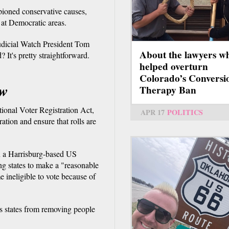
pioned conservative causes,
d at Democratic areas.
Judicial Watch President Tom
About the lawyers w
? It's pretty straightforward.
helped overturn
Colorado’s Conversi
aw
Therapy Ban
tional Voter Registration Act,
APR 17
POLITICS
ration and ensure that rolls are
in a Harrisburg-based US
ring states to make a "reasonable
 ineligible to vote because of
ds states from removing people