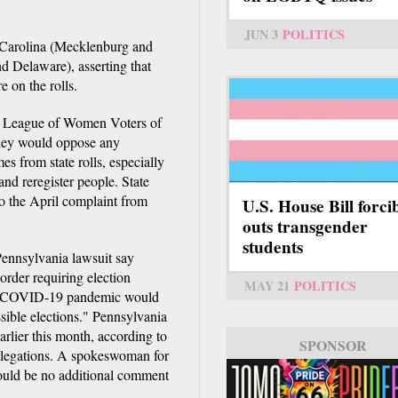
JUN 3
POLITICS
h Carolina (Mecklenburg and
d Delaware), asserting that
e on the rolls.
the League of Women Voters of
they would oppose any
s from state rolls, especially
and reregister people. State
o the April complaint from
U.S. House Bill forci
outs transgender
students
Pennsylvania lawsuit say
order requiring election
MAY 21
POLITICS
the COVID-19 pandemic would
ssible elections." Pennsylvania
arlier this month, according to
SPONSOR
allegations. A spokeswoman for
ould be no additional comment