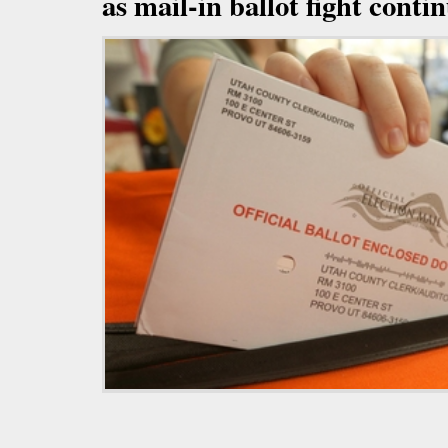
as mail-in ballot fight conti