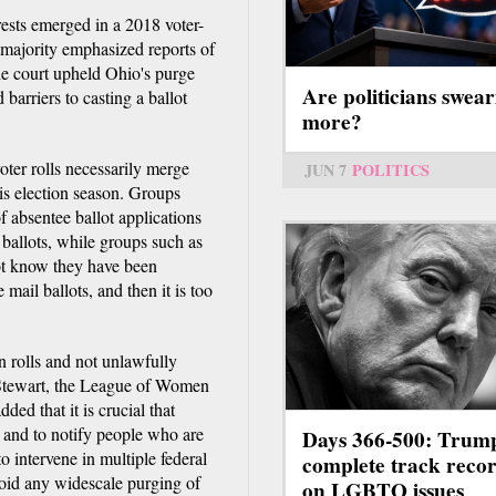
ests emerged in a 2018 voter-
 majority emphasized reports of
the court upheld Ohio's purge
Are politicians swear
d barriers to casting a ballot
more?
oter rolls necessarily merge
JUN 7
POLITICS
his election season. Groups
f absentee ballot applications
t ballots, while groups such as
ot know they have been
 mail ballots, and then it is too
 rolls and not unlawfully
 Stewart, the League of Women
ded that it is crucial that
rs and to notify people who are
Days 366-500: Trum
 intervene in multiple federal
complete track reco
avoid any widescale purging of
on LGBTQ issues