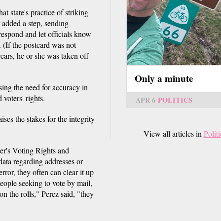
 state's practice of striking
d added a step, sending
respond and let officials know
 (If the postcard was not
years, he or she was taken off
Only a minute
sing the need for accuracy in
 voters' rights.
APR 6
POLITICS
ses the stakes for the integrity
View all articles in
Politi
er's Voting Rights and
data regarding addresses or
rror, they often can clear it up
eople seeking to vote by mail,
n the rolls," Perez said, "they