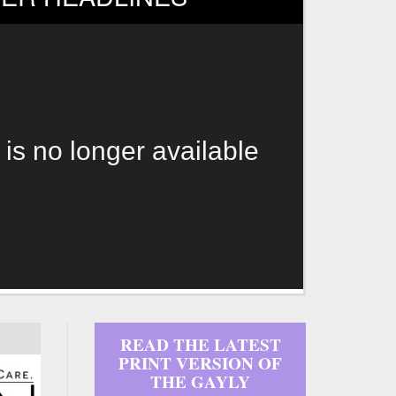
 is no longer available
READ THE LATEST
PRINT VERSION OF
THE GAYLY