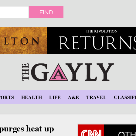
FIND
PORTS
HEALTH
LIFE
A&E
TRAVEL
CLASSIF
 purges heat up
OTH