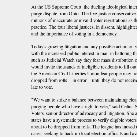
At the US Supreme Court, the dueling ideological inter
purge dispute from Ohio. The five-justice conservative
millions of inaccurate or invalid voter registrations as 
practice. The four liberal justices, in dissent, highlighte
and the importance of voting in a democracy.
Today's growing litigation and any possible action on v
with the increased public interest in mail-in balloting t
such as Judicial Watch say they fear mass distribution o
would invite thousands of ineligible residents to fill ou
the American Civil Liberties Union fear people may n
dropped from rolls -- in error -- until they do not receive
late to vote.
"We want to strike a balance between maintaining clean
purging people who have a right to vote," said Celina
Voters' senior director of advocacy and litigation. She ad
states have a systematic process to verify eligible vote
about to be dropped from rolls. The league has moved to
cases, seeking to back up local election officials and 