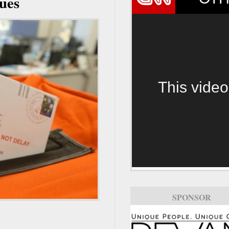
nues
This video
SPONSOR