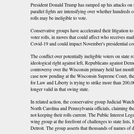
President Donald Trump has ramped up his attacks on sta
parallel fights are intensifying over whether hundreds 
rolls may be ineligible to vote.
Conservative groups have accelerated their litigation to 
voter rolls, in moves that could affect who receives mail-
Covid-19 and could impact November's presidential con
The conflict over potentially ineligible voters on state ro
ideological right against left, Republicans against Dem
controversy over the Wisconsin primary held last month 
case now pending at the Wisconsin Supreme Court, the 
for Law and Liberty is trying to strike more than 200,0
longer valid in that swing state.
In related action, the conservative group Judicial Watc
North Carolina and Pennsylvania officials, claiming th
not keeping their rolls current. The Public Interest Leg
wing group at the forefront of challenges to state lists,
Detroit. The group asserts that thousands of names of d