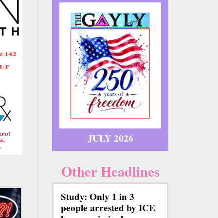
JULY 2026
Other Headlines
Study: Only 1 in 3
people arrested by ICE