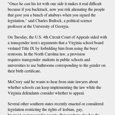
"Once he cast his lot with one side it makes it real difficult
because if you backtrack, now you risk alienating the people
that gave you a bunch of attaboys when you signed the
legislation," said Charles Bullock, a political science
professor at the University of Georgia.
On Tuesday, the U.S. 4th Circuit Court of Appeals sided with
a transgender teen's arguments that a Virginia school board
violated Title IX by forbidding him from using the boys'
restroom. In the North Carolina law, a provision
requires transgender students in public schools and
universities to use bathrooms corresponding to the gender on
their birth certificate.
McCrory said he wants to hear from state lawyers about
whether schools can keep implementing the law while the
Virginia defendants consider whether to appeal.
Several other southern states recently enacted or considered
legislation restricting the rights of lesbian, gay,
bisexual or transgender people. But nowhere else has the