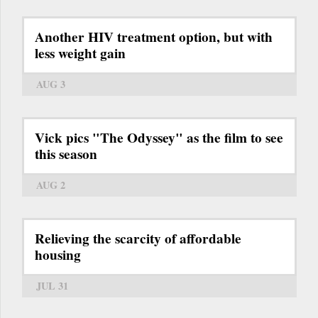
Another HIV treatment option, but with
less weight gain
AUG 3
Vick pics "The Odyssey" as the film to see
this season
AUG 2
Relieving the scarcity of affordable
housing
JUL 31