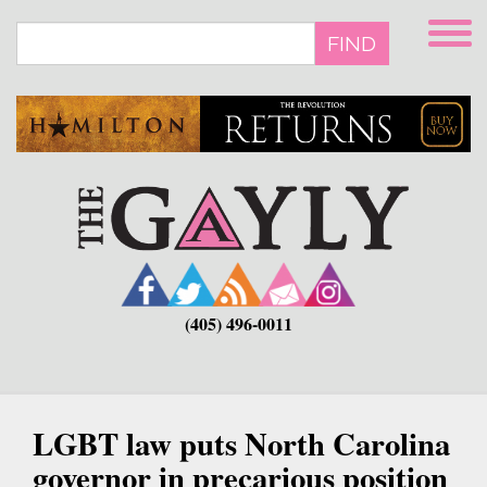
Skip
to
FIND
main
content
(405) 496-0011
LGBT law puts North Carolina
governor in precarious position