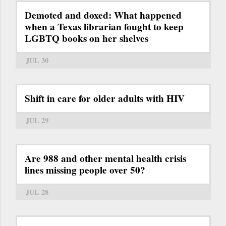
Demoted and doxed: What happened
when a Texas librarian fought to keep
LGBTQ books on her shelves
JUL 30
Shift in care for older adults with HIV
JUL 29
Are 988 and other mental health crisis
lines missing people over 50?
JUL 28