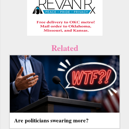
Related
Are politicians swearing more?