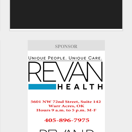
SPONSOR