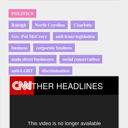
POLITICS
Raleigh
North Carolina
Charlotte
Gov. Pat McCrory
anti-trans legislation
business
corporate business
main street businesses
social conservatives
anti-LGBT
discrimination
OTHER HEADLINES
This video is no longer available