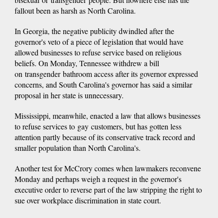
fallout been as harsh as North Carolina.
In Georgia, the negative publicity dwindled after the
governor's veto of a piece of legislation that would have
allowed businesses to refuse service based on religious
beliefs. On Monday, Tennessee withdrew a bill
on transgender bathroom access after its governor expressed
concerns, and South Carolina's governor has said a similar
proposal in her state is unnecessary.
Mississippi, meanwhile, enacted a law that allows businesses
to refuse services to gay customers, but has gotten less
attention partly because of its conservative track record and
smaller population than North Carolina's.
Another test for McCrory comes when lawmakers reconvene
Monday and perhaps weigh a request in the governor's
executive order to reverse part of the law stripping the right to
sue over workplace discrimination in state court.