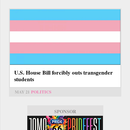
U.S. House Bill forcibly outs transgender
students
MAY 21
POLITICS
SPONSOR