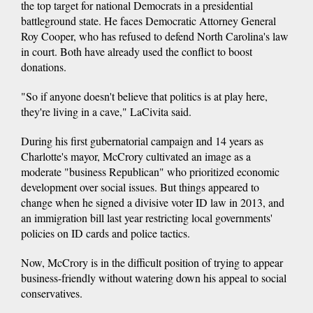
the top target for national Democrats in a presidential
battleground state. He faces Democratic Attorney General
Roy Cooper, who has refused to defend North Carolina's law
in court. Both have already used the conflict to boost
donations.
"So if anyone doesn't believe that politics is at play here,
they're living in a cave," LaCivita said.
During his first gubernatorial campaign and 14 years as
Charlotte's mayor, McCrory cultivated an image as a
moderate "business Republican" who prioritized economic
development over social issues. But things appeared to
change when he signed a divisive voter ID law in 2013, and
an immigration bill last year restricting local governments'
policies on ID cards and police tactics.
Now, McCrory is in the difficult position of trying to appear
business-friendly without watering down his appeal to social
conservatives.