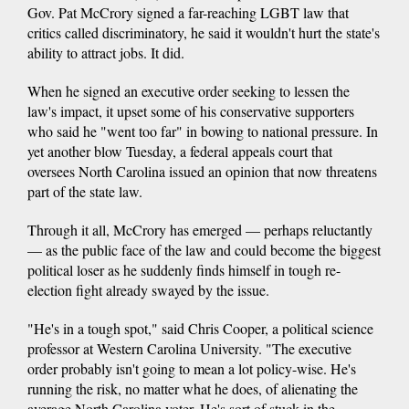
Gov. Pat McCrory signed a far-reaching LGBT law that
critics called discriminatory, he said it wouldn't hurt the state's
ability to attract jobs. It did.
When he signed an executive order seeking to lessen the
law's impact, it upset some of his conservative supporters
who said he "went too far" in bowing to national pressure. In
yet another blow Tuesday, a federal appeals court that
oversees North Carolina issued an opinion that now threatens
part of the state law.
Through it all, McCrory has emerged — perhaps reluctantly
— as the public face of the law and could become the biggest
political loser as he suddenly finds himself in tough re-
election fight already swayed by the issue.
"He's in a tough spot," said Chris Cooper, a political science
professor at Western Carolina University. "The executive
order probably isn't going to mean a lot policy-wise. He's
running the risk, no matter what he does, of alienating the
average North Carolina voter. He's sort of stuck in the