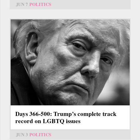
JUN 7
POLITICS
Days 366-500: Trump’s complete track
record on LGBTQ issues
JUN 3
POLITICS