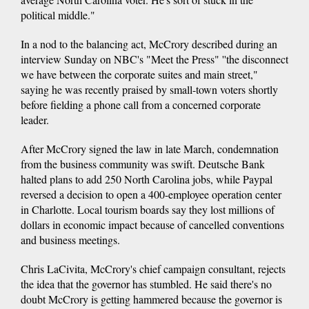
political middle."
In a nod to the balancing act, McCrory described during an
interview Sunday on NBC's "Meet the Press" ''the disconnect
we have between the corporate suites and main street,"
saying he was recently praised by small-town voters shortly
before fielding a phone call from a concerned corporate
leader.
After McCrory signed the law in late March, condemnation
from the business community was swift. Deutsche Bank
halted plans to add 250 North Carolina jobs, while Paypal
reversed a decision to open a 400-employee operation center
in Charlotte. Local tourism boards say they lost millions of
dollars in economic impact because of cancelled conventions
and business meetings.
Chris LaCivita, McCrory's chief campaign consultant, rejects
the idea that the governor has stumbled. He said there's no
doubt McCrory is getting hammered because the governor is