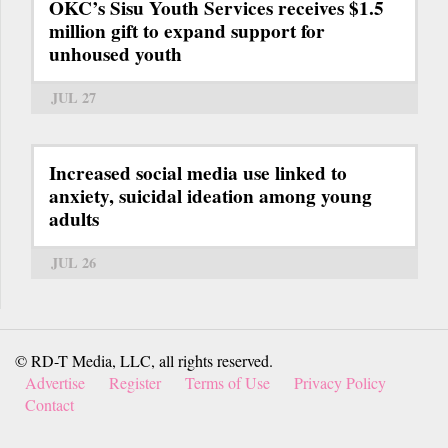
OKC’s Sisu Youth Services receives $1.5
million gift to expand support for
unhoused youth
JUL 27
Increased social media use linked to
anxiety, suicidal ideation among young
adults
JUL 26
© RD-T Media, LLC, all rights reserved.
Advertise
Register
Terms of Use
Privacy Policy
Contact