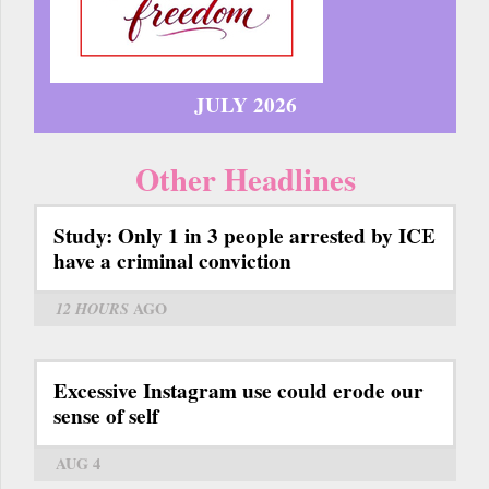
JULY 2026
Other Headlines
Study: Only 1 in 3 people arrested by ICE
have a criminal conviction
12 HOURS
AGO
Excessive Instagram use could erode our
sense of self
AUG 4