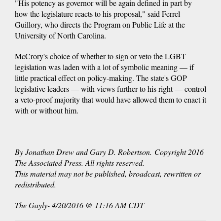
"His potency as governor will be again defined in part by
how the legislature reacts to his proposal," said Ferrel
Guillory, who directs the Program on Public Life at the
University of North Carolina.
McCrory's choice of whether to sign or veto the LGBT
legislation was laden with a lot of symbolic meaning — if
little practical effect on policy-making. The state's GOP
legislative leaders — with views further to his right — control
a veto-proof majority that would have allowed them to enact it
with or without him.
By Jonathan Drew and Gary D. Robertson. Copyright 2016
The Associated Press. All rights reserved.
This material may not be published, broadcast, rewritten or
redistributed.
The Gayly- 4/20/2016 @ 11:16 AM CDT