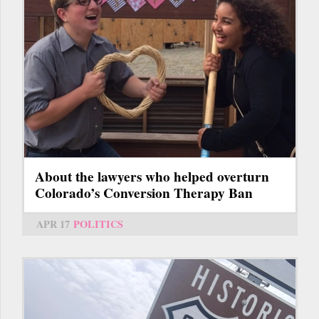
About the lawyers who helped overturn
Colorado’s Conversion Therapy Ban
APR 17
POLITICS