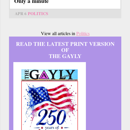
Only a minute
APR 6
POLITICS
View all articles in
Politics
READ THE LATEST PRINT VERSION
OF
THE GAYLY