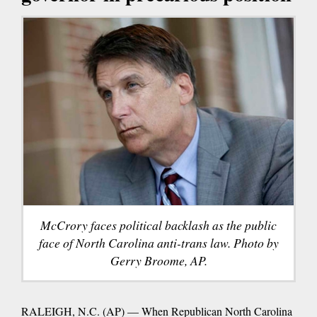
McCrory faces political backlash as the public
face of North Carolina anti-trans law. Photo by
Gerry Broome, AP.
RALEIGH, N.C. (AP) — When Republican North Carolina