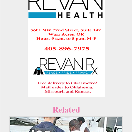
Related