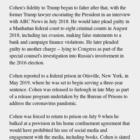
Cohen's fidelity to Trump began to falter after that, with the
former Trump lawyer excoriating the President in an interview
with ABC News in July 2018. He would later plead guilty in
a Manhattan federal court to eight criminal counts in August
2018, including tax evasion, making false statements to a
bank and campaign finance violations. He later pleaded
guilty to another charge -- lying to Congress as part of the
special counsel's investigation into Russia's involvement in
the 2016 election.
Cohen reported to a federal prison in Otisville, New York, in
May 2019, where he was set to begin serving a three-year
sentence. Cohen was released to furlough in late May as part
of a release program undertaken by the Bureau of Prisons to
address the coronavirus pandemic.
Cohen was forced to return to prison on July 9 when he
balked at a provision in his home confinement agreement that
would have prohibited his use of social media and
engagement with the media, including books. Cohen is slated