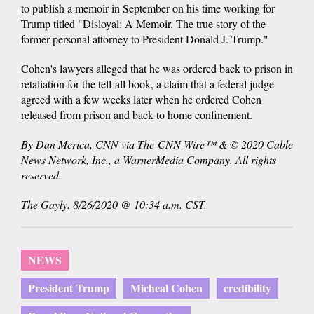
to publish a memoir in September on his time working for
Trump titled "Disloyal: A Memoir. The true story of the
former personal attorney to President Donald J. Trump."
Cohen's lawyers alleged that he was ordered back to prison in
retaliation for the tell-all book, a claim that a federal judge
agreed with a few weeks later when he ordered Cohen
released from prison and back to home confinement.
By Dan Merica, CNN via The-CNN-Wire™ & © 2020 Cable
News Network, Inc., a WarnerMedia Company. All rights
reserved.
The Gayly. 8/26/2020 @ 10:34 a.m. CST.
NEWS
President Trump
Micheal Cohen
credibility