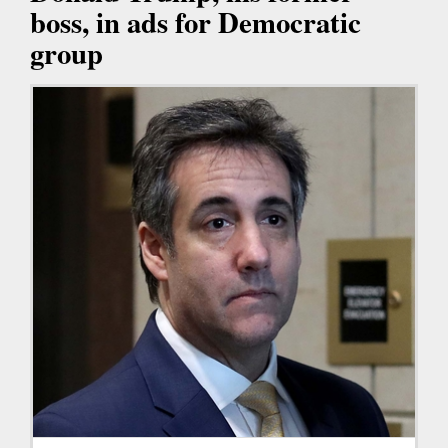
boss, in ads for Democratic
group