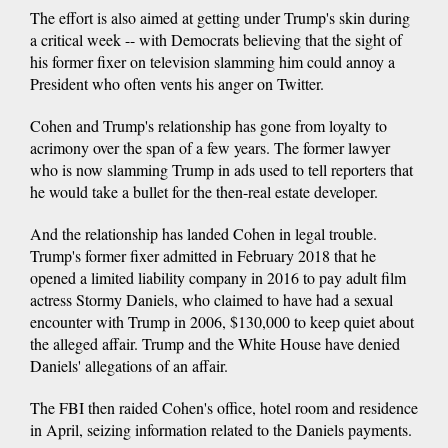
The effort is also aimed at getting under Trump's skin during
a critical week -- with Democrats believing that the sight of
his former fixer on television slamming him could annoy a
President who often vents his anger on Twitter.
Cohen and Trump's relationship has gone from loyalty to
acrimony over the span of a few years. The former lawyer
who is now slamming Trump in ads used to tell reporters that
he would take a bullet for the then-real estate developer.
And the relationship has landed Cohen in legal trouble.
Trump's former fixer admitted in February 2018 that he
opened a limited liability company in 2016 to pay adult film
actress Stormy Daniels, who claimed to have had a sexual
encounter with Trump in 2006, $130,000 to keep quiet about
the alleged affair. Trump and the White House have denied
Daniels' allegations of an affair.
The FBI then raided Cohen's office, hotel room and residence
in April, seizing information related to the Daniels payments.