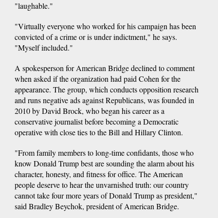
"laughable."
"Virtually everyone who worked for his campaign has been
convicted of a crime or is under indictment," he says.
"Myself included."
A spokesperson for American Bridge declined to comment
when asked if the organization had paid Cohen for the
appearance. The group, which conducts opposition research
and runs negative ads against Republicans, was founded in
2010 by David Brock, who began his career as a
conservative journalist before becoming a Democratic
operative with close ties to the Bill and Hillary Clinton.
"From family members to long-time confidants, those who
know Donald Trump best are sounding the alarm about his
character, honesty, and fitness for office. The American
people deserve to hear the unvarnished truth: our country
cannot take four more years of Donald Trump as president,"
said Bradley Beychok, president of American Bridge.