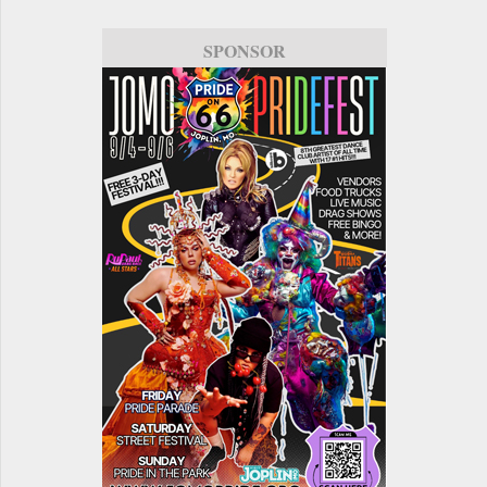
SPONSOR