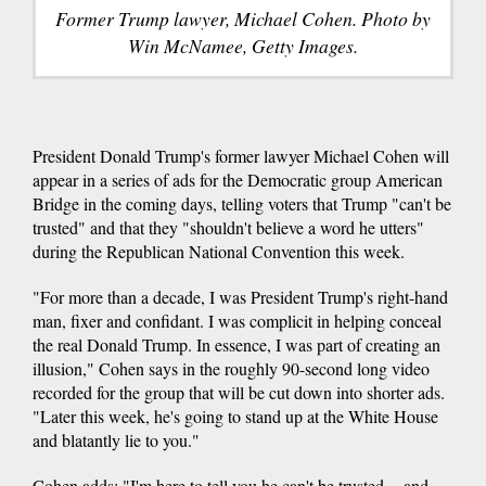
Former Trump lawyer, Michael Cohen. Photo by
Win McNamee, Getty Images.
President Donald Trump's former lawyer Michael Cohen will
appear in a series of ads for the Democratic group American
Bridge in the coming days, telling voters that Trump "can't be
trusted" and that they "shouldn't believe a word he utters"
during the Republican National Convention this week.
"For more than a decade, I was President Trump's right-hand
man, fixer and confidant. I was complicit in helping conceal
the real Donald Trump. In essence, I was part of creating an
illusion," Cohen says in the roughly 90-second long video
recorded for the group that will be cut down into shorter ads.
"Later this week, he's going to stand up at the White House
and blatantly lie to you."
Cohen adds: "I'm here to tell you he can't be trusted -- and