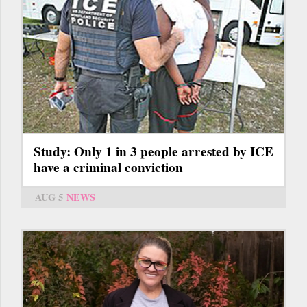
Study: Only 1 in 3 people arrested by ICE
have a criminal conviction
AUG 5
NEWS