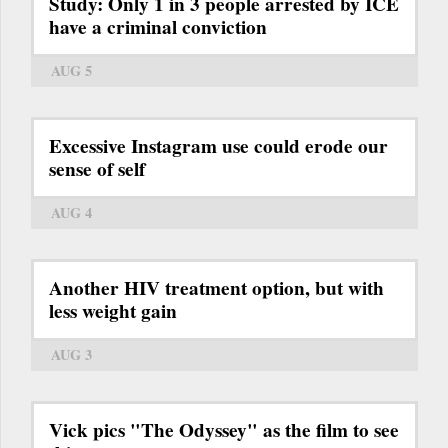
Study: Only 1 in 3 people arrested by ICE
have a criminal conviction
AUG 5
Excessive Instagram use could erode our
sense of self
AUG 4
Another HIV treatment option, but with
less weight gain
AUG 3
Vick pics "The Odyssey" as the film to see