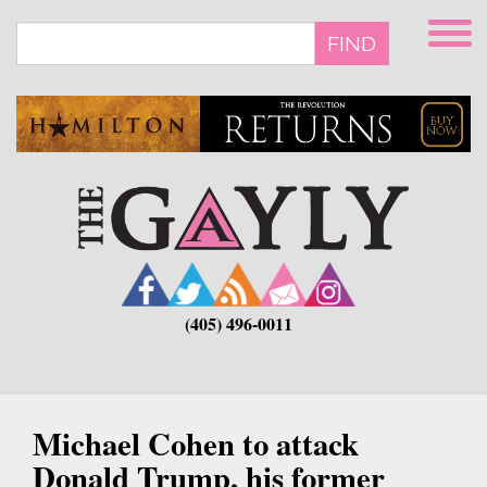
Skip
to
FIND
main
content
(405) 496-0011
Michael Cohen to attack
Donald Trump, his former