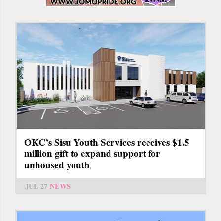
OKC’s Sisu Youth Services receives $1.5
million gift to expand support for
unhoused youth
JUL 27
NEWS