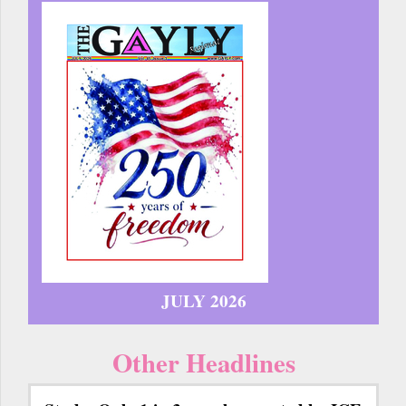
JULY 2026
Other Headlines