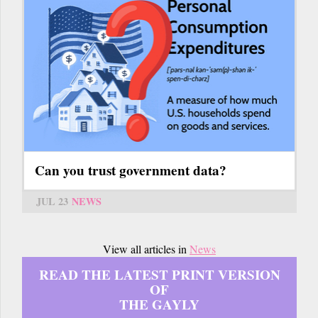
Can you trust government data?
JUL 23
NEWS
View all articles in
News
READ THE LATEST PRINT VERSION
OF
THE GAYLY