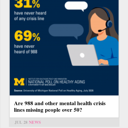
Are 988 and other mental health crisis
lines missing people over 50?
JUL 28
NEWS