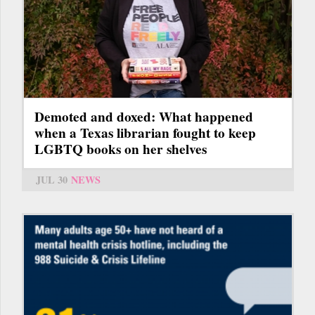
Demoted and doxed: What happened
when a Texas librarian fought to keep
LGBTQ books on her shelves
JUL 30
NEWS