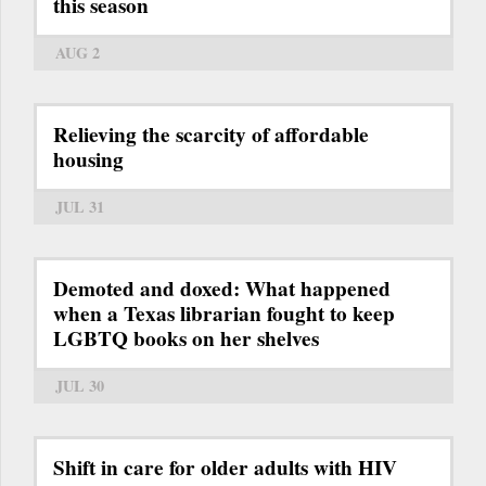
this season
AUG 2
Relieving the scarcity of affordable
housing
JUL 31
Demoted and doxed: What happened
when a Texas librarian fought to keep
LGBTQ books on her shelves
JUL 30
Shift in care for older adults with HIV