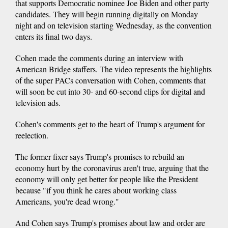
that supports Democratic nominee Joe Biden and other party
candidates. They will begin running digitally on Monday
night and on television starting Wednesday, as the convention
enters its final two days.
Cohen made the comments during an interview with
American Bridge staffers. The video represents the highlights
of the super PACs conversation with Cohen, comments that
will soon be cut into 30- and 60-second clips for digital and
television ads.
Cohen's comments get to the heart of Trump's argument for
reelection.
The former fixer says Trump's promises to rebuild an
economy hurt by the coronavirus aren't true, arguing that the
economy will only get better for people like the President
because "if you think he cares about working class
Americans, you're dead wrong."
And Cohen says Trump's promises about law and order are