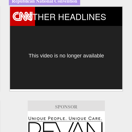
Republican National Convention
OTHER HEADLINES
This video is no longer available
SPONSOR