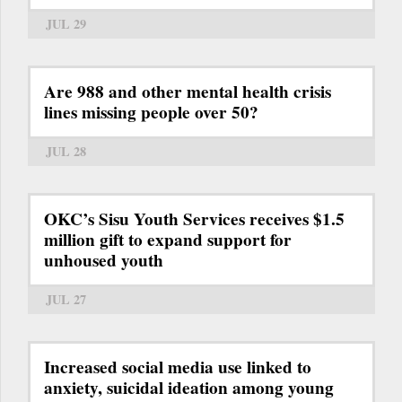
JUL 29
Are 988 and other mental health crisis
lines missing people over 50?
JUL 28
OKC’s Sisu Youth Services receives $1.5
million gift to expand support for
unhoused youth
JUL 27
Increased social media use linked to
anxiety, suicidal ideation among young