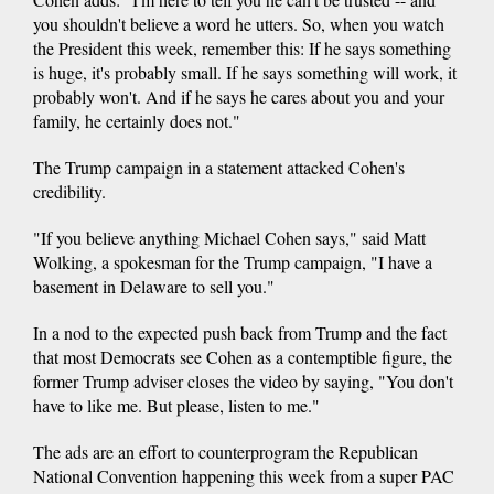
you shouldn't believe a word he utters. So, when you watch
the President this week, remember this: If he says something
is huge, it's probably small. If he says something will work, it
probably won't. And if he says he cares about you and your
family, he certainly does not."
The Trump campaign in a statement attacked Cohen's
credibility.
"If you believe anything Michael Cohen says," said Matt
Wolking, a spokesman for the Trump campaign, "I have a
basement in Delaware to sell you."
In a nod to the expected push back from Trump and the fact
that most Democrats see Cohen as a contemptible figure, the
former Trump adviser closes the video by saying, "You don't
have to like me. But please, listen to me."
The ads are an effort to counterprogram the Republican
National Convention happening this week from a super PAC