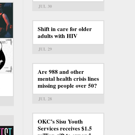
JUL 30
Shift in care for older
adults with HIV
JUL 29
Are 988 and other
mental health crisis lines
missing people over 50?
6
JUL 28
OKC’s Sisu Youth
Services receives $1.5