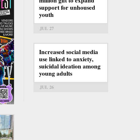
million gift to expand
support for unhoused
youth
JUL 27
Increased social media
use linked to anxiety,
suicidal ideation among
young adults
JUL 26