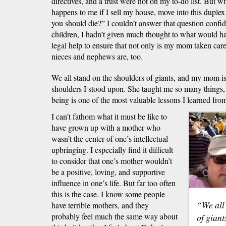
directives, and a trust were not on my to-do list. Bu
happens to me if I sell my house, move into this duplex
you should die?” I couldn’t answer that question confi
children, I hadn’t given much thought to what would hap
legal help to ensure that not only is my mom taken car
nieces and nephews are, too.
We all stand on the shoulders of giants, and my mom is 
shoulders I stood upon. She taught me so many things
being is one of the most valuable lessons I learned from
I can’t fathom what it must be like to
have grown up with a mother who
wasn’t the center of one’s intellectual
upbringing. I especially find it difficult
to consider that one’s mother wouldn’t
be a positive, loving, and supportive
influence in one’s life. But far too often
this is the case. I know some people
“We all
have terrible mothers, and they
probably feel much the same way about
of giant