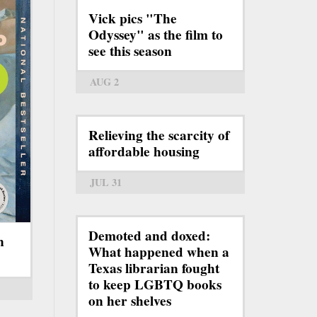
Vick pics "The
Odyssey" as the film to
see this season
AUG 2
Relieving the scarcity of
affordable housing
JUL 31
Demoted and doxed:
n
What happened when a
Texas librarian fought
to keep LGBTQ books
on her shelves