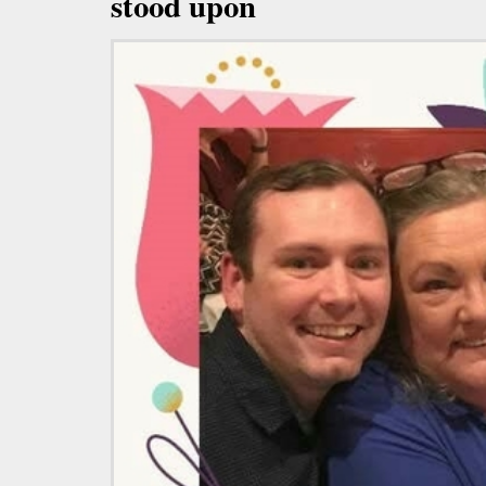
stood upon