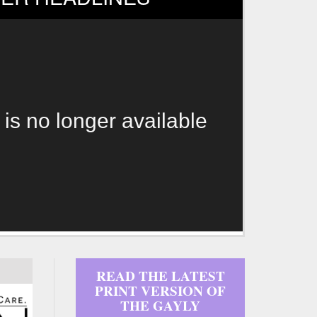
 is no longer available
READ THE LATEST
PRINT VERSION OF
THE GAYLY