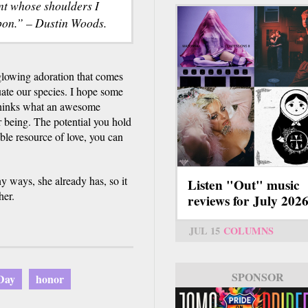
ant whose shoulders I
pon.” – Dustin Woods.
 glowing adoration that comes
ate our species. I hope some
 thinks what an awesome
r being. The potential you hold
le resource of love, you can
ways, she already has, so it
Listen "Out" music
her.
reviews for July 202
JUL 15
COLUMNS
SPONSOR
Day
honor