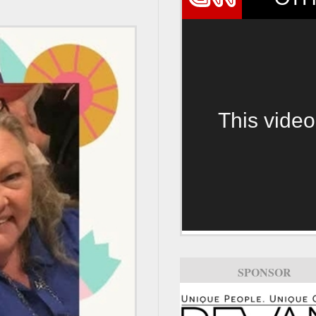
This video
SPONSOR