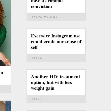
have a criminal
conviction
12 HOURS
AGO
Excessive Instagram use
could erode our sense of
self
AUG 4
en
Another HIV treatment
option, but with less
weight gain
AUG 3