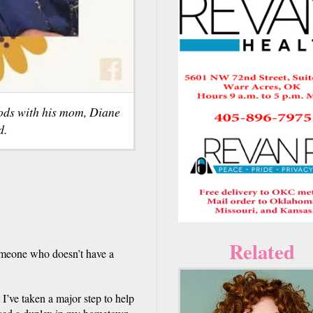
ods with his mom, Diane
d.
Related
omeone who doesn’t have a
 I’ve taken a major step to help