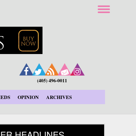
(405) 496-0011
IEDS
OPINION
ARCHIVES
ER HEADLINES