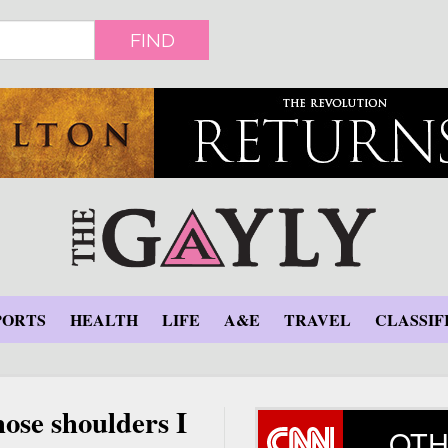
FIND
PORTS
HEALTH
LIFE
A&E
TRAVEL
CLASSIF
hose shoulders I
OTH