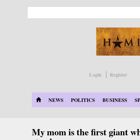
Skip
to
main
content
Login
Register
NEWS
POLITICS
BUSINESS
S
My mom is the first giant w