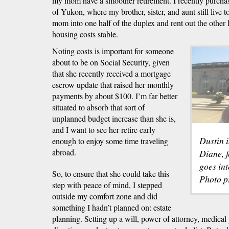
my mom have a smoother retirement. I recently purch
of Yukon, where my brother, sister, and aunt still live 
mom into one half of the duplex and rent out the othe
housing costs stable.
Noting costs is important for someone
about to be on Social Security, given
that she recently received a mortgage
escrow update that raised her monthly
payments by about $100. I’m far better
situated to absorb that sort of
unplanned budget increase than she is,
and I want to see her retire early
Dustin 
enough to enjoy some time traveling
abroad.
Diane, f
goes int
So, to ensure that she could take this
Photo p
step with peace of mind, I stepped
outside my comfort zone and did
something I hadn’t planned on: estate
planning. Setting up a will, power of attorney, medical