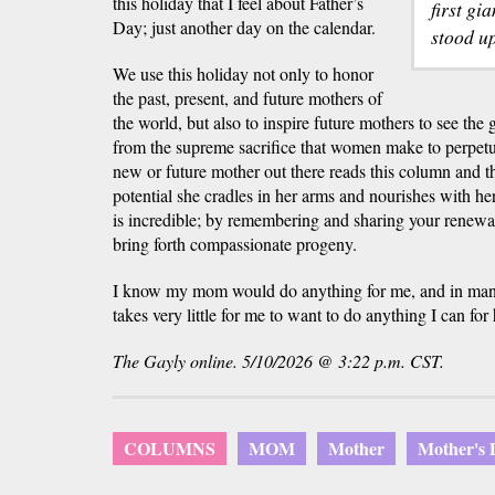
this holiday that I feel about Father’s
first gi
Day; just another day on the calendar.
stood u
We use this holiday not only to honor
the past, present, and future mothers of
the world, but also to inspire future mothers to see the
from the supreme sacrifice that women make to perpetu
new or future mother out there reads this column and
potential she cradles in her arms and nourishes with he
is incredible; by remembering and sharing your renewab
bring forth compassionate progeny.
I know my mom would do anything for me, and in many 
takes very little for me to want to do anything I can for 
The Gayly online. 5/10/2026 @ 3:22 p.m. CST.
COLUMNS
MOM
Mother
Mother's 