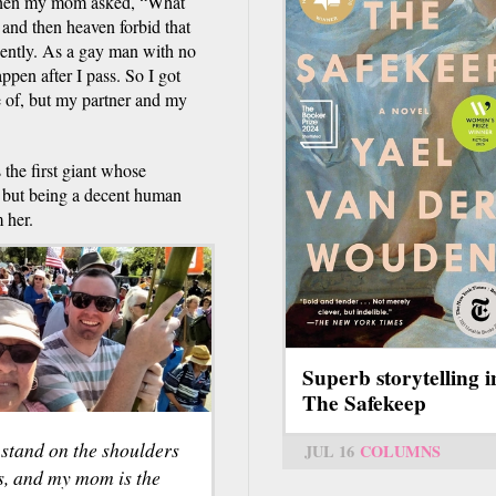
t when my mom asked, “What
 and then heaven forbid that
dently. As a gay man with no
pen after I pass. So I got
e of, but my partner and my
the first giant whose
, but being a decent human
 her.
Superb storytelling i
The Safekeep
 stand on the shoulders
JUL 16
COLUMNS
s, and my mom is the