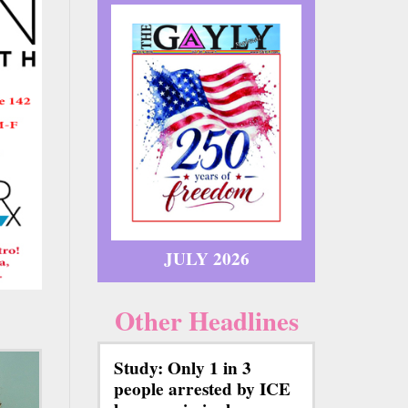
JULY 2026
Other Headlines
Study: Only 1 in 3
people arrested by ICE