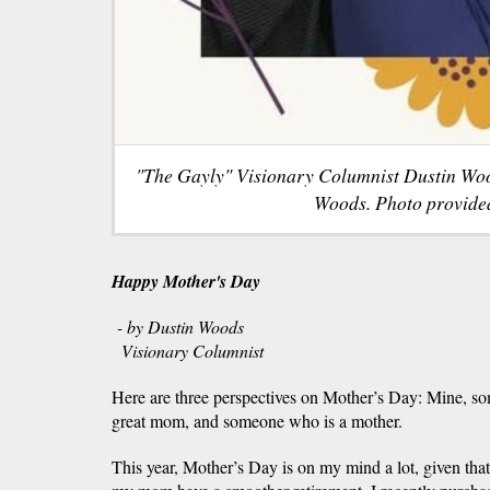
"The Gayly" Visionary Columnist Dustin Wo
Woods. Photo provide
Happy Mother's Day
- by Dustin Woods
Visionary Columnist
Here are three perspectives on Mother’s Day: Mine, s
great mom, and someone who is a mother.
This year, Mother’s Day is on my mind a lot, given that