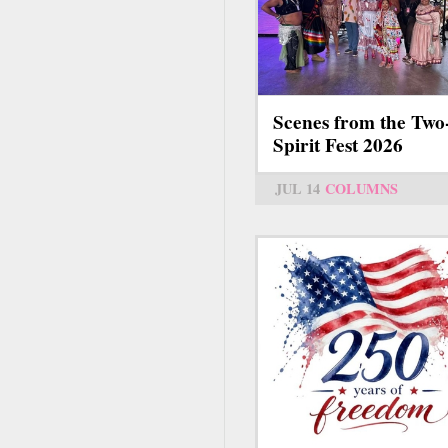
Scenes from the Two
Spirit Fest 2026
JUL 14
COLUMNS