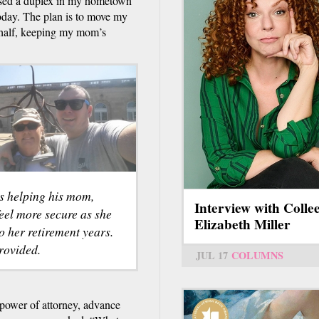
ased a duplex in my hometown
today. The plan is to move my
r half, keeping my mom’s
is helping his mom,
Interview with Colle
eel more secure as she
Elizabeth Miller
o her retirement years.
rovided.
JUL 17
COLUMNS
 power of attorney, advance