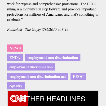
work for express and comprehensive protections. The EEOC
ruling is a monumental step forward and provides important
protections for millions of Americans, and that’s something to
celebrate.”
Published - The Gayly 7/16/2015 at 8:19
NEWS
ENDA
employment non-discrimination
employment discrimination
employment non-discrimination act
EEOC
equality
OTHER HEADLINES