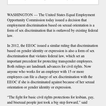
WASHINGTON — The United States Equal Employment
Opportunity Commission today issued a decision that
employment discrimination based on sexual orientation is a
form of sex discrimination that is outlawed by existing federal
law.
In 2012, the EEOC issued a similar ruling that discrimination
based on gender identity or expression is also a form of sex
discrimination that violates federal law, which set an
important precedent for protecting transgender employees.
Both rulings are landmark advances for civil rights. Now
anyone who works for an employer with 15 or more
employees can file a charge of sex discrimination with the
EEOC if she is discriminated against because of her sexual
orientation or gender identity or expression.
“The fight for basic civil rights protections for lesbian, gay,
and bisexual people just took a big step forward,” said