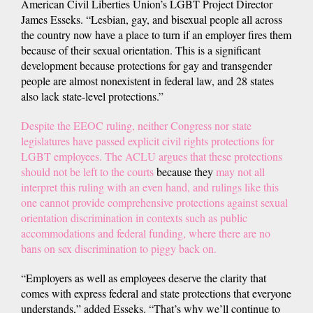
American Civil Liberties Union’s LGBT Project Director
James Esseks. “Lesbian, gay, and bisexual people all across
the country now have a place to turn if an employer fires them
because of their sexual orientation. This is a significant
development because protections for gay and transgender
people are almost nonexistent in federal law, and 28 states
also lack state-level protections.”
Despite the EEOC ruling, neither Congress nor state
legislatures have passed explicit civil rights protections for
LGBT employees. The ACLU argues that these protections
should not be left to the courts
because they
may not all
interpret this ruling with an even hand, and rulings like this
one cannot provide comprehensive protections against sexual
orientation discrimination in contexts such as public
accommodations and federal funding, where there are no
bans on sex discrimination to piggy back on.
“Employers as well as employees deserve the clarity that
comes with express federal and state protections that everyone
understands,” added Esseks. “That’s why we’ll continue to