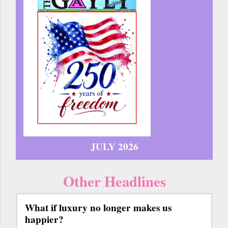
JULY 2026
Other Headlines
What if luxury no longer makes us
happier?