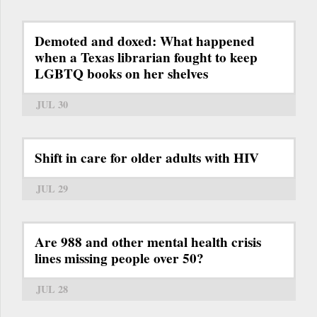
Demoted and doxed: What happened
when a Texas librarian fought to keep
LGBTQ books on her shelves
JUL 30
Shift in care for older adults with HIV
JUL 29
Are 988 and other mental health crisis
lines missing people over 50?
JUL 28