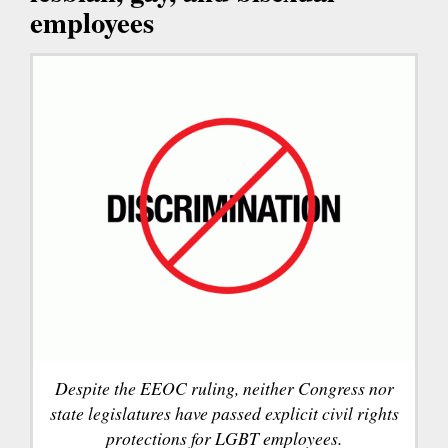
employees
Despite the EEOC ruling, neither Congress nor
state legislatures have passed explicit civil rights
protections for LGBT employees.