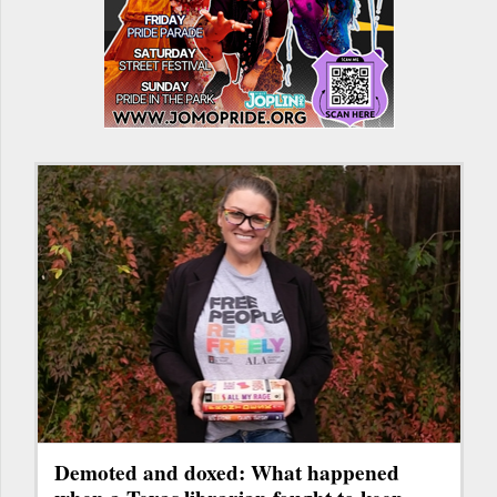
Demoted and doxed: What happened