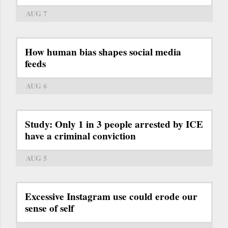
AUG 7
How human bias shapes social media
feeds
AUG 6
Study: Only 1 in 3 people arrested by ICE
have a criminal conviction
AUG 5
Excessive Instagram use could erode our
sense of self