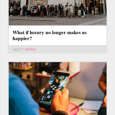
What if luxury no longer makes us
happier?
AUG 7
NEWS