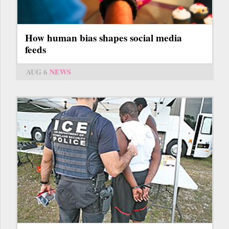
How human bias shapes social media
feeds
AUG 6
NEWS