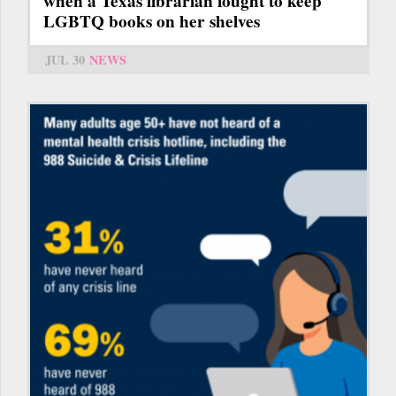
when a Texas librarian fought to keep
LGBTQ books on her shelves
JUL 30
NEWS