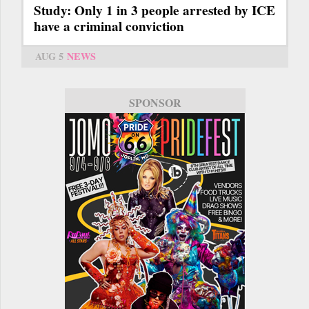
Study: Only 1 in 3 people arrested by ICE
have a criminal conviction
AUG 5
NEWS
SPONSOR