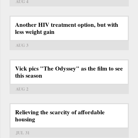
AUG 4
Another HIV treatment option, but with
less weight gain
AUG 3
Vick pics "The Odyssey" as the film to see
this season
AUG 2
Relieving the scarcity of affordable
housing
JUL 31