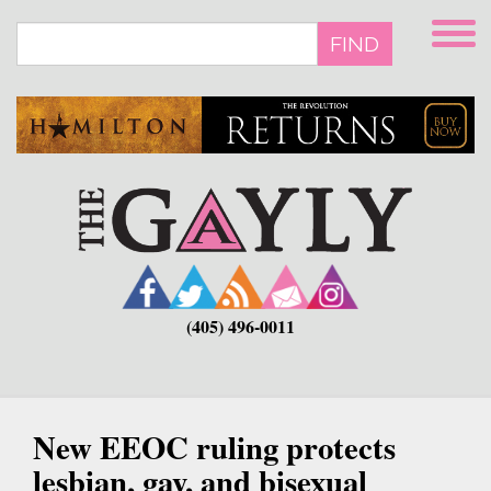
Skip
to
FIND
main
content
(405) 496-0011
New EEOC ruling protects
lesbian, gay, and bisexual