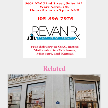
Related