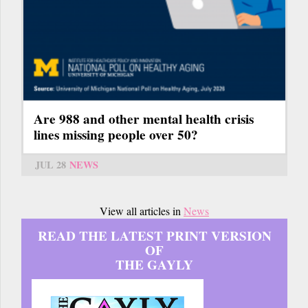
Are 988 and other mental health crisis
lines missing people over 50?
JUL 28
NEWS
View all articles in
News
READ THE LATEST PRINT VERSION
OF
THE GAYLY