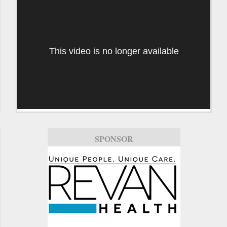
This video is no longer available
SPONSOR