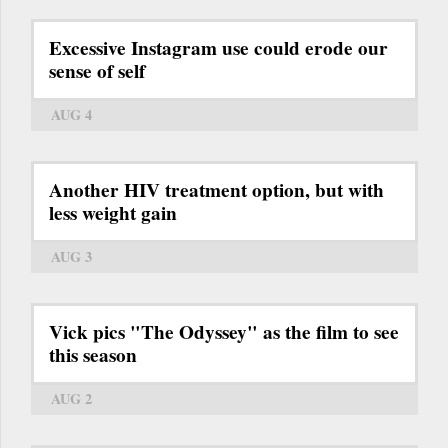
Excessive Instagram use could erode our
sense of self
AUG 4
Another HIV treatment option, but with
less weight gain
AUG 3
Vick pics "The Odyssey" as the film to see
this season
AUG 2