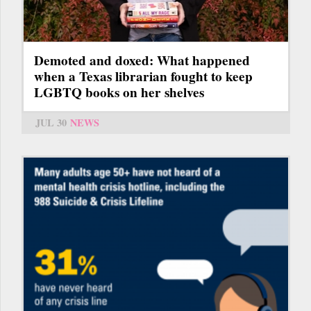
Demoted and doxed: What happened
when a Texas librarian fought to keep
LGBTQ books on her shelves
JUL 30
NEWS