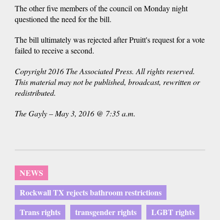
The other five members of the council on Monday night
questioned the need for the bill.
The bill ultimately was rejected after Pruitt's request for a vote
failed to receive a second.
Copyright 2016 The Associated Press. All rights reserved.
This material may not be published, broadcast, rewritten or
redistributed.
The Gayly – May 3, 2016 @ 7:35 a.m.
NEWS
Rockwall TX rejects bathroom restrictions
Trans rights
transgender rights
LGBT rights