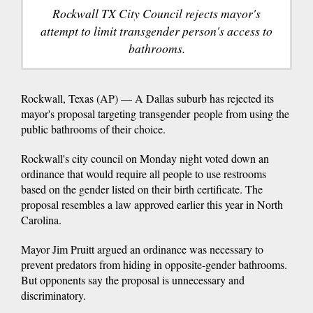
Rockwall TX City Council rejects mayor's
attempt to limit transgender person's access to
bathrooms.
Rockwall, Texas (AP) — A Dallas suburb has rejected its
mayor's proposal targeting transgender people from using the
public bathrooms of their choice.
Rockwall's city council on Monday night voted down an
ordinance that would require all people to use restrooms
based on the gender listed on their birth certificate. The
proposal resembles a law approved earlier this year in North
Carolina.
Mayor Jim Pruitt argued an ordinance was necessary to
prevent predators from hiding in opposite-gender bathrooms.
But opponents say the proposal is unnecessary and
discriminatory.