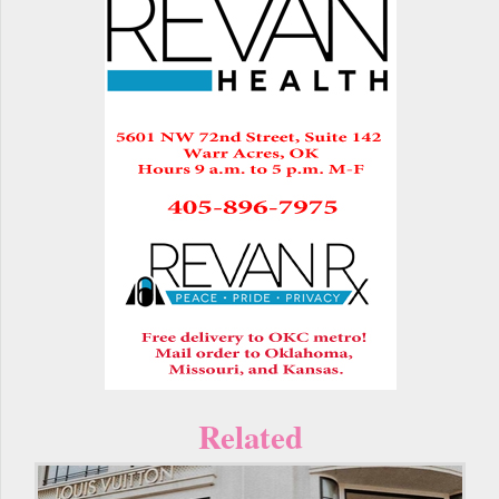
Related