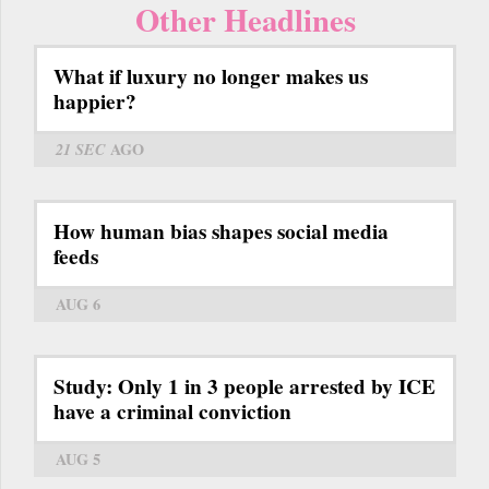
Other Headlines
What if luxury no longer makes us
happier?
21 SEC
AGO
How human bias shapes social media
feeds
AUG 6
Study: Only 1 in 3 people arrested by ICE
have a criminal conviction
AUG 5