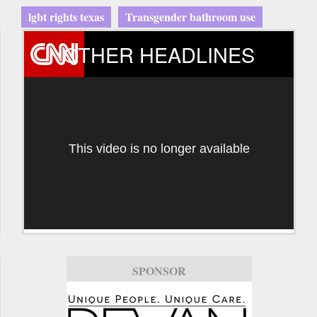
lgbt rights texas
Transgender bathroom use
OTHER HEADLINES
This video is no longer available
SPONSOR