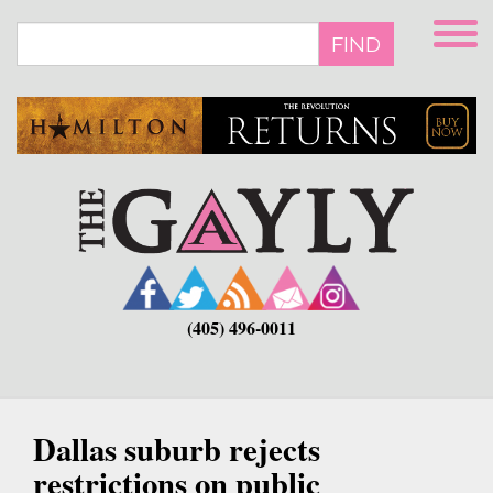
Skip
to
FIND
main
content
(405) 496-0011
Dallas suburb rejects
restrictions on public