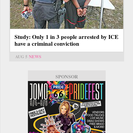
Study: Only 1 in 3 people arrested by ICE
have a criminal conviction
AUG 5
NEWS
SPONSOR