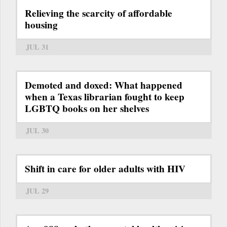
Relieving the scarcity of affordable
housing
JUL 31
Demoted and doxed: What happened
when a Texas librarian fought to keep
LGBTQ books on her shelves
JUL 30
Shift in care for older adults with HIV
JUL 29