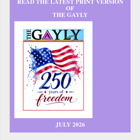
READ THE LATEST PRINT VERSION
OF
THE GAYLY
JULY 2026