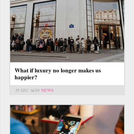
What if luxury no longer makes us
happier?
35 SEC
AGO
NEWS