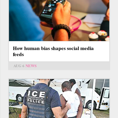
How human bias shapes social media
feeds
AUG 6
NEWS