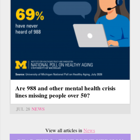
Are 988 and other mental health crisis
lines missing people over 50?
JUL 28
NEWS
View all articles in
News