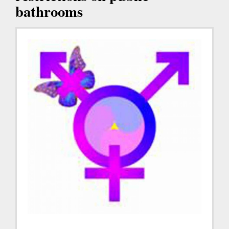
bathrooms