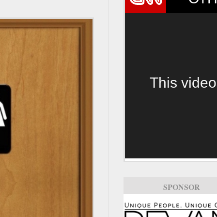
This video
SPONSOR