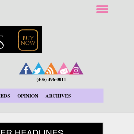
(405) 496-0011
IEDS
OPINION
ARCHIVES
ER HEADLINES