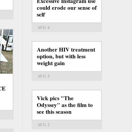
Excessive Instagram use
could erode our sense of
self
AUG 4
Another HIV treatment
option, but with less
weight gain
AUG 3
ICE
Vick pics "The
Odyssey" as the film to
see this season
AUG 2