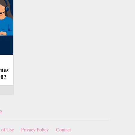
ines
50?
s
 of Use
Privacy Policy
Contact