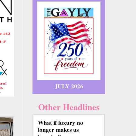
JULY 2026
Other Headlines
What if luxury no
longer makes us