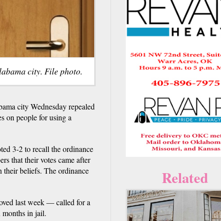
labama city. File photo.
ama city Wednesday repealed
s on people for using a
ed 3-2 to recall the ordinance
ers that their votes came after
in their beliefs. The ordinance
Related
ved last week — called for a
months in jail.