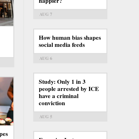
happier?
AUG 7
How human bias shapes
social media feeds
AUG 6
Study: Only 1 in 3
people arrested by ICE
have a criminal
conviction
AUG 5
pes