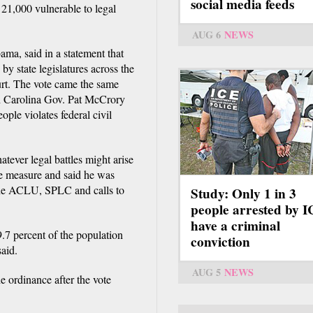
social media feeds
y 21,000 vulnerable to legal
AUG 6
NEWS
ma, said in a statement that
by state legislatures across the
urt. The vote came the same
th Carolina Gov. Pat McCrory
ople violates federal civil
tever legal battles might arise
he measure and said he was
the ACLU, SPLC and calls to
Study: Only 1 in 3
people arrested by 
have a criminal
.7 percent of the population
conviction
said.
AUG 5
NEWS
e ordinance after the vote