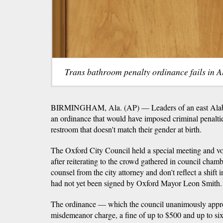
Trans bathroom penalty ordinance fails in A
BIRMINGHAM, Ala. (AP) — Leaders of an east Alab
an ordinance that would have imposed criminal penaltie
restroom that doesn't match their gender at birth.
The Oxford City Council held a special meeting and vot
after reiterating to the crowd gathered in council chamb
counsel from the city attorney and don't reflect a shift 
had not yet been signed by Oxford Mayor Leon Smith.
The ordinance — which the council unanimously appro
misdemeanor charge, a fine of up to $500 and up to six 