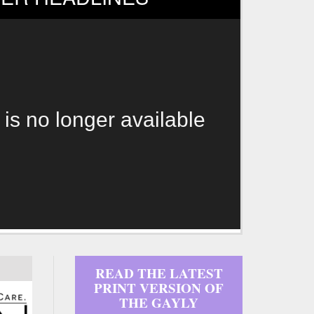
 is no longer available
READ THE LATEST
PRINT VERSION OF
THE GAYLY