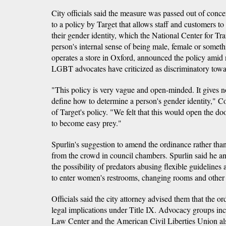
City officials said the measure was passed out of concer
to a policy by Target that allows staff and customers to
their gender identity, which the National Center for Tr
person's internal sense of being male, female or someth
operates a store in Oxford, announced the policy amid 
LGBT advocates have criticized as discriminatory towa
"This policy is very vague and open-minded. It gives no 
define how to determine a person's gender identity," C
of Target's policy. "We felt that this would open the d
to become easy prey."
Spurlin's suggestion to amend the ordinance rather than
from the crowd in council chambers. Spurlin said he a
the possibility of predators abusing flexible guidelines
to enter women's restrooms, changing rooms and other 
Officials said the city attorney advised them that the o
legal implications under Title IX. Advocacy groups in
Law Center and the American Civil Liberties Union als