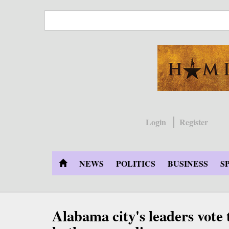
Skip
to
main
content
Login
Register
NEWS
POLITICS
BUSINESS
S
Alabama city's leaders vote t