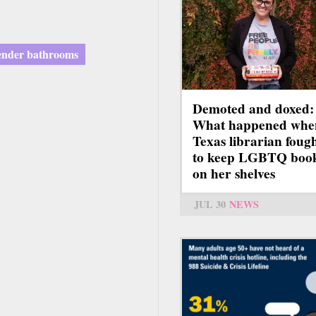
ender bathrooms
Demoted and doxed:
What happened whe
Texas librarian foug
to keep LGBTQ boo
on her shelves
JUL 30
NEWS