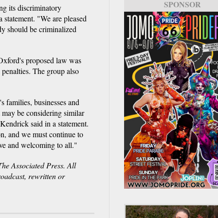
SPONSOR
ng its discriminatory
a statement. "We are pleased
dy should be criminalized
Oxford's proposed law was
 penalties. The group also
s families, businesses and
t may be considering similar
endrick said in a statement.
on, and we must continue to
ve and welcoming to all."
e Associated Press. All
roadcast, rewritten or