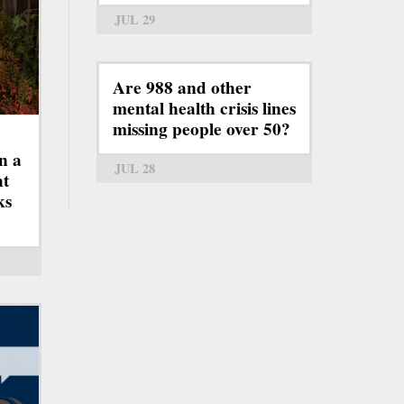
JUL 29
Are 988 and other
mental health crisis lines
missing people over 50?
n a
JUL 28
ht
ks