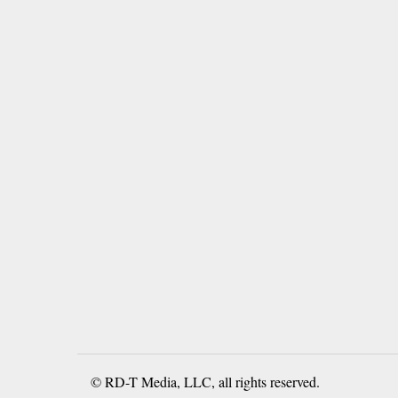
© RD-T Media, LLC, all rights reserved.