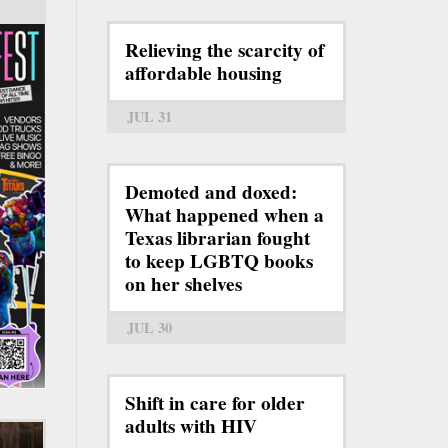
Relieving the scarcity of
affordable housing
JUL 31
Demoted and doxed:
What happened when a
Texas librarian fought
to keep LGBTQ books
on her shelves
JUL 30
Shift in care for older
adults with HIV