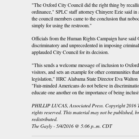
"The Oxford City Council did the right thing by recalli
ordinance," SPLC staff attorney Chinyere Ezie said in 
the council members came to the conclusion that nobo
simply for using the restroom."
Officials from the Human Rights Campaign have said 
discriminatory and unprecedented in imposing criminal
applauded City Council for its decision.
"This sends a welcome message of inclusion to Oxford'
visitors, and sets an example for other communities tha
legislation," HRC Alabama State Director Eva Walton K
"Fair-minded Americans do not believe in discriminati
educate one another on the importance of being inclusi
PHILLIP LUCAS, Associated Press. Copyright 2016 Th
rights reserved. This material may not be published, b
redistributed.
The Gayly - 5/4/2016 @ 5:06 p..m. CDT