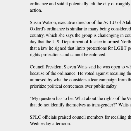
ordinance and said it potentially left the city of roughl
action.
Susan Watson, executive director of the ACLU of Alaba
Oxford's ordinance is similar to many being considered 
country, which she says the group is challenging in co
day that the U.S. Department of Justice informed Nor
that a law he signed that limits protections for LGBT pe
rights protections and cannot be enforced.
Council President Steven Waits said he was open to wha
because of the ordinance. He voted against recalling t
unmoved by what he considers a fear campaign from 
prioritize political correctness over public safety.
"My question has to be: What about the rights of the 99
that do not identify themselves as transgender?" Waits 
SPLC officials praised council members for recalling th
Wednesday afternoon.