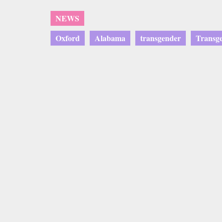
NEWS
Oxford
Alabama
transgender
Transg