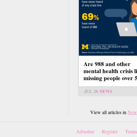
Are 988 and other
mental health crisis l
missing people over 
JUL 28
NEWS
View all articles in
New
Advertise
Register
Terms