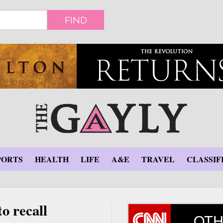
FIND
PORTS
HEALTH
LIFE
A&E
TRAVEL
CLASSIF
o recall
OTH