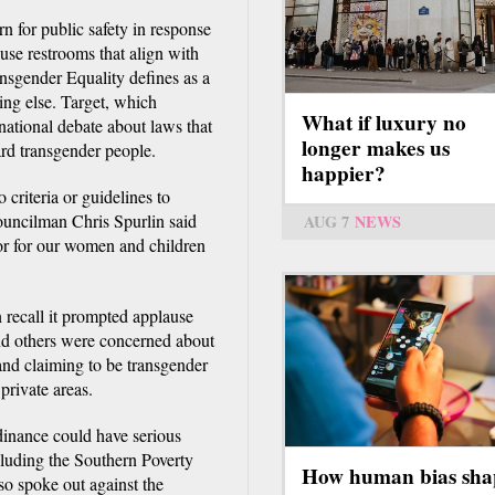
n for public safety in response
 use restrooms that align with
ansgender Equality defines as a
ing else. Target, which
What if luxury no
national debate about laws that
longer makes us
rd transgender people.
happier?
criteria or guidelines to
ouncilman Chris Spurlin said
AUG 7
NEWS
oor for our women and children
 recall it prompted applause
nd others were concerned about
 and claiming to be transgender
private areas.
rdinance could have serious
cluding the Southern Poverty
How human bias sha
o spoke out against the