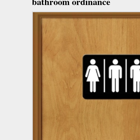
bathroom ordinance