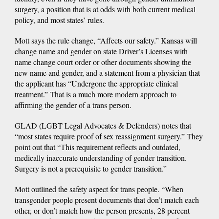
surgery, a position that is at odds with both current medical
policy, and most states’ rules.
Mott says the rule change, “Affects our safety.” Kansas will
change name and gender on state Driver’s Licenses with
name change court order or other documents showing the
new name and gender, and a statement from a physician that
the applicant has “Undergone the appropriate clinical
treatment.” That is a much more modern approach to
affirming the gender of a trans person.
GLAD (LGBT Legal Advocates & Defenders) notes that
“most states require proof of sex reassignment surgery.” They
point out that “This requirement reflects and outdated,
medically inaccurate understanding of gender transition.
Surgery is not a prerequisite to gender transition.”
Mott outlined the safety aspect for trans people. “When
transgender people present documents that don’t match each
other, or don’t match how the person presents, 28 percent