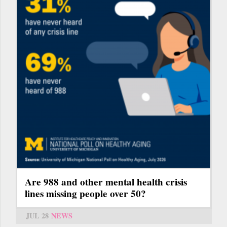
Are 988 and other mental health crisis
lines missing people over 50?
JUL 28
NEWS