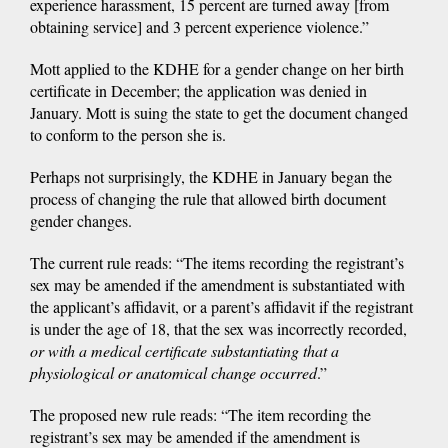
experience harassment, 15 percent are turned away [from
obtaining service] and 3 percent experience violence.”
Mott applied to the KDHE for a gender change on her birth
certificate in December; the application was denied in
January. Mott is suing the state to get the document changed
to conform to the person she is.
Perhaps not surprisingly, the KDHE in January began the
process of changing the rule that allowed birth document
gender changes.
The current rule reads: “The items recording the registrant’s
sex may be amended if the amendment is substantiated with
the applicant’s affidavit, or a parent’s affidavit if the registrant
is under the age of 18, that the sex was incorrectly recorded,
or with a medical certificate substantiating that a
physiological or anatomical change occurred
.”
The proposed new rule reads: “The item recording the
registrant’s sex may be amended if the amendment is