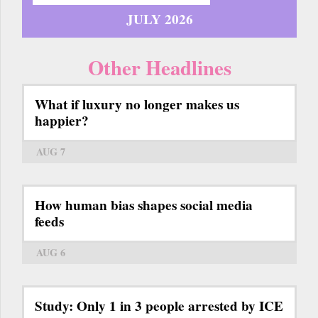
JULY 2026
Other Headlines
What if luxury no longer makes us
happier?
AUG 7
How human bias shapes social media
feeds
AUG 6
Study: Only 1 in 3 people arrested by ICE