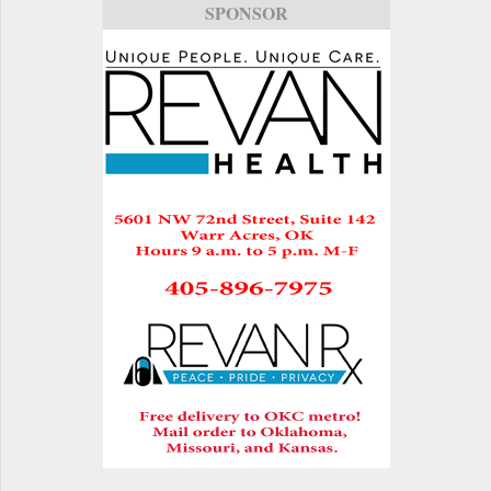
SPONSOR