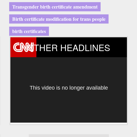
Transgender birth certificate amendment
Birth certificate modification for trans people
birth certificates
OTHER HEADLINES
This video is no longer available