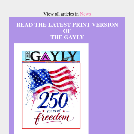
View all articles in
News
READ THE LATEST PRINT VERSION
OF
THE GAYLY