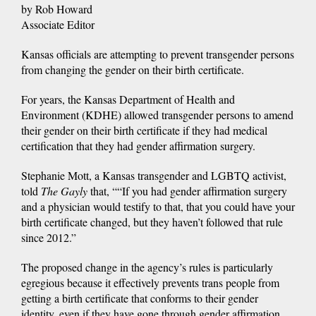
by Rob Howard
Associate Editor
Kansas officials are attempting to prevent transgender persons
from changing the gender on their birth certificate.
For years, the Kansas Department of Health and
Environment (KDHE) allowed transgender persons to amend
their gender on their birth certificate if they had medical
certification that they had gender affirmation surgery.
Stephanie Mott, a Kansas transgender and LGBTQ activist,
told
The Gayly
that, ““If you had gender affirmation surgery
and a physician would testify to that, that you could have your
birth certificate changed, but they haven’t followed that rule
since 2012.”
The proposed change in the agency’s rules is particularly
egregious because it effectively prevents trans people from
getting a birth certificate that conforms to their gender
identity, even if they have gone through gender affirmation