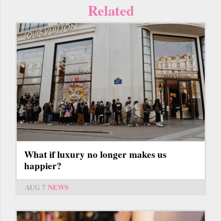
Related
What if luxury no longer makes us
happier?
AUG 7
NEWS