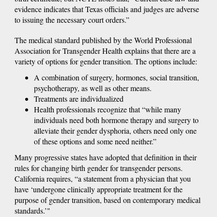
evidence indicates that Texas officials and judges are adverse
to issuing the necessary court orders.”
The medical standard published by the World Professional
Association for Transgender Health explains that there are a
variety of options for gender transition. The options include:
A combination of surgery, hormones, social transition,
psychotherapy, as well as other means.
Treatments are individualized
Health professionals recognize that “while many
individuals need both hormone therapy and surgery to
alleviate their gender dysphoria, others need only one
of these options and some need neither.”
Many progressive states have adopted that definition in their
rules for changing birth gender for transgender persons.
California requires, “a statement from a physician that you
have ‘undergone clinically appropriate treatment for the
purpose of gender transition, based on contemporary medical
standards.’"