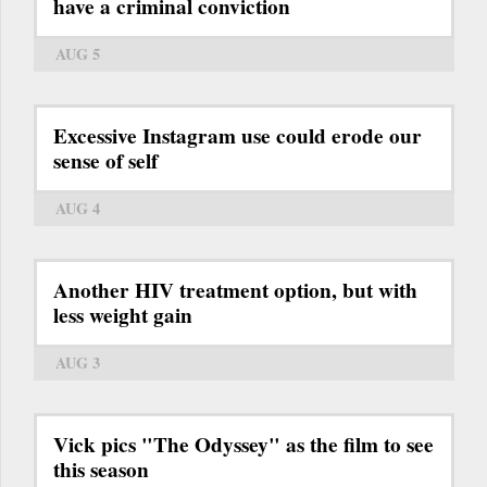
have a criminal conviction
AUG 5
Excessive Instagram use could erode our
sense of self
AUG 4
Another HIV treatment option, but with
less weight gain
AUG 3
Vick pics "The Odyssey" as the film to see
this season