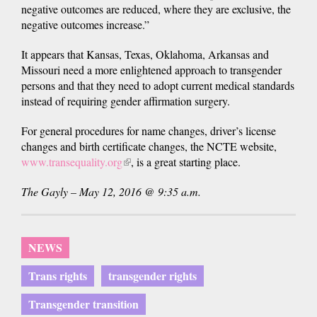
negative outcomes are reduced, where they are exclusive, the
negative outcomes increase.”
It appears that Kansas, Texas, Oklahoma, Arkansas and
Missouri need a more enlightened approach to transgender
persons and that they need to adopt current medical standards
instead of requiring gender affirmation surgery.
For general procedures for name changes, driver’s license
changes and birth certificate changes, the NCTE website,
www.transequality.org
(link
, is a great starting place.
is
The Gayly – May 12, 2016 @ 9:35 a.m.
external)
NEWS
Trans rights
transgender rights
Transgender transition