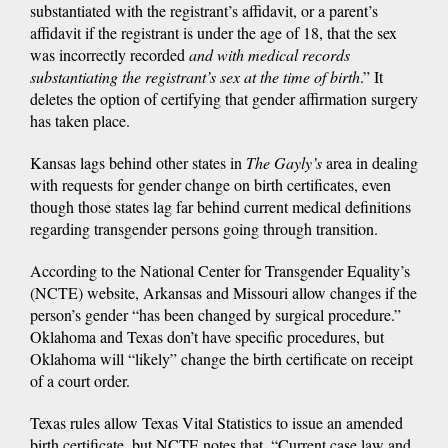
substantiated with the registrant’s affidavit, or a parent’s
affidavit if the registrant is under the age of 18, that the sex
was incorrectly recorded
and with medical records
substantiating the registrant’s sex at the time of birth
.” It
deletes the option of certifying that gender affirmation surgery
has taken place.
Kansas lags behind other states in
The Gayly’s
area in dealing
with requests for gender change on birth certificates, even
though those states lag far behind current medical definitions
regarding transgender persons going through transition.
According to the National Center for Transgender Equality’s
(NCTE) website, Arkansas and Missouri allow changes if the
person’s gender “has been changed by surgical procedure.”
Oklahoma and Texas don’t have specific procedures, but
Oklahoma will “likely” change the birth certificate on receipt
of a court order.
Texas rules allow Texas Vital Statistics to issue an amended
birth certificate, but NCTE notes that, “Current case law and