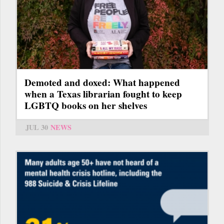
Demoted and doxed: What happened
when a Texas librarian fought to keep
LGBTQ books on her shelves
JUL 30
NEWS