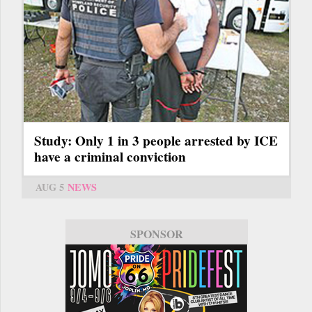
Study: Only 1 in 3 people arrested by ICE
have a criminal conviction
AUG 5
NEWS
SPONSOR