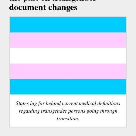
document changes
States lag far behind current medical definitions
regarding transgender persons going through
transition.