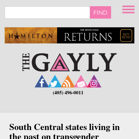
Skip
to
FIND
main
content
(405) 496-0011
South Central states living in
the past on transgender