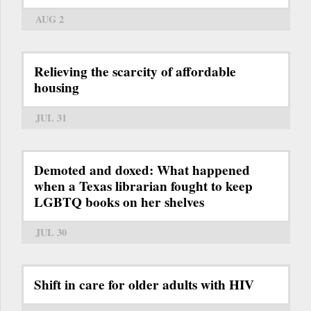
AUG 2
Relieving the scarcity of affordable
housing
JUL 31
Demoted and doxed: What happened
when a Texas librarian fought to keep
LGBTQ books on her shelves
JUL 30
Shift in care for older adults with HIV