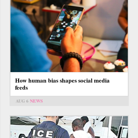
How human bias shapes social media
feeds
AUG 6
NEWS