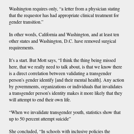
Washington requires only, “a letter from a physician stating
that the requestor has had appropriate clinical treatment for
gender transition.”
In other words, California and Washington, and at least ten
other states and Washington, D.C. have removed surgical
requirements.
It’s a start. But Mott says, “I think the thing being missed
here, that we really need to talk about, is that we know there
is a direct correlation between validating a transgender
person’s gender identify [and their mental health]. Any action
by governments, organizations or individuals that invalidates
a transgender person’s identity makes it more likely that they
will attempt to end their own life.
“When we invalidate transgender youth, statistics show that
up to 50 percent attempt suicide”
She concluded, “In schools with inclusive policies the