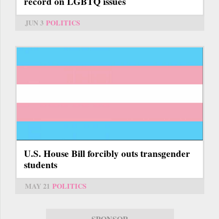
record on LGBTQ issues
JUN 3
POLITICS
U.S. House Bill forcibly outs transgender
students
MAY 21
POLITICS
SPONSOR