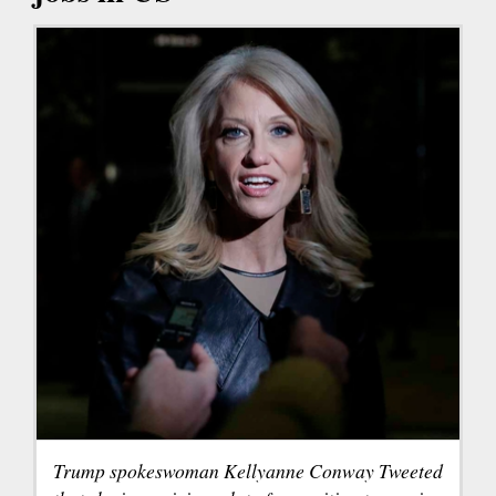
Trump spokeswoman Kellyanne Conway Tweeted