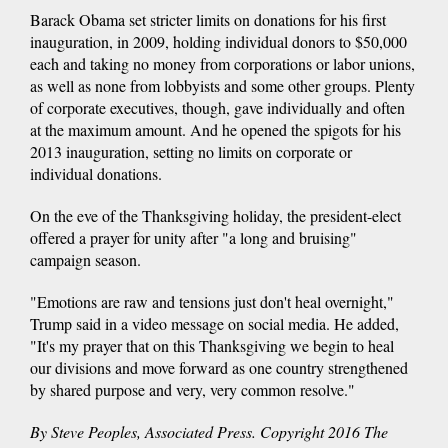
Barack Obama set stricter limits on donations for his first
inauguration, in 2009, holding individual donors to $50,000
each and taking no money from corporations or labor unions,
as well as none from lobbyists and some other groups. Plenty
of corporate executives, though, gave individually and often
at the maximum amount. And he opened the spigots for his
2013 inauguration, setting no limits on corporate or
individual donations.
On the eve of the Thanksgiving holiday, the president-elect
offered a prayer for unity after "a long and bruising"
campaign season.
"Emotions are raw and tensions just don't heal overnight,"
Trump said in a video message on social media. He added,
"It's my prayer that on this Thanksgiving we begin to heal
our divisions and move forward as one country strengthened
by shared purpose and very, very common resolve."
By Steve Peoples, Associated Press. Copyright 2016 The