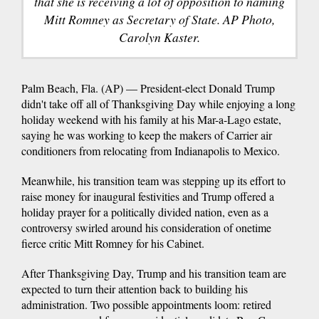
that she is receiving a lot of opposition to naming
Mitt Romney as Secretary of State. AP Photo,
Carolyn Kaster.
Palm Beach, Fla. (AP) — President-elect Donald Trump
didn't take off all of Thanksgiving Day while enjoying a long
holiday weekend with his family at his Mar-a-Lago estate,
saying he was working to keep the makers of Carrier air
conditioners from relocating from Indianapolis to Mexico.
Meanwhile, his transition team was stepping up its effort to
raise money for inaugural festivities and Trump offered a
holiday prayer for a politically divided nation, even as a
controversy swirled around his consideration of onetime
fierce critic Mitt Romney for his Cabinet.
After Thanksgiving Day, Trump and his transition team are
expected to turn their attention back to building his
administration. Two possible appointments loom: retired