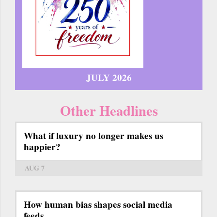
JULY 2026
Other Headlines
What if luxury no longer makes us
happier?
AUG 7
How human bias shapes social media
feeds