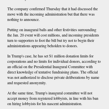
The company confirmed Thursday that it had discussed the
move with the incoming administration but that there was
nothing to announce.
Putting on inaugural balls and other festivities surrounding
the Jan. 20 event will cost millions, and incoming presidents
turn to supporters to foot the bill but try not to begin their
administrations appearing beholden to donors.
In Trump's case, he has set $1 million donation limits for
corporations and no limits for individual donors, according to
an official on the Presidential Inaugural Committee with
direct knowledge of tentative fundraising plans. The official
was not authorized to disclose private deliberations by name
and requested anonymity.
At the same time, Trump's inaugural committee will not
accept money from registered lobbyists, in line with his ban
on hiring lobbyists for his nascent administration.