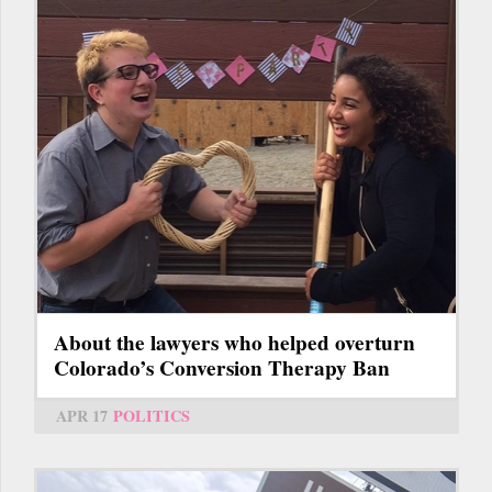
About the lawyers who helped overturn
Colorado’s Conversion Therapy Ban
APR 17
POLITICS