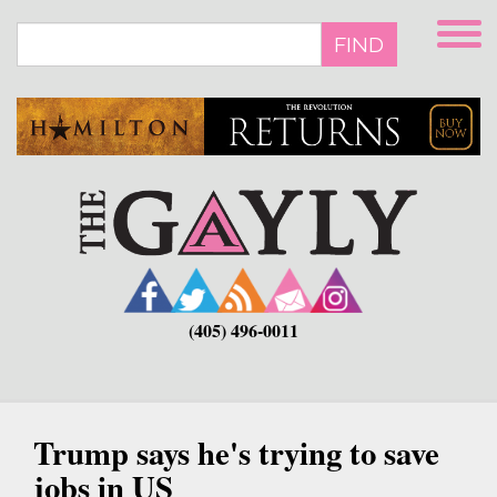
Skip
to
FIND
main
content
(405) 496-0011
Trump says he's trying to save
jobs in US