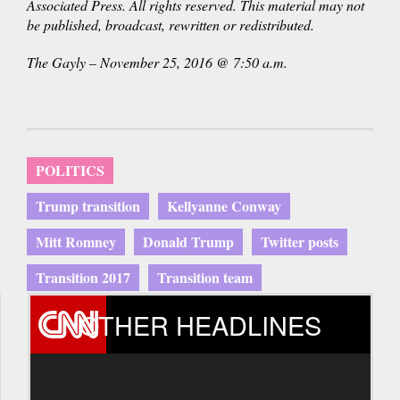
Associated Press. All rights reserved. This material may not
be published, broadcast, rewritten or redistributed.
The Gayly – November 25, 2016 @ 7:50 a.m.
POLITICS
Trump transition
Kellyanne Conway
Mitt Romney
Donald Trump
Twitter posts
Transition 2017
Transition team
OTHER HEADLINES