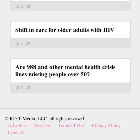
JUL 30
Shift in care for older adults with HIV
JUL 29
Are 988 and other mental health crisis
lines missing people over 50?
JUL 28
© RD-T Media, LLC, all rights reserved.
Advertise
Register
Terms of Use
Privacy Policy
Contact