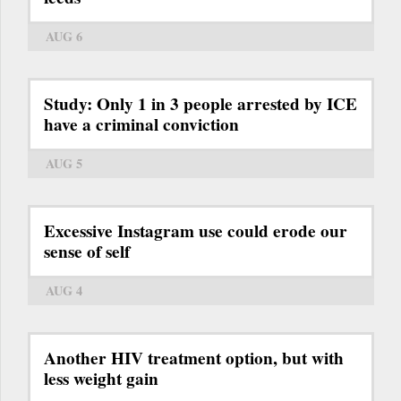
AUG 6
Study: Only 1 in 3 people arrested by ICE
have a criminal conviction
AUG 5
Excessive Instagram use could erode our
sense of self
AUG 4
Another HIV treatment option, but with
less weight gain