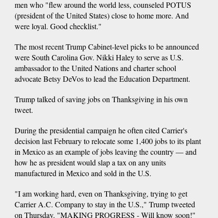
men who "flew around the world less, counseled POTUS
(president of the United States) close to home more. And
were loyal. Good checklist."
The most recent Trump Cabinet-level picks to be announced
were South Carolina Gov. Nikki Haley to serve as U.S.
ambassador to the United Nations and charter school
advocate Betsy DeVos to lead the Education Department.
Trump talked of saving jobs on Thanksgiving in his own
tweet.
During the presidential campaign he often cited Carrier's
decision last February to relocate some 1,400 jobs to its plant
in Mexico as an example of jobs leaving the country — and
how he as president would slap a tax on any units
manufactured in Mexico and sold in the U.S.
"I am working hard, even on Thanksgiving, trying to get
Carrier A.C. Company to stay in the U.S.," Trump tweeted
on Thursday. "MAKING PROGRESS - Will know soon!"