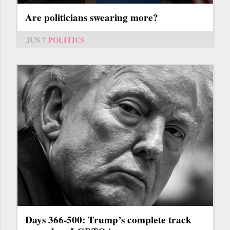
Are politicians swearing more?
JUN 7
POLITICS
Days 366-500: Trump’s complete track