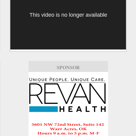
This video is no longer available
SPONSOR