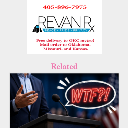
Related