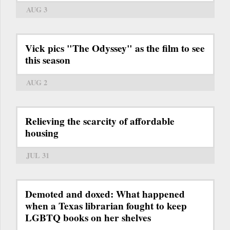
AUG 3
Vick pics "The Odyssey" as the film to see
this season
AUG 2
Relieving the scarcity of affordable
housing
JUL 31
Demoted and doxed: What happened
when a Texas librarian fought to keep
LGBTQ books on her shelves