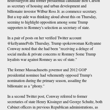
neurosurgeon and former presidential candidate Ben Carson
as secretary of housing and urban development and
billionaire investor Wilbur Ross Jr. as commerce secretary.
But a top aide was thinking aloud about this on Thursday,
seeming to highlight opposition among some Trump
supporters to Romney's selection as secretary of state.
In a pair of posts on her verified Twitter account
@kellyannePolls Thursday, Trump spokeswoman Kellyanne
Conway noted that she had been "receiving a deluge of
social media & private concerns re Romney Some Trump
loyalists war against Romney as sec of state."
The former Massachusetts governor and 2012 GOP
presidential nominee had vehemently opposed Trump's
nomination during the primary season, assailing the
billionaire as a "phony."
In a second Twitter post, Conway referred to former
secretaries of state Henry Kissinger and George Schultz, both
Cabinet officers in previous Republican administrations, as