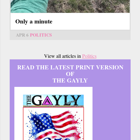
Only a minute
APR 6
POLITICS
View all articles in
Politics
READ THE LATEST PRINT VERSION
OF
THE GAYLY