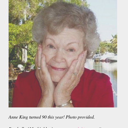
Anne King turned 90 this year! Photo provided.