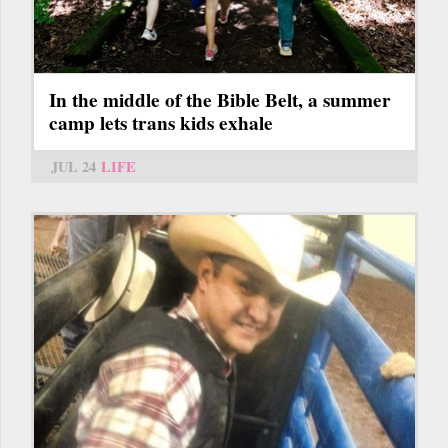
In the middle of the Bible Belt, a summer
camp lets trans kids exhale
JUL 24
LIFE