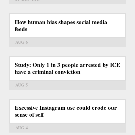
How human bias shapes social media
feeds
AUG 6
Study: Only 1 in 3 people arrested by ICE
have a criminal conviction
AUG 5
Excessive Instagram use could erode our
sense of self
AUG 4