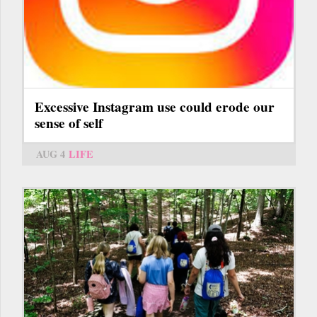
Excessive Instagram use could erode our
sense of self
AUG 4
LIFE