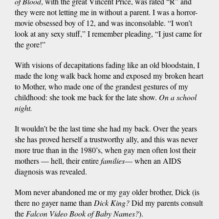
of Blood
, with the great Vincent Price, was rated “R” and
they were not letting me in without a parent. I was a horror-
movie obsessed boy of 12, and was inconsolable. “I won’t
look at any sexy stuff,” I remember pleading, “I just came for
the gore!”
With visions of decapitations fading like an old bloodstain, I
made the long walk back home and exposed my broken heart
to Mother, who made one of the grandest gestures of my
childhood: she took me back for the late show.
On a school
night.
It wouldn’t be the last time she had my back. Over the years
she has proved herself a trustworthy ally, and this was never
more true than in the 1980’s, when gay men often lost their
mothers — hell, their entire
families
— when an AIDS
diagnosis was revealed.
Mom never abandoned me or my gay older brother, Dick (is
there no gayer name than
Dick King?
Did my parents consult
the
Falcon Video Book of Baby Names?
).