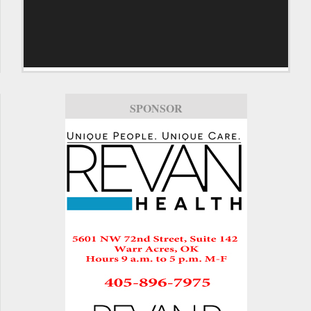
SPONSOR