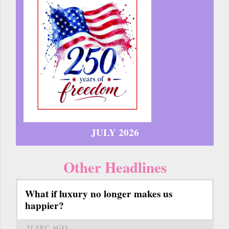
JULY 2026
Other Headlines
What if luxury no longer makes us
happier?
21 SEC
AGO