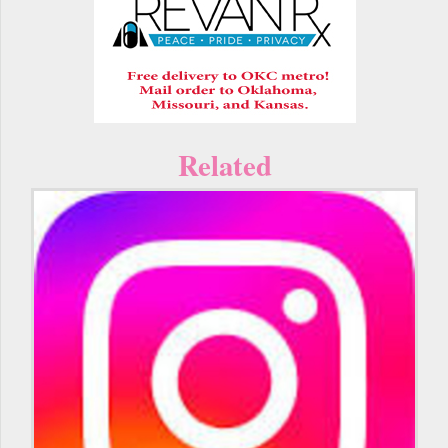
Related