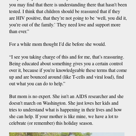
you may find that there is understanding there that hasn’t been
tested. I think that children should be reassured that if they
are HIV positive, that they’re not going to be ‘well, you did it,
you’re out of the family.’ They need love and support more
than ever.”
For a while mom thought I’d die before she would.
“I see you taking charge of this and for me, that’s reassuring.
Being educated about something gives you a certain control
over it, because if you’re knowledgeable these terms that come
up and are bounced around (like T-cells and viral load), find
out what you can do to help.”
But mom is no expert. She isn’t an AIDS researcher and she
doesn’t march on Washington. She just loves her kids and
tries to understand what is happening in their lives and how
she can help. If your mother is like mine, we have a lot to
celebrate (or remember) this holiday season.