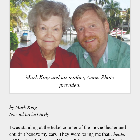
Mark King and his mother, Anne. Photo
provided.
by Mark King
Special
to
The
Gayly
I was standing at the ticket counter of the movie theater and
couldn’t believe my ears. They were telling me that
Theater