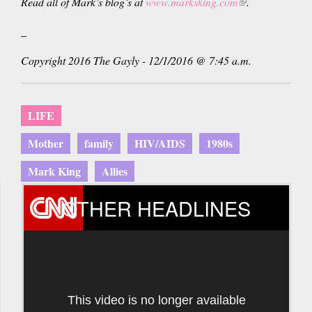
Read all of Mark’s blog’s at
www.marksking.com
(link
.
is
_
external)
Copyright 2016 The Gayly - 12/1/2016 @ 7:45 a.m.
LIFE
Mother
family
HIV/AIDS
1980s
Mark King
Allies
OTHER HEADLINES
This video is no longer available