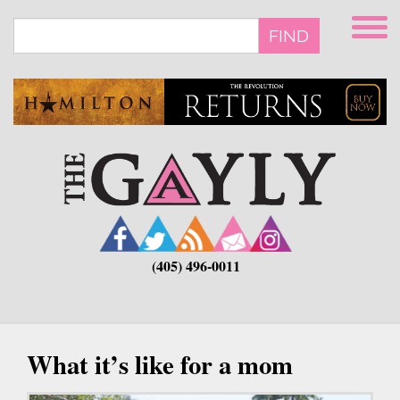
Skip
to
FIND
main
content
(405) 496-0011
What it’s like for a mom