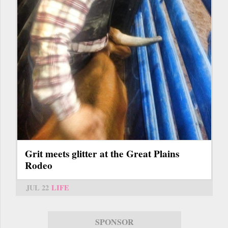
Grit meets glitter at the Great Plains
Rodeo
JUL 22
LIFE
SPONSOR