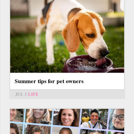
Summer tips for pet owners
JUL 3
LIFE