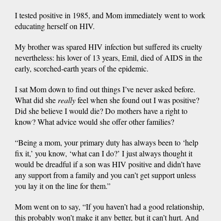
I tested positive in 1985, and Mom immediately went to work
educating herself on HIV.
My brother was spared HIV infection but suffered its cruelty
nevertheless: his lover of 13 years, Emil, died of AIDS in the
early, scorched-earth years of the epidemic.
I sat Mom down to find out things I’ve never asked before.
What did she
really
feel when she found out I was positive?
Did she believe I would die? Do mothers have a right to
know? What advice would she offer other families?
“Being a mom, your primary duty has always been to ‘help
fix it,’ you know, ‘what can I do?’ I just always thought it
would be dreadful if a son was HIV positive and didn’t have
any support from a family and you can’t get support unless
you lay it on the line for them.”
Mom went on to say, “If you haven’t had a good relationship,
this probably won’t make it any better, but it can’t hurt. And