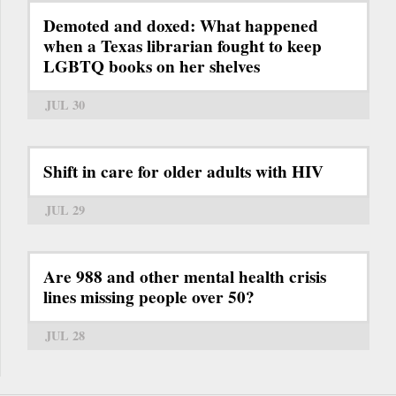
Demoted and doxed: What happened
when a Texas librarian fought to keep
LGBTQ books on her shelves
JUL 30
Shift in care for older adults with HIV
JUL 29
Are 988 and other mental health crisis
lines missing people over 50?
JUL 28