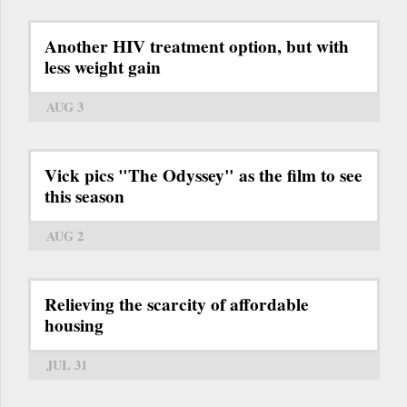
Another HIV treatment option, but with
less weight gain
AUG 3
Vick pics "The Odyssey" as the film to see
this season
AUG 2
Relieving the scarcity of affordable
housing
JUL 31