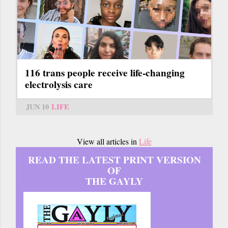
116 trans people receive life-changing
electrolysis care
JUN 10
LIFE
View all articles in
Life
READ THE LATEST PRINT VERSION
OF
THE GAYLY