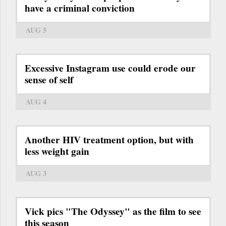
have a criminal conviction
AUG 5
Excessive Instagram use could erode our
sense of self
AUG 4
Another HIV treatment option, but with
less weight gain
AUG 3
Vick pics "The Odyssey" as the film to see
this season