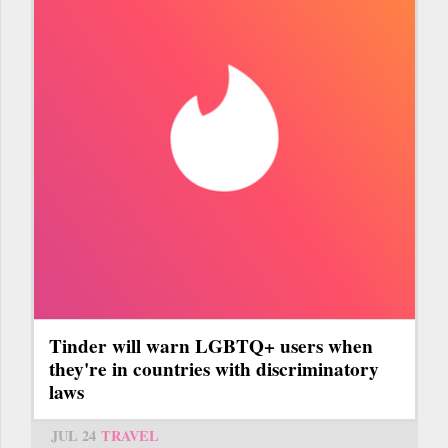
Tinder will warn LGBTQ+ users when
they're in countries with discriminatory
laws
JUL 24
TRAVEL