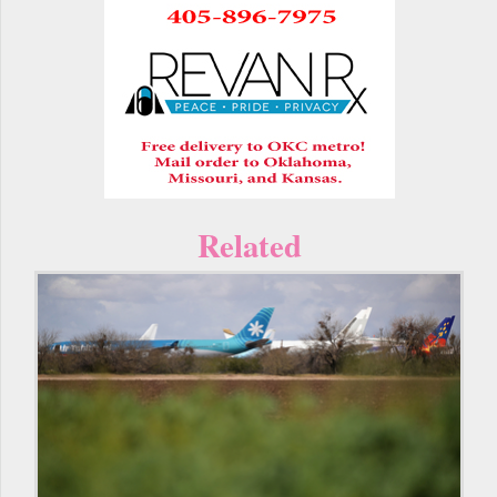
Related