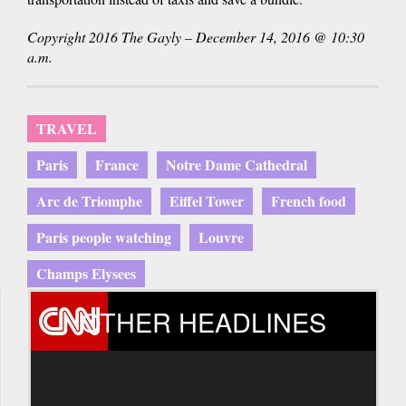
Copyright 2016 The Gayly – December 14, 2016 @ 10:30
a.m.
TRAVEL
Paris
France
Notre Dame Cathedral
Arc de Triomphe
Eiffel Tower
French food
Paris people watching
Louvre
Champs Elysees
OTHER HEADLINES