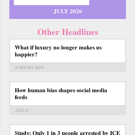
JULY 2026
Other Headlines
What if luxury no longer makes us
happier?
6 HOURS
AGO
How human bias shapes social media
feeds
AUG 6
Study: Only 1 in 3 people arrested by ICE