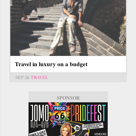
Travel in luxury on a budget
SEP 26
TRAVEL
SPONSOR