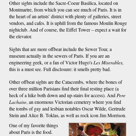
Other sights include the Sacre-Coeur Basilica, located on
Montmartre, from which you can see much of Paris. It is in
the heart of an artists’ district with plenty of galleries, street
vendors, and cafes. It is uphill from the famous Moulin Rouge
nightclub. And of course, the Eiffel Tower – expect a wait for
the elevator.
Sights that are more offbeat include the Sewer Tour, a
museum actually in the sewers of Paris. If you are an
engineering geek, or a fan of Victor Hugo’s
Les Miserables,
this is a must see. Full disclosure: it smells pretty bad.
Other offbeat sights are the Catacombs, where the bones of
over three million Parisians find their final resting place (a
heck of a hike both down and up-stairs for access). And
Pere
Lachaise
, an enormous Victorian cemetery where you find
the tombs of gay and lesbian notables Oscar Wilde, Gertrude
Stein and Alice B. Toklas, as well as rock icon Jim Morrison.
One of my favorite things
about Paris is the food.