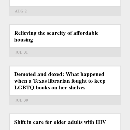
AUG 2
Relieving the scarcity of affordable
housing
JUL 31
Demoted and doxed: What happened
when a Texas librarian fought to keep
LGBTQ books on her shelves
JUL 30
Shift in care for older adults with HIV