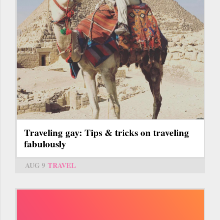
Traveling gay: Tips & tricks on traveling
fabulously
AUG 9
TRAVEL