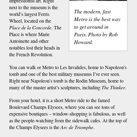
Impressionist art. Right
next to the museum is the
The modern, fast
world’s largest Ferris
Metro is the best way
Wheel, located on the
to get around in
Place de la Concorde
. The
Paris. Photo by Rob
Place is where Marie
Antoinette and other
Howard.
notables lost their heads in
the French Revolution.
You can walk or Metro to Les Invalides, home to Napoleon’s
tomb and one of the best military museums I’ve ever seen.
Right near Napoleon’s tomb is the Rodin Museum, home to
many of the master artist’s sculptures, including
The Thinker
.
From your hotel, it is a short Metro ride to the famed
Boulevard Champs Elysees, where you can see tons of
expensive boutiques – window-shopping is fabulous, as well
as the people-watching from the sidewalk cafes. At the top of
the Champs Elysees is the
Arc de Triomphe
.