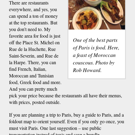
There are restaurants
everywhere, and yes, you
can spend a ton of money
at the top restaurants. But
you don’t need to. My
favorite area for food is just
One of the best parts
off the Place St. Michel on
of Paris is food. Here,
Rue de la Huchette, Rue
a feast of Moroccan
Saint-Severin, and Rue de
couscous. Photo by
la Harpe. There, you can
find French, Italian,
Rob Howard.
Moroccan and Tunisian
food, Greek food and more.
And you can pretty much
pick your price because the restaurants all have their menus,
with prices, posted outside.
If you are planning a trip to Paris, buy a guide to Paris, and a
foldout map to orient yourself. Even if you only go once, you
must visit Paris. One last suggestion – use public
transportation instead of taxis and save a bundle.