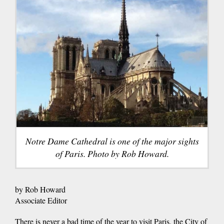
Notre Dame Cathedral is one of the major sights
of Paris. Photo by Rob Howard.
by Rob Howard
Associate Editor
There is never a bad time of the year to visit Paris, the City of