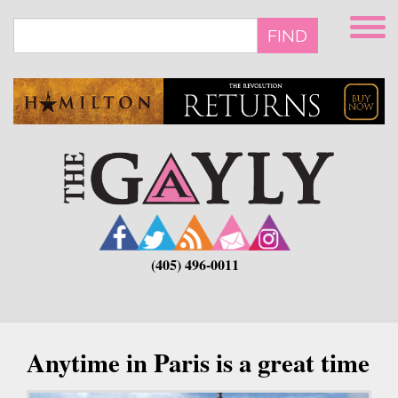
Skip
to
FIND
main
content
(405) 496-0011
Anytime in Paris is a great time