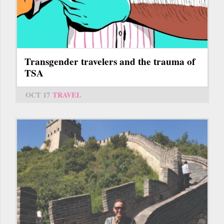
Transgender travelers and the trauma of
TSA
OCT 17
TRAVEL