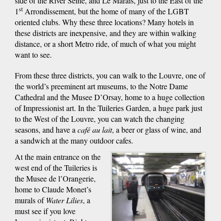
side of the River Seine, and Le Marais, just to the East of the
st
1
Arrondissement, but the home of many of the LGBT
oriented clubs. Why these three locations? Many hotels in
these districts are inexpensive, and they are within walking
distance, or a short Metro ride, of much of what you might
want to see.
From these three districts, you can walk to the Louvre, one of
the world’s preeminent art museums, to the Notre Dame
Cathedral and the Musee D’Orsay, home to a huge collection
of Impressionist art. In the Tuileries Garden, a huge park just
to the West of the Louvre, you can watch the changing
seasons, and have a
café au lait
, a beer or glass of wine, and
a sandwich at the many outdoor cafes.
At the main entrance on the
west end of the Tuileries is
the Musee de l’Orangerie,
home to Claude Monet’s
murals of
Water Lilies
, a
must see if you love