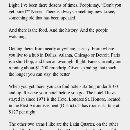
Light. I’ve been there dozens of times. People say, “Don’t you
get bored?” Never! There is always something new to see,
something old that has been updated.
And there is the food. And the history. And the people
watching.
Getting there, from nearly anywhere, is easy. From where
you live to a hub in Dallas, Atlanta, Chicago or Detroit, Paris
is a short hop, and then an overnight flight. Fares currently are
running about $1,200 roundtrip. Given spending that much,
the longer you can stay, the better.
When you get there, you can find hotels starting under $100
and up. Reserve your hotel before you go. The hotel I have
stayed in since 1971 is the Hotel Londres St. Honore, located
in the First Arrondissement (District). It has rooms starting at
$127 per night.
The other two areas I like are the Latin Quarter, on the other