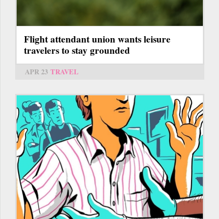
Flight attendant union wants leisure
travelers to stay grounded
APR 23
TRAVEL