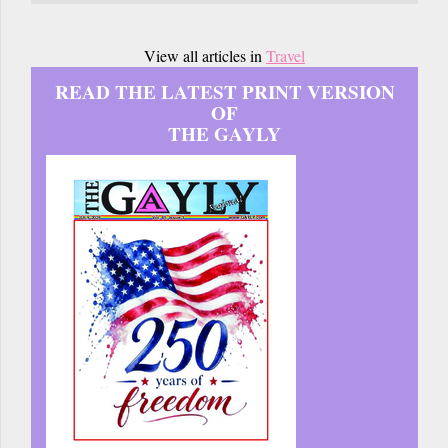
View all articles in
Travel
READ THE LATEST PRINT VERSION
OF
THE GAYLY