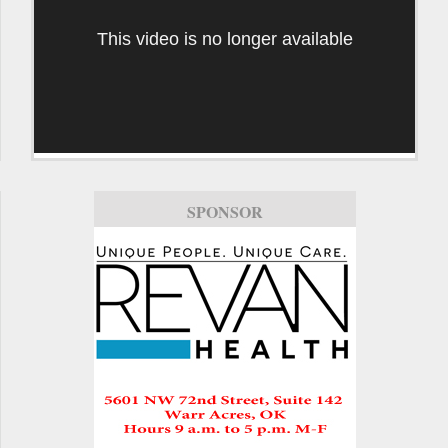
This video is no longer available
SPONSOR