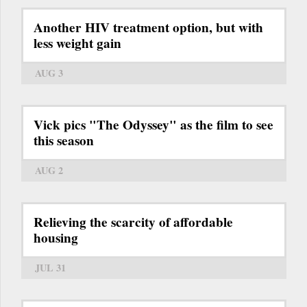
Another HIV treatment option, but with
less weight gain
AUG 3
Vick pics "The Odyssey" as the film to see
this season
AUG 2
Relieving the scarcity of affordable
housing
JUL 31