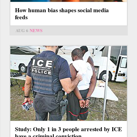
How human bias shapes social media
feeds
AUG 6
NEWS
Study: Only 1 in 3 people arrested by ICE
have a criminal conviction