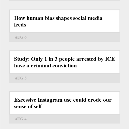
How human bias shapes social media
feeds
AUG 6
Study: Only 1 in 3 people arrested by ICE
have a criminal conviction
AUG 5
Excessive Instagram use could erode our
sense of self
AUG 4