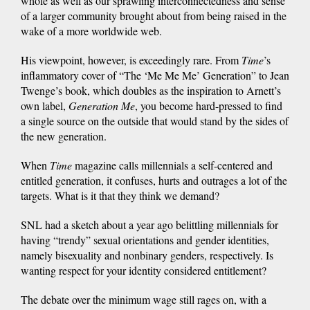
whole as well as our sprawling interconnectedness and sense
of a larger community brought about from being raised in the
wake of a more worldwide web.
His viewpoint, however, is exceedingly rare. From
Time
’s
inflammatory cover of “The ‘Me Me Me’ Generation” to Jean
Twenge’s book, which doubles as the inspiration to Arnett’s
own label,
Generation Me
, you become hard-pressed to find
a single source on the outside that would stand by the sides of
the new generation.
When
Time
magazine calls millennials a self-centered and
entitled generation, it confuses, hurts and outrages a lot of the
targets. What is it that they think we demand?
SNL had a sketch about a year ago belittling millennials for
having “trendy” sexual orientations and gender identities,
namely bisexuality and nonbinary genders, respectively. Is
wanting respect for your identity considered entitlement?
The debate over the minimum wage still rages on, with a