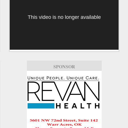
This video is no longer available
SPONSOR