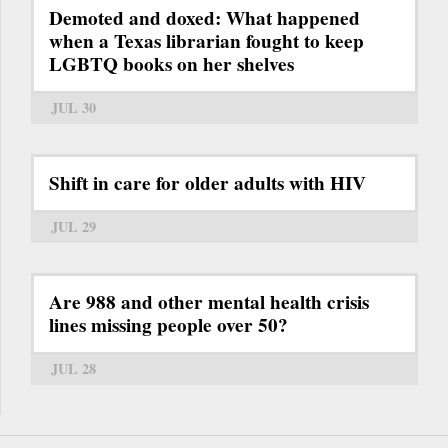
Demoted and doxed: What happened
when a Texas librarian fought to keep
LGBTQ books on her shelves
JUL 30
Shift in care for older adults with HIV
JUL 29
Are 988 and other mental health crisis
lines missing people over 50?
JUL 28