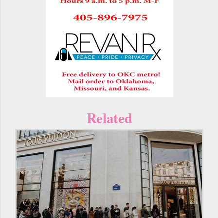
Related