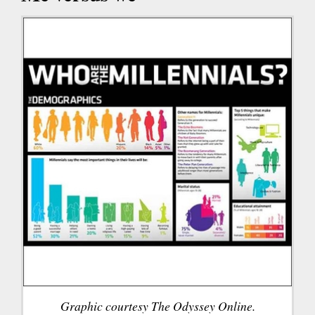
Graphic courtesy The Odyssey Online.