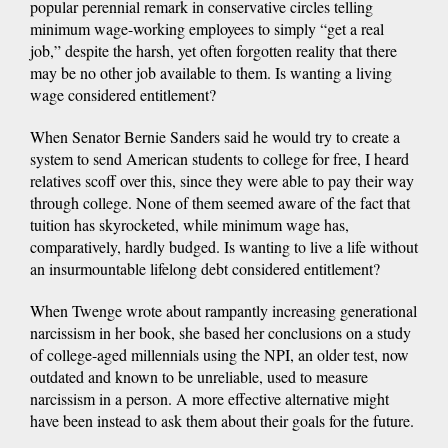
popular perennial remark in conservative circles telling
minimum wage-working employees to simply “get a real
job,” despite the harsh, yet often forgotten reality that there
may be no other job available to them. Is wanting a living
wage considered entitlement?
When Senator Bernie Sanders said he would try to create a
system to send American students to college for free, I heard
relatives scoff over this, since they were able to pay their way
through college. None of them seemed aware of the fact that
tuition has skyrocketed, while minimum wage has,
comparatively, hardly budged. Is wanting to live a life without
an insurmountable lifelong debt considered entitlement?
When Twenge wrote about rampantly increasing generational
narcissism in her book, she based her conclusions on a study
of college-aged millennials using the NPI, an older test, now
outdated and known to be unreliable, used to measure
narcissism in a person. A more effective alternative might
have been instead to ask them about their goals for the future.