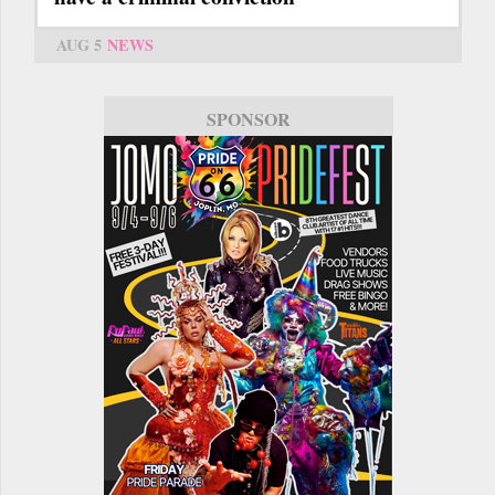
AUG 5
NEWS
SPONSOR