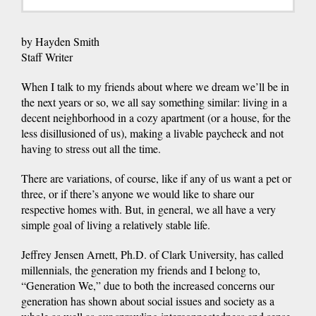
by Hayden Smith
Staff Writer
When I talk to my friends about where we dream we’ll be in
the next years or so, we all say something similar: living in a
decent neighborhood in a cozy apartment (or a house, for the
less disillusioned of us), making a livable paycheck and not
having to stress out all the time.
There are variations, of course, like if any of us want a pet or
three, or if there’s anyone we would like to share our
respective homes with. But, in general, we all have a very
simple goal of living a relatively stable life.
Jeffrey Jensen Arnett, Ph.D. of Clark University, has called
millennials, the generation my friends and I belong to,
“Generation We,” due to both the increased concerns our
generation has shown about social issues and society as a