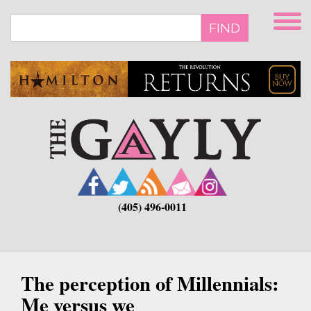
Skip
to
FIND
main
content
(405) 496-0011
The perception of Millennials:
Me versus we