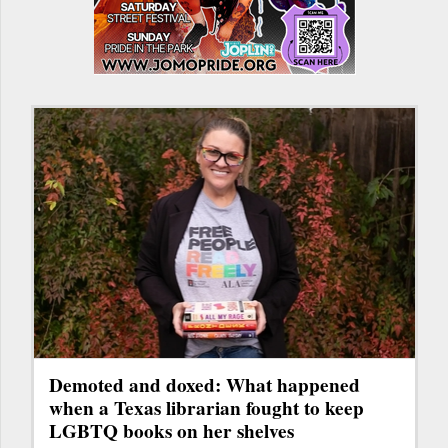
Demoted and doxed: What happened
when a Texas librarian fought to keep
LGBTQ books on her shelves