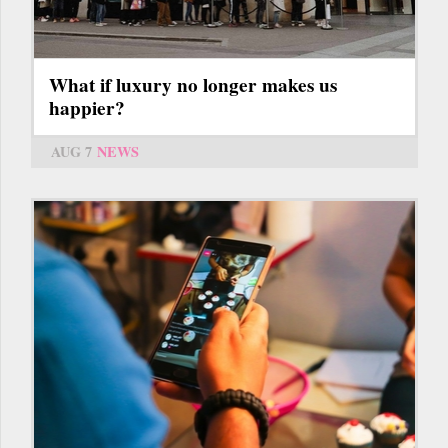
What if luxury no longer makes us
happier?
AUG 7
NEWS