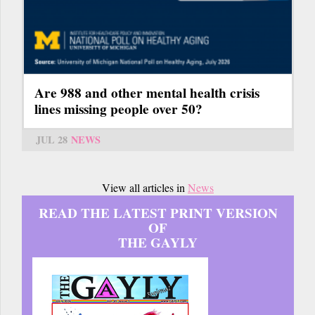
Are 988 and other mental health crisis
lines missing people over 50?
JUL 28
NEWS
View all articles in
News
READ THE LATEST PRINT VERSION
OF
THE GAYLY