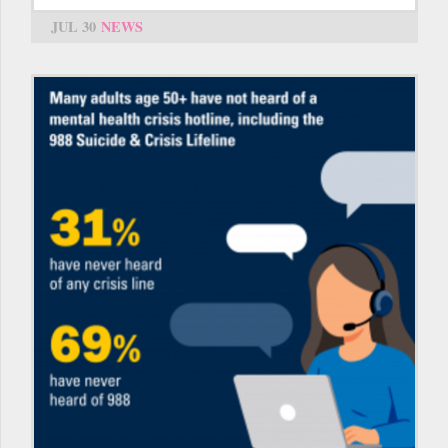
JUL 30
NEWS