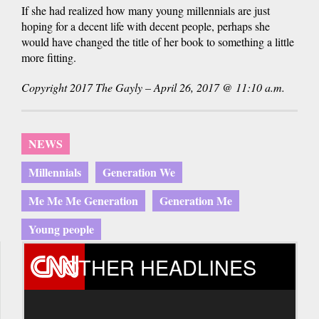
If she had realized how many young millennials are just
hoping for a decent life with decent people, perhaps she
would have changed the title of her book to something a little
more fitting.
Copyright 2017 The Gayly – April 26, 2017 @ 11:10 a.m.
NEWS
Millennials
Generation We
Me Me Me Generation
Generation Me
Young people
OTHER HEADLINES