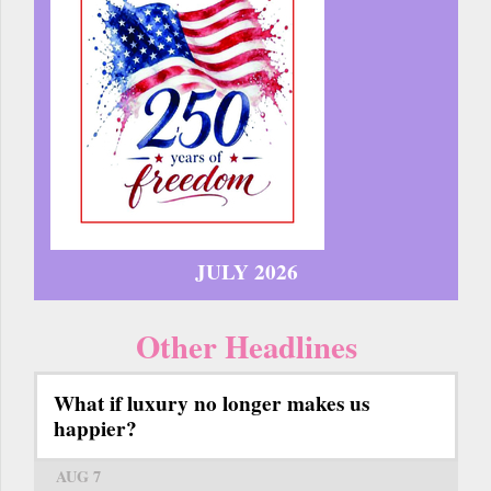
JULY 2026
Other Headlines
What if luxury no longer makes us
happier?
AUG 7