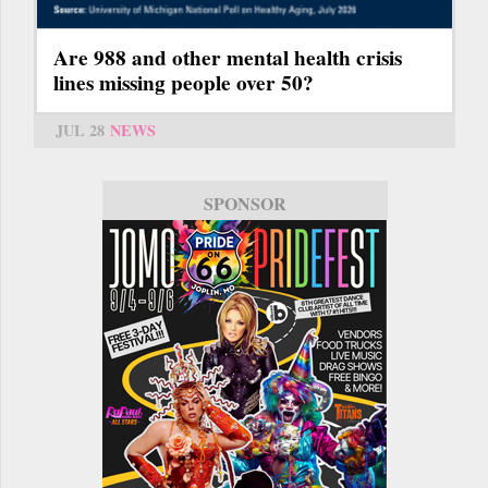
Are 988 and other mental health crisis
lines missing people over 50?
JUL 28
NEWS
SPONSOR