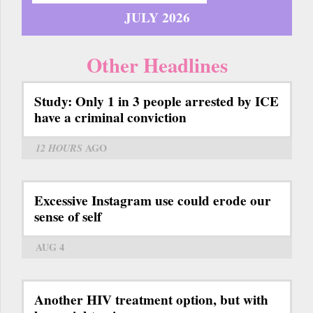
JULY 2026
Other Headlines
Study: Only 1 in 3 people arrested by ICE
have a criminal conviction
12 HOURS
AGO
Excessive Instagram use could erode our
sense of self
AUG 4
Another HIV treatment option, but with