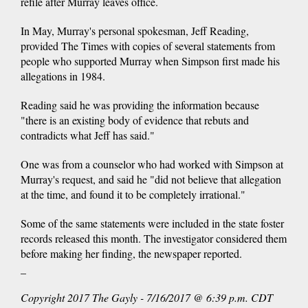
refile after Murray leaves office.
In May, Murray's personal spokesman, Jeff Reading,
provided The Times with copies of several statements from
people who supported Murray when Simpson first made his
allegations in 1984.
Reading said he was providing the information because
"there is an existing body of evidence that rebuts and
contradicts what Jeff has said."
One was from a counselor who had worked with Simpson at
Murray's request, and said he "did not believe that allegation
at the time, and found it to be completely irrational."
Some of the same statements were included in the state foster
records released this month. The investigator considered them
before making her finding, the newspaper reported.
_
Copyright 2017 The Gayly - 7/16/2017 @ 6:39 p.m. CDT