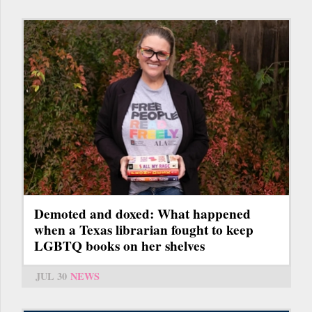
Demoted and doxed: What happened
when a Texas librarian fought to keep
LGBTQ books on her shelves
JUL 30
NEWS