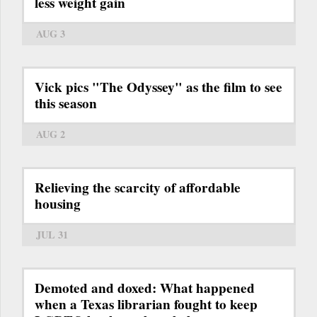
less weight gain
AUG 3
Vick pics "The Odyssey" as the film to see
this season
AUG 2
Relieving the scarcity of affordable
housing
JUL 31
Demoted and doxed: What happened
when a Texas librarian fought to keep