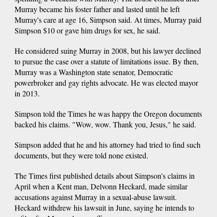
Murray became his foster father and lasted until he left
Murray's care at age 16, Simpson said. At times, Murray paid
Simpson $10 or gave him drugs for sex, he said.
He considered suing Murray in 2008, but his lawyer declined
to pursue the case over a statute of limitations issue. By then,
Murray was a Washington state senator, Democratic
powerbroker and gay rights advocate. He was elected mayor
in 2013.
Simpson told the Times he was happy the Oregon documents
backed his claims. "Wow, wow. Thank you, Jesus," he said.
Simpson added that he and his attorney had tried to find such
documents, but they were told none existed.
The Times first published details about Simpson's claims in
April when a Kent man, Delvonn Heckard, made similar
accusations against Murray in a sexual-abuse lawsuit.
Heckard withdrew his lawsuit in June, saying he intends to