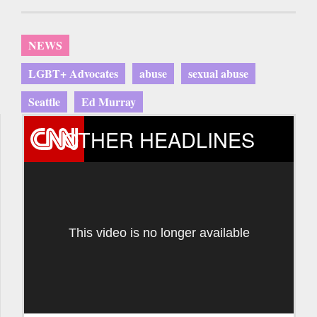
NEWS
LGBT+ Advocates
abuse
sexual abuse
Seattle
Ed Murray
OTHER HEADLINES
This video is no longer available