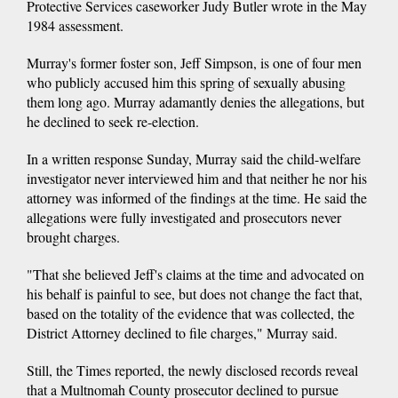
Protective Services caseworker Judy Butler wrote in the May
1984 assessment.
Murray's former foster son, Jeff Simpson, is one of four men
who publicly accused him this spring of sexually abusing
them long ago. Murray adamantly denies the allegations, but
he declined to seek re-election.
In a written response Sunday, Murray said the child-welfare
investigator never interviewed him and that neither he nor his
attorney was informed of the findings at the time. He said the
allegations were fully investigated and prosecutors never
brought charges.
"That she believed Jeff's claims at the time and advocated on
his behalf is painful to see, but does not change the fact that,
based on the totality of the evidence that was collected, the
District Attorney declined to file charges," Murray said.
Still, the Times reported, the newly disclosed records reveal
that a Multnomah County prosecutor declined to pursue