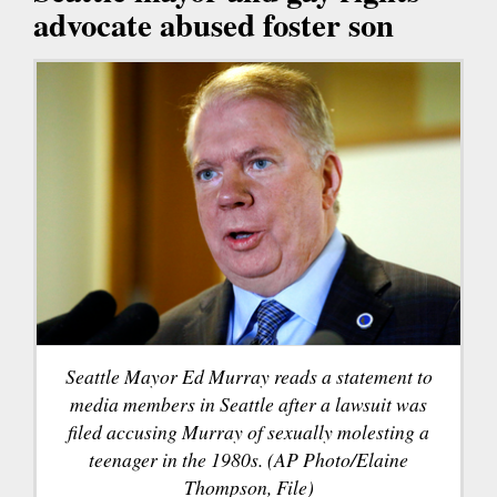
advocate abused foster son
Seattle Mayor Ed Murray reads a statement to
media members in Seattle after a lawsuit was
filed accusing Murray of sexually molesting a
teenager in the 1980s. (AP Photo/Elaine
Thompson, File)