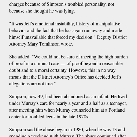
charges because of Simpson's troubled personality, not
because she thought he was lying.
"It was Jeff's emotional instability, history of manipulative
behavior and the fact that he has again run away and made
himself unavailable that forced my decision," Deputy District
Attorney Mary Tomlinson wrote.
She added: "We could not be sure of meeting the high burden
of proof in a criminal case — of proof beyond a reasonable
doubt and to a moral certainty. However, this in no way
means that the District Attorney's Office has decided Jeff's
allegations are not true."
Simpson, now 49, had been abandoned as an infant. He lived
under Murray's care for nearly a year and a half as a teenager,
after meeting him when Murray counseled him at a Portland
center for troubled teens in the late 1970s.
Simpson said the abuse began in 1980, when he was 13 and
spending a weekend with Murray. The abuse continued after