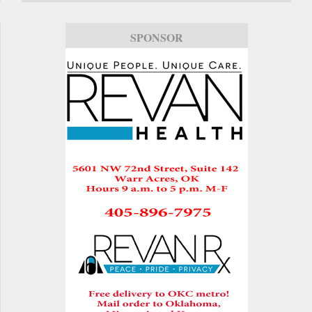
SPONSOR