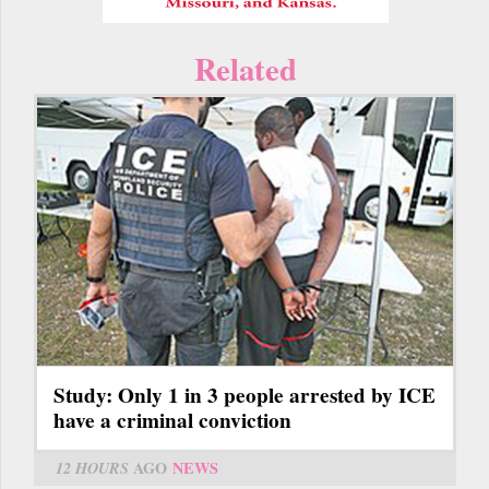
Related
Study: Only 1 in 3 people arrested by ICE
have a criminal conviction
12 HOURS
AGO
NEWS