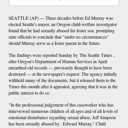
SEATTLE (AP) — Three decades before Ed Murray was
elected Seattle's mayor, an Oregon child-welfare investigator
found that he had sexually abused his foster son, prompting
state officials to conclude that "under no circumstances"
should Murray serve as a foster parent in the future.
The findings were reported Sunday by The Seattle Times ,
after Oregon's Department of Human Services in April
unearthed old records — previously thought to have been
destroyed — at the newspaper's request. The agency initially
withheld many of the documents, but it released them to the
Times this month after it appealed, agreeing that it was in the
public interest to do so.
"In the professional judgement of this caseworker who has
interviewed numerous children of all ages and of all levels of
emotional disturbance regarding sexual abuse, Jeff Simpson
has been sexually abused by . Edward Murray," Child