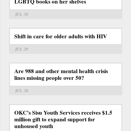
LGBTQ books on her shelves
JUL 30
Shift in care for older adults with HIV
JUL 29
Are 988 and other mental health crisis
lines missing people over 50?
JUL 28
OKC’s Sisu Youth Services receives $1.5
million gift to expand support for
unhoused youth