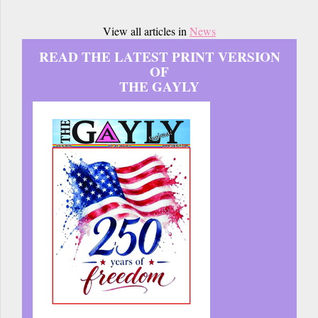
View all articles in
News
READ THE LATEST PRINT VERSION
OF
THE GAYLY