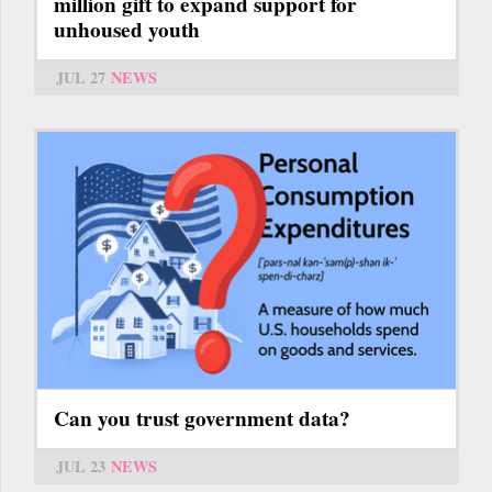
million gift to expand support for
unhoused youth
JUL 27
NEWS
Can you trust government data?
JUL 23
NEWS