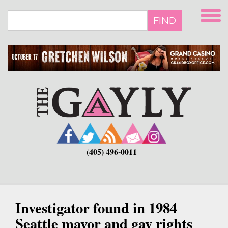
Skip
to
FIND
main
content
(405) 496-0011
Investigator found in 1984
Seattle mayor and gay rights