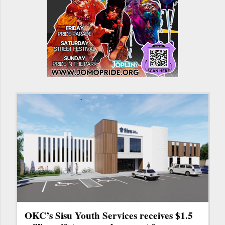
OKC’s Sisu Youth Services receives $1.5