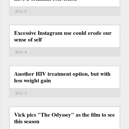
AUG 5
Excessive Instagram use could erode our
sense of self
AUG 4
Another HIV treatment option, but with
less weight gain
AUG 3
Vick pics "The Odyssey" as the film to see
this season