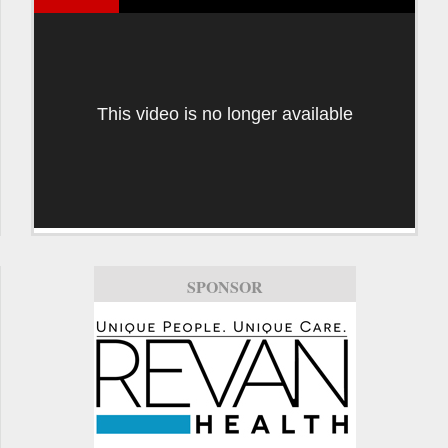
This video is no longer available
SPONSOR