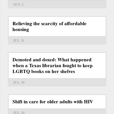
AUG 2
Relieving the scarcity of affordable
housing
JUL 31
Demoted and doxed: What happened
when a Texas librarian fought to keep
LGBTQ books on her shelves
JUL 30
Shift in care for older adults with HIV
JUL 29