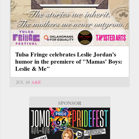
Tulsa Fringe celebrates Leslie Jordan’s
humor in the premiere of "Mamas’ Boys:
Leslie & Me"
JUL 10
A&E
SPONSOR