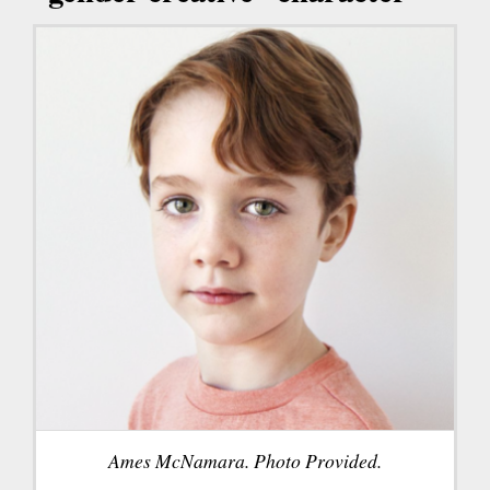
Ames McNamara. Photo Provided.