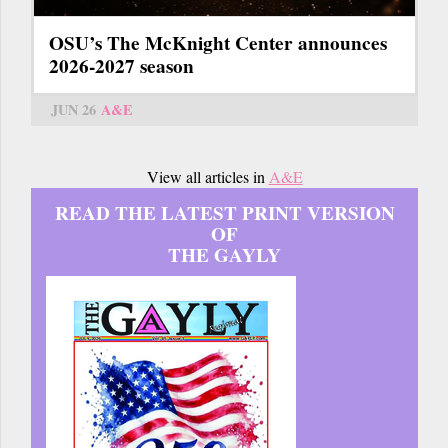
OSU’s The McKnight Center announces
2026-2027 season
JUN 26
A&E
View all articles in
A&E
READ THE LATEST PRINT VERSION
OF
THE GAYLY