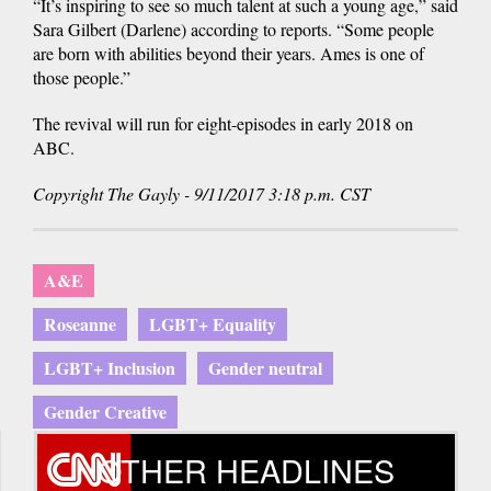
“It’s inspiring to see so much talent at such a young age,” said
Sara Gilbert (Darlene) according to reports. “Some people
are born with abilities beyond their years. Ames is one of
those people.”
The revival will run for eight-episodes in early 2018 on
ABC.
Copyright The Gayly - 9/11/2017 3:18 p.m. CST
A&E
Roseanne
LGBT+ Equality
LGBT+ Inclusion
Gender neutral
Gender Creative
OTHER HEADLINES