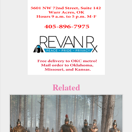
Related