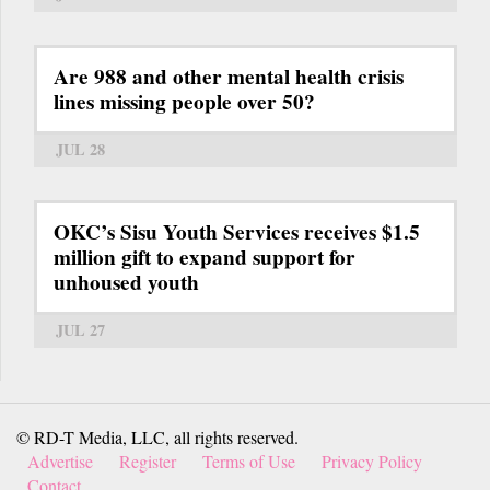
Are 988 and other mental health crisis
lines missing people over 50?
JUL 28
OKC’s Sisu Youth Services receives $1.5
million gift to expand support for
unhoused youth
JUL 27
© RD-T Media, LLC, all rights reserved.
Advertise
Register
Terms of Use
Privacy Policy
Contact