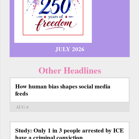
JULY 2026
Other Headlines
How human bias shapes social media
feeds
AUG 6
Study: Only 1 in 3 people arrested by ICE
have a criminal conviction