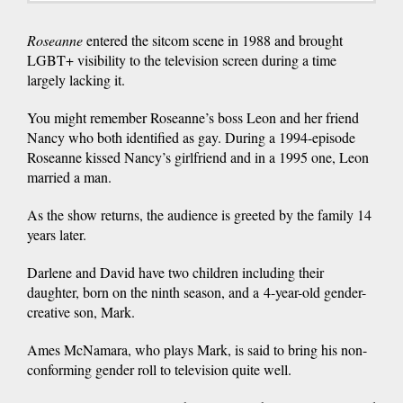
Roseanne
entered the sitcom scene in 1988 and brought
LGBT+ visibility to the television screen during a time
largely lacking it.
You might remember Roseanne’s boss Leon and her friend
Nancy who both identified as gay. During a 1994-episode
Roseanne kissed Nancy’s girlfriend and in a 1995 one, Leon
married a man.
As the show returns, the audience is greeted by the family 14
years later.
Darlene and David have two children including their
daughter, born on the ninth season, and a 4-year-old gender-
creative son, Mark.
Ames McNamara, who plays Mark, is said to bring his non-
conforming gender roll to television quite well.