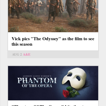
Vick pics "The Odyssey" as the film to see
this season
AUG 2
A&E