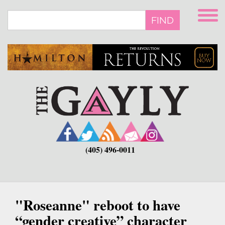
Skip
to
FIND
main
content
(405) 496-0011
"Roseanne" reboot to have
“gender creative” character