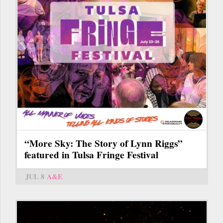
“More Sky: The Story of Lynn Riggs”
featured in Tulsa Fringe Festival
JUL 8
A&E