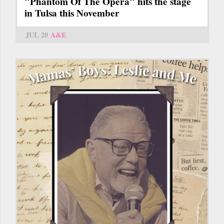
"Phantom Of The Opera" hits the stage
in Tulsa this November
JUL 20
A&E