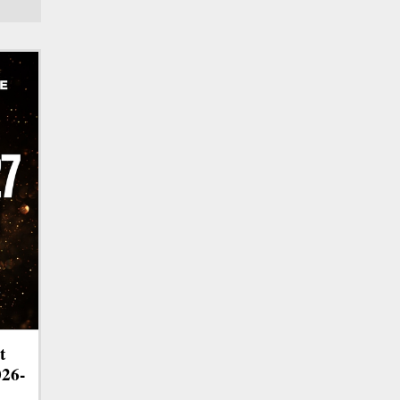
t
026-