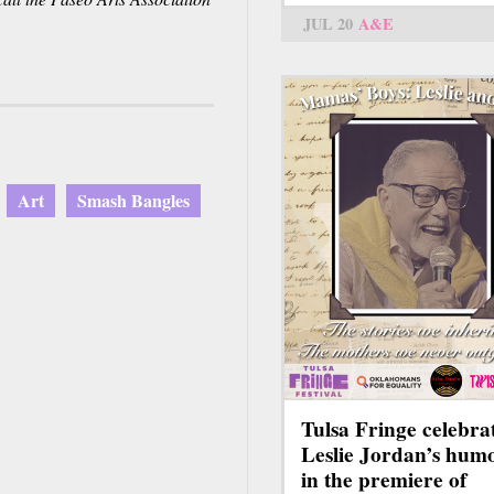
nk
JUL 20
A&E
ds
l)
Art
Smash Bangles
Tulsa Fringe celebra
Leslie Jordan’s hum
in the premiere of