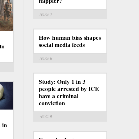
happier?
AUG 7
How human bias shapes
social media feeds
to
AUG 6
Study: Only 1 in 3
people arrested by ICE
have a criminal
conviction
AUG 5
 in