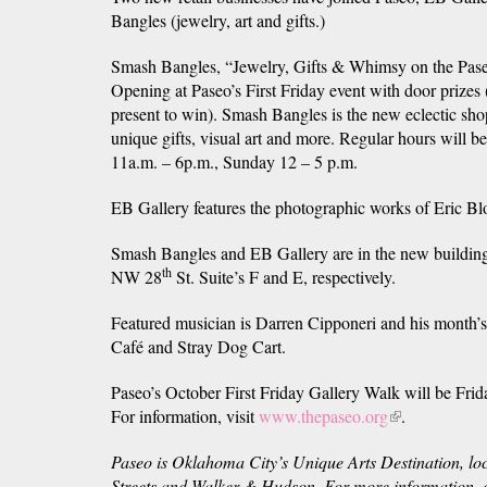
Bangles (jewelry, art and gifts.)
Smash Bangles, “Jewelry, Gifts & Whimsy on the Pase
Opening at Paseo’s First Friday event with door prizes
present to win). Smash Bangles is the new eclectic sh
unique gifts, visual art and more. Regular hours will 
11a.m. – 6p.m., Sunday 12 – 5 p.m.
EB Gallery features the photographic works of Eric B
Smash Bangles and EB Gallery are in the new building
th
NW 28
St. Suite’s F and E, respectively.
Featured musician is Darren Cipponeri and his month’s
Café and Stray Dog Cart.
Paseo’s October First Friday Gallery Walk will be Frid
For information, visit
www.thepaseo.org
(link
.
is
Paseo is Oklahoma City’s Unique Arts Destination, l
external)
Streets and Walker & Hudson.
For more information, c