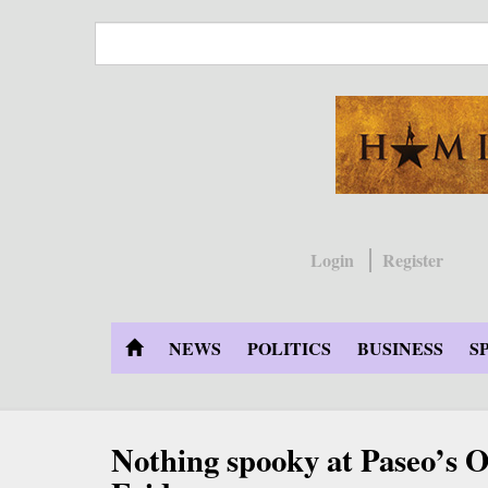
Skip
to
main
content
Login
Register
NEWS
POLITICS
BUSINESS
S
Nothing spooky at Paseo’s O