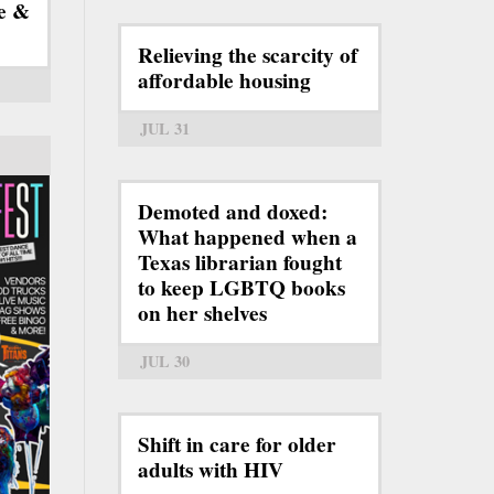
e &
Relieving the scarcity of
affordable housing
JUL 31
Demoted and doxed:
What happened when a
Texas librarian fought
to keep LGBTQ books
on her shelves
JUL 30
Shift in care for older
adults with HIV