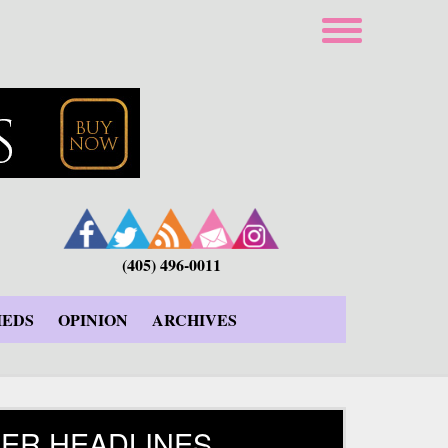
(405) 496-0011
IEDS
OPINION
ARCHIVES
ER HEADLINES