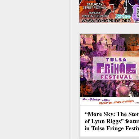
“More Sky: The Sto
of Lynn Riggs” featu
in Tulsa Fringe Festi