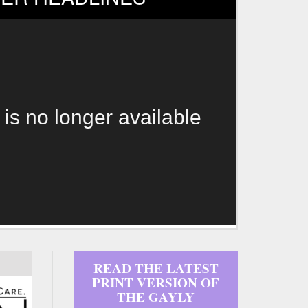
 is no longer available
READ THE LATEST
PRINT VERSION OF
THE GAYLY