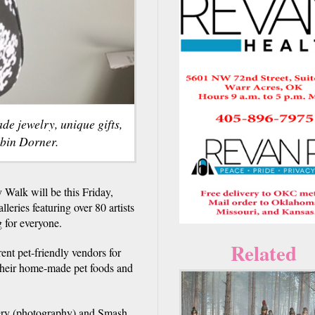
e jewelry, unique gifts,
obin Dorner.
 Walk will be this Friday,
eries featuring over 80 artists
 for everyone.
Related
rent pet-friendly vendors for
their home-made pet foods and
lery (photography) and Smash