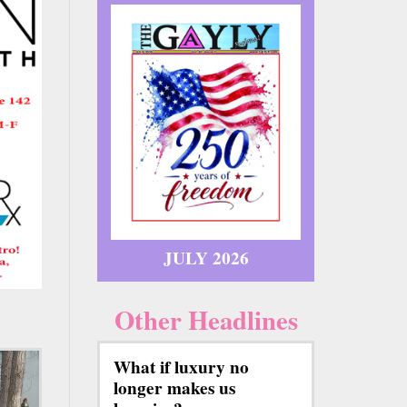
JULY 2026
Other Headlines
What if luxury no
longer makes us