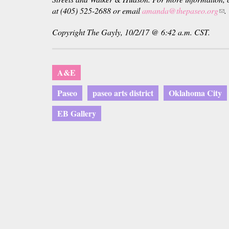
at (405) 525-2688 or email
amanda@thepaseo.org
(li
.
sen
Copyright The Gayly, 10/2/17 @ 6:42 a.m. CST.
e-
mai
A&E
Paseo
paseo arts district
Oklahoma City
EB Gallery