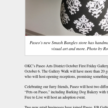
Paseo's new Smash Bangles store has handmad
visual art and more. Photo by R
OKC’s Paseo Arts District October First Friday Gallery
October 6. The Gallery Walk will have more than 20 gall
who will host opening receptions, promising something
Celebrating our furry friends, Paseo will host two diffe
“Pets on Paseo,” including Barking Dog Bakery with 
Free to Live will host an adoption event.
Two new retail businesses have joined Paseo, EB Gal