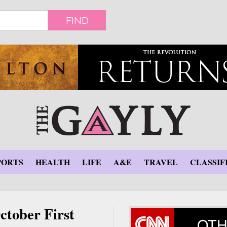
FIND
PORTS
HEALTH
LIFE
A&E
TRAVEL
CLASSIF
ctober First
OTH