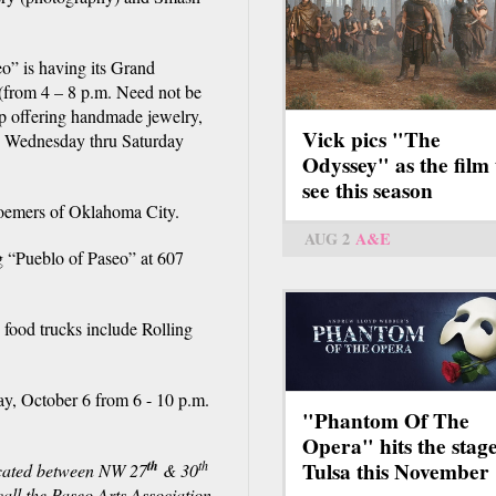
o” is having its Grand
 (from 4 – 8 p.m. Need not be
op offering handmade jewelry,
Vick pics "The
be Wednesday thru Saturday
Odyssey" as the film 
see this season
loemers of Oklahoma City.
AUG 2
A&E
 “Pueblo of Paseo” at 607
 food trucks include Rolling
ay, October 6 from 6 - 10 p.m.
"Phantom Of The
Opera" hits the stage
th
th
Tulsa this November
ocated between NW 27
& 30
all the Paseo Arts Association