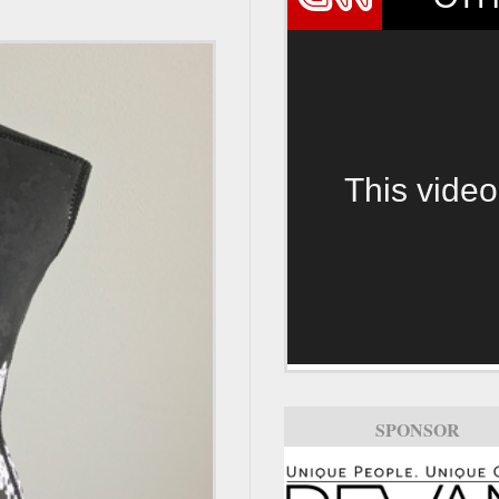
This video
SPONSOR