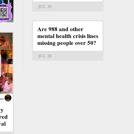
JUL 29
Are 988 and other
mental health crisis lines
missing people over 50?
JUL 28
ry
red
val