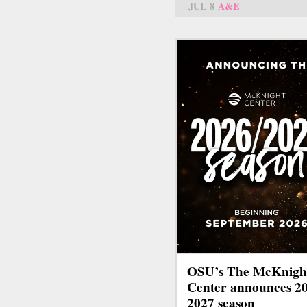
JUL 8
A&E
OSU’s The McKnigh
Center announces 2
2027 season