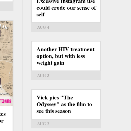
Excessive Instagram use
could erode our sense of
self
AUG 4
Another HIV treatment
option, but with less
weight gain
AUG 3
Vick pics "The
Odyssey" as the film to
see this season
tes
or
AUG 2