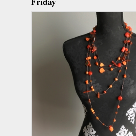
Friday