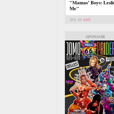
"Mamas’ Boys: Lesli
Me"
JUL 10
A&E
SPONSOR