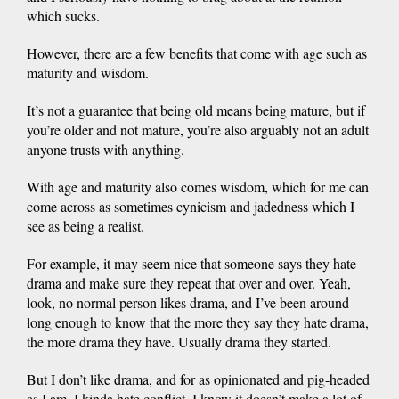
which sucks.
However, there are a few benefits that come with age such as
maturity and wisdom.
It’s not a guarantee that being old means being mature, but if
you’re older and not mature, you’re also arguably not an adult
anyone trusts with anything.
With age and maturity also comes wisdom, which for me can
come across as sometimes cynicism and jadedness which I
see as being a realist.
For example, it may seem nice that someone says they hate
drama and make sure they repeat that over and over. Yeah,
look, no normal person likes drama, and I’ve been around
long enough to know that the more they say they hate drama,
the more drama they have. Usually drama they started.
But I don’t like drama, and for as opinionated and pig-headed
as I am, I kinda hate conflict. I know it doesn’t make a lot of