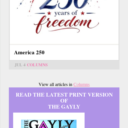
America 250
JUL 4
COLUMNS
View all articles in
Columns
READ THE LATEST PRINT VERSION
OF
THE GAYLY