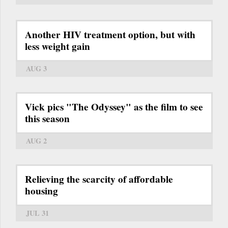
Another HIV treatment option, but with
less weight gain
AUG 3
Vick pics "The Odyssey" as the film to see
this season
AUG 2
Relieving the scarcity of affordable
housing
JUL 31