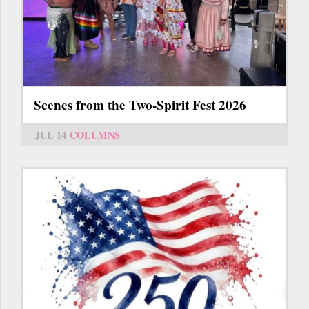
Scenes from the Two-Spirit Fest 2026
JUL 14
COLUMNS