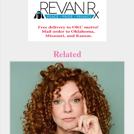
Related