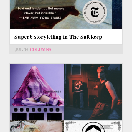
Superb storytelling in The Safekeep
JUL 16
COLUMNS