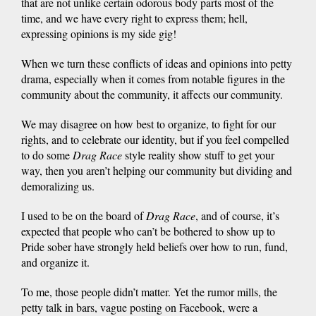
that are not unlike certain odorous body parts most of the
time, and we have every right to express them; hell,
expressing opinions is my side gig!
When we turn these conflicts of ideas and opinions into petty
drama, especially when it comes from notable figures in the
community about the community, it affects our community.
We may disagree on how best to organize, to fight for our
rights, and to celebrate our identity, but if you feel compelled
to do some
Drag Rac
e
style reality show stuff to get your
way, then you aren’t helping our community but dividing and
demoralizing us.
I used to be on the board of
Drag Rac
e
, and of course, it’s
expected that people who can’t be bothered to show up to
Pride sober have strongly held beliefs over how to run, fund,
and organize it.
To me, those people didn’t matter. Yet the rumor mills, the
petty talk in bars, vague posting on Facebook, were a