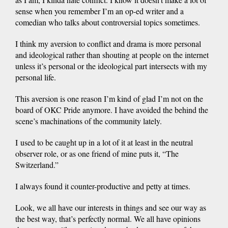
sense when you remember I’m an op-ed writer and a
comedian who talks about controversial topics sometimes.
I think my aversion to conflict and drama is more personal
and ideological rather than shouting at people on the internet
unless it’s personal or the ideological part intersects with my
personal life.
This aversion is one reason I’m kind of glad I’m not on the
board of OKC Pride anymore. I have avoided the behind the
scene’s machinations of the community lately.
I used to be caught up in a lot of it at least in the neutral
observer role, or as one friend of mine puts it, “The
Switzerland.”
I always found it counter-productive and petty at times.
Look, we all have our interests in things and see our way as
the best way, that’s perfectly normal. We all have opinions