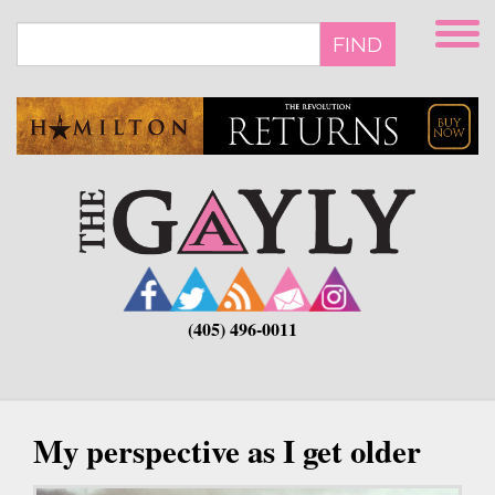
Skip
to
FIND
main
content
(405) 496-0011
My perspective as I get older