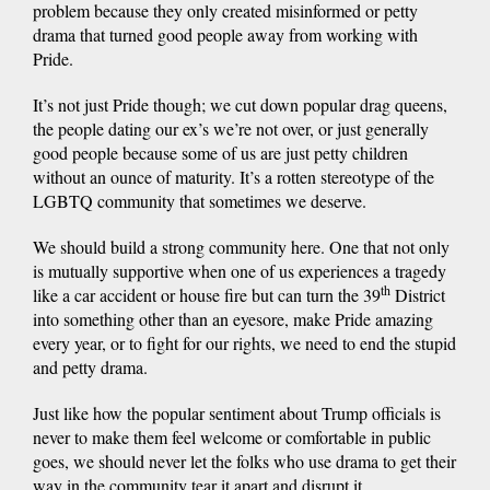
problem because they only created misinformed or petty
drama that turned good people away from working with
Pride.
It’s not just Pride though; we cut down popular drag queens,
the people dating our ex’s we’re not over, or just generally
good people because some of us are just petty children
without an ounce of maturity. It’s a rotten stereotype of the
LGBTQ community that sometimes we deserve.
We should build a strong community here. One that not only
is mutually supportive when one of us experiences a tragedy
th
like a car accident or house fire but can turn the 39
District
into something other than an eyesore, make Pride amazing
every year, or to fight for our rights, we need to end the stupid
and petty drama.
Just like how the popular sentiment about Trump officials is
never to make them feel welcome or comfortable in public
goes, we should never let the folks who use drama to get their
way in the community tear it apart and disrupt it.