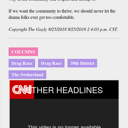
If we want the community to thrive, we should never let the
drama folks ever get too comfortable.
Copyright The Gayly 8/25/2018 8/25/2018 2 4:03 p.m. CST.
COLUMNS
Drag Race
Drag Race
39th District
The Switzerland
OTHER HEADLINES
This video is no longer available