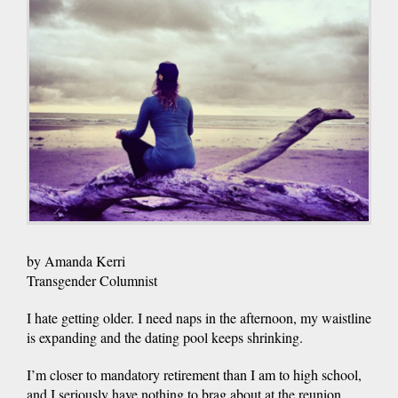
by Amanda Kerri
Transgender Columnist
I hate getting older. I need naps in the afternoon, my waistline
is expanding and the dating pool keeps shrinking.
I’m closer to mandatory retirement than I am to high school,
and I seriously have nothing to brag about at the reunion