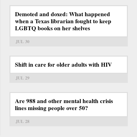
Demoted and doxed: What happened
when a Texas librarian fought to keep
LGBTQ books on her shelves
JUL 30
Shift in care for older adults with HIV
JUL 29
Are 988 and other mental health crisis
lines missing people over 50?
JUL 28