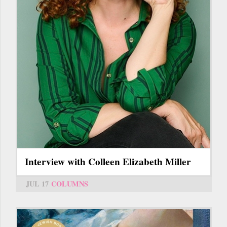
Interview with Colleen Elizabeth Miller
JUL 17
COLUMNS