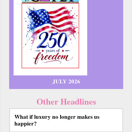
JULY 2026
Other Headlines
What if luxury no longer makes us
happier?