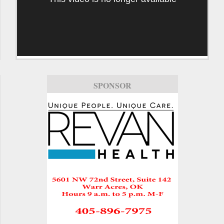
SPONSOR