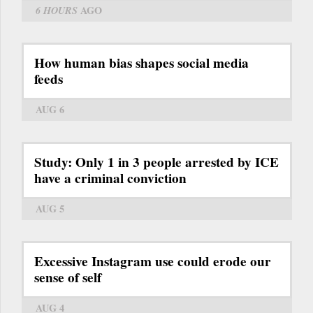
6 HOURS
AGO
How human bias shapes social media
feeds
AUG 6
Study: Only 1 in 3 people arrested by ICE
have a criminal conviction
AUG 5
Excessive Instagram use could erode our
sense of self
AUG 4