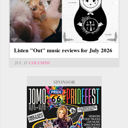
Listen "Out" music reviews for July 2026
JUL 15
COLUMNS
SPONSOR