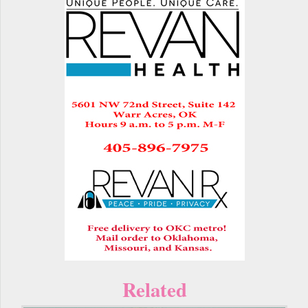
Related