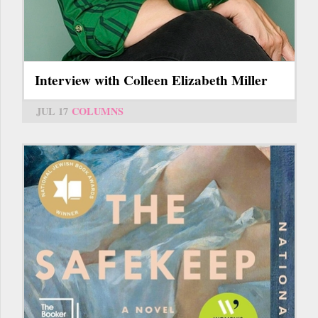
Interview with Colleen Elizabeth Miller
JUL 17
COLUMNS