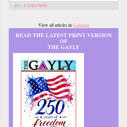
JUL 4
COLUMNS
View all articles in
Columns
READ THE LATEST PRINT VERSION
OF
THE GAYLY