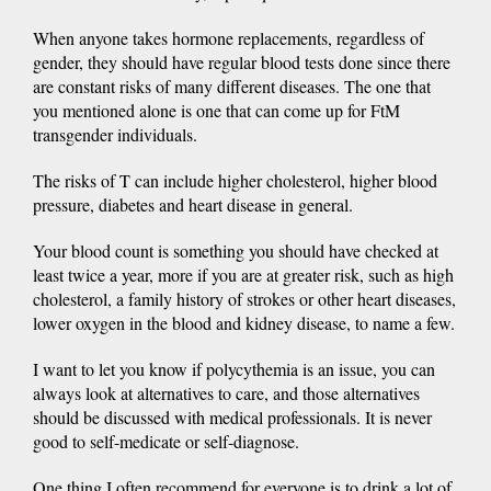
When anyone takes hormone replacements, regardless of
gender, they should have regular blood tests done since there
are constant risks of many different diseases. The one that
you mentioned alone is one that can come up for FtM
transgender individuals.
The risks of T can include higher cholesterol, higher blood
pressure, diabetes and heart disease in general.
Your blood count is something you should have checked at
least twice a year, more if you are at greater risk, such as high
cholesterol, a family history of strokes or other heart diseases,
lower oxygen in the blood and kidney disease, to name a few.
I want to let you know if polycythemia is an issue, you can
always look at alternatives to care, and those alternatives
should be discussed with medical professionals. It is never
good to self-medicate or self-diagnose.
One thing I often recommend for everyone is to drink a lot of