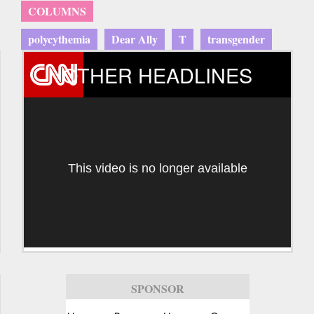
COLUMNS
polycythemia
Dear Ally
T
transgender
OTHER HEADLINES
This video is no longer available
SPONSOR