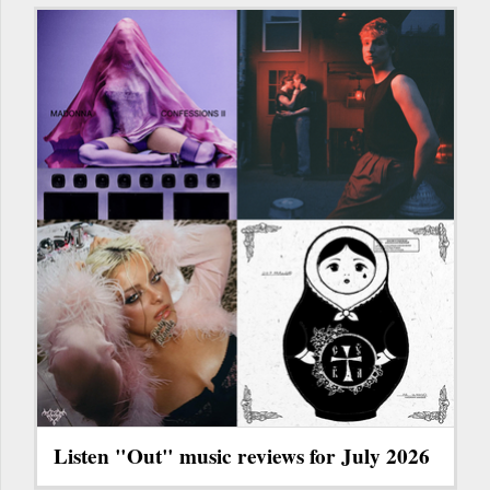
Listen "Out" music reviews for July 2026