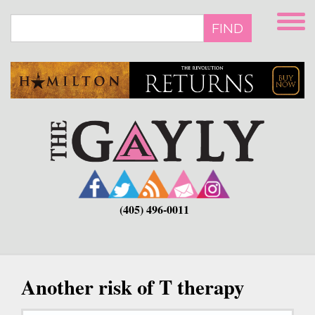
Skip
to
FIND
main
content
(405) 496-0011
Another risk of T therapy