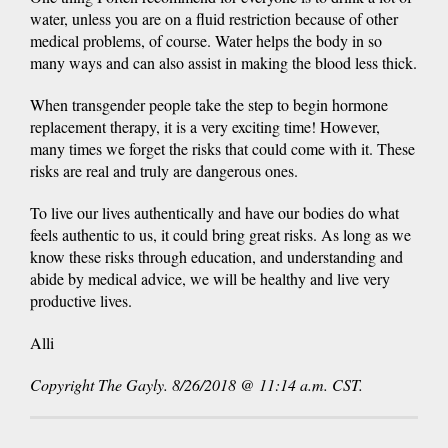
water, unless you are on a fluid restriction because of other
medical problems, of course. Water helps the body in so
many ways and can also assist in making the blood less thick.
When transgender people take the step to begin hormone
replacement therapy, it is a very exciting time! However,
many times we forget the risks that could come with it. These
risks are real and truly are dangerous ones.
To live our lives authentically and have our bodies do what
feels authentic to us, it could bring great risks. As long as we
know these risks through education, and understanding and
abide by medical advice, we will be healthy and live very
productive lives.
Alli
Copyright The Gayly. 8/26/2018 @ 11:14 a.m. CST.