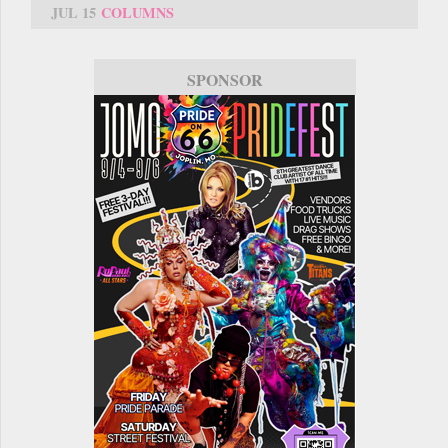
JUL 15
COLUMNS
SPONSOR