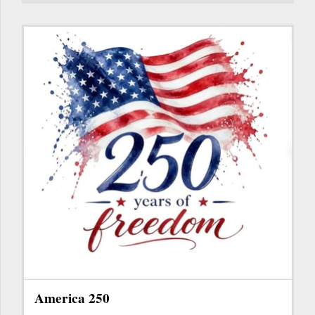
America 250