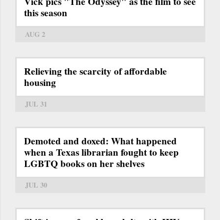
Vick pics "The Odyssey" as the film to see
this season
AUG 2
Relieving the scarcity of affordable
housing
JUL 31
Demoted and doxed: What happened
when a Texas librarian fought to keep
LGBTQ books on her shelves
JUL 30