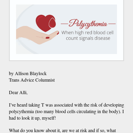
by Allison Blaylock
Trans Advice Columnist
Dear Alli,
I’ve heard taking T was associated with the risk of developing
polycythemia (too many blood cells circulating in the body). I
had to look it up, myself!
What do you know about it, are we at risk and if so, what