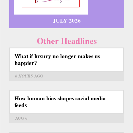
JULY 2026
Other Headlines
What if luxury no longer makes us
happier?
6 HOURS
AGO
How human bias shapes social media
feeds
AUG 6