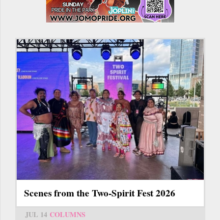
Scenes from the Two-Spirit Fest 2026
JUL 14
COLUMNS