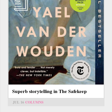
Superb storytelling in The Safekeep
JUL 16
COLUMNS