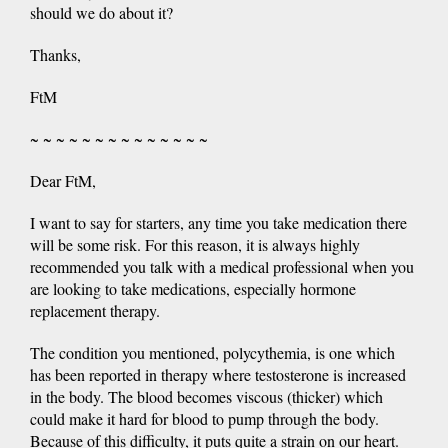
should we do about it?
Thanks,
FtM
~ ~ ~ ~ ~ ~ ~ ~ ~ ~ ~ ~ ~ ~
Dear FtM,
I want to say for starters, any time you take medication there
will be some risk. For this reason, it is always highly
recommended you talk with a medical professional when you
are looking to take medications, especially hormone
replacement therapy.
The condition you mentioned, polycythemia, is one which
has been reported in therapy where testosterone is increased
in the body. The blood becomes viscous (thicker) which
could make it hard for blood to pump through the body.
Because of this difficulty, it puts quite a strain on our heart.