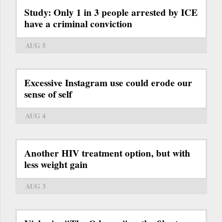
Study: Only 1 in 3 people arrested by ICE
have a criminal conviction
AUG 5
Excessive Instagram use could erode our
sense of self
AUG 4
Another HIV treatment option, but with
less weight gain
AUG 3