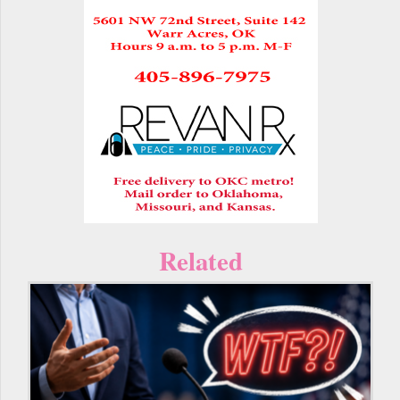
Related