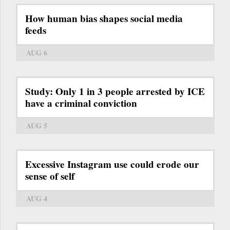
How human bias shapes social media
feeds
AUG 6
Study: Only 1 in 3 people arrested by ICE
have a criminal conviction
AUG 5
Excessive Instagram use could erode our
sense of self
AUG 4