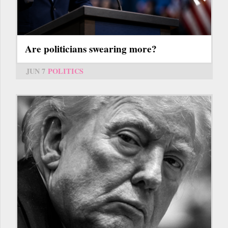
Are politicians swearing more?
JUN 7
POLITICS