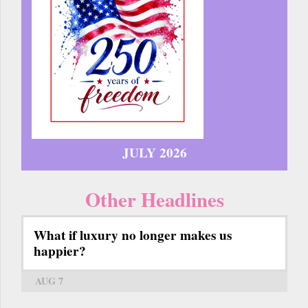
JULY 2026
Other Headlines
What if luxury no longer makes us
happier?
AUG 7