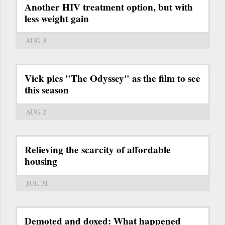
Another HIV treatment option, but with
less weight gain
AUG 3
Vick pics "The Odyssey" as the film to see
this season
AUG 2
Relieving the scarcity of affordable
housing
JUL 31
Demoted and doxed: What happened