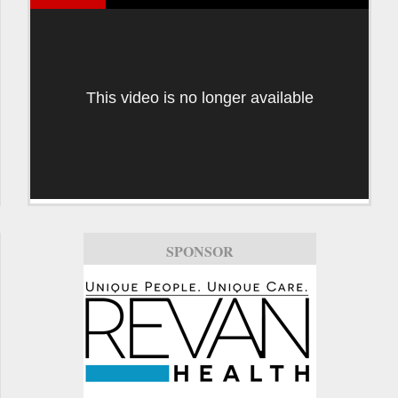
This video is no longer available
SPONSOR