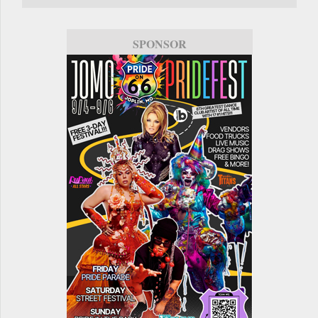
SPONSOR