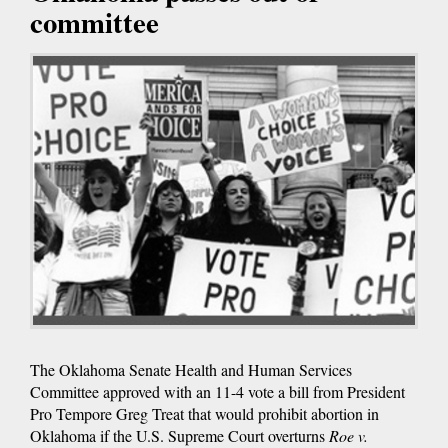
committee
The Oklahoma Senate Health and Human Services
Committee approved with an 11-4 vote a bill from President
Pro Tempore Greg Treat that would prohibit abortion in
Oklahoma if the U.S. Supreme Court overturns
Roe v.