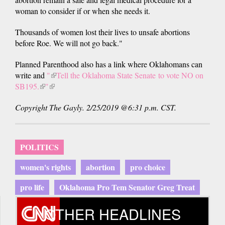
woman to consider if or when she needs it.
Thousands of women lost their lives to unsafe abortions
before Roe. We will not go back."
Planned Parenthood also has a link where Oklahomans can
write and
"
(link
Tell the Oklahoma State Senate to vote NO on
SB195.
(link
"
(link
is
is
is
external)
Copyright The Gayly. 2/25/2019 @6:31 p.m. CST.
external)
external)
POLITICS
women's rights
abortion
pro choice
pro life
Oklahoma Pro Tem Senator Greg Treat
OTHER HEADLINES