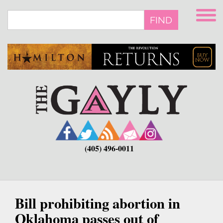
Skip
to
FIND
main
content
(405) 496-0011
Bill prohibiting abortion in
Oklahoma passes out of