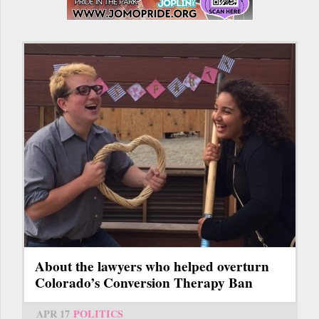
About the lawyers who helped overturn
Colorado’s Conversion Therapy Ban
APR 17
POLITICS