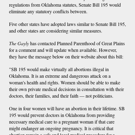
regulations from Oklahoma statutes, Senate Bill 195 would
eliminate any statutory conflicts between.
Five other states have adopted laws similar to Senate Bill 195,
and other states are considering similar measures.
The Gayly
has contacted Planned Parenthood of Great Plains
for a comment and will update when available. However,
they have the message below on their website about this bill:
"SB 195 would make virtually all abortions illegal in
Oklahoma. It is an extreme and dangerous attack on a
woman's health and rights. Women should be able to make
their own private medical decisions in consultation with their
doctors, their families, and their faith — not politicians.
One in four women will have an abortion in their lifetime. SB
195 would prevent doctors in Oklahoma from providing
necessary medical care to a pregnant woman if that care
might endanger an ongoing pregnancy. It is critical that
abortion remain a safe and legal medical procedure for a