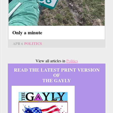
Only a minute
APR 6
POLITICS
View all articles in
Politics
READ THE LATEST PRINT VERSION
OF
THE GAYLY