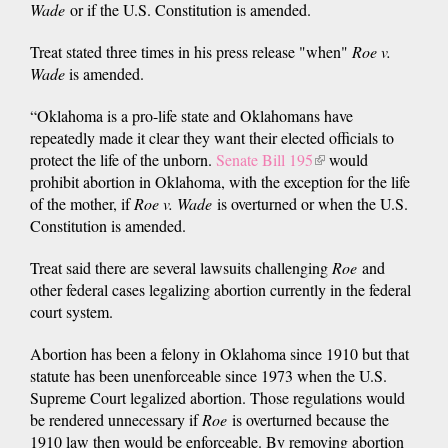
Wade
or if the U.S. Constitution is amended.
Treat stated three times in his press release "when"
Roe v.
Wade
is amended.
“Oklahoma is a pro-life state and Oklahomans have
repeatedly made it clear they want their elected officials to
protect the life of the unborn.
Senate Bill 195
(link
would
prohibit abortion in Oklahoma, with the exception for the life
is
of the mother, if
Roe v. Wade
is overturned or when the U.S.
external)
Constitution is amended.
Treat said there are several lawsuits challenging
Roe
and
other federal cases legalizing abortion currently in the federal
court system.
Abortion has been a felony in Oklahoma since 1910 but that
statute has been unenforceable since 1973 when the U.S.
Supreme Court legalized abortion. Those regulations would
be rendered unnecessary if
Roe
is overturned because the
1910 law then would be enforceable. By removing abortion