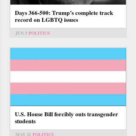
Days 366-500: Trump’s complete track
record on LGBTQ issues
JUN 3
POLITICS
U.S. House Bill forcibly outs transgender
students
MAY 21
POLITICS