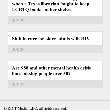
when a Texas librarian fought to keep
LGBTQ books on her shelves
JUL 30
Shift in care for older adults with HIV
JUL 29
Are 988 and other mental health crisis
lines missing people over 50?
JUL 28
© RD-T Media, LLC, all rights reserved.