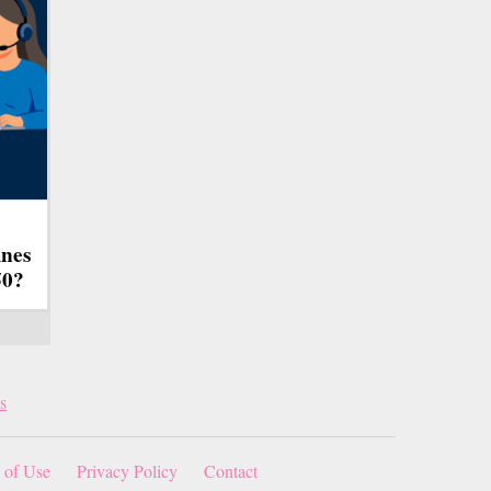
ines
50?
s
 of Use
Privacy Policy
Contact