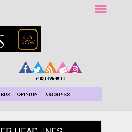
(405) 496-0011
IEDS
OPINION
ARCHIVES
ER HEADLINES