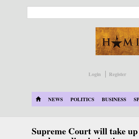
Skip
to
main
content
Login
Register
NEWS
POLITICS
BUSINESS
S
Supreme Court will take 