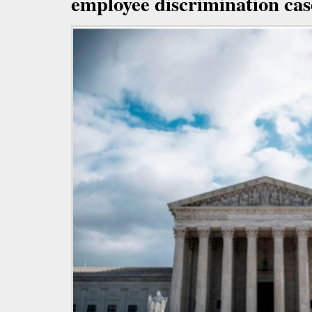
employee discrimination cas