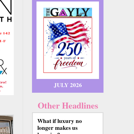
JULY 2026
Other Headlines
What if luxury no
longer makes us