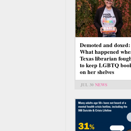
Demoted and doxed:
What happened whe
Texas librarian foug
to keep LGBTQ boo
on her shelves
JUL 30
NEWS