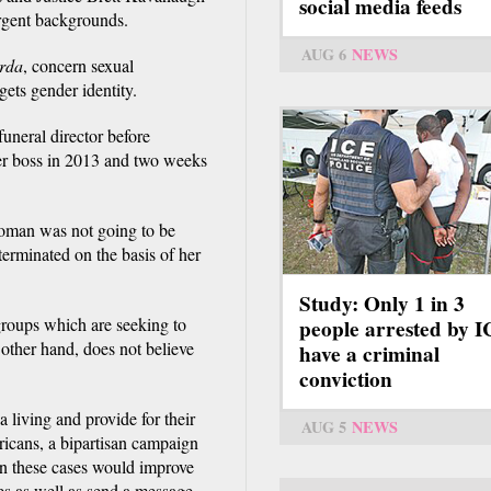
social media feeds
ergent backgrounds.
AUG 6
NEWS
arda
, concern sexual
rgets gender identity.
funeral director before
er boss in 2013 and two weeks
woman was not going to be
terminated on the basis of her
Study: Only 1 in 3
roups which are seeking to
people arrested by 
other hand, does not believe
have a criminal
conviction
iving and provide for their
AUG 5
NEWS
icans, a bipartisan campaign
in these cases would improve
es as well as send a message