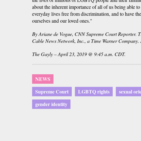
about the inherent importance of all of us being able to
everyday lives free from discrimination, and to have th
ourselves and our loved ones."
By Ariane de Vogue, CNN Supreme Court Reporter
Cable News Network, Inc., a Time Warner Company. Al
The Gayly – April 23, 2019 @ 9:45 a.m. CDT.
NEWS
Supreme Court
LGBTQ rights
sexual ori
gender identity