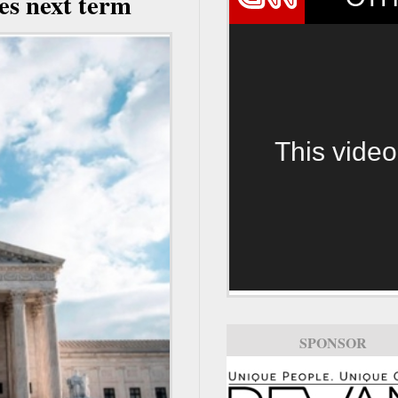
es next term
This video
SPONSOR