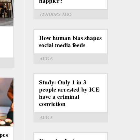
happier?
12 HOURS
AGO
How human bias shapes
social media feeds
AUG 6
Study: Only 1 in 3
people arrested by ICE
have a criminal
conviction
AUG 5
pes