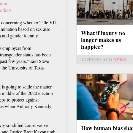
tion
workers
ns concerning whether Title VII
rimination based on sex also
What if luxury no
 and gender identity.
longer makes us
happier?
rs employers from
 transgender status has been
12 HOURS
AGO
NEWS
past few years," said Steve
the University of Texas
s going to settle the matter,
he middle of the 2020 election
eps to protect against
at was when Anthony Kennedy
wly solidified conservative
How human bias sha
ts and Justice Brett Kavanaugh