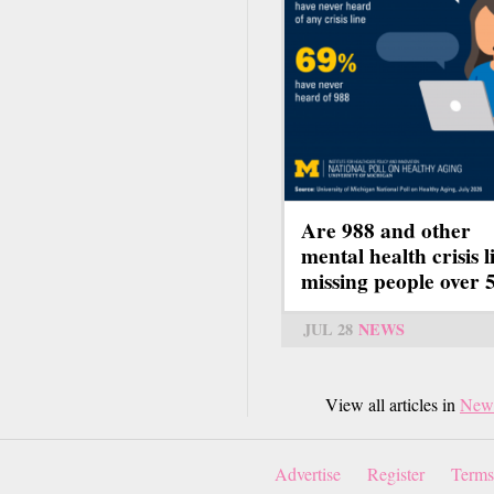
Are 988 and other
mental health crisis l
missing people over 
JUL 28
NEWS
View all articles in
New
Advertise
Register
Terms