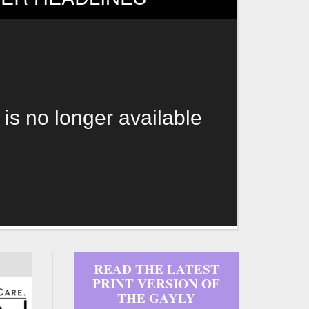
 is no longer available
READ THE LATEST
PRINT VERSION OF
THE GAYLY