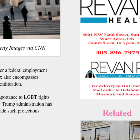
etty Images via CNN.
r a federal employment
sex also encompasses
ntification.
 importance to LGBT rights
e Trump administration has
Related
vide such protections.