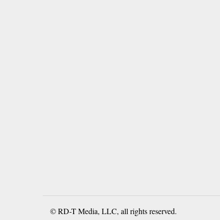
© RD-T Media, LLC, all rights reserved.