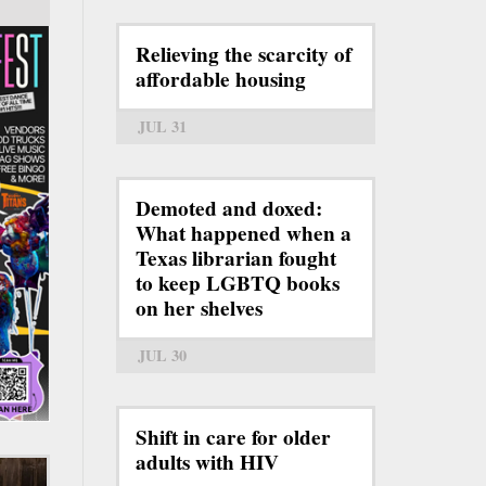
Relieving the scarcity of
affordable housing
JUL 31
Demoted and doxed:
What happened when a
Texas librarian fought
to keep LGBTQ books
on her shelves
JUL 30
Shift in care for older
adults with HIV