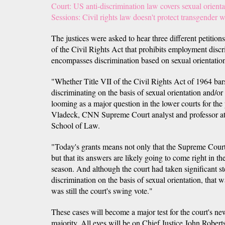
Court: US anti-discrimination law covers sexual orienta
Sessions: Civil rights law doesn't protect transgender 
The justices were asked to hear three different petitio
of the Civil Rights Act that prohibits employment disc
encompasses discrimination based on sexual orientation
"Whether Title VII of the Civil Rights Act of 1964 ba
discriminating on the basis of sexual orientation and/or
looming as a major question in the lower courts for the 
Vladeck, CNN Supreme Court analyst and professor at 
School of Law.
"Today's grants means not only that the Supreme Court i
but that its answers are likely going to come right in t
season. And although the court had taken significant st
discrimination on the basis of sexual orientation, th
was still the court's swing vote."
These cases will become a major test for the court's ne
majority. All eyes will be on Chief Justice John Rober