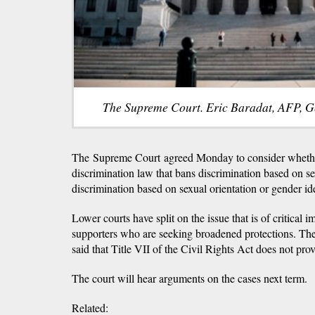
The Supreme Court. Eric Baradat, AFP, G
The Supreme Court agreed Monday to consider whethe
discrimination law that bans discrimination based on 
discrimination based on sexual orientation or gender ide
Lower courts have split on the issue that is of critical
supporters who are seeking broadened protections. Th
said that Title VII of the Civil Rights Act does not pro
The court will hear arguments on the cases next term.
Related: