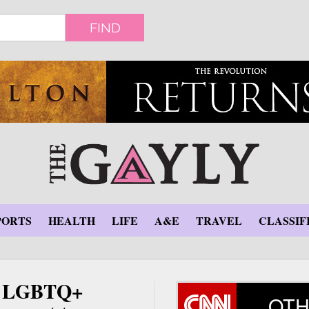
FIND
PORTS
HEALTH
LIFE
A&E
TRAVEL
CLASSIF
up LGBTQ+
OTH