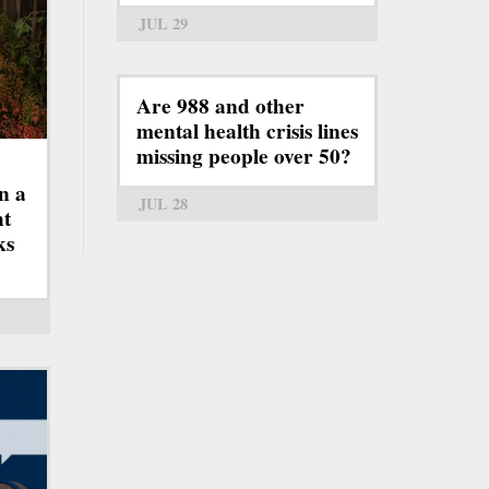
JUL 29
Are 988 and other
mental health crisis lines
missing people over 50?
n a
JUL 28
ht
ks