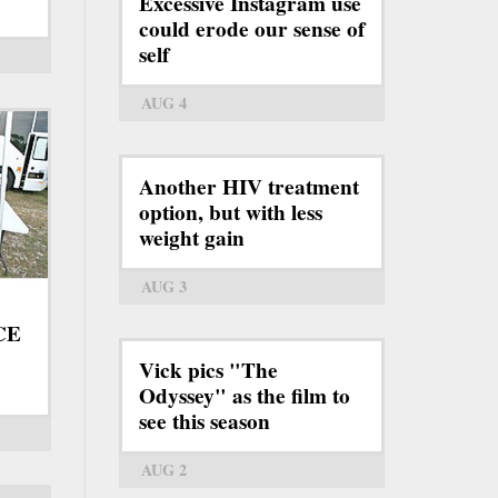
Excessive Instagram use
could erode our sense of
self
AUG 4
Another HIV treatment
option, but with less
weight gain
AUG 3
ICE
Vick pics "The
Odyssey" as the film to
see this season
AUG 2