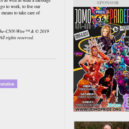
SPONSOR
 go to work, to live our
e means to take care of
. The-CNN-Wire™ & © 2019
l rights reserved.
entation