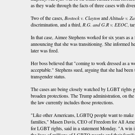
as they wade through the facts of three cases with div
Two of the cases,
Bostock v. Clayton
and
Altitude v. Z
discrimination, and a third,
R.G. and
G.R v. EEOC
, ta
In that case, Aimee Stephens worked for six years as a 
announcing that she was transitioning. She informed h
later was fired.
Her boss believed that "coming to work dressed as a 
acceptable." Stephens sued, arguing that she had been 
transgender status.
The cases are being closely watched by LGBT rights g
broaden protections. The Trump administration, on the 
the law currently includes those protections.
"Like other Americans, LGBTQ people want to make a l
families," Masen Davis, CEO of Freedom for All Amer
for LGBT rights, said in a statement Monday. "A win 
the lives of millions of LGBTQ people and their famili