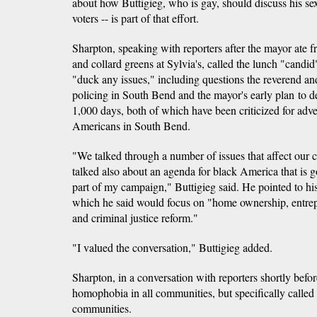
about how Buttigieg, who is gay, should discuss his s
voters -- is part of that effort.
Sharpton, speaking with reporters after the mayor ate 
and collard greens at Sylvia's, called the lunch "candid
"duck any issues," including questions the reverend a
policing in South Bend and the mayor's early plan to 
1,000 days, both of which have been criticized for adv
Americans in South Bend.
"We talked through a number of issues that affect ou
talked also about an agenda for black America that is g
part of my campaign," Buttigieg said. He pointed to hi
which he said would focus on "home ownership, entrep
and criminal justice reform."
"I valued the conversation," Buttigieg added.
Sharpton, in a conversation with reporters shortly befo
homophobia in all communities, but specifically called 
communities.