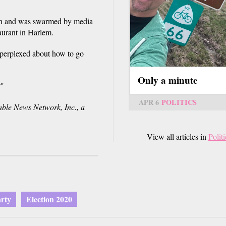
ton and was swarmed by media
aurant in Harlem.
 perplexed about how to go
Only a minute
?"
APR 6
POLITICS
e News Network, Inc., a
View all articles in
Politi
rty
Election 2020