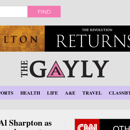
FIND
PORTS
HEALTH
LIFE
A&E
TRAVEL
CLASSIF
 Al Sharpton as
OTH