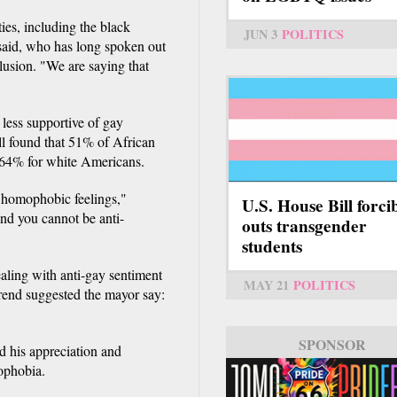
es, including the black
JUN 3
POLITICS
said, who has long spoken out
usion. "We are saying that
 less supportive of gay
l found that 51% of African
 64% for white Americans.
 homophobic feelings,"
U.S. House Bill forci
nd you cannot be anti-
outs transgender
students
ealing with anti-gay sentiment
MAY 21
POLITICS
rend suggested the mayor say:
SPONSOR
d his appreciation and
ophobia.