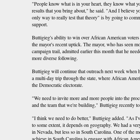
"People know what is in your heart, they know what yo
results that you bring about," he said. "And I believe 
only way to really test that theory" is by going to comm
support.
Buttigieg's ability to win over African American voters
the mayor's recent uptick. The mayor, who has seen mo
campaign trail, admitted earlier this month that he need
more diverse following.
Buttigieg will continue that outreach next week when h
a multi-day trip through the state, where African Amer
the Democratic electorate.
"We need to invite more and more people into the proc
and the team that we're building," Buttigieg recently 
"I think we need to do better," Buttigieg added. "As I'v
to some extent, it depends on geography. We had a very
in Nevada, but less so in South Carolina. One of the m
achieve in South Carolina is engage with African Ameri