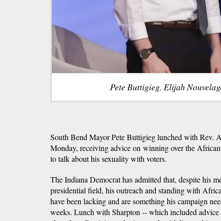
Pete Buttigieg. Elijah Nouvela
South Bend Mayor Pete Buttigieg lunched with Rev. A
Monday, receiving advice on winning over the Afri
to talk about his sexuality with voters.
The Indiana Democrat has admitted that, despite his me
presidential field, his outreach and standing with Afri
have been lacking and are something his campaign need
weeks. Lunch with Sharpton -- which included advice fr