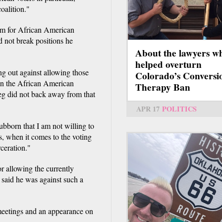
oalition."
orm for African American
 not break positions he
About the lawyers w
helped overturn
 out against allowing those
Colorado’s Conversi
in the African American
Therapy Ban
eg did not back away from that
APR 17
POLITICS
ubborn that I am not willing to
s, when it comes to the voting
rceration."
r allowing the currently
 said he was against such a
meetings and an appearance on