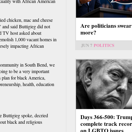
exuality with African American
fried chicken, mac and cheese
Are politicians swear
" and said Buttigieg did not
more?
nd TV host asked about
demolish 1,000 vacant homes in
JUN 7
POLITICS
ersely impacting African
r community in South Bend, we
oing to be a very important
s plan for black America,
reneurship, health, education
re Buttigieg spoke, decried
Days 366-500: Trum
out black and religious
complete track reco
on LGBTQ issues