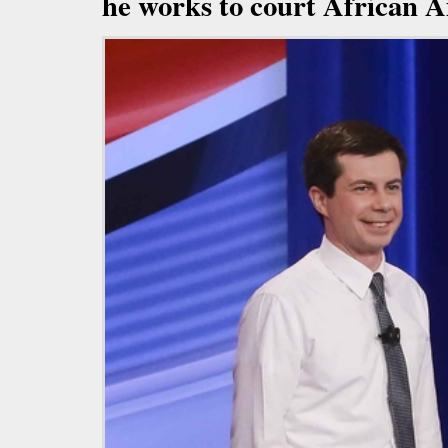
he works to court African 