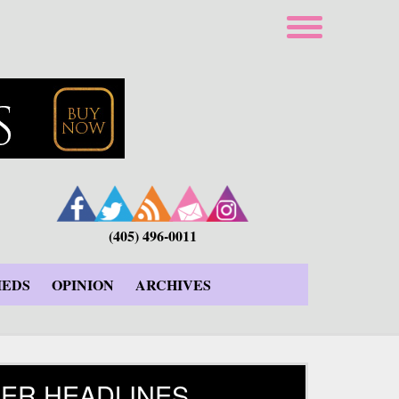
(405) 496-0011
IEDS
OPINION
ARCHIVES
ER HEADLINES