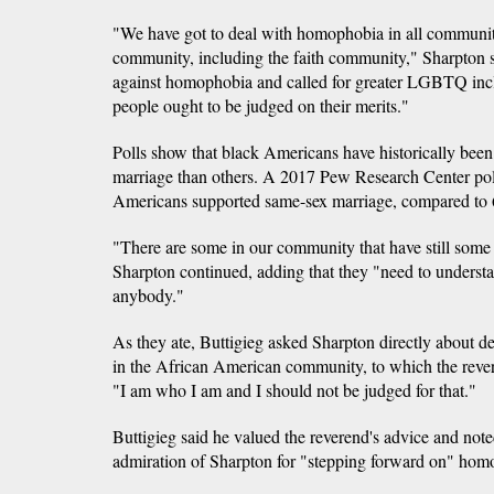
"We have got to deal with homophobia in all communiti
community, including the faith community," Sharpton 
against homophobia and called for greater LGBTQ incl
people ought to be judged on their merits."
Polls show that black Americans have historically been
marriage than others. A 2017 Pew Research Center pol
Americans supported same-sex marriage, compared to
"There are some in our community that have still some
Sharpton continued, adding that they "need to understa
anybody."
As they ate, Buttigieg asked Sharpton directly about d
in the African American community, to which the reve
"I am who I am and I should not be judged for that."
Buttigieg said he valued the reverend's advice and note
admiration of Sharpton for "stepping forward on" hom