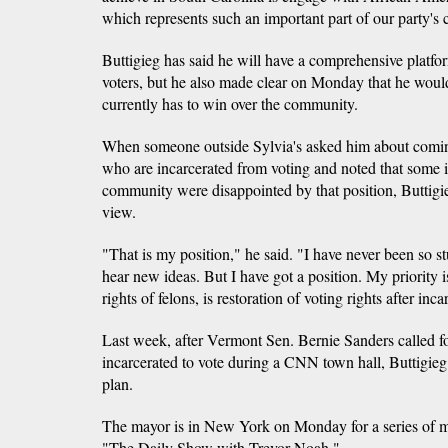
which represents such an important part of our party's c
Buttigieg has said he will have a comprehensive platf
voters, but he also made clear on Monday that he would
currently has to win over the community.
When someone outside Sylvia's asked him about coming
who are incarcerated from voting and noted that some 
community were disappointed by that position, Buttigi
view.
"That is my position," he said. "I have never been so st
hear new ideas. But I have got a position. My priority i
rights of felons, is restoration of voting rights after inca
Last week, after Vermont Sen. Bernie Sanders called fo
incarcerated to vote during a CNN town hall, Buttigieg
plan.
The mayor is in New York on Monday for a series of 
"The Daily Show with Trevor Noah."