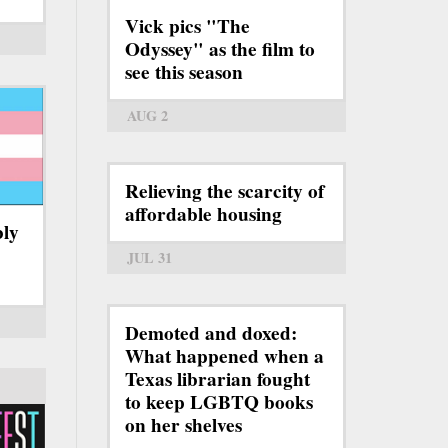
Vick pics "The
Odyssey" as the film to
see this season
AUG 2
Relieving the scarcity of
affordable housing
bly
JUL 31
Demoted and doxed:
What happened when a
Texas librarian fought
to keep LGBTQ books
on her shelves