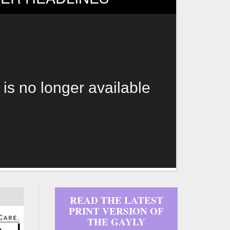
 is no longer available
READ THE LATEST
PRINT VERSION OF
THE GAYLY