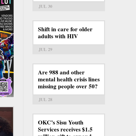
JUL 30
Shift in care for older
adults with HIV
JUL 29
Are 988 and other
mental health crisis lines
missing people over 50?
JUL 28
OKC’s Sisu Youth
Services receives $1.5