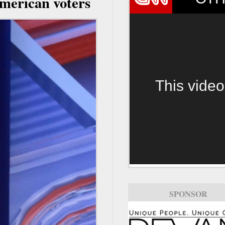
American voters
This video
SPONSOR