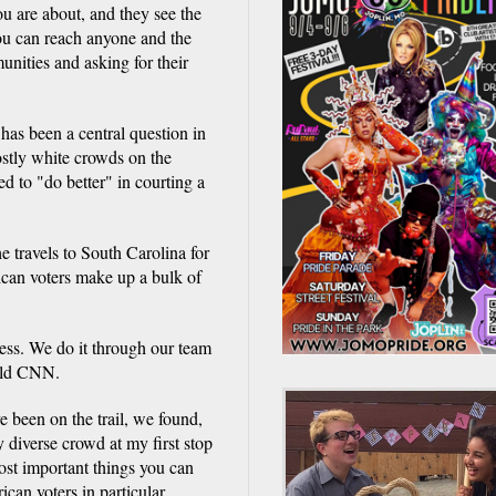
u are about, and they see the
you can reach anyone and the
unities and asking for their
 has been a central question in
stly white crowds on the
ed to "do better" in courting a
e travels to South Carolina for
ican voters make up a bulk of
ess. We do it through our team
told CNN.
e been on the trail, we found,
 diverse crowd at my first stop
ost important things you can
can voters in particular,