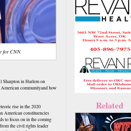
ge for CNN.
l Sharpton in Harlem on
can American communityand how
Related
teoric rise in the 2020
can American constituencies
s to focus on in the coming
om the civil rights leader