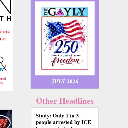
JULY 2026
Other Headlines
Study: Only 1 in 3
people arrested by ICE