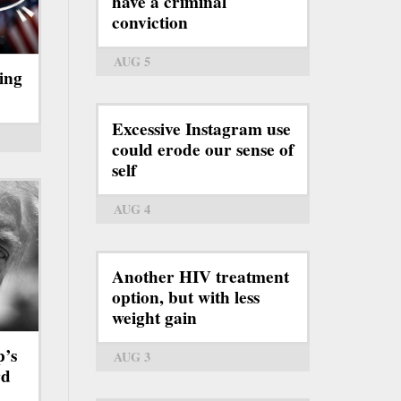
have a criminal
conviction
AUG 5
ing
Excessive Instagram use
could erode our sense of
self
AUG 4
Another HIV treatment
option, but with less
weight gain
p’s
AUG 3
rd