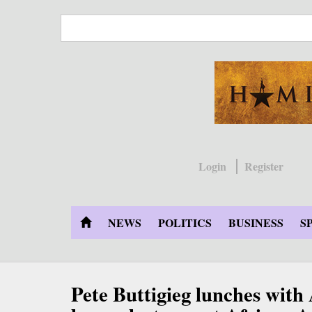
Skip
to
main
content
Login
Register
NEWS
POLITICS
BUSINESS
S
Pete Buttigieg lunches with