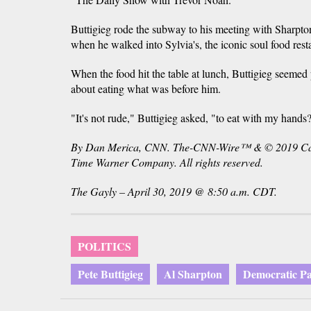
Buttigieg rode the subway to his meeting with Sharp
when he walked into Sylvia's, the iconic soul food rest
When the food hit the table at lunch, Buttigieg seemed
about eating what was before him.
"It's not rude," Buttigieg asked, "to eat with my hands
By Dan Merica, CNN. The-CNN-Wire™ & © 2019 Cabl
Time Warner Company. All rights reserved.
The Gayly – April 30, 2019 @ 8:50 a.m. CDT.
POLITICS
Pete Buttigieg
Al Sharpton
Democratic Pa