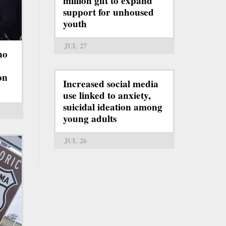
million gift to expand
support for unhoused
youth
JUL 27
ho
on
Increased social media
use linked to anxiety,
suicidal ideation among
young adults
JUL 26