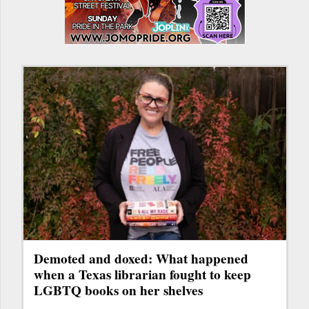
Demoted and doxed: What happened
when a Texas librarian fought to keep
LGBTQ books on her shelves