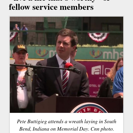
fellow service members
Pete Buttigieg attends a wreath laying in South
Bend, Indiana on Memorial Day. Cnn photo.