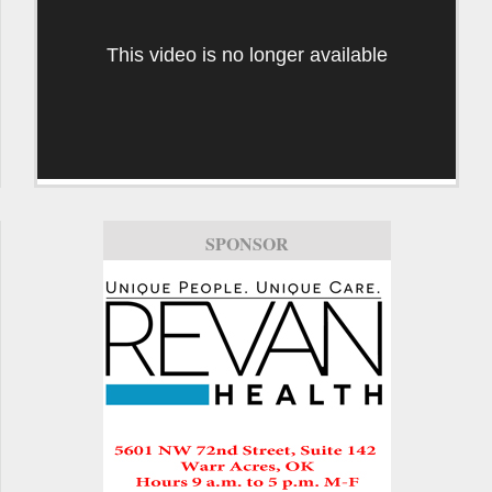
This video is no longer available
SPONSOR