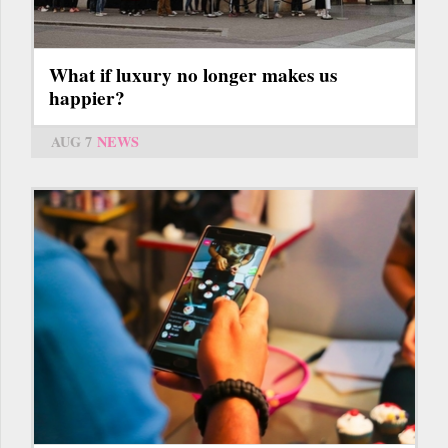
What if luxury no longer makes us
happier?
AUG 7
NEWS