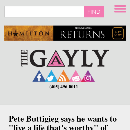
Skip
to
FIND
main
content
(405) 496-0011
Pete Buttigieg says he wants to
"live a life that's worthy" of