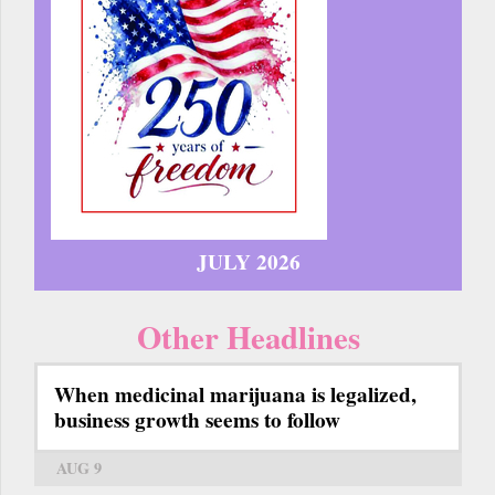
JULY 2026
Other Headlines
When medicinal marijuana is legalized,
business growth seems to follow
AUG 9