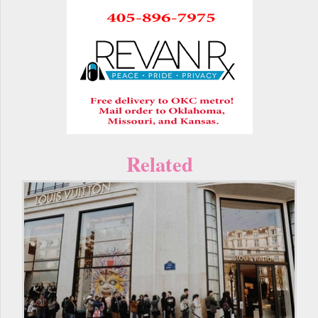
Related