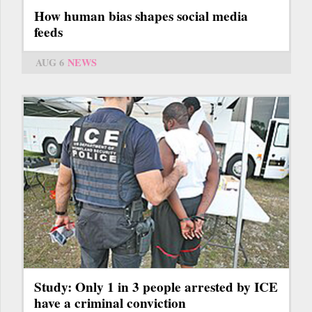
How human bias shapes social media
feeds
AUG 6
NEWS
Study: Only 1 in 3 people arrested by ICE
have a criminal conviction