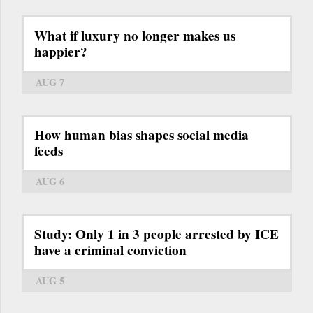
What if luxury no longer makes us
happier?
AUG 7
How human bias shapes social media
feeds
AUG 6
Study: Only 1 in 3 people arrested by ICE
have a criminal conviction
AUG 5