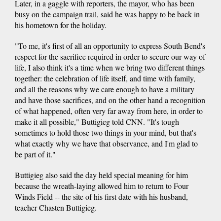
Later, in a gaggle with reporters, the mayor, who has been
busy on the campaign trail, said he was happy to be back in
his hometown for the holiday.
"To me, it's first of all an opportunity to express South Bend's
respect for the sacrifice required in order to secure our way of
life, I also think it's a time when we bring two different things
together: the celebration of life itself, and time with family,
and all the reasons why we care enough to have a military
and have those sacrifices, and on the other hand a recognition
of what happened, often very far away from here, in order to
make it all possible," Buttigieg told CNN. "It's tough
sometimes to hold those two things in your mind, but that's
what exactly why we have that observance, and I'm glad to
be part of it."
Buttigieg also said the day held special meaning for him
because the wreath-laying allowed him to return to Four
Winds Field -- the site of his first date with his husband,
teacher Chasten Buttigieg.