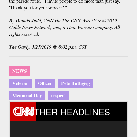
the parade route. "I invite people to do more than just say,
'Thank you for your service.' "
By Donald Judd, CNN via The-CNN-Wire™ & © 2019
Cable News Network, Inc., a Time Warner Company. All
rights reserved.
The Gayly. 5/27/2019 @ 8:02 p.m. CST.
NEWS
Veteran
Officer
Pete Buttigieg
Memorial Day
respect
OTHER HEADLINES