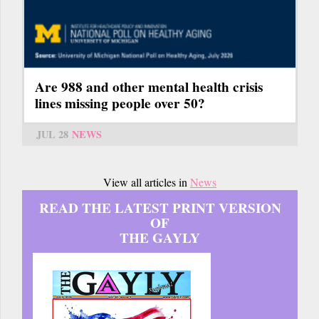
Are 988 and other mental health crisis
lines missing people over 50?
JUL 28
NEWS
View all articles in
News
READ THE LATEST PRINT VERSION
OF
THE GAYLY