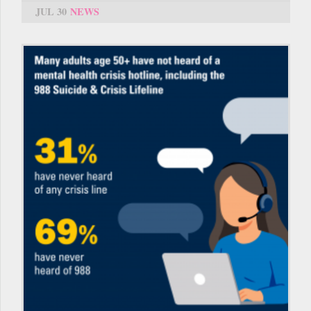
JUL 30
NEWS