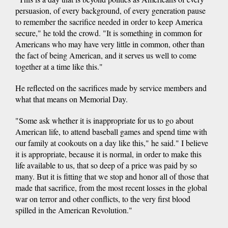
persuasion, of every background, of every generation pause
to remember the sacrifice needed in order to keep America
secure," he told the crowd. "It is something in common for
Americans who may have very little in common, other than
the fact of being American, and it serves us well to come
together at a time like this."
He reflected on the sacrifices made by service members and
what that means on Memorial Day.
"Some ask whether it is inappropriate for us to go about
American life, to attend baseball games and spend time with
our family at cookouts on a day like this," he said." I believe
it is appropriate, because it is normal, in order to make this
life available to us, that so deep of a price was paid by so
many. But it is fitting that we stop and honor all of those that
made that sacrifice, from the most recent losses in the global
war on terror and other conflicts, to the very first blood
spilled in the American Revolution."