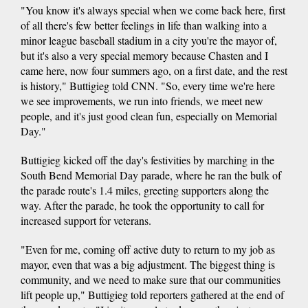
"You know it's always special when we come back here, first
of all there's few better feelings in life than walking into a
minor league baseball stadium in a city you're the mayor of,
but it's also a very special memory because Chasten and I
came here, now four summers ago, on a first date, and the rest
is history," Buttigieg told CNN. "So, every time we're here
we see improvements, we run into friends, we meet new
people, and it's just good clean fun, especially on Memorial
Day."
Buttigieg kicked off the day's festivities by marching in the
South Bend Memorial Day parade, where he ran the bulk of
the parade route's 1.4 miles, greeting supporters along the
way. After the parade, he took the opportunity to call for
increased support for veterans.
"Even for me, coming off active duty to return to my job as
mayor, even that was a big adjustment. The biggest thing is
community, and we need to make sure that our communities
lift people up," Buttigieg told reporters gathered at the end of