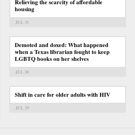
Relieving the scarcity of affordable
housing
JUL 31
Demoted and doxed: What happened
when a Texas librarian fought to keep
LGBTQ books on her shelves
JUL 30
Shift in care for older adults with HIV
JUL 29