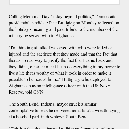
Calling Memorial Day "a day beyond politics," Democratic
presidential candidate Pete Buttigieg on Monday reflected on
the holiday's meaning and paid tribute to the members of the
military he served with in Afghanistan.
"I'm thinking of folks I've served with who were killed or
injured and the sacrifice that they made and that the fact that
there's no real way to justify the fact that I came back and
they didn't, other than that I can do everything in my power to
live a life that's worthy of what it took in order to make it
possible to be here at home," Buttigieg, who deployed to
Afghanistan as an intelligence officer with the US Navy
Reserve, told CNN.
The South Bend, Indiana, mayor struck a similar
contemplative tone as he delivered remarks at a wreath-laying
at a baseball park in downtown South Bend.
"This is a day that is beyond politics as Americans of every