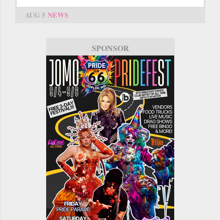
AUG 5
NEWS
SPONSOR