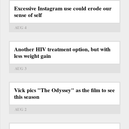
Excessive Instagram use could erode our
sense of self
AUG 4
Another HIV treatment option, but with
less weight gain
AUG 3
Vick pics "The Odyssey" as the film to see
this season
AUG 2