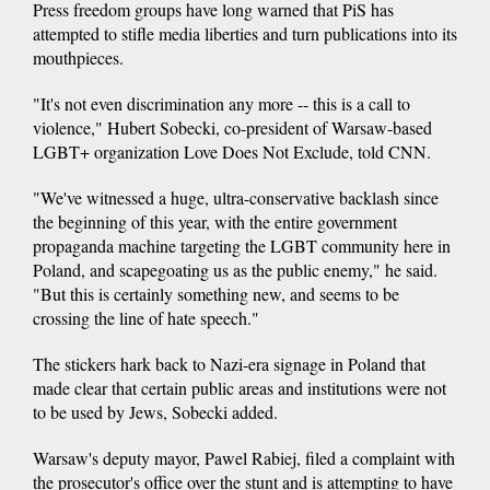
Press freedom groups have long warned that PiS has
attempted to stifle media liberties and turn publications into its
mouthpieces.
"It's not even discrimination any more -- this is a call to
violence," Hubert Sobecki, co-president of Warsaw-based
LGBT+ organization Love Does Not Exclude, told CNN.
"We've witnessed a huge, ultra-conservative backlash since
the beginning of this year, with the entire government
propaganda machine targeting the LGBT community here in
Poland, and scapegoating us as the public enemy," he said.
"But this is certainly something new, and seems to be
crossing the line of hate speech."
The stickers hark back to Nazi-era signage in Poland that
made clear that certain public areas and institutions were not
to be used by Jews, Sobecki added.
Warsaw's deputy mayor, Pawel Rabiej, filed a complaint with
the prosecutor's office over the stunt and is attempting to have