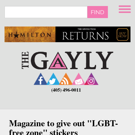
Skip
to
FIND
main
content
(405) 496-0011
Magazine to give out "LGBT-
free zone" stickers