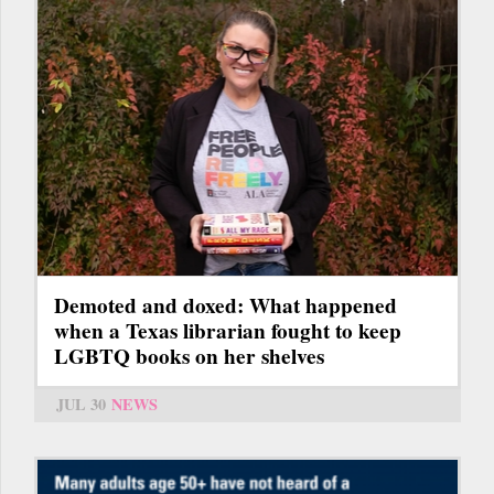
Demoted and doxed: What happened
when a Texas librarian fought to keep
LGBTQ books on her shelves
JUL 30
NEWS