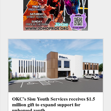
OKC’s Sisu Youth Services receives $1.5
million gift to expand support for
unhoused youth