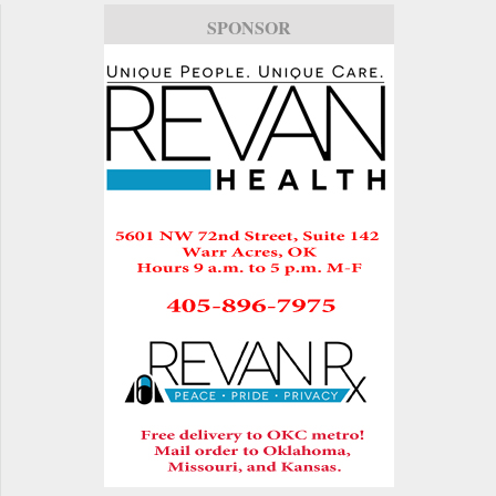
SPONSOR