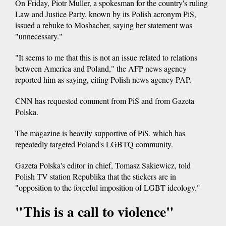
On Friday, Piotr Muller, a spokesman for the country's ruling
Law and Justice Party, known by its Polish acronym PiS,
issued a rebuke to Mosbacher, saying her statement was
"unnecessary."
"It seems to me that this is not an issue related to relations
between America and Poland," the AFP news agency
reported him as saying, citing Polish news agency PAP.
CNN has requested comment from PiS and from Gazeta
Polska.
The magazine is heavily supportive of PiS, which has
repeatedly targeted Poland's LGBTQ community.
Gazeta Polska's editor in chief, Tomasz Sakiewicz, told
Polish TV station Republika that the stickers are in
"opposition to the forceful imposition of LGBT ideology."
"This is a call to violence"