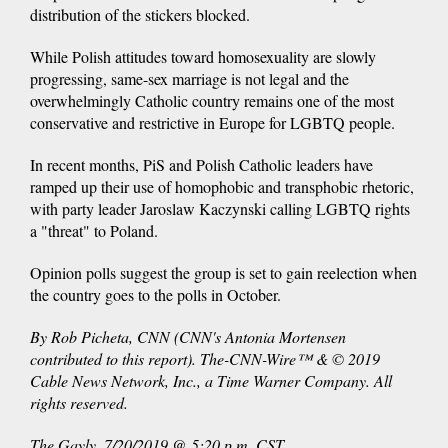
distribution of the stickers blocked.
While Polish attitudes toward homosexuality are slowly
progressing, same-sex marriage is not legal and the
overwhelmingly Catholic country remains one of the most
conservative and restrictive in Europe for LGBTQ people.
In recent months, PiS and Polish Catholic leaders have
ramped up their use of homophobic and transphobic rhetoric,
with party leader Jaroslaw Kaczynski calling LGBTQ rights
a "threat" to Poland.
Opinion polls suggest the group is set to gain reelection when
the country goes to the polls in October.
By Rob Picheta, CNN (CNN's Antonia Mortensen
contributed to this report). The-CNN-Wire™ & © 2019
Cable News Network, Inc., a Time Warner Company. All
rights reserved.
The Gayly. 7/20/2019 @ 5:20 p.m. CST.