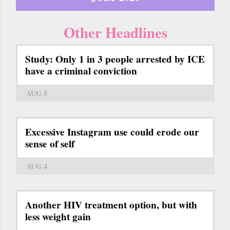
Other Headlines
Study: Only 1 in 3 people arrested by ICE
have a criminal conviction
AUG 5
Excessive Instagram use could erode our
sense of self
AUG 4
Another HIV treatment option, but with
less weight gain