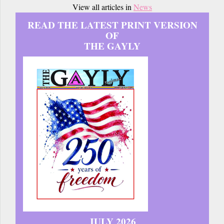
View all articles in
News
READ THE LATEST PRINT VERSION
OF
THE GAYLY
JULY 2026