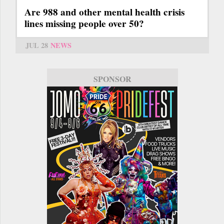
Are 988 and other mental health crisis
lines missing people over 50?
JUL 28
NEWS
SPONSOR