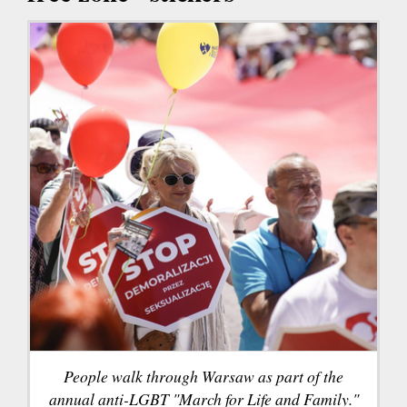
People walk through Warsaw as part of the
annual anti-LGBT "March for Life and Family."