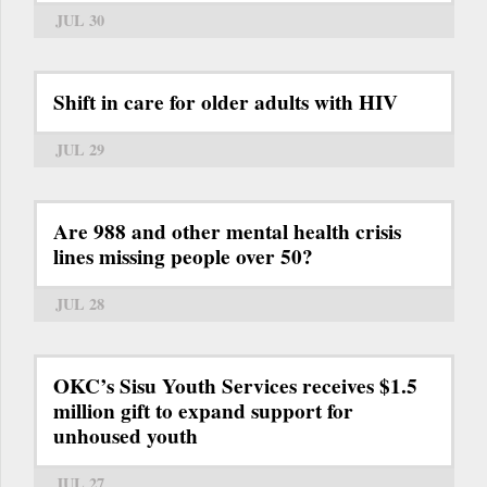
JUL 30
Shift in care for older adults with HIV
JUL 29
Are 988 and other mental health crisis
lines missing people over 50?
JUL 28
OKC’s Sisu Youth Services receives $1.5
million gift to expand support for
unhoused youth
JUL 27