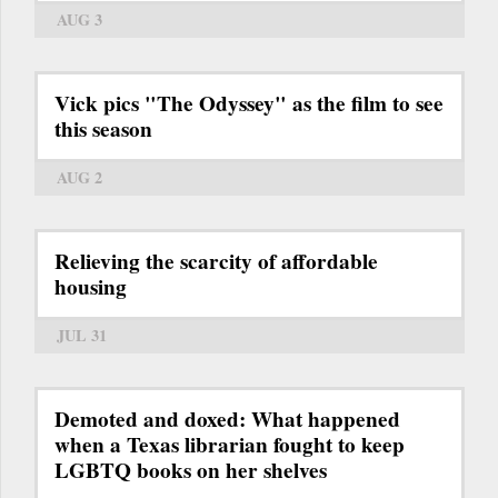
AUG 3
Vick pics "The Odyssey" as the film to see
this season
AUG 2
Relieving the scarcity of affordable
housing
JUL 31
Demoted and doxed: What happened
when a Texas librarian fought to keep
LGBTQ books on her shelves