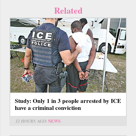
Related
Study: Only 1 in 3 people arrested by ICE
have a criminal conviction
12 HOURS
AGO
NEWS