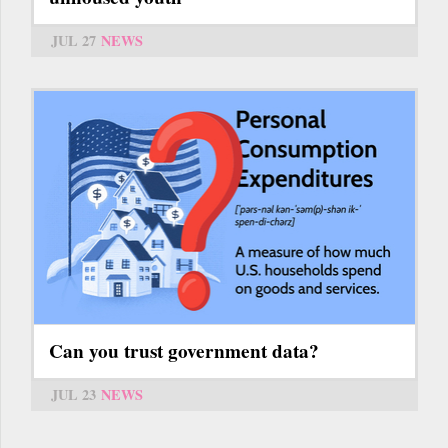
JUL 27
NEWS
Can you trust government data?
JUL 23
NEWS