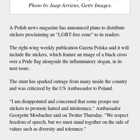
Photo by Jaap Arriens, Getty Images.
A Polish news magazine has announced plans to distribute
stickers proclaiming an "LGBT-free zone" to its readers.
The right-wing weekly publication Gazeta Polska said it will
include the stickers, which feature an image of a black cross
over a Pride flag alongside the inflammatory slogan, in its
next issue.
The stunt has sparked outrage from many inside the country
and was criticized by the US Ambassador to Poland.
"I am disappointed and concerned that some groups use
stickers to promote hatred and intolerance," Ambassador
Georgette Mosbacher said on Twitter
Thursday. "We respect
freedom of speech, but we must stand together on the side of
values such as diversity and tolerance."