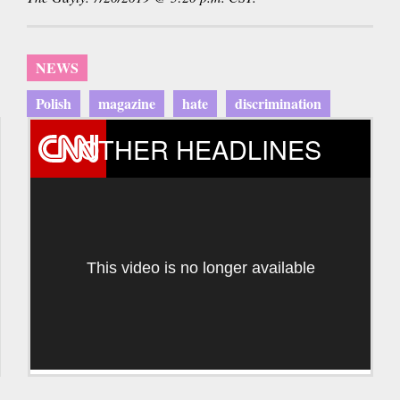
NEWS
Polish
magazine
hate
discrimination
OTHER HEADLINES
This video is no longer available