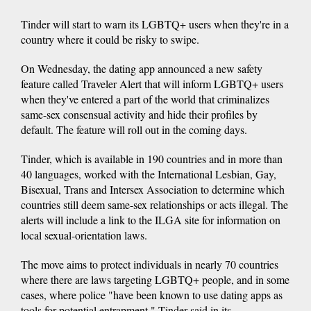
Tinder will start to warn its LGBTQ+ users when they're in a
country where it could be risky to swipe.
On Wednesday, the dating app announced a new safety
feature called Traveler Alert that will inform LGBTQ+ users
when they've entered a part of the world that criminalizes
same-sex consensual activity and hide their profiles by
default. The feature will roll out in the coming days.
Tinder, which is available in 190 countries and in more than
40 languages, worked with the International Lesbian, Gay,
Bisexual, Trans and Intersex Association to determine which
countries still deem same-sex relationships or acts illegal. The
alerts will include a link to the ILGA site for information on
local sexual-orientation laws.
The move aims to protect individuals in nearly 70 countries
where there are laws targeting LGBTQ+ people, and in some
cases, where police "have been known to use dating apps as
tools for potential entrapment," Tinder said in its