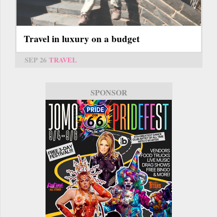
Travel in luxury on a budget
SEP 26
TRAVEL
SPONSOR