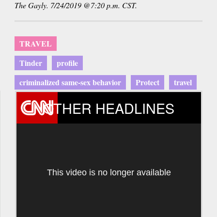
The Gayly. 7/24/2019 @7:20 p.m. CST.
TRAVEL
Tinder
profile
criminalized same-sex behavior
Protect
travel
OTHER HEADLINES
This video is no longer available