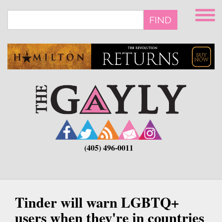
Skip
to
FIND
main
content
(405) 496-0011
Tinder will warn LGBTQ+
users when they're in countries