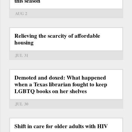
this season
AUG 2
Relieving the scarcity of affordable
housing
JUL 31
Demoted and doxed: What happened
when a Texas librarian fought to keep
LGBTQ books on her shelves
JUL 30
Shift in care for older adults with HIV