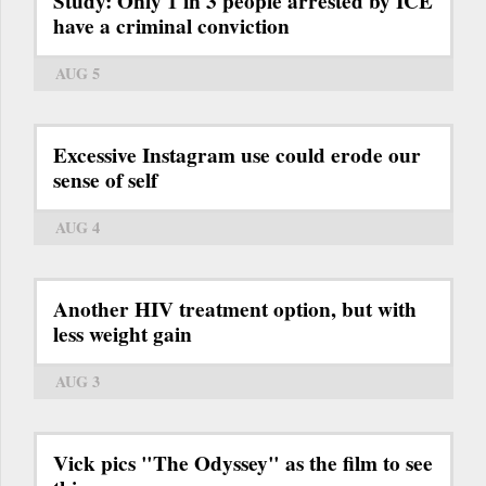
Study: Only 1 in 3 people arrested by ICE
have a criminal conviction
AUG 5
Excessive Instagram use could erode our
sense of self
AUG 4
Another HIV treatment option, but with
less weight gain
AUG 3
Vick pics "The Odyssey" as the film to see