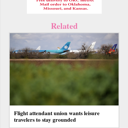
Related
Flight attendant union wants leisure
travelers to stay grounded