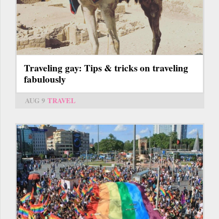
Traveling gay: Tips & tricks on traveling
fabulously
AUG 9
TRAVEL