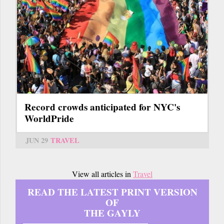
Record crowds anticipated for NYC's
WorldPride
JUN 29
TRAVEL
View all articles in
Travel
READ THE LATEST PRINT VERSION
OF
THE GAYLY