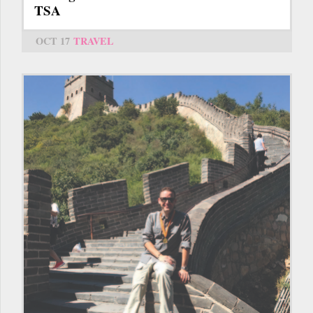
TSA
OCT 17
TRAVEL