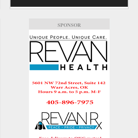
SPONSOR