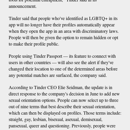
announcement.
Tinder said that people who've identified as LGBTQ+ in its
app will no longer have their profiles automatically appear
when they open the app in an area with discriminatory laws.
People will then be given the option to remain hidden or opt
to make their profile public.
People using Tinder Passport — its feature to connect with
users in other countries — will also see the alert if they've
changed their location to one of the determined areas before
any potential matches are surfaced, the company said.
According to Tinder CEO Elie Seidman, the update is in
direct response to the company's decision
in June to add new
sexual orientation options. People can now select up to three
out of nine terms that best describe their sexual orientation,
which can then be displayed on profiles. Those terms include:
straight, gay, lesbian, bisexual, asexual, demisexual,
pansexual, queer and questioning. Previously, people were