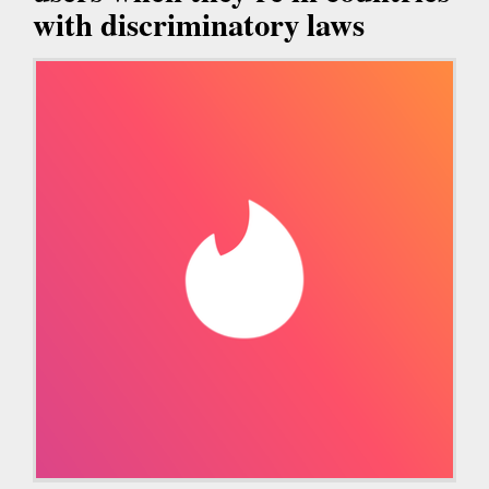
with discriminatory laws