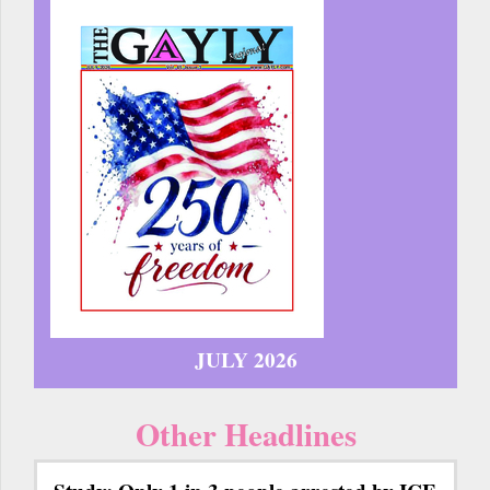
JULY 2026
Other Headlines