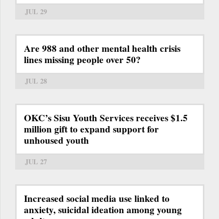
JUL 29
Are 988 and other mental health crisis
lines missing people over 50?
JUL 28
OKC’s Sisu Youth Services receives $1.5
million gift to expand support for
unhoused youth
JUL 27
Increased social media use linked to
anxiety, suicidal ideation among young