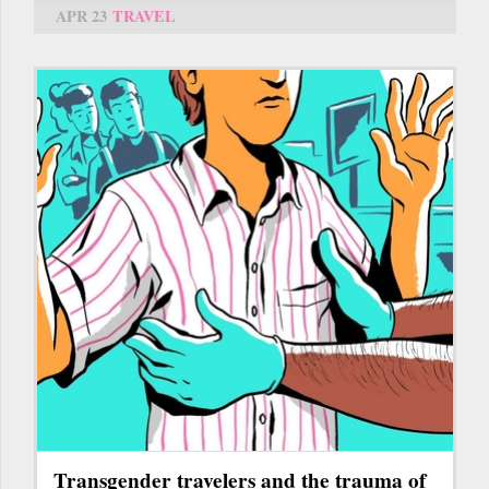
APR 23
TRAVEL
Transgender travelers and the trauma of