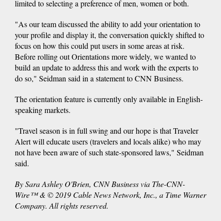
limited to selecting a preference of men, women or both.
"As our team discussed the ability to add your orientation to
your profile and display it, the conversation quickly shifted to
focus on how this could put users in some areas at risk.
Before rolling out Orientations more widely, we wanted to
build an update to address this and work with the experts to
do so," Seidman said in a statement to CNN Business.
The orientation feature is currently only available in English-
speaking markets.
"Travel season is in full swing and our hope is that Traveler
Alert will educate users (travelers and locals alike) who may
not have been aware of such state-sponsored laws," Seidman
said.
By Sara Ashley O'Brien, CNN Business via The-CNN-
Wire™ & © 2019 Cable News Network, Inc., a Time Warner
Company. All rights reserved.