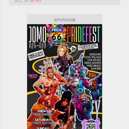
JUL 28
NEWS
SPONSOR