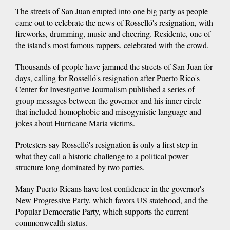
The streets of San Juan erupted into one big party as people
came out to celebrate the news of Rosselló's resignation, with
fireworks, drumming, music and cheering. Residente, one of
the island's most famous rappers, celebrated with the crowd.
Thousands of people have jammed the streets of San Juan for
days, calling for Rosselló's resignation after Puerto Rico's
Center for Investigative Journalism published a series of
group messages between the governor and his inner circle
that included homophobic and misogynistic language and
jokes about Hurricane Maria victims.
Protesters say Rosselló's resignation is only a first step in
what they call a historic challenge to a political power
structure long dominated by two parties.
Many Puerto Ricans have lost confidence in the governor's
New Progressive Party, which favors US statehood, and the
Popular Democratic Party, which supports the current
commonwealth status.