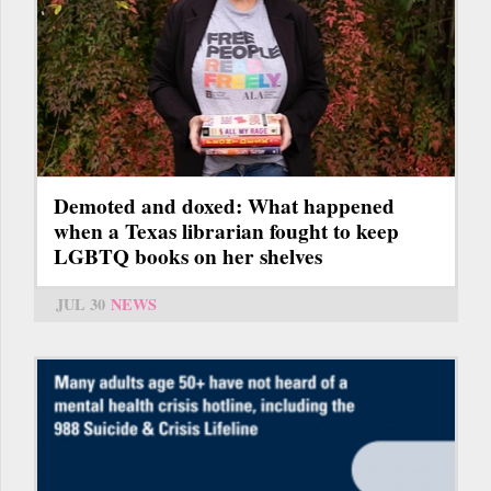
Demoted and doxed: What happened
when a Texas librarian fought to keep
LGBTQ books on her shelves
JUL 30
NEWS