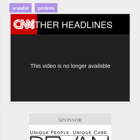
scandal
protests
OTHER HEADLINES
This video is no longer available
SPONSOR