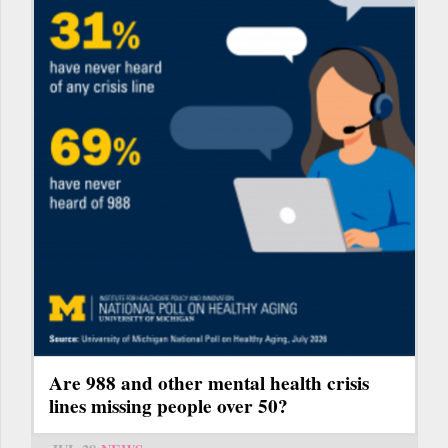
Are 988 and other mental health crisis
lines missing people over 50?