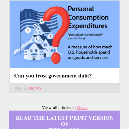
Can you trust government data?
JUL 23
NEWS
View all articles in
News
READ THE LATEST PRINT VERSION
OF