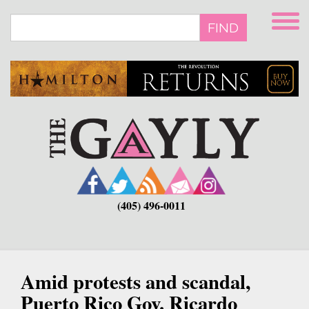
Skip
to
FIND
main
content
(405) 496-0011
Amid protests and scandal,
Puerto Rico Gov. Ricardo