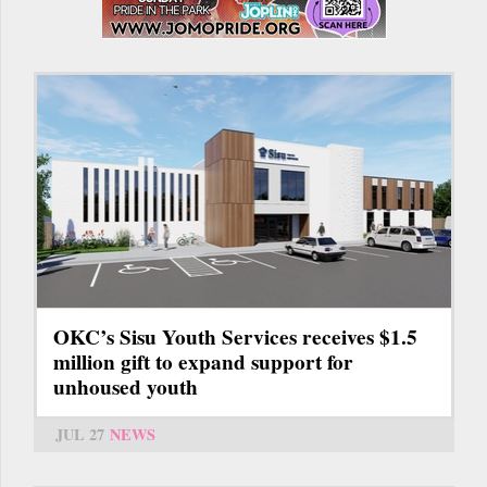
OKC’s Sisu Youth Services receives $1.5
million gift to expand support for
unhoused youth
JUL 27
NEWS