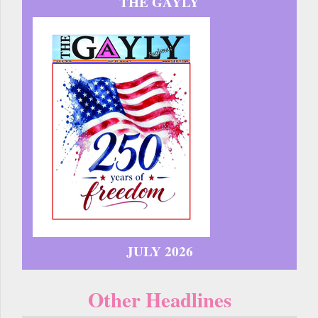
THE GAYLY
JULY 2026
Other Headlines