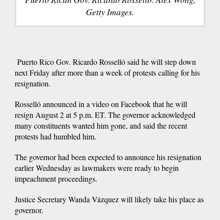
Getty Images.
Puerto Rico Gov. Ricardo Rosselló said he will step down
next Friday after more than a week of protests calling for his
resignation.
Rosselló announced in a video on Facebook that he will
resign August 2 at 5 p.m. ET. The governor acknowledged
many constituents wanted him gone, and said the recent
protests had humbled him.
The governor had been expected to announce his resignation
earlier Wednesday as lawmakers were ready to begin
impeachment proceedings.
Justice Secretary Wanda Vázquez will likely take his place as
governor.