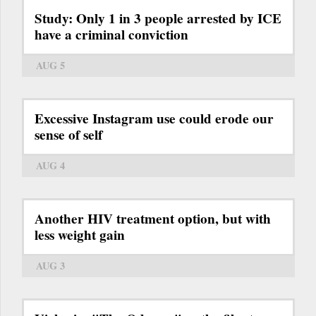
Study: Only 1 in 3 people arrested by ICE
have a criminal conviction
AUG 5
Excessive Instagram use could erode our
sense of self
AUG 4
Another HIV treatment option, but with
less weight gain
AUG 3