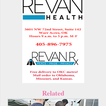
Related