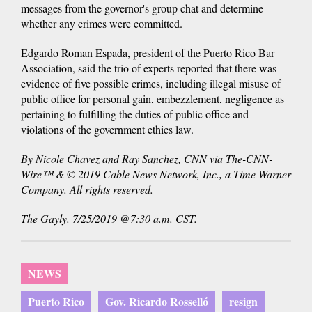
messages from the governor's group chat and determine
whether any crimes were committed.
Edgardo Roman Espada, president of the Puerto Rico Bar
Association, said the trio of experts reported that there was
evidence of five possible crimes, including illegal misuse of
public office for personal gain, embezzlement, negligence as
pertaining to fulfilling the duties of public office and
violations of the government ethics law.
By Nicole Chavez and Ray Sanchez, CNN via The-CNN-
Wire™ & © 2019 Cable News Network, Inc., a Time Warner
Company. All rights reserved.
The Gayly. 7/25/2019 @7:30 a.m. CST.
NEWS
Puerto Rico
Gov. Ricardo Rosselló
resign