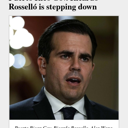
Rosselló is stepping down
Puerto Rican Gov. Ricardo Rossello. Alex Wong,