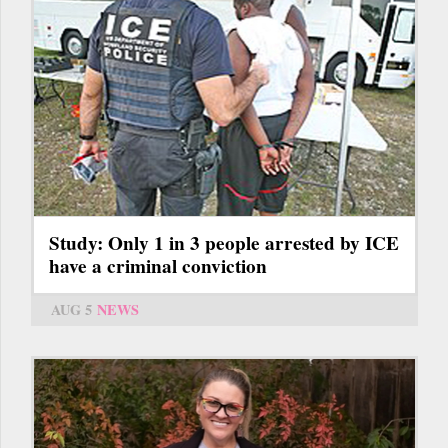
Study: Only 1 in 3 people arrested by ICE
have a criminal conviction
AUG 5
NEWS