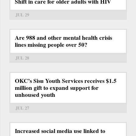
Shift in care for older adults with HIV
JUL 29
Are 988 and other mental health crisis
lines missing people over 50?
JUL 28
OKC’s Sisu Youth Services receives $1.5
million gift to expand support for
unhoused youth
JUL 27
Increased social media use linked to