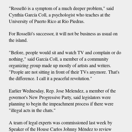
"Rosselló is a symptom of a much deeper problem," said
Cynthia García Coll, a psychologist who teaches at the
University of Puerto Rico at Rio Piedras.
For Rosselló's successor, it will not be business as usual on
the island.
"Before, people would sit and watch TV and complain or do
nothing," said García Coll, a member of a community
organizing group made up mostly of artists and writers.
"People are not sitting in front of their TVs anymore. That's
the difference. I call it a peaceful revolution."
Earlier Wednesday, Rep. Jose Melendez, a member of the
governor's New Progressive Party, said legislators were
planning to begin the impeachment process if there were
"illegal acts in the chats."
A team of legal experts was commissioned last week by
Speaker of the House Carlos Johnny Méndez to review