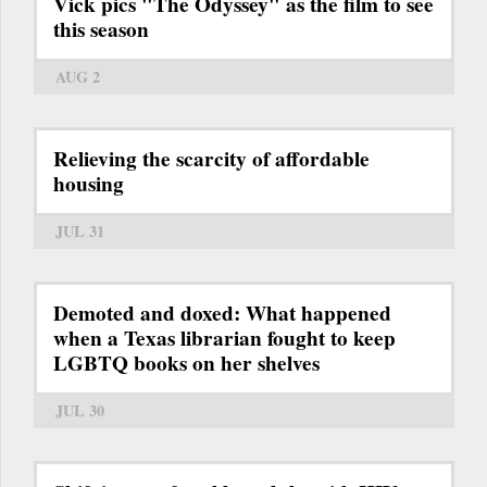
Vick pics "The Odyssey" as the film to see
this season
AUG 2
Relieving the scarcity of affordable
housing
JUL 31
Demoted and doxed: What happened
when a Texas librarian fought to keep
LGBTQ books on her shelves
JUL 30