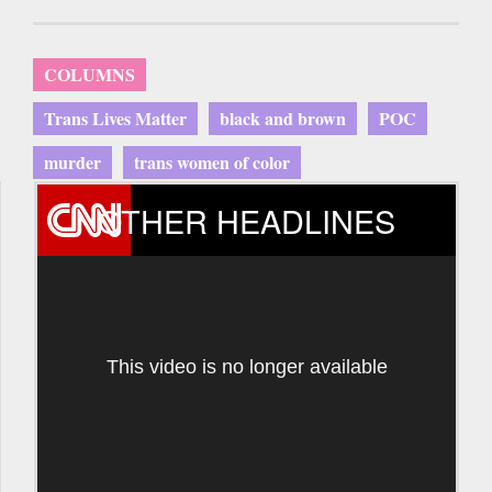
COLUMNS
Trans Lives Matter
black and brown
POC
murder
trans women of color
OTHER HEADLINES
This video is no longer available