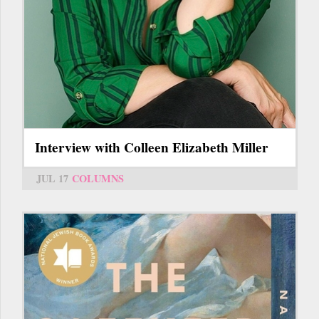
Interview with Colleen Elizabeth Miller
JUL 17
COLUMNS