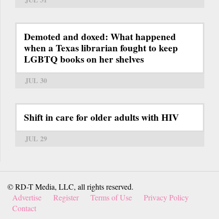
Demoted and doxed: What happened
when a Texas librarian fought to keep
LGBTQ books on her shelves
JUL 30
Shift in care for older adults with HIV
JUL 29
© RD-T Media, LLC, all rights reserved.
Advertise
Register
Terms of Use
Privacy Policy
Contact