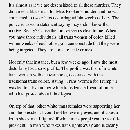
It’s almost as if we are desensitized to all these murders. They
did arrest a black man for Miss Booker’s murder, and he was
connected to two others occurring within weeks of hers. The
police released a statement saying they didn’t know the
motive. Really? Cause the motive seems clear to me. When
you have three individuals, all trans women of color, killed
within weeks of each other, you can conclude that they were
being targeted. They are, for sure, hate crimes.
Not only that instance, but a few weeks ago, I saw the most
disturbing Facebook profile. The profile was that of a white
trans woman with a cover photo, decorated with the
traditional trans colors, stating “Trans Women for Trump.” I
was led to it by another white trans female friend of mine
who had posted about it in disgust.
On top of that, other white trans females were supporting her
and the president. I could not believe my eyes, and it takes a
lot to shock me. I figured if white trans people can be for this
president – a man who takes trans rights away and is clearly