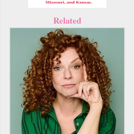
Related