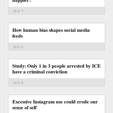
happier?
AUG 7
How human bias shapes social media
feeds
AUG 6
Study: Only 1 in 3 people arrested by ICE
have a criminal conviction
AUG 5
Excessive Instagram use could erode our
sense of self