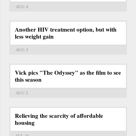
AUG 4
Another HIV treatment option, but with
less weight gain
AUG 3
Vick pics "The Odyssey" as the film to see
this season
AUG 2
Relieving the scarcity of affordable
housing
JUL 31