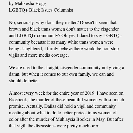
by Mahkesha Hogg
LGBTQ+ Black Issues Columnist
No, seriously, why don’t they matter? Doesn't it seem that
brown and black trans women don’t matter to the cisgender
and LGBTQ+ community? Oh yes, I dared to say LGBTQ+
community because if as many white trans women were
being slaughtered, I firmly believe there would be non-stop
vigils and more media coverage.
We are used to the straight, cisgender community not giving a
damn, but when it comes to our own family, we can and
should do better.
Almost every week for the entire year of 2019, I have seen on
Facebook, the murder of these beautiful women with so much
promise. Actually, Dallas did hold a vigil and community
meeting about what to do to better protect trans women of
color after the murder of Muhlaysia Booker in May. But after
that vigil, the discussions were pretty much over.