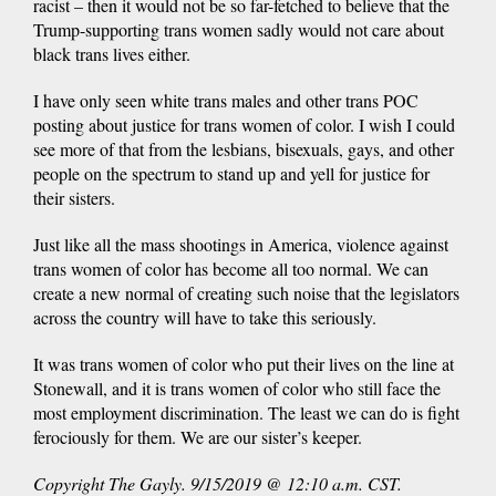
racist – then it would not be so far-fetched to believe that the
Trump-supporting trans women sadly would not care about
black trans lives either.
I have only seen white trans males and other trans POC
posting about justice for trans women of color. I wish I could
see more of that from the lesbians, bisexuals, gays, and other
people on the spectrum to stand up and yell for justice for
their sisters.
Just like all the mass shootings in America, violence against
trans women of color has become all too normal. We can
create a new normal of creating such noise that the legislators
across the country will have to take this seriously.
It was trans women of color who put their lives on the line at
Stonewall, and it is trans women of color who still face the
most employment discrimination. The least we can do is fight
ferociously for them. We are our sister’s keeper.
Copyright The Gayly. 9/15/2019 @ 12:10 a.m. CST.