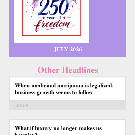
JULY 2026
Other Headlines
When medicinal marijuana is legalized,
business growth seems to follow
AUG 9
What if luxury no longer makes us