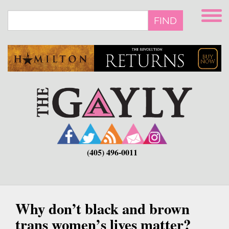
Skip
to
FIND
main
content
(405) 496-0011
Why don’t black and brown
trans women’s lives matter?