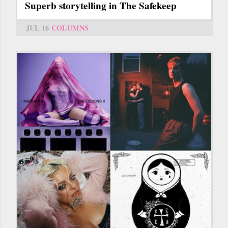
Superb storytelling in The Safekeep
JUL 16
COLUMNS