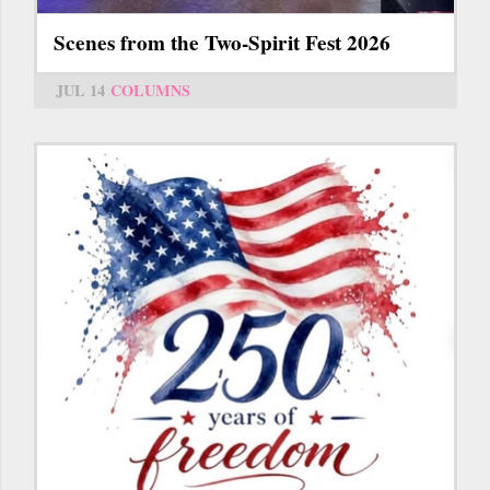
Scenes from the Two-Spirit Fest 2026
JUL 14
COLUMNS