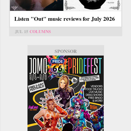
Listen "Out" music reviews for July 2026
JUL 15
COLUMNS
SPONSOR