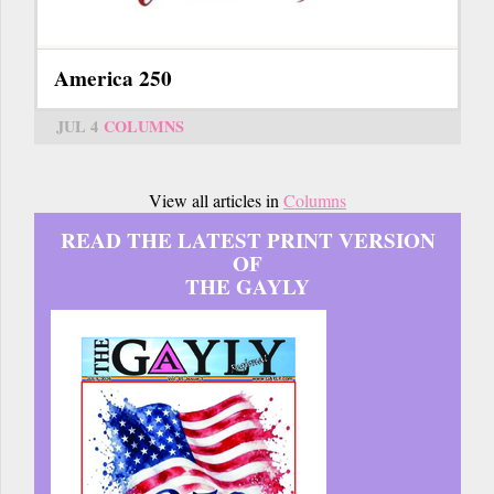
America 250
JUL 4
COLUMNS
View all articles in
Columns
READ THE LATEST PRINT VERSION
OF
THE GAYLY