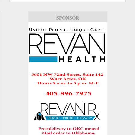
SPONSOR